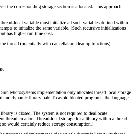
ever the corresponding storage section is allocated. This approach
 thread-local variable must initialize all such variables defined within
tempts to initialize the same variable. (Such recursive initializations
but has higher run-time cost.
m the thread (potentially with cancellation cleanup functions).
ms.
The Sun Microsystems implementation only allocates thread-local storage
ead and dynamic library pair. To avoid bloated programs, the language
ibrary is closed. The system is not required to deallocate
t thread creation. Thread-local storage for a library within a thread
ng so would certainly reduce storage consumption.)