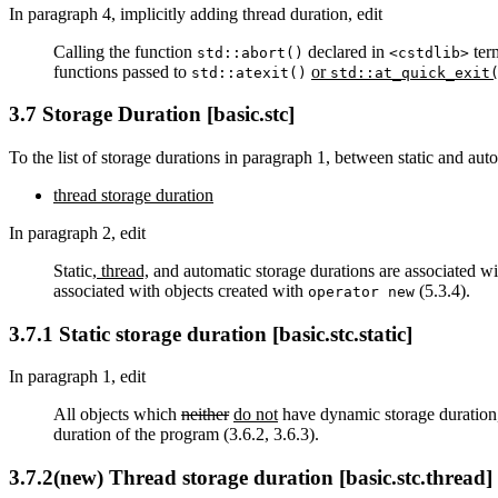
In paragraph 4, implicitly adding thread duration, edit
Calling the function
declared in
ter
std::abort()
<cstdlib>
functions passed to
or
std::atexit()
std::at_quick_exit
3.7 Storage Duration [basic.stc]
To the list of storage durations in paragraph 1, between static and aut
thread storage duration
In paragraph 2, edit
Static
, thread,
and automatic storage durations are associated wi
associated with objects created with
(5.3.4).
operator new
3.7.1 Static storage duration [basic.stc.static]
In paragraph 1, edit
All objects which
neither
do not
have dynamic storage duration
duration of the program (3.6.2, 3.6.3).
3.7.2(new) Thread storage duration [basic.stc.thread]