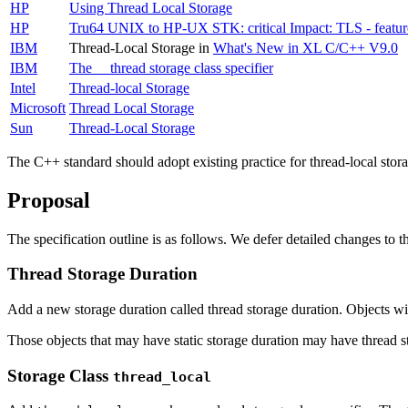
HP
Using Thread Local Storage
HP
Tru64 UNIX to HP-UX STK: critical Impact: TLS - featur
IBM
Thread-Local Storage in
What's New in XL C/C++ V9.0
IBM
The __thread storage class specifier
Intel
Thread-local Storage
Microsoft
Thread Local Storage
Sun
Thread-Local Storage
The C++ standard should adopt existing practice for thread-local stora
Proposal
The specification outline is as follows. We defer detailed changes to the
Thread Storage Duration
Add a new storage duration called thread storage duration. Objects wit
Those objects that may have static storage duration may have thread st
Storage Class
thread_local