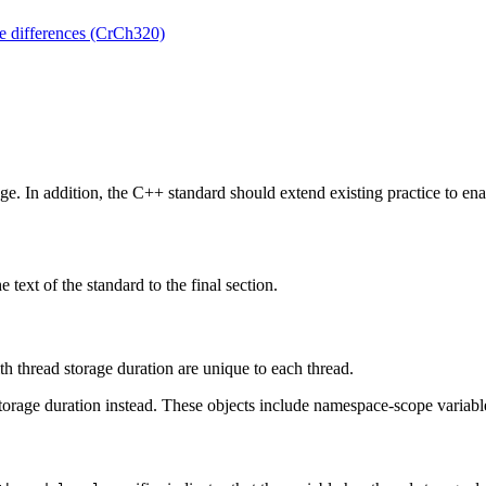
e differences (CrCh320)
ge. In addition, the C++ standard should extend existing practice to ena
 text of the standard to the final section.
h thread storage duration are unique to each thread.
orage duration instead. These objects include namespace-scope variables,