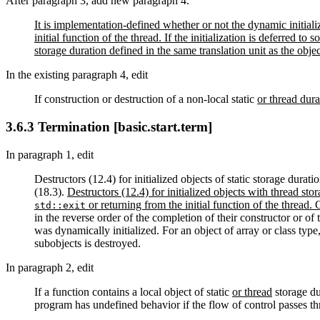
After paragraph 3, add new paragraph 4.
It is implementation-defined whether or not the dynamic initializ
initial function of the thread. If the initialization is deferred to 
storage duration defined in the same translation unit as the object
In the existing paragraph 4, edit
If construction or destruction of a non-local static
or thread dura
3.6.3 Termination [basic.start.term]
In paragraph 1, edit
Destructors (12.4) for initialized objects of static storage dura
(18.3).
Destructors (12.4) for initialized objects with thread sto
or returning from the initial function of the thread.
std::exit
in the reverse order of the completion of their constructor or of t
was dynamically initialized. For an object of array or class type,
subobjects is destroyed.
In paragraph 2, edit
If a function contains a local object of static
or thread
storage du
program has undefined behavior if the flow of control passes thr