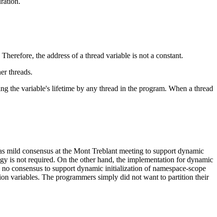
ration.
 Therefore, the address of a thread variable is not a constant.
her threads.
ring the variable's lifetime by any thread in the program. When a thread
 was mild consensus at the Mont Treblant meeting to support dynamic
logy is not required. On the other hand, the implementation for dynamic
as no consensus to support dynamic initialization of namespace-scope
ation variables. The programmers simply did not want to partition their