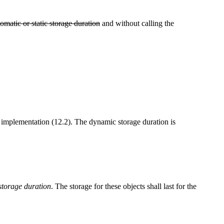
tomatic or static storage duration
and without calling the
e implementation (12.2). The dynamic storage duration is
 storage duration
. The storage for these objects shall last for the