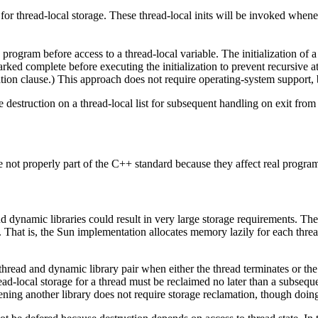
 for thread-local storage. These thread-local inits will be invoked when
 program before access to a thread-local variable. The initialization of a
marked complete before executing the initialization to prevent recursive at
tion clause.) This approach does not require operating-system support, 
the destruction on a thread-local list for subsequent handling on exit fro
 not properly part of the C++ standard because they affect real progra
 and dynamic libraries could result in very large storage requirements. 
y. That is, the Sun implementation allocates memory lazily for each thr
read and dynamic library pair when either the thread terminates or the l
d-local storage for a thread must be reclaimed no later than a subsequen
pening another library does not require storage reclamation, though doi