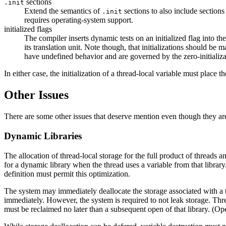
sections
.init
Extend the semantics of
sections to also include sections
.init
requires operating-system support.
initialized flags
The compiler inserts dynamic tests on an initialized flag into the
its translation unit. Note though, that initializations should be 
have undefined behavior and are governed by the zero-initializa
In either case, the initialization of a thread-local variable must place 
Other Issues
There are some other issues that deserve mention even though they are
Dynamic Libraries
The allocation of thread-local storage for the full product of threads
for a dynamic library when the thread uses a variable from that librar
definition must permit this optimization.
The system may immediately deallocate the storage associated with a th
immediately. However, the system is required to not leak storage. Threa
must be reclaimed no later than a subsequent open of that library. (O