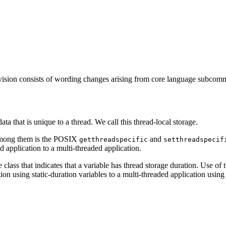
vision consists of wording changes arising from core language subcomm
ata that is unique to a thread. We call this thread-local storage.
 among them is the POSIX
and
getthreadspecific
setthreadspecif
ed application to a multi-threaded application.
ass that indicates that a variable has thread storage duration. Use of th
ation using static-duration variables to a multi-threaded application usi