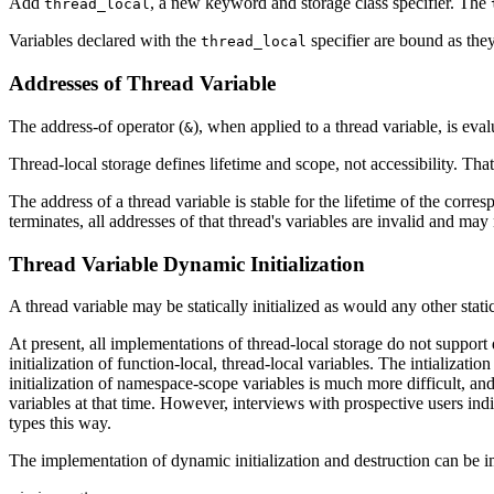
Add
, a new keyword and storage class specifier. The
thread_local
Variables declared with the
specifier are bound as th
thread_local
Addresses of Thread Variable
The address-of operator (
), when applied to a thread variable, is eval
&
Thread-local storage defines lifetime and scope, not accessibility. That
The address of a thread variable is stable for the lifetime of the corr
terminates, all addresses of that thread's variables are invalid and may
Thread Variable Dynamic Initialization
A thread variable may be statically initialized as would any other stati
At present, all implementations of thread-local storage do not suppor
initialization of function-local, thread-local variables. The intializ
initialization of namespace-scope variables is much more difficult, a
variables at that time. However, interviews with prospective users ind
types this way.
The implementation of dynamic initialization and destruction can be