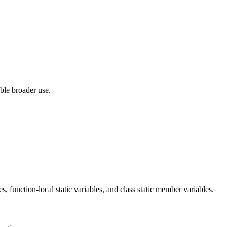
ble broader use.
 function-local static variables, and class static member variables.