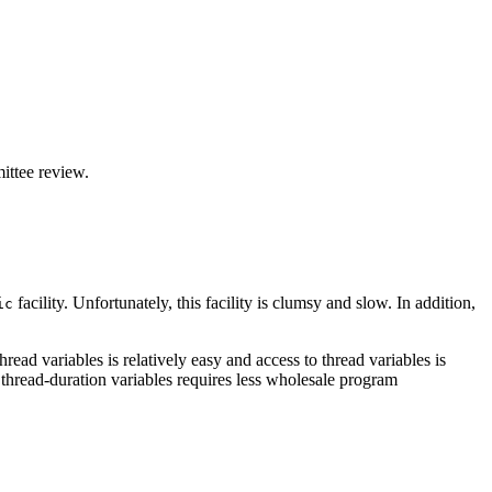
ittee review.
facility. Unfortunately, this facility is clumsy and slow. In addition,
ic
read variables is relatively easy and access to thread variables is
ng thread-duration variables requires less wholesale program