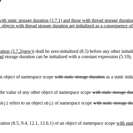
th static storage duration (3.7.1) and those with thread storage duratio
 objects with thread storage duration are initialized as a consequence of
ration (3.7.2(new))
shall be zero-initialized (8.5) before any other initia
ad
storage duration can be initialized with a constant expression (5.19); 
 an object of namespace scope
with static storage duration
as a static init
e the value of any other object of namespace scope
with static storage du
refers to an object
of namespace scope
with static storage du
obj1
obj2
zation (8.5, 9.4, 12.1, 12.6.1) of an object of namespace scope
with stat