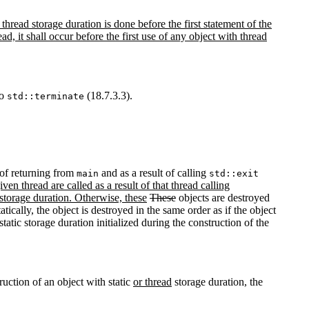
thread storage duration is done before the first statement of the
hread, it shall occur before the first use of any object with thread
to
(18.7.3.3).
std::terminate
t of returning from
and as a result of calling
main
std::exit
en thread are called as a result of that thread calling
 storage duration. Otherwise, these
These
objects are destroyed
atically, the object is destroyed in the same order as if the object
tatic storage duration initialized during the construction of the
ruction of an object with static
or thread
storage duration, the