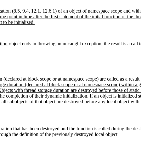
ation (8.5, 9.4, 12.1, 12.6.1) of an object of namespace scope and with 
some point in time after the first statement of the initial function of the t
 to be initialized.
tion
object ends in throwing an uncaught exception, the result is a call 
tion (declared at block scope or at namespace scope) are called as a resul
rage duration (declared at block scope or at namespace scope) within a giv
 Objects with thread storage duration are destroyed before those of static
he completion of their dynamic initialization. If an object is initialized st
 all subobjects of that object are destroyed before any local object with s
ration that has been destroyed and the function is called during the dest
ough the definition of the previously destroyed local object.