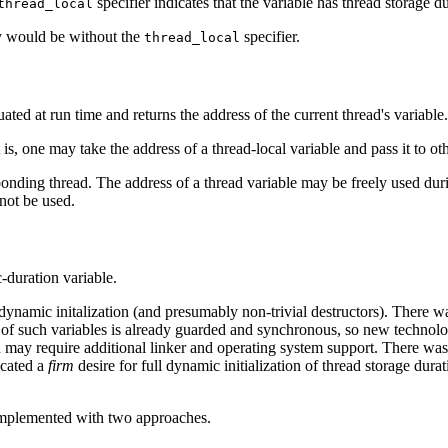
specifier indicates that the variable has thread storage du
thread_local
ey would be without the
specifier.
thread_local
uated at run time and returns the address of the current thread's variable.
 is, one may take the address of a thread-local variable and pass it to ot
esponding thread. The address of a thread variable may be freely used du
 not be used.
c-duration variable.
t dynamic initalization (and presumably non-trivial destructors). There
ation of such variables is already guarded and synchronous, so new techno
nd may require additional linker and operating system support. There w
icated a
firm
desire for full dynamic initialization of thread storage dur
 implemented with two approaches.