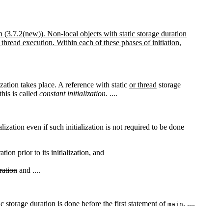
n (3.7.2(new)). Non-local objects with static storage duration
 thread execution. Within each of these phases of initiation,
lization takes place. A reference with static
or thread
storage
this is called
constant initialization
. ....
ialization even if such initialization is not required to be done
ration
prior to its initialization, and
ration
and ....
ic storage duration
is done before the first statement of
. ....
main