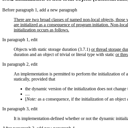
Before paragraph 1, add a new paragraph
There are two broad classes of named non-local objects, those wi
are initialized as a consequence of program initiation. Non-local
initialization occurs as follows.
In paragraph 1, edit
Objects with static storage duration (3.7.1)
or thread storage du
duration and an object of trivial or literal type with static
or thre
In paragraph 2, edit
An implementation is permitted to perform the initialization of
statically, provided that
the dynamic version of the initialization does not chang
....
[
Note:
as a consequence, if the initialization of an object
In paragraph 3, edit
It is implementation-defined whether or not the dynamic initiali