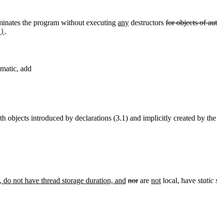
minates the program without executing
any
destructors
for objects of au
.
()
omatic, add
th objects introduced by declarations (3.1) and implicitly created by th
, do not have thread storage duration, and
nor
are
not
local
,
have
static