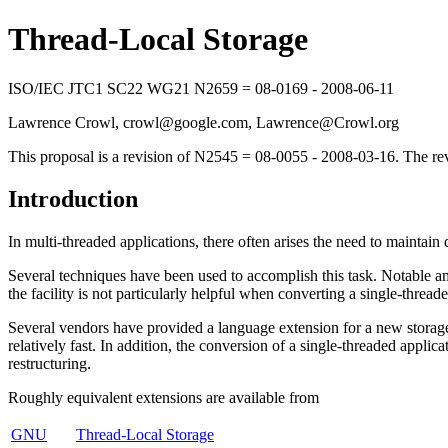
Thread-Local Storage
ISO/IEC JTC1 SC22 WG21 N2659 = 08-0169 - 2008-06-11
Lawrence Crowl, crowl@google.com, Lawrence@Crowl.org
This proposal is a revision of N2545 = 08-0055 - 2008-03-16. The re
Introduction
In multi-threaded applications, there often arises the need to maintain d
Several techniques have been used to accomplish this task. Notable
the facility is not particularly helpful when converting a single-thread
Several vendors have provided a language extension for a new storage cl
relatively fast. In addition, the conversion of a single-threaded applic
restructuring.
Roughly equivalent extensions are available from
GNU
Thread-Local Storage