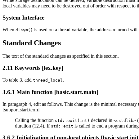
While storage deallocation can be defered, variable destruction must n
local variables may need to be destroyed out of order with respect to th
System Interface
When
is used on a thread variable, the address returned will 
dlsym()
Standard Changes
The text of the standard changes as specified in this section.
2.11 Keywords [lex.key]
To table 3, add
.
thread_local
3.6.1 Main function [basic.start.main]
In paragraph 4, edit as follows. This change is the minimal necessary
[support.start.term].
Calling the function
declared in
(
std::exit(int)
<cstdlib>
duration (12.4). If
is called to end a program during 
std::exit
3.6.2 Initialization of non-local objects [basic.start.init