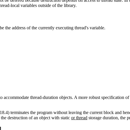
ot be defered because destruction depends on access to thread state. In 
read-local variables outside of the library.
be the address of the currently executing thread's variable.
 to accommodate thread-duration objects. A more robust specification of 
18.4) terminates the program without leaving the current block and hen
the destruction of an object with static
or thread
storage duration, the 
]