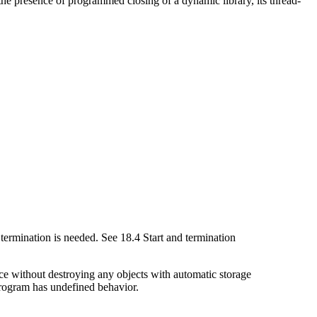
the presence of programmed closing of a dynamic library, its thread-
termination is needed. See 18.4 Start and termination
ce without destroying any objects with automatic storage
program has undefined behavior.