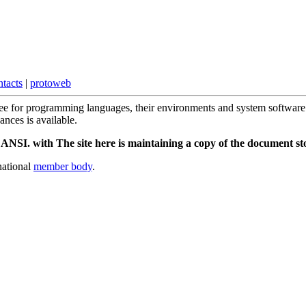
ntacts
|
protoweb
tee for programming languages, their environments and system software 
ces is available.
NSI. with The site here is maintaining a copy of the document stor
national
member body
.