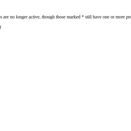
re no longer active, though those marked * still have one or more pro
)