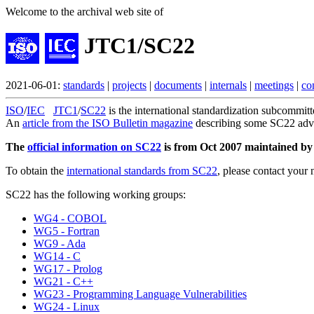
Welcome to the archival web site of
JTC1/SC22
2021-06-01:
standards
|
projects
|
documents
|
internals
|
meetings
|
co
ISO
/
IEC
JTC1
/
SC22
is the international standardization subcommit
An
article from the ISO Bulletin magazine
describing some SC22 advan
The
official information on SC22
is from Oct 2007 maintained by A
To obtain the
international standards from SC22
, please contact your 
SC22 has the following working groups:
WG4 - COBOL
WG5 - Fortran
WG9 - Ada
WG14 - C
WG17 - Prolog
WG21 - C++
WG23 - Programming Language Vulnerabilities
WG24 - Linux