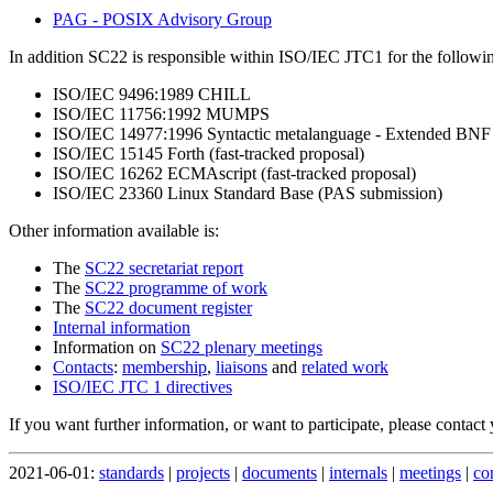
PAG - POSIX Advisory Group
In addition SC22 is responsible within ISO/IEC JTC1 for the followin
ISO/IEC 9496:1989 CHILL
ISO/IEC 11756:1992 MUMPS
ISO/IEC 14977:1996 Syntactic metalanguage - Extended BNF (
ISO/IEC 15145 Forth (fast-tracked proposal)
ISO/IEC 16262 ECMAscript (fast-tracked proposal)
ISO/IEC 23360 Linux Standard Base (PAS submission)
Other information available is:
The
SC22 secretariat report
The
SC22 programme of work
The
SC22 document register
Internal information
Information on
SC22 plenary meetings
Contacts
:
membership
,
liaisons
and
related work
ISO/IEC JTC 1 directives
If you want further information, or want to participate, please contact
2021-06-01:
standards
|
projects
|
documents
|
internals
|
meetings
|
co