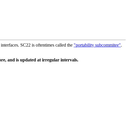
interfaces. SC22 is oftentimes called the
"portability subcommitee"
.
e, and is updated at irregular intervals.