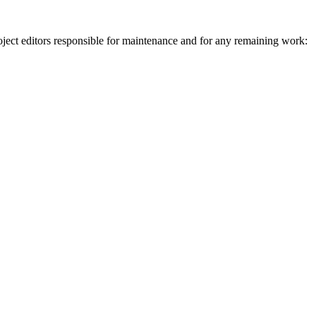
ject editors responsible for maintenance and for any remaining work: