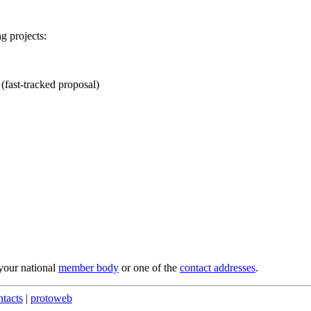
g projects:
fast-tracked proposal)
 your national
member body
or one of the
contact addresses
.
ntacts
|
protoweb