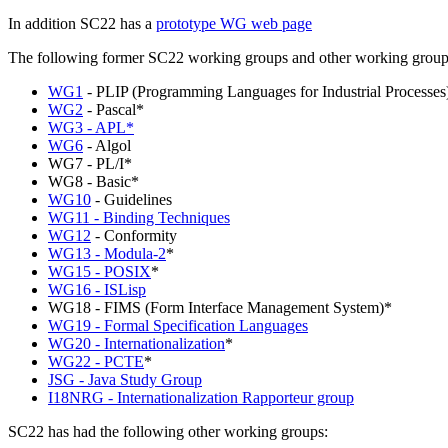
In addition SC22 has a
prototype WG web page
The following former SC22 working groups and other working groups a
WG1
- PLIP (Programming Languages for Industrial Processes
WG2
- Pascal*
WG3 - APL*
WG6
- Algol
WG7 - PL/I*
WG8 - Basic*
WG10
- Guidelines
WG11 - Binding Techniques
WG12
- Conformity
WG13 - Modula-2
*
WG15 - POSIX
*
WG16 - ISLisp
WG18 - FIMS (Form Interface Management System)*
WG19 - Formal Specification Languages
WG20 - Internationalization
*
WG22 - PCTE
*
JSG - Java Study Group
I18NRG - Internationalization Rapporteur group
SC22 has had the following other working groups: