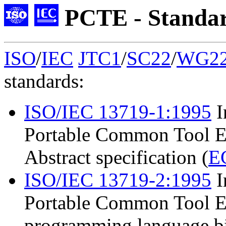
PCTE - Standa
ISO
/
IEC
JTC1
/
SC22
/
WG2
standards:
ISO/IEC 13719-1:1995
I
Portable Common Tool En
Abstract specification (
E
ISO/IEC 13719-2:1995
I
Portable Common Tool En
programming language bi