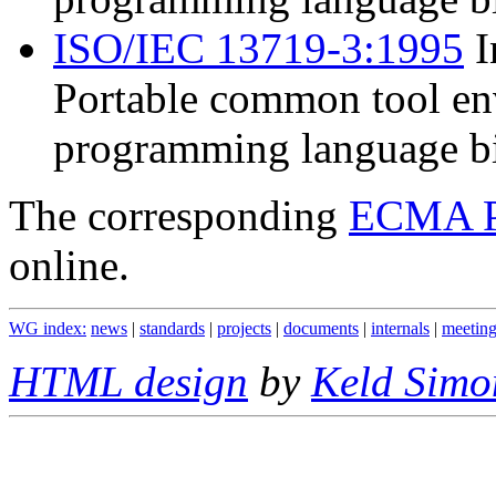
ISO/IEC 13719-3:1995
I
Portable common tool en
programming language bi
The corresponding
ECMA P
online.
WG index:
news
|
standards
|
projects
|
documents
|
internals
|
meeting
HTML design
by
Keld Simo