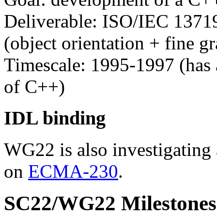
Deliverable: ISO/IEC 13719
(object orientation + fine gr
Timescale: 1995-1997 (has 
of C++)
IDL binding
WG22 is also investigating
on
ECMA-230
.
SC22/WG22 Milestones