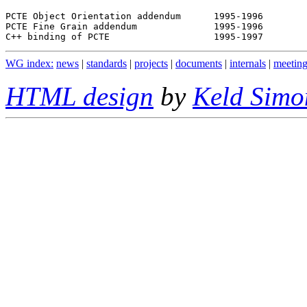
PCTE Object Orientation addendum      1995-1996

PCTE Fine Grain addendum              1995-1996

WG index:
news
|
standards
|
projects
|
documents
|
internals
|
meeting
HTML design
by
Keld Simo