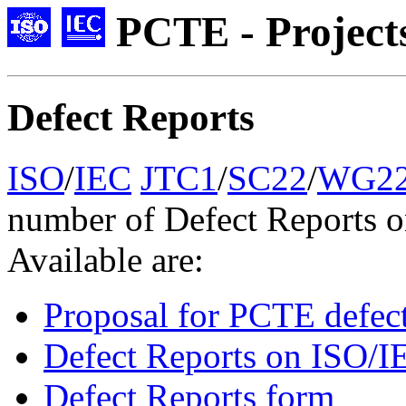
PCTE - Project
Defect Reports
ISO
/
IEC
JTC1
/
SC22
/
WG2
number of Defect Reports 
Available are:
Proposal for PCTE defect
Defect Reports on ISO/
Defect Reports form