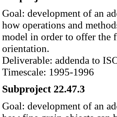
Goal: development of an a
how operations and method
model in order to offer the f
orientation.
Deliverable: addenda to IS
Timescale: 1995-1996
Subproject 22.47.3
Goal: development of an a