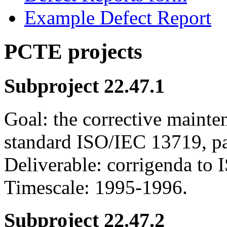
Example Defect Report
PCTE projects
Subproject 22.47.1
Goal: the corrective mainte
standard ISO/IEC 13719, pa
Deliverable: corrigenda to 
Timescale: 1995-1996.
Subproject 22.47.2