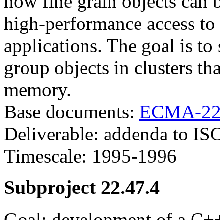
how fine grain objects can 
high-performance access to 
applications. The goal is t
group objects in clusters th
memory.
Base documents:
ECMA-22
Deliverable: addenda to IS
Timescale: 1995-1996
Subproject 22.47.4
Goal: development of a C+