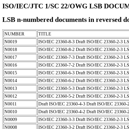
ISO/IEC/JTC 1/SC 22/OWG LSB DOC
LSB n-numbered documents in reversed d
NUMBER
TITLE
N0019
ISO/IEC 23360-8-3 Draft ISO/IEC 23360-2-3 LS
N0018
ISO/IEC 23360-8-2 Draft ISO/IEC 23360-2-3 LS
N0017
ISO/IEC 23360-7-3 Draft ISO/IEC 23360-2-3 LSB
N0016
ISO/IEC 23360-7-2 Draft ISO/IEC 23360-2-3 LSB
N0015
ISO/IEC 23360-6-3 Draft ISO/IEC 23360-2-3 LSB
N0014
ISO/IEC 23360-6-2 Draft ISO/IEC 23360-2-3 LSB
N0013
ISO/IEC 23360-5-3 Draft ISO/IEC 23360-2-3 LSB
N0012
ISO/IEC 23360-5-2 Draft ISO/IEC 23360-2-3 LSB
N0011
Draft ISO/IEC 23360-4-3 Draft ISO/IEC 23360-2-
N0010
Draft ISO/IEC 23360-4-2 Draft ISO/IEC 23360-2-
N0009
ISO/IEC 23360-3-3 Draft ISO/IEC 23360-2-3 LSB 
N0008
ISO/IEC 23360-3-2 Draft ISO/IEC 23360-2-3 LSB 