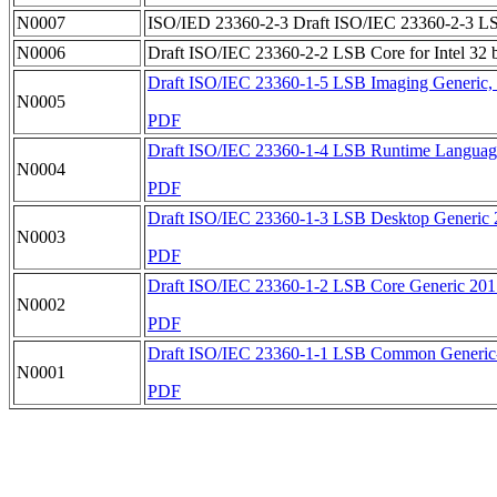
N0007
ISO/IED 23360-2-3 Draft ISO/IEC 23360-2-3 LSB D
N0006
Draft ISO/IEC 23360-2-2 LSB Core for Intel 32 bi
Draft ISO/IEC 23360-1-5 LSB Imaging Generic, c
N0005
PDF
Draft ISO/IEC 23360-1-4 LSB Runtime Language
N0004
PDF
Draft ISO/IEC 23360-1-3 LSB Desktop Generic 
N0003
PDF
Draft ISO/IEC 23360-1-2 LSB Core Generic 20
N0002
PDF
Draft ISO/IEC 23360-1-1 LSB Common Generic
N0001
PDF