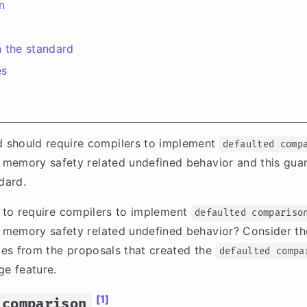
n
 the standard
es
 should require compilers to implement
defaulted comp
 memory safety related undefined behavior and this gua
dard.
e to require compilers to implement
defaulted compariso
 memory safety related undefined behavior? Consider t
es from the proposals that created the
defaulted compa
e feature.
[1]
 comparison