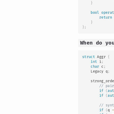
}
bool
opera
return
}
}
;
When do yo
struct
Aggr
{
int
 i
;
char
 c
;
    Legacy q
;
    strong_ord
// pai
if
(
au
if
(
au
// syn
if
(
q 