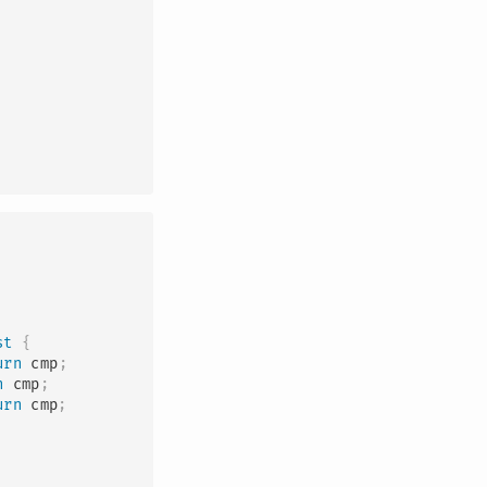
st
{
urn
 cmp
;
n
 cmp
;
urn
 cmp
;