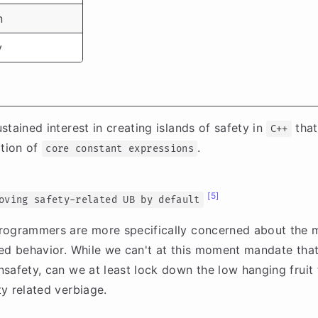
n
y
tained interest in creating islands of safety in
that
C++
tion of
.
core constant expressions
[5]
oving safety-related UB by default
rogrammers are more specifically concerned about the
ed behavior. While we can't at this moment mandate that
safety, can we at least lock down the low hanging fruit 
y related verbiage.