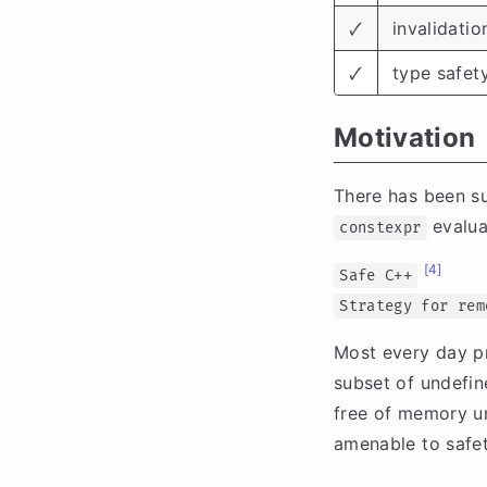
🗸
invalidatio
🗸
type safet
Motivation
There has been sus
evalua
constexpr
[4]
Safe C++
Strategy for rem
Most every day p
subset of undefin
free of memory un
amenable to safet