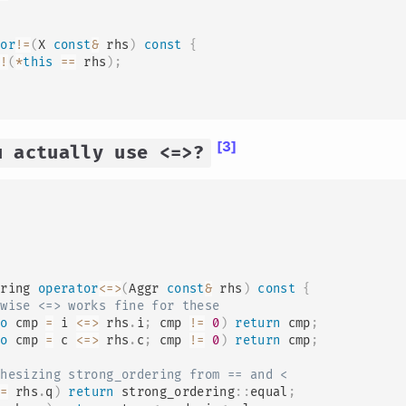
tor
!=
(
X 
const
&
 rhs
)
const
{
!
(
*
this
==
 rhs
)
;
[3]
u actually use <=>?
ering 
operator
<=>
(
Aggr 
const
&
 rhs
)
const
{
rwise <=> works fine for these
to
 cmp 
=
 i 
<=>
 rhs
.
i
;
 cmp 
!=
0
)
return
 cmp
;
to
 cmp 
=
 c 
<=>
 rhs
.
c
;
 cmp 
!=
0
)
return
 cmp
;
thesizing strong_ordering from == and <
==
 rhs
.
q
)
return
 strong_ordering
::
equal
;