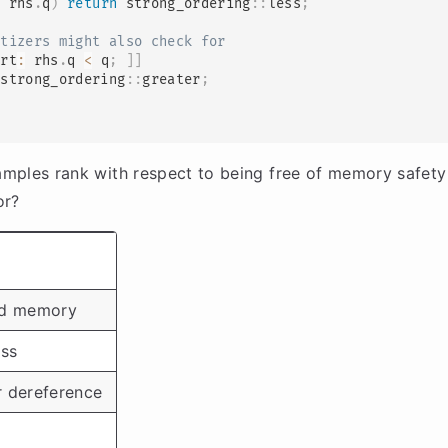
<
 rhs
.
q
)
return
 strong_ordering
::
less
;
itizers might also check for
ert
:
 rhs
.
q 
<
 q
;
]
]
 strong_ordering
::
greater
;
mples rank with respect to being free of memory safety
or?
zed memory
ss
r dereference