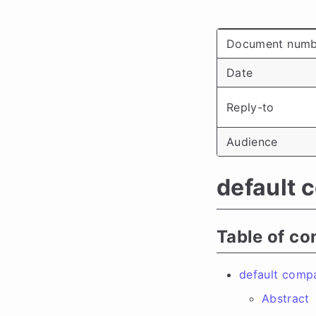
Document numb
Date
Reply-to
Audience
default 
Table of co
default comp
Abstract