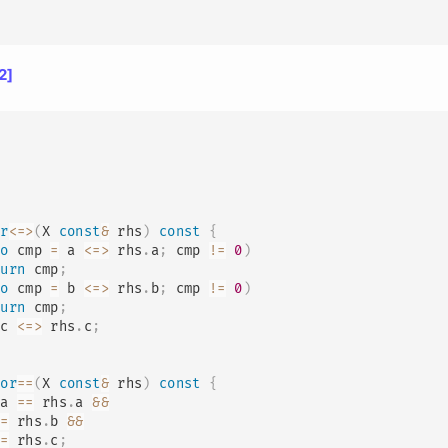
2]
or
<=>
(
X 
const
&
 rhs
)
const
{
to
 cmp 
=
 a 
<=>
 rhs
.
a
;
 cmp 
!=
0
)
turn
 cmp
;
to
 cmp 
=
 b 
<=>
 rhs
.
b
;
 cmp 
!=
0
)
turn
 cmp
;
 c 
<=>
 rhs
.
c
;
tor
==
(
X 
const
&
 rhs
)
const
{
 a 
==
 rhs
.
a 
&&
==
 rhs
.
b 
&&
==
 rhs
.
c
;