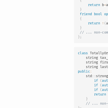
{
return
 b
<
}
friend
bool
o
{
return
!
(
}
// ... non-co
}
;
class
TotallyO
    string tax
    string fir
    string las
public
:
    std
::
stron
if
(
au
if
(
au
if
(
au
return
}
// ... non