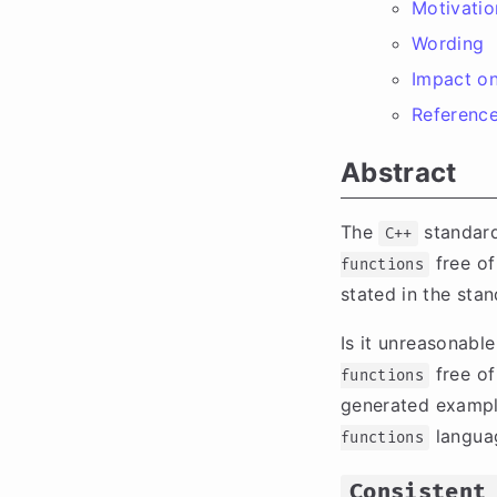
Motivatio
Wording
Impact on
Referenc
Abstract
The
standard
C++
free of
functions
stated in the stan
Is it unreasonabl
free of
functions
generated exampl
languag
functions
Consistent