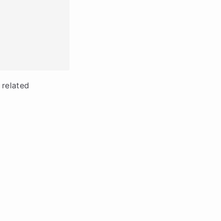
 related