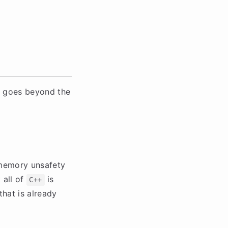
 goes beyond the
 memory unsafety
 all of
is
C++
that is already