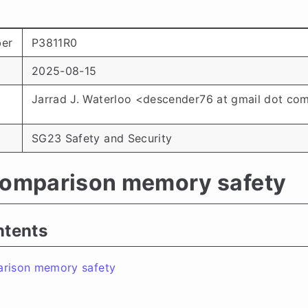
er
P3811R0
2025-08-15
Jarrad J. Waterloo <descender76 at gmail dot co
SG23 Safety and Security
comparison memory safety
ntents
arison memory safety