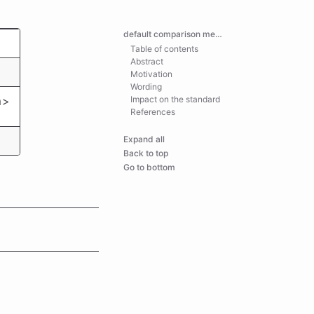
default comparison memory safety
Table of contents
Abstract
Motivation
Wording
m>
Impact on the standard
References
Expand all
Back to top
Go to bottom