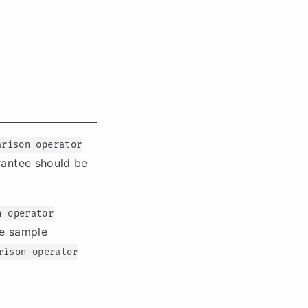
arison operator
rantee should be
n operator
he sample
rison operator