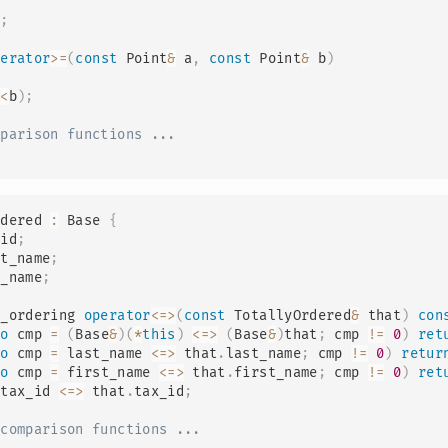
a
;
perator
>=
(
const
 Point
&
 a
,
const
 Point
&
 b
)
a
<
b
)
;
mparison functions ...
rdered
:
Base
{
_id
;
st_name
;
t_name
;
g_ordering 
operator
<=>
(
const
 TotallyOrdered
&
 that
)
con
to
 cmp 
=
(
Base
&
)
(
*
this
)
<=>
(
Base
&
)
that
;
 cmp 
!=
0
)
ret
to
 cmp 
=
 last_name 
<=>
 that
.
last_name
;
 cmp 
!=
0
)
retur
to
 cmp 
=
 first_name 
<=>
 that
.
first_name
;
 cmp 
!=
0
)
ret
 tax_id 
<=>
 that
.
tax_id
;
-comparison functions ...