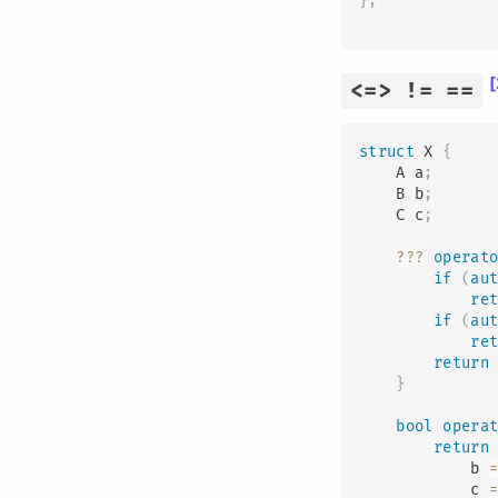
}
;
[
<=> != ==
struct
X
{
    A a
;
    B b
;
    C c
;
?
?
?
operat
if
(
au
re
if
(
au
re
return
}
bool
opera
return
            b 
            c 