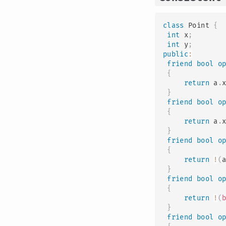
class
Point
{
int
 x
;
int
 y
;
public
:
friend
bool
o
{
return
 a
.
}
friend
bool
o
{
return
 a
.
}
friend
bool
o
{
return
!
(
}
friend
bool
o
{
return
!
(
}
friend
bool
o