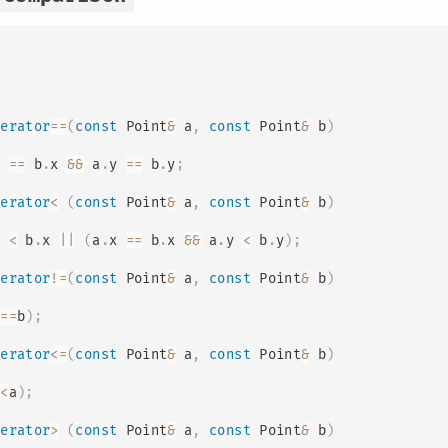
perator
==
(
const
 Point
&
 a
,
const
 Point
&
 b
)
x 
==
 b
.
x 
&&
 a
.
y 
==
 b
.
y
;
perator
<
(
const
 Point
&
 a
,
const
 Point
&
 b
)
x 
<
 b
.
x 
||
(
a
.
x 
==
 b
.
x 
&&
 a
.
y 
<
 b
.
y
)
;
perator
!=
(
const
 Point
&
 a
,
const
 Point
&
 b
)
a
==
b
)
;
perator
<=
(
const
 Point
&
 a
,
const
 Point
&
 b
)
b
<
a
)
;
perator
>
(
const
 Point
&
 a
,
const
 Point
&
 b
)