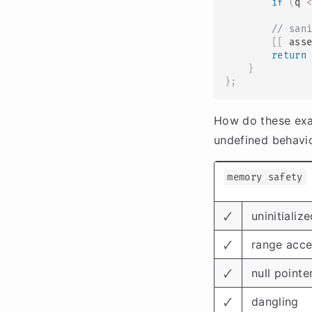
if
(
q 
// san
[
[
 ass
return
}
}
;
How do these exa
undefined behavi
memory safety
🗸
uninitiali
🗸
range acce
🗸
null pointe
🗸
dangling