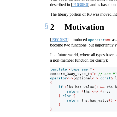
described in
[
P1630R0
]
and is based on 
The library portion of R0 was moved in
2
Motivation
[
P0515R3
]
introduced
as 
operator
<=>
become two functions, but importantly you
In a future world, where all types have
a non-member function for clarity):
template
<
typename
 T
>
compare_3way_type_t
<
T
>
// see P1
operator
<=>(
optional
<
T
>
const
&
 l
{
if
(
lhs
.
has_value
()
&&
 rhs
.
h
return
*
lhs 
<=>
*
rhs;
}
else
{
return
 lhs
.
has_value
()
<
}
}