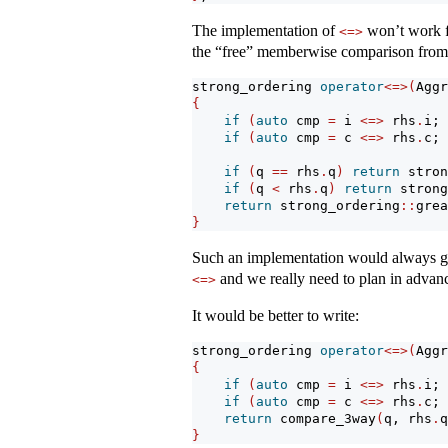
The implementation of
won’t work 
<=>
the “free” memberwise comparison from j
strong_ordering 
operator
<=>(
Aggr
{
if
(
auto
 cmp 
=
 i 
<=>
 rhs
.
i; 
if
(
auto
 cmp 
=
 c 
<=>
 rhs
.
c; 
if
(
q 
==
 rhs
.
q
)
return
 stron
if
(
q 
<
 rhs
.
q
)
return
 strong
return
 strong_ordering
::
grea
}
Such an implementation would always giv
and we really need to plan in advanc
<=>
It would be better to write:
strong_ordering 
operator
<=>(
Aggr
{
if
(
auto
 cmp 
=
 i 
<=>
 rhs
.
i; 
if
(
auto
 cmp 
=
 c 
<=>
 rhs
.
c; 
return
 compare_3way
(
q, rhs
.
q
}