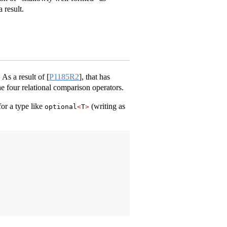
 result.
 As a result of
[
P1185R2
]
, that has
he four relational comparison operators.
or a type like
(writing as
optional
<
T
>