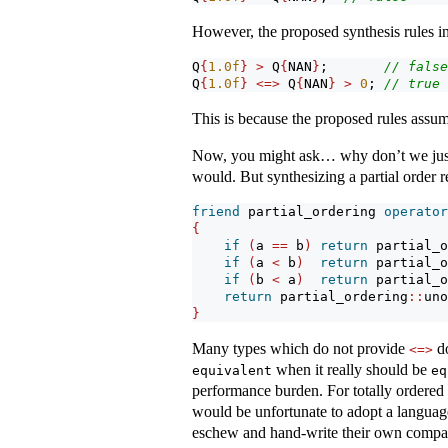
However, the proposed synthesis rules i
Q
{
1.0
f
}
>
 Q
{
NAN
}
;       
// false
Q
{
1.0
f
}
<=>
 Q
{
NAN
}
>
0
; 
// true
This is because the proposed rules assum
Now, you might ask… why don’t we jus
would. But synthesizing a partial order 
friend
 partial_ordering 
operator
{
if
(
a 
==
 b
)
return
 partial_o
if
(
a 
<
 b
)
return
 partial_o
if
(
b 
<
 a
)
return
 partial_o
return
 partial_ordering
::
uno
}
Many types which do not provide
do
<=>
when it really should be
equivalent
eq
performance burden. For totally ordered 
would be unfortunate to adopt a language
eschew and hand-write their own compari