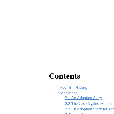
Contents
1
Revision History
2
Motivation
2.1
An Adoption Story
2.2
The Case Against Automat
2.3
An Adoption Story for Te