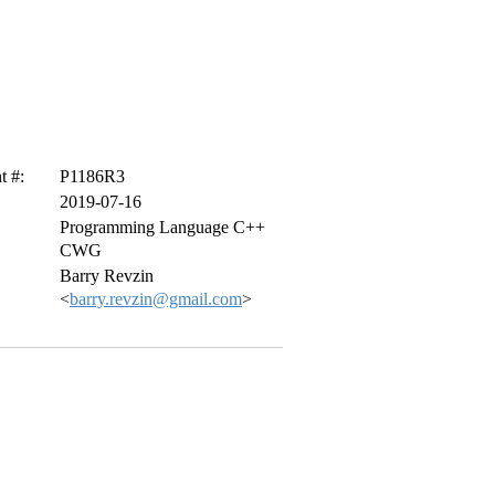
 #:
P1186R3
2019-07-16
Programming Language C++
CWG
Barry Revzin
<
barry.revzin@gmail.com
>