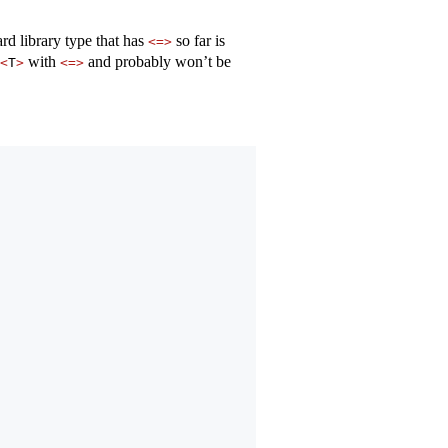
ard library type that has
so far is
<=>
with
and probably won’t be
<
T
>
<=>