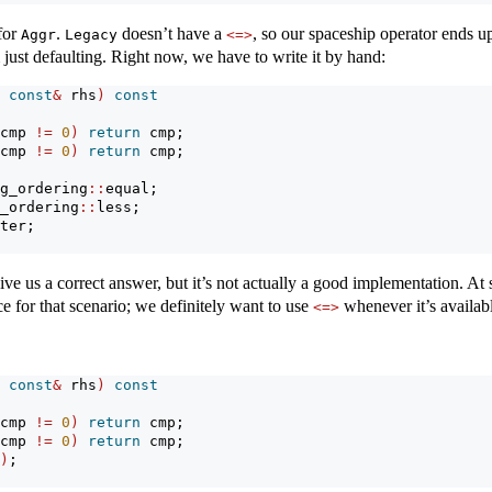
for
.
doesn’t have a
, so our spaceship operator ends u
Aggr
Legacy
<=>
ust defaulting. Right now, we have to write it by hand:
 
const
&
 rhs
)
const
cmp 
!=
0
)
return
 cmp;
cmp 
!=
0
)
return
 cmp;
g_ordering
::
equal;
_ordering
::
less;
ter;
e us a correct answer, but it’s not actually a good implementation. At
e for that scenario; we definitely want to use
whenever it’s availab
<=>
 
const
&
 rhs
)
const
cmp 
!=
0
)
return
 cmp;
cmp 
!=
0
)
return
 cmp;
)
;