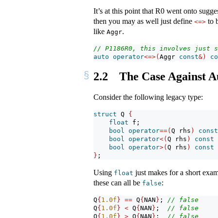
It’s at this point that R0 went onto sugg
then you may as well just define
to 
<=>
like
.
Aggr
// P1186R0, this involves just s
auto
operator
<=>(
Aggr 
const
&)
co
2.2
The Case Against A
Consider the following legacy type:
struct
 Q 
{
float
 f;
bool
operator
==(
Q rhs
)
const
bool
operator
<(
Q rhs
)
const
bool
operator
>(
Q rhs
)
const
}
;
Using
just makes for a short examp
float
these can all be
:
false
Q
{
1.0
f
}
==
 Q
{
NAN
}
; 
// false
Q
{
1.0
f
}
<
 Q
{
NAN
}
;  
// false
Q
{
1.0
f
}
>
 Q
{
NAN
}
;  
// false