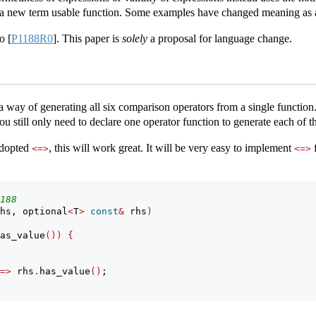
a new term usable function. Some examples have changed meaning as a
to
[
P1188R0
]
. This paper is
solely
a proposal for language change.
a way of generating all six comparison operators from a single function.
 still only need to declare one operator function to generate each of t
 adopted
, this will work great. It will be very easy to implement
f
<=>
<=>
188
hs, optional
<
T
>
const
&
 rhs
)
as_value
())
{
=>
 rhs
.
has_value
()
;