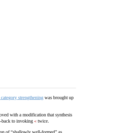
 category strengthening
was brought up
ved with a modification that synthesis
ll-back to invoking
twice.
<
tion of “shallowly well-formed” as