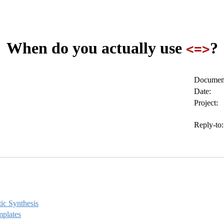
When do you actually use
?
<=>
Document
Date:
Project:
Reply-to:
ic Synthesis
mplates