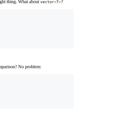
right thing. What about
?
vector
<
T
>
omparison? No problem: