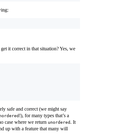
wing:
t it correct in that situation? Yes, we
tely safe and correct (we might say
!), for many types that’s a
nordered
s no case where we return
. It
unordered
end up with a feature that many will