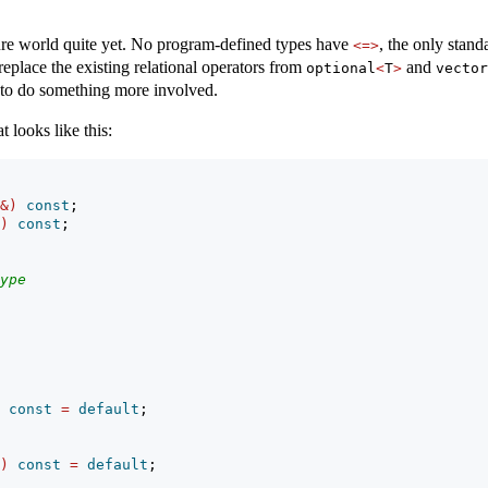
ture world quite yet. No program-defined types have
, the only stand
<=>
eplace the existing relational operators from
and
optional
<
T
>
vector
to do something more involved.
t looks like this:
&)
const
;
)
const
;
ype
const
=
default
;
)
const
=
default
;