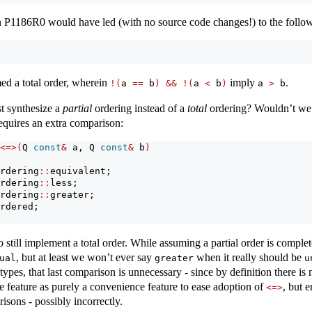
n P1186R0 would have led (with no source code changes!) to the follo
ed a total order, wherein
imply
.
!(
a 
==
 b
)
&&
!(
a 
<
 b
)
a 
>
 b
t synthesize a
partial
ordering instead of a
total
ordering? Wouldn’t we ge
requires an extra comparison:
<=>(
Q 
const
&
 a, Q 
const
&
 b
)
rdering
::
equivalent;
rdering
::
less;
rdering
::
greater;
rdered;
 still implement a total order. While assuming a partial order is comple
, but at least we won’t ever say
when it really should be
ual
greater
u
types, that last comparison is unnecessary - since by definition there i
 feature as purely a convenience feature to ease adoption of
, but 
<=>
sons - possibly incorrectly.