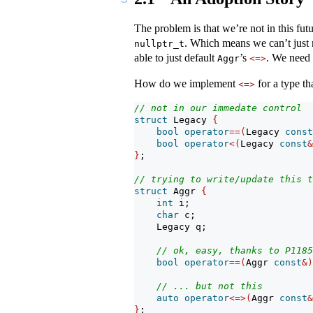
The problem is that we’re not in this fu
. Which means we can’t just r
nullptr_t
able to just default
’s
. We need 
Aggr
<=>
How do we implement
for a type tha
<=>
// not in our immedate control
struct
 Legacy 
{
bool
operator
==(
Legacy 
const
bool
operator
<(
Legacy 
const
&
}
;
// trying to write/update this t
struct
 Aggr 
{
int
 i;
char
 c;
    Legacy q;
// ok, easy, thanks to P1185
bool
operator
==(
Aggr 
const
&)
// ... but not this
auto
operator
<=>(
Aggr 
const
&
}
;