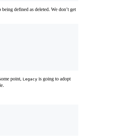
p being defined as deleted. We don’t get
 some point,
is going to adopt
Legacy
le.