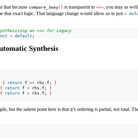
est that because
is transparent to
, you may as well
compare_3way
()
<=>
be that exact logic. That language change would allow us to just
=
def
ynthesizing an <=> for Legacy
nst
=
default
;
utomatic Synthesis
{
return
 f 
==
 rhs
.
f; 
}
{
return
 f 
<
 rhs
.
f; 
}
{
return
 f 
>
 rhs
.
f; 
}
le, but the salient point here is that
’s ordering is partial, not total. Th
Q