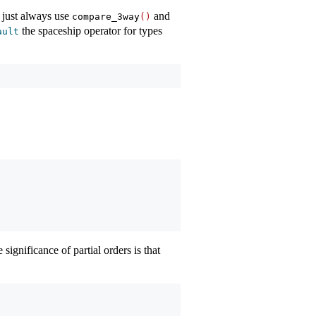
 just always use
and
compare_3way
()
the spaceship operator for types
ault
e significance of partial orders is that