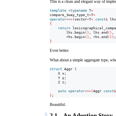
This is a clean and elegant way of imple
template
<
typename
 T
>
compare_3way_type_t
<
T
>
operator
<=>(
vector
<
T
>
const
&
 lhs
{
return
 lexicographical_compa
        lhs
.
begin
()
, lhs
.
end
()
,
        rhs
.
begin
()
, rhs
.
end
())
;
}
Even better.
What about a simple aggregate type, wh
struct
 Aggr 
{
    X x;
    Y y;
    Z z;
auto
operator
<=>(
Aggr 
const
&
}
;
Beautiful.
2.1
An Adoption Story