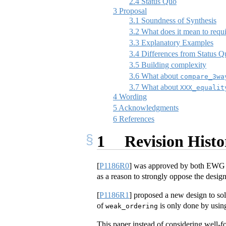
2.4
Status Quo
3
Proposal
3.1
Soundness of Synthesis
3.2
What does it mean to requi
3.3
Explanatory Examples
3.4
Differences from Status 
3.5
Building complexity
3.6
What about
compare_3wa
3.7
What about
XXX_equalit
4
Wording
5
Acknowledgments
6
References
1
Revision Histo
[
P1186R0
]
was approved by both EWG 
as a reason to strongly oppose the design
[
P1186R1
]
proposed a new design to sol
of
is only done by usin
weak_ordering
This paper instead of considering well-f