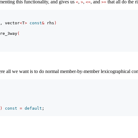
menting this functionality, and gives us
,
,
, and
that all do the 
<
>
<=
>=
, vector
<
T
>
const
&
 rhs
)
re_3way
(
ere all we want is to do normal member-by-member lexicographical c
)
const
=
default
;