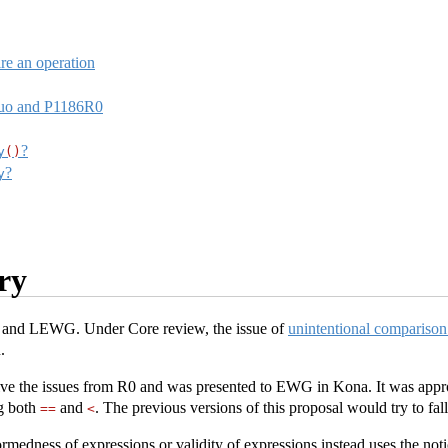
re an operation
Quo and P1186R0
?
y
()
?
y
ry
and LEWG. Under Core review, the issue of
unintentional comparison
.
ve the issues from R0 and was presented to EWG in Kona. It was appro
g both
and
. The previous versions of this proposal would try to fa
==
<
ormedness of expressions or validity of expressions instead uses the no