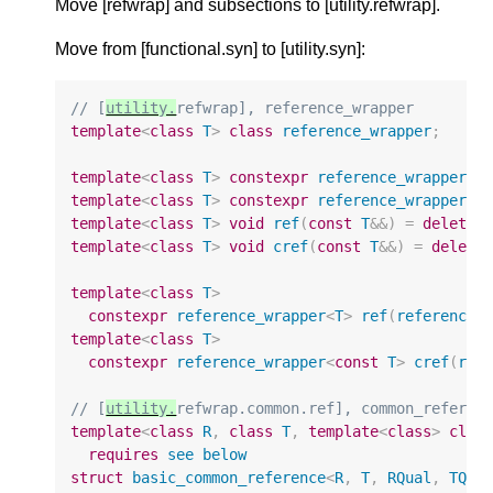
Move [refwrap] and subsections to [utility.refwrap].
Move from [functional.syn] to [utility.syn]:
// [
utility.
refwrap], reference_wrapper
template
<
class
T
>
class
reference_wrapper
;
template
<
class
T
>
constexpr
reference_wrapper
<
T
template
<
class
T
>
constexpr
reference_wrapper
<
c
template
<
class
T
>
void
ref
(
const
T
&&
)
=
delete
;
template
<
class
T
>
void
cref
(
const
T
&&
)
=
delete
template
<
class
T
>
constexpr
reference_wrapper
<
T
>
ref
(
reference_
template
<
class
T
>
constexpr
reference_wrapper
<
const
T
>
cref
(
ref
// [
utility.
refwrap.common.ref], common_referen
template
<
class
R
,
class
T
,
template
<
class
>
clas
requires
see
below
struct
basic_common_reference
<
R
,
T
,
RQual
,
TQua