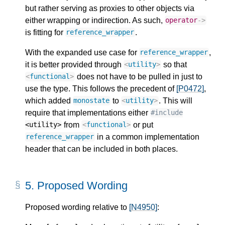
but rather serving as proxies to other objects via
either wrapping or indirection. As such,
operator
->
is fitting for
.
reference_wrapper
With the expanded use case for
,
reference_wrapper
it is better provided through
so that
<
utility
>
does not have to be pulled in just to
<
functional
>
use the type. This follows the precedent of
[P0472]
,
which added
to
. This will
monostate
<
utility
>
require that implementations either
#include
from
or put
<utility>
<
functional
>
in a common implementation
reference_wrapper
header that can be included in both places.
5.
Proposed Wording
Proposed wording relative to
[N4950]
: