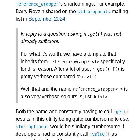
’s shortcomings. For example,
reference_wrapper
Barry Revzin shared on the
mailing
std
-
proposals
list in
September 2024
:
In reply to a question asking if
was not
.
get
()
already sufficient:
For what it’s worth, we have a template that
inherits from
specifically
reference_wrapper
<
T
>
for this reason. After a lot of use,
is
r
.
get
().
f
()
pretty verbose compared to
.
r
->
f
()
Well that and the name
is
reference_wrapper
<
T
>
also very verbose so ours is just
.
Ref
<
T
>
Both the name and constantly having to call
.
get
()
results in this utility being quite cumbersome to use.
would be similarly cumbersome if
std
::
optional
developers had to constantly call
as
.
value
()