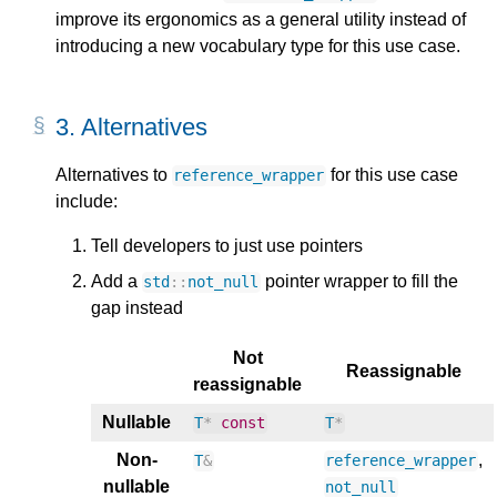
improve its ergonomics as a general utility instead of
introducing a new vocabulary type for this use case.
3.
Alternatives
Alternatives to
for this use case
reference_wrapper
include:
Tell developers to just use pointers
Add a
pointer wrapper to fill the
std
::
not_null
gap instead
Not
Reassignable
reassignable
Nullable
T
*
const
T
*
Non-
,
T
&
reference_wrapper
nullable
not_null