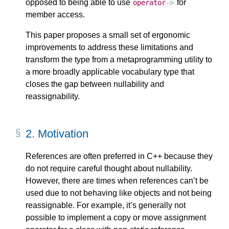
opposed to being able to use
for
operator
->
member access.
This paper proposes a small set of ergonomic
improvements to address these limitations and
transform the type from a metaprogramming utility to
a more broadly applicable vocabulary type that
closes the gap between nullability and
reassignability.
2.
Motivation
References are often preferred in C++ because they
do not require careful thought about nullability.
However, there are times when references can’t be
used due to not behaving like objects and not being
reassignable. For example, it’s generally not
possible to implement a copy or move assignment