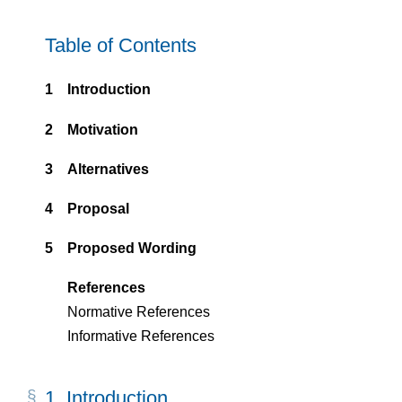
Table of Contents
1
Introduction
2
Motivation
3
Alternatives
4
Proposal
5
Proposed Wording
References
Normative References
Informative References
1.
Introduction