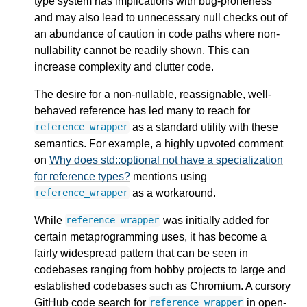
type system has implications with bug-proneness
and may also lead to unnecessary null checks out of
an abundance of caution in code paths where non-
nullability cannot be readily shown. This can
increase complexity and clutter code.
The desire for a non-nullable, reassignable, well-
behaved reference has led many to reach for
as a standard utility with these
reference_wrapper
semantics. For example, a highly upvoted comment
on
Why does std::optional not have a specialization
for reference types?
mentions using
as a workaround.
reference_wrapper
While
was initially added for
reference_wrapper
certain metaprogramming uses, it has become a
fairly widespread pattern that can be seen in
codebases ranging from hobby projects to large and
established codebases such as Chromium. A cursory
GitHub code search for
in open-
reference_wrapper