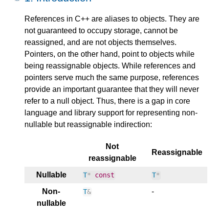
References in C++ are aliases to objects. They are
not guaranteed to occupy storage, cannot be
reassigned, and are not objects themselves.
Pointers, on the other hand, point to objects while
being reassignable objects. While references and
pointers serve much the same purpose, references
provide an important guarantee that they will never
refer to a null object. Thus, there is a gap in core
language and library support for representing non-
nullable but reassignable indirection:
Not
Reassignable
reassignable
Nullable
T
*
const
T
*
Non-
-
T
&
nullable