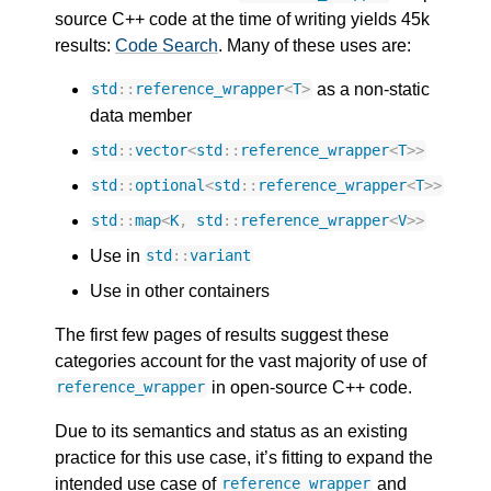
source C++ code at the time of writing yields 45k
results:
Code Search
. Many of these uses are:
as a non-static
std
::
reference_wrapper
<
T
>
data member
std
::
vector
<
std
::
reference_wrapper
<
T
>>
std
::
optional
<
std
::
reference_wrapper
<
T
>>
std
::
map
<
K
,
std
::
reference_wrapper
<
V
>>
Use in
std
::
variant
Use in other containers
The first few pages of results suggest these
categories account for the vast majority of use of
in open-source C++ code.
reference_wrapper
Due to its semantics and status as an existing
practice for this use case, it’s fitting to expand the
intended use case of
and
reference_wrapper