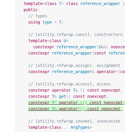
template
<
class
T
>
class
reference_wrapper
{
public
:
// types
using
type
=
T
;
// [utility.refwrap.const], constructors
template
<
class
U
>
constexpr
reference_wrapper
(
U
&&
)
noexcept
constexpr
reference_wrapper
(
const
reference
// [utility.refwrap.assign], assignment
constexpr
reference_wrapper
&
operator
=
(
cons
// [utility.refwrap.access], access
constexpr
operator
T
&
()
const
noexcept
;
constexpr
T
&
get
()
const
noexcept
;
constexpr
T
*
operator
->
()
const
noexcept
;
constexpr
T
&
operator
*
()
const
noexcept
;
// [utility.refwrap.invoke], invocation
template
<
class
...
ArgTypes
>