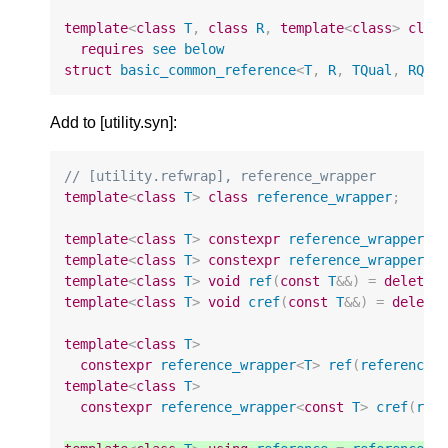
template
<
class
T
,
class
R
,
template
<
class
>
clas
requires
see
below
struct
basic_common_reference
<
T
,
R
,
TQual
,
RQua
Add to [utility.syn]:
// [utility.refwrap], reference_wrapper
template
<
class
T
>
class
reference_wrapper
;
template
<
class
T
>
constexpr
reference_wrapper
<
T
template
<
class
T
>
constexpr
reference_wrapper
<
c
template
<
class
T
>
void
ref
(
const
T
&&
)
=
delete
;
template
<
class
T
>
void
cref
(
const
T
&&
)
=
delete
template
<
class
T
>
constexpr
reference_wrapper
<
T
>
ref
(
reference_
template
<
class
T
>
constexpr
reference_wrapper
<
const
T
>
cref
(
ref