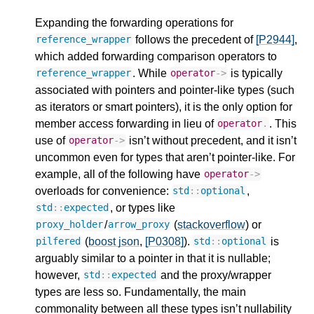
Expanding the forwarding operations for
follows the precedent of
[P2944]
,
reference_wrapper
which added forwarding comparison operators to
. While
is typically
reference_wrapper
operator
->
associated with pointers and pointer-like types (such
as iterators or smart pointers), it is the only option for
member access forwarding in lieu of
. This
operator
.
use of
isn’t without precedent, and it isn’t
operator
->
uncommon even for types that aren’t pointer-like. For
example, all of the following have
operator
->
overloads for convenience:
,
std
::
optional
, or types like
std
::
expected
/
(
stackoverflow
) or
proxy_holder
arrow_proxy
(
boost json
,
[P0308]
).
is
pilfered
std
::
optional
arguably similar to a pointer in that it is nullable;
however,
and the proxy/wrapper
std
::
expected
types are less so. Fundamentally, the main
commonality between all these types isn’t nullability