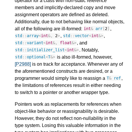
operator for a class with non-static reference
members and implicitly-declared copy and move
assignment operators are defined as deleted.
Additionally, due to not behaving like normal objects,
all of the following are ill-formed:
,
int
&
arr
[
2
]
,
,
std
::
array
<
int
&
,
2
>
std
::
vector
<
int
&>
, and
std
::
variant
<
int
&
,
float
&>
. Notably,
std
::
initializer_list
<
int
&>
is also ill-formed, however,
std
::
optional
<
T
&>
[P2988]
is on track for acceptance. Whenever any of
the aforementioned constructs are desired, or a
programmer would simply like to reassign a
,
T
&
ref
the limitations of references result in either needing
to switch to a pointer or another wrapper type.
Pointers work as replacements for references when
object-like behavior or reassignability is desirable.
However, they do not reflect non-nullability in the
type system. Losing this valuable information in the