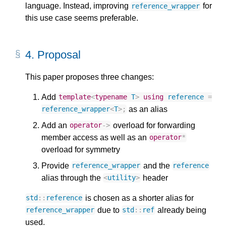
language. Instead, improving
for
reference_wrapper
this use case seems preferable.
4.
Proposal
This paper proposes three changes:
Add
template
<
typename
T
>
using
reference
=
as an alias
reference_wrapper
<
T
>
;
Add an
overload for forwarding
operator
->
member access as well as an
operator
*
overload for symmetry
Provide
and the
reference_wrapper
reference
alias through the
header
<
utility
>
is chosen as a shorter alias for
std
::
reference
due to
already being
reference_wrapper
std
::
ref
used.