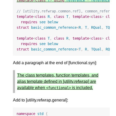
template
<
class
T
>
using
reference
=
reference_w
// [utility.refwrap.common.ref], common_referen
template
<
class
R
,
class
T
,
template
<
class
>
clas
requires
see
below
struct
basic_common_reference
<
R
,
T
,
RQual
,
TQua
template
<
class
T
,
class
R
,
template
<
class
>
clas
requires
see
below
struct
basic_common_reference
<
T
,
R
,
TQual
,
RQua
Add a paragraph at the end of [functional.syn]:
The class templates, function templates, and
alias template defined in [utility.refwrap] are
available when
is included.
<
functional
>
Add to [utility.refwrap.general]:
namespace
std
{