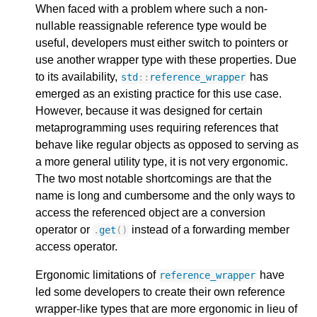
When faced with a problem where such a non-
nullable reassignable reference type would be
useful, developers must either switch to pointers or
use another wrapper type with these properties. Due
to its availability,
has
std
::
reference_wrapper
emerged as an existing practice for this use case.
However, because it was designed for certain
metaprogramming uses requiring references that
behave like regular objects as opposed to serving as
a more general utility type, it is not very ergonomic.
The two most notable shortcomings are that the
name is long and cumbersome and the only ways to
access the referenced object are a conversion
operator or
instead of a forwarding member
.
get
()
access operator.
Ergonomic limitations of
have
reference_wrapper
led some developers to create their own reference
wrapper-like types that are more ergonomic in lieu of