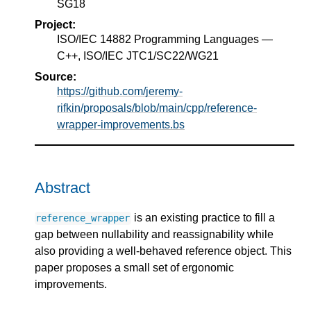
SG18
Project:
ISO/IEC 14882 Programming Languages —
C++, ISO/IEC JTC1/SC22/WG21
Source:
https://github.com/jeremy-
rifkin/proposals/blob/main/cpp/reference-
wrapper-improvements.bs
Abstract
is an existing practice to fill a
reference_wrapper
gap between nullability and reassignability while
also providing a well-behaved reference object. This
paper proposes a small set of ergonomic
improvements.