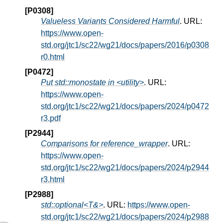
[P0308]
Valueless Variants Considered Harmful
. URL:
https://www.open-
std.org/jtc1/sc22/wg21/docs/papers/2016/p0308
r0.html
[P0472]
Put std::monostate in <utility>
. URL:
https://www.open-
std.org/jtc1/sc22/wg21/docs/papers/2024/p0472
r3.pdf
[P2944]
Comparisons for reference_wrapper
. URL:
https://www.open-
std.org/jtc1/sc22/wg21/docs/papers/2024/p2944
r3.html
[P2988]
std::optional<T&>
. URL:
https://www.open-
std.org/jtc1/sc22/wg21/docs/papers/2024/p2988