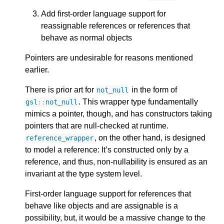
Add first-order language support for
reassignable references or references that
behave as normal objects
Pointers are undesirable for reasons mentioned
earlier.
There is prior art for
in the form of
not_null
. This wrapper type fundamentally
gsl
::
not_null
mimics a pointer, though, and has constructors taking
pointers that are null-checked at runtime.
, on the other hand, is designed
reference_wrapper
to model a reference: It’s constructed only by a
reference, and thus, non-nullability is ensured as an
invariant at the type system level.
First-order language support for references that
behave like objects and are assignable is a
possibility, but, it would be a massive change to the