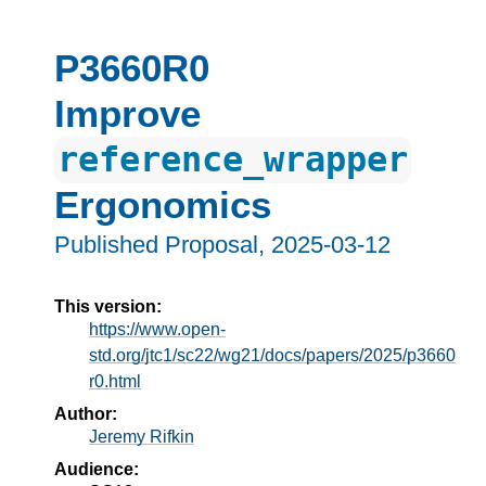
P3660R0
Improve
reference_wrapper
Ergonomics
Published Proposal,
2025-03-12
This version:
https://www.open-
std.org/jtc1/sc22/wg21/docs/papers/2025/p3660
r0.html
Author:
Jeremy Rifkin
Audience: