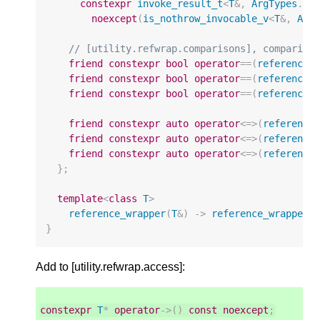
constexpr
invoke_result_t
<
T
&
,
ArgTypes
...
noexcept
(
is_nothrow_invocable_v
<
T
&
,
Arg
// [utility.refwrap.comparisons], compariso
friend
constexpr
bool
operator
==
(
reference_
friend
constexpr
bool
operator
==
(
reference_
friend
constexpr
bool
operator
==
(
reference_
friend
constexpr
auto
operator
<=>
(
reference
friend
constexpr
auto
operator
<=>
(
reference
friend
constexpr
auto
operator
<=>
(
reference
};
template
<
class
T
>
reference_wrapper
(
T
&
)
->
reference_wrapper
<
}
Add to [utility.refwrap.access]:
constexpr
T
*
operator
->
()
const
noexcept
;