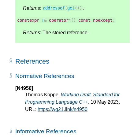
Returns
:
.
addressof
(
get
())
constexpr
T
&
operator
*
()
const
noexcept
;
Returns
: The stored reference.
References
Normative References
[N4950]
Thomas Köppe.
Working Draft, Standard for
Programming Language C++
. 10 May 2023.
URL:
https://wg21.link/n4950
Informative References