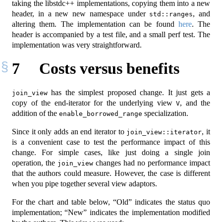
taking the libstdc++ implementations, copying them into a new
header, in a new new namespace under
, and
std::ranges
altering them. The implementation can be found
here
. The
header is accompanied by a test file, and a small perf test. The
implementation was very straightforward.
7
Costs versus benefits
has the simplest proposed change. It just gets a
join_view
copy of the end-iterator for the underlying view
, and the
V
addition of the
specialization.
enable_borrowed_range
Since it only adds an end iterator to
, it
join_view::iterator
is a convenient case to test the performance impact of this
change. For simple cases, like just doing a single join
operation, the
changes had no performance impact
join_view
that the authors could measure. However, the case is different
when you pipe together several view adaptors.
For the chart and table below, “Old” indicates the status quo
implementation; “New” indicates the implementation modified