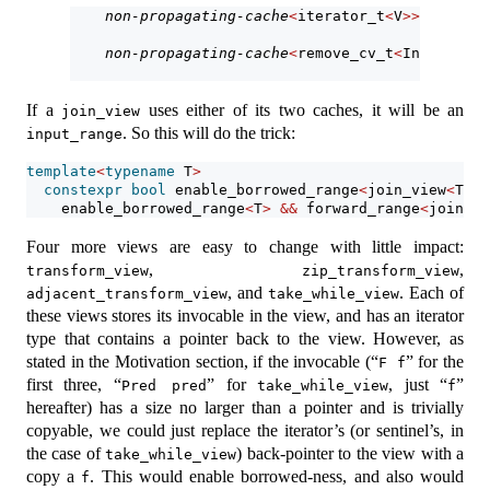
non-propagating-cache
<
iterator_t
<
V
>>
 outer_;
non-propagating-cache
<
remove_cv_t
<
InnerRng
>>
If a
uses either of its two caches, it will be an
join_view
. So this will do the trick:
input_range
template
<
typename
 T
>
constexpr
bool
 enable_borrowed_range
<
join_view
<
T
>>
    enable_borrowed_range
<
T
>
&&
 forward_range
<
join_vi
Four more views are easy to change with little impact:
,
,
transform_view
zip_transform_view
, and
. Each of
adjacent_transform_view
take_while_view
these views stores its invocable in the view, and has an iterator
type that contains a pointer back to the view. However, as
stated in the Motivation section, if the invocable (“
” for the
F f
first three, “
” for
, just “
”
Pred pred
take_while_view
f
hereafter) has a size no larger than a pointer and is trivially
copyable, we could just replace the iterator’s (or sentinel’s, in
the case of
) back-pointer to the view with a
take_while_view
copy a
. This would enable borrowed-ness, and also would
f