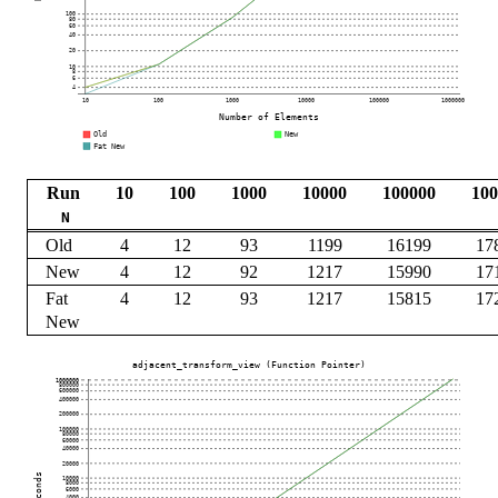
Run
10
100
1000
10000
100000
100
N
Old
4
12
93
1199
16199
17
New
4
12
92
1217
15990
17
Fat
4
12
93
1217
15815
17
New