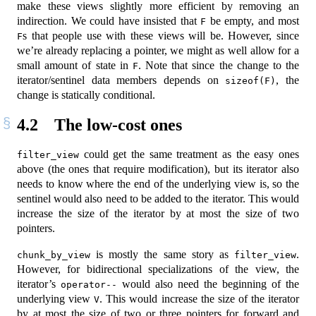
make these views slightly more efficient by removing an
indirection. We could have insisted that
be empty, and most
F
s that people use with these views will be. However, since
F
we’re already replacing a pointer, we might as well allow for a
small amount of state in
. Note that since the change to the
F
iterator/sentinel data members depends on
, the
sizeof(F)
change is statically conditional.
4.2
The low-cost ones
could get the same treatment as the easy ones
filter_view
above (the ones that require modification), but its iterator also
needs to know where the end of the underlying view is, so the
sentinel would also need to be added to the iterator. This would
increase the size of the iterator by at most the size of two
pointers.
is mostly the same story as
.
chunk_by_view
filter_view
However, for bidirectional specializations of the view, the
iterator’s
would also need the beginning of the
operator--
underlying view
. This would increase the size of the iterator
V
by at most the size of two or three pointers for forward and