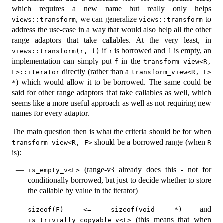
which requires a new name but really only helps
, we can generalize
to
views::transform
views::transform
address the use-case in a way that would also help all the other
range adaptors that take callables. At the very least, in
if
is borrowed and
is empty, an
views::transform(r, f)
r
f
implementation can simply put
in the
f
transform_view<R, 
directly (rather than a
F>::iterator
transform_view<R, F> 
) which would allow it to be borrowed. The same could be
*
said for other range adaptors that take callables as well, which
seems like a more useful approach as well as not requiring new
names for every adaptor.
The main question then is what the criteria should be for when
should be a borrowed range (when
transform_view<R, F>
R
is):
(range-v3 already does this - not for
is_empty_v<F>
conditionally borrowed, but just to decide whether to store
the callable by value in the iterator)
and
sizeof(F) <= sizeof(void *)
(this means that when
is_trivially_copyable_v<F>