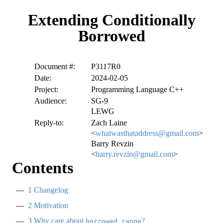
Extending Conditionally
Borrowed
Document #:
P3117R0
Date:
2024-02-05
Project:
Programming Language C++
Audience:
SG-9
LEWG
Reply-to:
Zach Laine
<
whatwasthataddress@gmail.com
>
Barry Revzin
<
barry.revzin@gmail.com
>
Contents
1
Changelog
2
Motivation
3
Why care about
?
borrowed_range