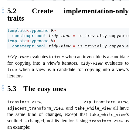
5.2
Create implementation-only
traits
template
<
typename
 F
>
constexpr
bool
tidy-func
=
 is_trivially_copyable_v
<
template
<
typename
 V
>
constexpr
bool
tidy-view
=
 is_trivially_copyable_v
<
evaluates to
when an invocable is a candidate
tidy-func
true
for copying into a view’s iterators.
evaluates to
tidy-view
when a view is a candidate for copying into a view’s
true
iterators.
5.3
The easy ones
,
,
transform_view
zip_transform_view
, and
all have
adjacent_transform_view
take_while_view
the same kind of changes, except that
’s
take_while_view
sentinel is changed, not its iterator. Using
as
transform_view
an example: