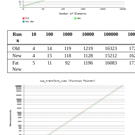
Run
10
100
1000
10000
100000
100
N
Old
4
14
119
1219
16323
17
New
4
15
118
1128
15212
16
Fat
5
11
92
1196
16083
17
New