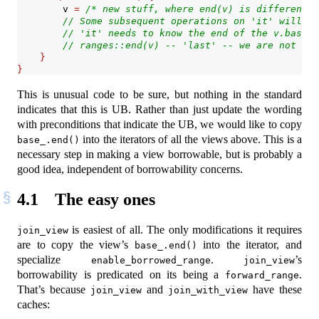
        v 
=
/* new stuff, where end(v) is different *
// Some subsequent operations on 'it' will re
// 'it' needs to know the end of the v.base_.
// ranges::end(v) -- 'last' -- we are not pro
}
}
This is unusual code to be sure, but nothing in the standard
indicates that this is UB. Rather than just update the wording
with preconditions that indicate the UB, we would like to copy
into the iterators of all the views above. This is a
base_.end()
necessary step in making a view borrowable, but is probably a
good idea, independent of borrowability concerns.
4.1
The easy ones
is easiest of all. The only modifications it requires
join_view
are to copy the view’s
into the iterator, and
base_.end()
specialize
.
’s
enable_borrowed_range
join_view
borrowability is predicated on its being a
.
forward_range
That’s because
and
have these
join_view
join_with_view
caches: