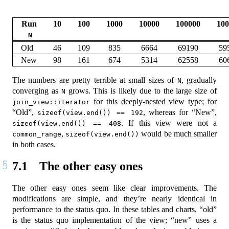
Run
10
100
1000
10000
100000
100
N
Old
46
109
835
6664
69190
59
New
98
161
674
5314
62558
60
The numbers are pretty terrible at small sizes of
, gradually
N
converging as
grows. This is likely due to the large size of
N
for this deeply-nested view type; for
join_view::iterator
“Old”,
, whereas for “New”,
sizeof(view.end()) == 192
. If this view were not a
sizeof(view.end()) == 408
,
would be much smaller
common_range
sizeof(view.end())
in both cases.
7.1
The other easy ones
The other easy ones seem like clear improvements. The
modifications are simple, and they’re nearly identical in
performance to the status quo. In these tables and charts, “old”
is the status quo implementation of the view; “new” uses a