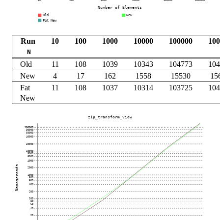
Run
10
100
1000
10000
100000
100
N
Old
11
108
1039
10343
104773
104
New
4
17
162
1558
15530
15
Fat
11
108
1037
10314
103725
104
New