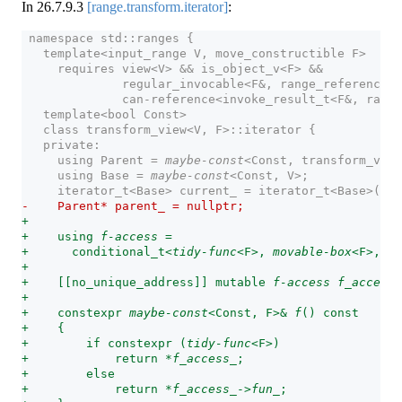
In
26.7.9.3
[range.transform.iterator]
:
 namespace std::ranges {
   template<input_range V, move_constructible F>
     requires view<V> && is_object_v<F> &&
              regular_invocable<F&, range_reference_t
              can-reference<invoke_result_t<F&, range
   template<bool Const>
   class transform_view<V, F>::iterator {
   private:
     using Parent = 
maybe-const
<Const, transform_view
     using Base = 
maybe-const
<Const, V>;             
     iterator_t<Base> current_ = iterator_t<Base>(); 
-    Parent* parent_ = nullptr;                      
+
+    using 
f-access
 =
+      conditional_t<
tidy-func
<F>, 
movable-box
<F>, Pa
+
+    [[no_unique_address]] mutable 
f-access
f_access_
+
+    constexpr 
maybe-const
<Const, F>& 
f
() const      
+    {
+        if constexpr (
tidy-func
<F>)
+            return *
f_access_
;
+        else
+            return *
f_access_
->
fun_
;