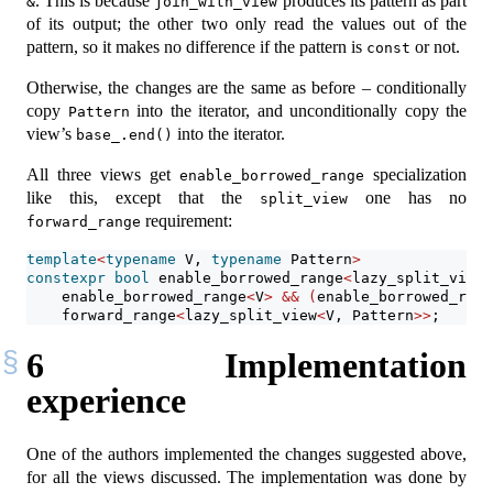
. This is because
produces its pattern as part
&
join_with_view
of its output; the other two only read the values out of the
pattern, so it makes no difference if the pattern is
or not.
const
Otherwise, the changes are the same as before – conditionally
copy
into the iterator, and unconditionally copy the
Pattern
view’s
into the iterator.
base_.end()
All three views get
specialization
enable_borrowed_range
like this, except that the
one has no
split_view
requirement:
forward_range
template
<
typename
 V, 
typename
 Pattern
>
constexpr
bool
 enable_borrowed_range
<
lazy_split_view
<
    enable_borrowed_range
<
V
>
&&
(
enable_borrowed_rang
    forward_range
<
lazy_split_view
<
V, Pattern
>>
;
6
Implementation
experience
One of the authors implemented the changes suggested above,
for all the views discussed. The implementation was done by