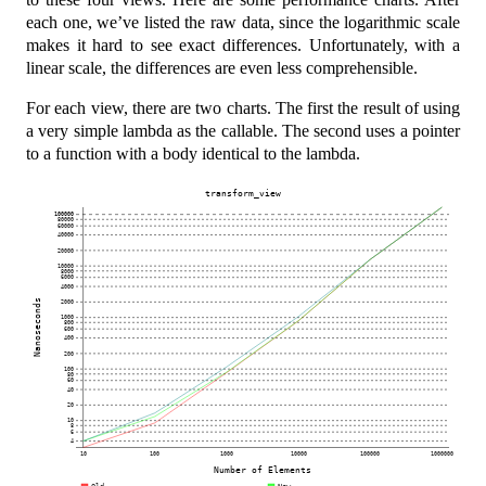
each one, we’ve listed the raw data, since the logarithmic scale
makes it hard to see exact differences. Unfortunately, with a
linear scale, the differences are even less comprehensible.
For each view, there are two charts. The first the result of using
a very simple lambda as the callable. The second uses a pointer
to a function with a body identical to the lambda.