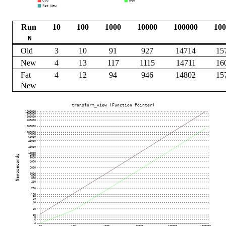
Run
10
100
1000
10000
100000
100
N
Old
3
10
91
927
14714
15
New
4
13
117
1115
14711
16
Fat
4
12
94
946
14802
15
New