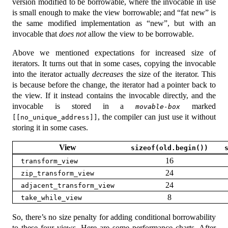
version modified to be borrowable, where the invocable in use
is small enough to make the view borrowable; and “fat new” is
the same modified implementation as “new”, but with an
invocable that
does not
allow the view to be borrowable.
Above we mentioned expectations for increased size of
iterators. It turns out that in some cases, copying the invocable
into the iterator actually
decreases
the size of the iterator. This
is because before the change, the iterator had a pointer back to
the view. If it instead contains the invocable directly, and the
invocable is stored in a
marked
movable-box
, the compiler can just use it without
[[no_unique_address]]
storing it in some cases.
View
sizeof(old.begin())
16
transform_view
24
zip_transform_view
24
adjacent_transform_view
8
take_while_view
So, there’s no size penalty for adding conditional borrowability
to these four views. Here are some performance charts. After