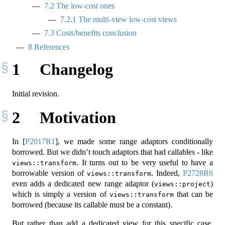
7.2
The low-cost ones
7.2.1
The multi-view low-cost views
7.3
Costs/benefits conclusion
8
References
1
Changelog
Initial revision.
2
Motivation
In
[
P2017R1
]
, we made some range adaptors conditionally
borrowed. But we didn’t touch adaptors that had callables - like
. It turns out to be very useful to have a
views::transform
borrowable version of
. Indeed,
P2728R6
views::transform
even adds a dedicated new range adaptor (
)
views::project
which is simply a version of
that can be
views::transform
borrowed (because its callable must be a constant).
But rather than add a dedicated view for this specific case,