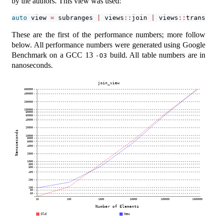
by the authors. This view was used:
auto
 view 
=
 subranges 
|
 views
::
join 
|
 views
::
transfor
These are the first of the performance numbers; more follow
below. All performance numbers were generated using Google
Benchmark on a GCC 13
build. All table numbers are in
-O3
nanoseconds.