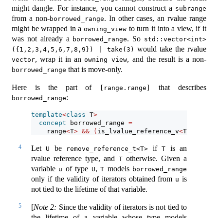
might dangle. For instance, you cannot construct a
subrange
from a non-
. In other cases, an rvalue range
borrowed_range
might be wrapped in a
to turn it into a view, if it
owning_view
was not already a
. So
borrowed_range
std::vector<int>
would take the rvalue
({1,2,3,4,5,6,7,8,9}) | take(3)
, wrap it in an
, and the result is a non-
vector
owning_view
that is move-only.
borrowed_range
Here is the part of
that describes
[range.range]
:
borrowed_range
template
<
class
 T
>
concept
 borrowed_range 
=
    range
<
T
>
&&
(
is_lvalue_reference_v
<
T
>
||
 ena
4
Let
be
if
is an
U
remove_reference_t<T>
T
rvalue reference type, and
otherwise. Given a
T
variable
of type
,
models
u
U
T
borrowed_range
only if the validity of iterators obtained from
is
u
not tied to the lifetime of that variable.
5
[
Note 2:
Since the validity of iterators is not tied to
the lifetime of a variable whose type models