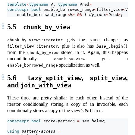
template
<
typename
 V, 
typename
 Pred
>
constexpr
bool
 enable_borrowed_range
<
filter_view
<
V, P
    enable_borrowed_range
<
V
>
&&
tidy_func
<
Pred
>
;
5.5
chunk_by_view
gets the same changes as
chunk_by_view::iterator
, plus it also has
filter_view::iterator
base_
.begin()
from the
stored in it. Again, this happens
chunk_by_view
unconditionally.
gets a
chunk_by_view
specialization as well.
enable_borrowed_range
5.6
,
,
lazy_split_view
split_view
and
join_with_view
These three are pretty similar to each other. Instead of the
iterator conditionally storing a copy of an invocable, each
conditionally stores a copy of the view’s
:
Pattern
constexpr
bool
store-pattern
=
see below
;            
using
pattern-access
=