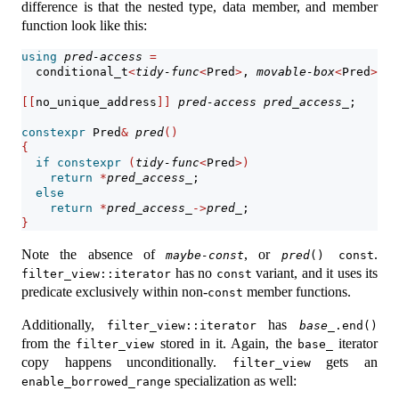
difference is that the nested type, data member, and member
function look like this:
using
pred-access
=
  conditional_t
<
tidy-func
<
Pred
>
, 
movable-box
<
Pred
>
, f
[[
no_unique_address
]]
pred-access
pred_access_
;
constexpr
 Pred
&
pred
()
{
if
constexpr
(
tidy-func
<
Pred
>)
return
*
pred_access_
;
else
return
*
pred_access_
->
pred_
;
}
Note the absence of
, or
.
maybe-const
pred
() const
has no
variant, and it uses its
filter_view::iterator
const
predicate exclusively within non-
member functions.
const
Additionally,
has
filter_view::iterator
base_
.end()
from the
stored in it. Again, the
iterator
filter_view
base_
copy happens unconditionally.
gets an
filter_view
specialization as well:
enable_borrowed_range