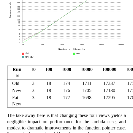
Run
10
100
1000
10000
100000
100
N
Old
3
18
174
1711
17337
17
New
3
18
176
1705
17180
17
Fat
3
18
177
1698
17295
17
New
The take-away here is that changing these four views yields a
negligible impact on performance for the lambda case, and
modest to dramatic improvements in the function pointer case.