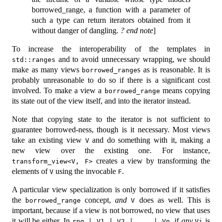
borrowed_range, a function with a parameter of
such a type can return iterators obtained from it
without danger of dangling.
? end note
]
To increase the interoperability of the templates in
and to avoid unnecessary wrapping, we should
std::ranges
make as many views
s as is reasonable. It is
borrowed_range
probably unreasonable to do so if there is a significant cost
involved. To make a view a
means copying
borrowed_range
its state out of the view itself, and into the iterator instead.
Note that copying state to the iterator is not sufficient to
guarantee borrowed-ness, though is it necessary. Most views
take an existing view
and do something with it, making a
V
new view over the existing one. For instance,
creates a view by transforming the
transform_view<V, F>
elements of
using the invocable
.
V
F
A particular view specialization is only borrowed if it satisfies
the
concept,
and
does as well. This is
borrowed_range
V
important, because if a view is not borrowed, no view that uses
it will be either. In
, if
any
is
rng | V1 | V2 | ... | Vn
Vi