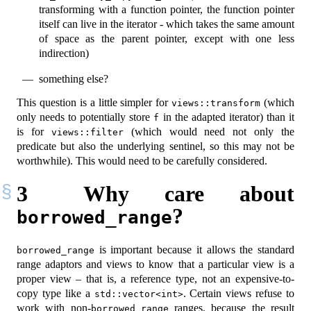
transforming with a function pointer, the function pointer
itself can live in the iterator - which takes the same amount
of space as the parent pointer, except with one less
indirection)
something else?
This question is a little simpler for
(which
views::transform
only needs to potentially store
in the adapted iterator) than it
f
is for
(which would need not only the
views::filter
predicate but also the underlying sentinel, so this may not be
worthwhile). This would need to be carefully considered.
3
Why care about
?
borrowed_range
is important because it allows the standard
borrowed_range
range adaptors and views to know that a particular view is a
proper view – that is, a reference type, not an expensive-to-
copy type like a
. Certain views refuse to
std::vector<int>
work with non-
ranges, because the result
borrowed_range