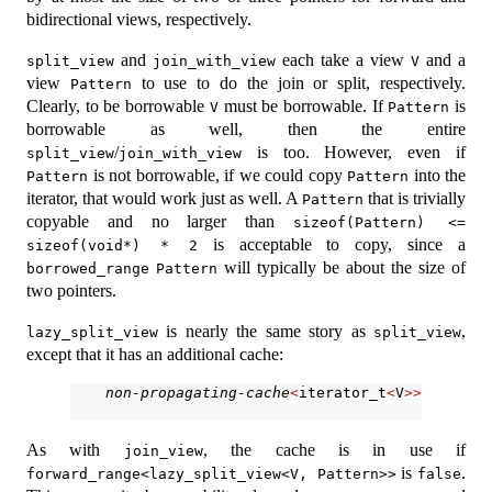
bidirectional views, respectively.
and
each take a view
and a
split_view
join_with_view
V
view
to use to do the join or split, respectively.
Pattern
Clearly, to be borrowable
must be borrowable. If
is
V
Pattern
borrowable as well, then the entire
/
is too. However, even if
split_view
join_with_view
is not borrowable, if we could copy
into the
Pattern
Pattern
iterator, that would work just as well. A
that is trivially
Pattern
copyable and no larger than
sizeof(Pattern) <= 
is acceptable to copy, since a
sizeof(void*) * 2
will typically be about the size of
borrowed_range
Pattern
two pointers.
is nearly the same story as
,
lazy_split_view
split_view
except that it has an additional cache:
non-propagating-cache
<
iterator_t
<
V
>>
 current
As with
, the cache is in use if
join_view
is
.
forward_range<lazy_split_view<V, Pattern>>
false