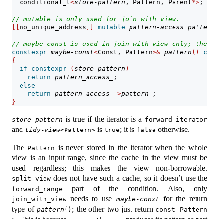
  conditional_t
<
store-pattern
, Pattern, Parent
*>
;    
// mutable is only used for join_with_view.
[[
no_unique_address
]]
mutable
pattern-access
pattern_
// 
maybe-const
 is used in join_with_view only; the ot
constexpr
maybe-const
<
Const, Pattern
>&
pattern
()
cons
{
if
constexpr
(
store-pattern
)
return
pattern_access_
;
else
return
pattern_access_
->
pattern_
;
}
is true if the iterator is a
store-pattern
forward_iterator
and
is
; it is
otherwise.
tidy-view
<Pattern>
true
false
The
is never stored in the iterator when the whole
Pattern
view is an input range, since the cache in the view must be
used regardless; this makes the view non-borrowable.
does not have such a cache, so it doesn’t use the
split_view
part of the condition. Also, only
forward_range
needs to use
for the return
join_with_view
maybe-const
type of
; the other two just return
pattern
()
const Pattern 