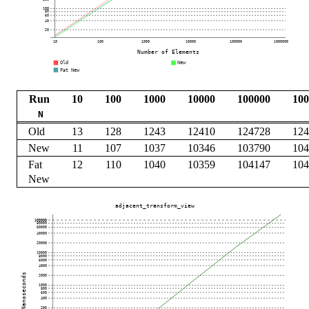
Run
10
100
1000
10000
100000
100
N
Old
13
128
1243
12410
124728
124
New
11
107
1037
10346
103790
104
Fat
12
110
1040
10359
104147
104
New