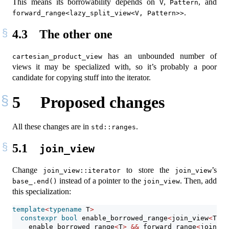
This means its borrowability depends on
,
, and
V
Pattern
.
forward_range<lazy_split_view<V, Pattern>>
4.3
The other one
has an unbounded number of
cartesian_product_view
views it may be specialized with, so it’s probably a poor
candidate for copying stuff into the iterator.
5
Proposed changes
All these changes are in
.
std::ranges
5.1
join_view
Change
to store the
’s
join_view::iterator
join_view
instead of a pointer to the
. Then, add
base_.end()
join_view
this specialization:
template
<
typename
 T
>
constexpr
bool
 enable_borrowed_range
<
join_view
<
T
>>
    enable_borrowed_range
<
T
>
&&
 forward_range
<
join_vi