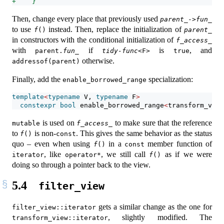
+    }
Then, change every place that previously used
parent_
->
fun_
to use
instead. Then, replace the initialization of
f
()
parent_
in constructors with the conditional initialization of
f_access_
with
if
is
, and
parent.
fun_
tidy-func
<F>
true
otherwise.
addressof(parent)
Finally, add the
specialization:
enable_borrowed_range
template
<
typename
 V, 
typename
 F
>
constexpr
bool
 enable_borrowed_range
<
transform_view
is used on
to make sure that the reference
mutable
f_access_
to
is non-
. This gives the same behavior as the status
f
()
const
quo – even when using
in a
member function of
f
()
const
, like
, we still call
as if we were
iterator
operator*
f
()
doing so through a pointer back to the view.
5.4
filter_view
gets a similar change as the one for
filter_view::iterator
, slightly modified. The
transform_view::iterator