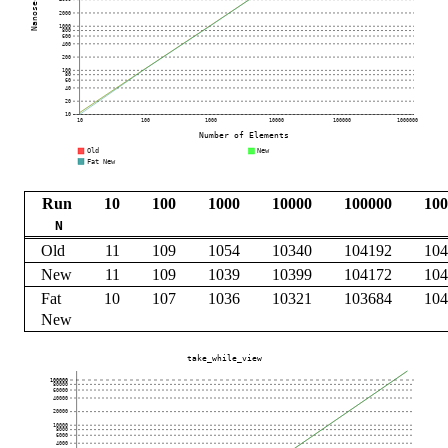
Run
10
100
1000
10000
100000
100
N
Old
11
109
1054
10340
104192
104
New
11
109
1039
10399
104172
104
Fat
10
107
1036
10321
103684
104
New