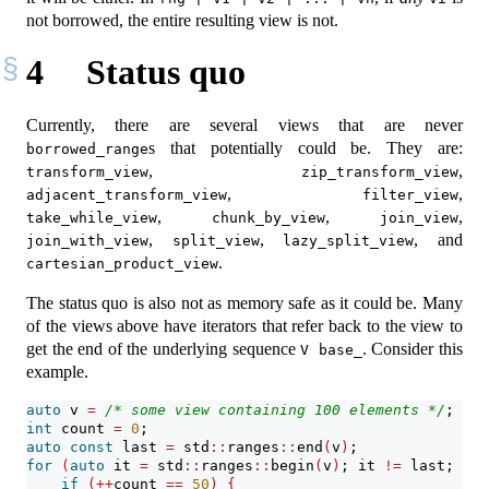
not borrowed, the entire resulting view is not.
4
Status quo
Currently, there are several views that are never
s that potentially could be. They are:
borrowed_range
,
,
transform_view
zip_transform_view
,
,
adjacent_transform_view
filter_view
,
,
,
take_while_view
chunk_by_view
join_view
,
,
, and
join_with_view
split_view
lazy_split_view
.
cartesian_product_view
The status quo is also not as memory safe as it could be. Many
of the views above have iterators that refer back to the view to
get the end of the underlying sequence
. Consider this
V base_
example.
auto
 v 
=
/* some view containing 100 elements */
;
int
 count 
=
0
;
auto
const
 last 
=
 std
::
ranges
::
end
(
v
)
;
for
(
auto
 it 
=
 std
::
ranges
::
begin
(
v
)
; it 
!=
 last; 
++
i
if
(++
count 
==
50
)
{