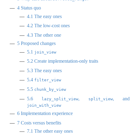
4
Status quo
4.1
The easy ones
4.2
The low-cost ones
4.3
The other one
5
Proposed changes
5.1
join_view
5.2
Create implementation-only traits
5.3
The easy ones
5.4
filter_view
5.5
chunk_by_view
5.6
,
, and
lazy_split_view
split_view
join_with_view
6
Implementation experience
7
Costs versus benefits
7.1
The other easy ones