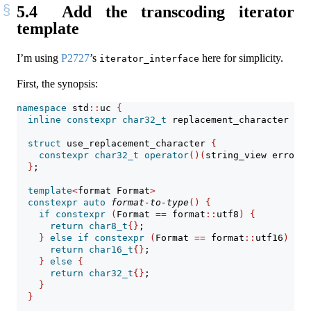
5.4
Add the transcoding iterator
template
I’m using
P2727
’s
here for simplicity.
iterator_interface
First, the synopsis:
namespace
 std
::
uc 
{
inline
constexpr
char32_t
 replacement_character 
=
0
struct
 use_replacement_character 
{
constexpr
char32_t
operator
()(
string_view error_m
}
;
template
<
format Format
>
constexpr
auto
format-to-type
()
{
if
constexpr
(
Format 
==
 format
::
utf8
)
{
return
char8_t
{}
;
}
else
if
constexpr
(
Format 
==
 format
::
utf16
)
{
return
char16_t
{}
;
}
else
{
return
char32_t
{}
;
}
}