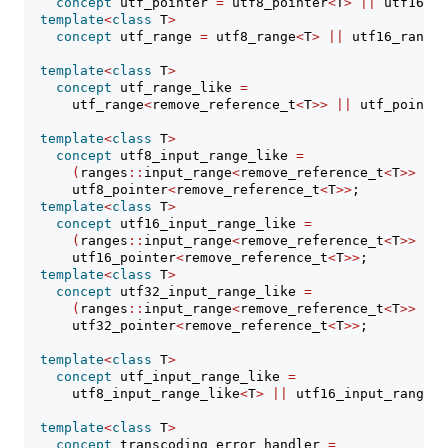
concept
 utf_pointer 
=
 utf8_pointer
<
T
>
||
 utf16_po
template
<
class
 T
>
concept
 utf_range 
=
 utf8_range
<
T
>
||
 utf16_range
<
template
<
class
 T
>
concept
 utf_range_like 
=
      utf_range
<
remove_reference_t
<
T
>>
||
 utf_pointer
template
<
class
 T
>
concept
 utf8_input_range_like 
=
(
ranges
::
input_range
<
remove_reference_t
<
T
>>
&&
 
      utf8_pointer
<
remove_reference_t
<
T
>>
;
template
<
class
 T
>
concept
 utf16_input_range_like 
=
(
ranges
::
input_range
<
remove_reference_t
<
T
>>
&&
 
      utf16_pointer
<
remove_reference_t
<
T
>>
;
template
<
class
 T
>
concept
 utf32_input_range_like 
=
(
ranges
::
input_range
<
remove_reference_t
<
T
>>
&&
 
      utf32_pointer
<
remove_reference_t
<
T
>>
;
template
<
class
 T
>
concept
 utf_input_range_like 
=
      utf8_input_range_like
<
T
>
||
 utf16_input_range_l
template
<
class
 T
>
concept
 transcoding_error_handler 
=