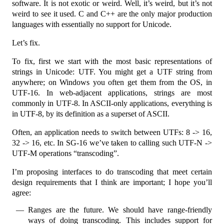
software. It is not exotic or weird. Well, it’s weird, but it’s not
weird to see it used. C and C++ are the only major production
languages with essentially no support for Unicode.
Let’s fix.
To fix, first we start with the most basic representations of
strings in Unicode: UTF. You might get a UTF string from
anywhere; on Windows you often get them from the OS, in
UTF-16. In web-adjacent applications, strings are most
commonly in UTF-8. In ASCII-only applications, everything is
in UTF-8, by its definition as a superset of ASCII.
Often, an application needs to switch between UTFs: 8 -> 16,
32 -> 16, etc. In SG-16 we’ve taken to calling such UTF-N ->
UTF-M operations “transcoding”.
I’m proposing interfaces to do transcoding that meet certain
design requirements that I think are important; I hope you’ll
agree:
Ranges are the future. We should have range-friendly
ways of doing transcoding. This includes support for