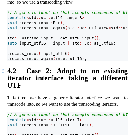
into, so we use a transcoding view.
// A generic function that accepts sequences of UTF-1
template
<
std
::
uc
::
utf16_range R
>
void
 process_input
(
R r
)
;
void
 process_input_again
(
std
::
uc
::
utf_view
<
std
::
uc
::
f
std
::
u8string input 
=
 get_utf8_input
()
;
auto
 input_utf16 
=
 input 
|
 std
::
uc
::
as_utf16;
process_input
(
input_utf16
)
;
process_input_again
(
input_utf16
)
;
4.2
Case 2: Adapt to an existing
iterator interface taking a different
UTF
This time, we have a generic iterator interface we want to
transcode into, so we want to use the transcoding iterators.
// A generic function that accepts sequences of UTF-1
template
<
std
::
uc
::
utf16_iter I
>
void
 process_input
(
I first, I last
)
;