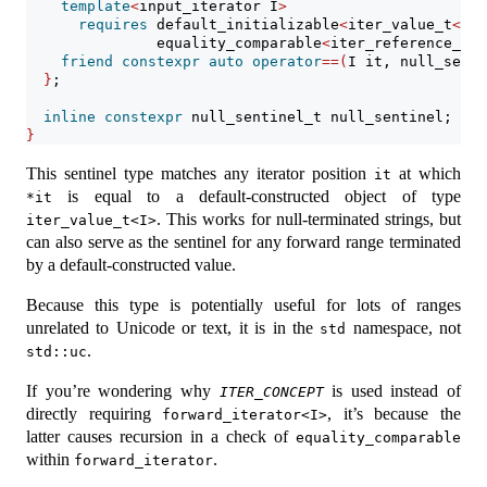
template
<
input_iterator I
>
requires
 default_initializable
<
iter_value_t
<
I
>>
               equality_comparable
<
iter_reference_t
<
I
friend
constexpr
auto
operator
==(
I it, null_senti
}
;
inline
constexpr
 null_sentinel_t null_sentinel;
}
This sentinel type matches any iterator position
at which
it
is equal to a default-constructed object of type
*it
. This works for null-terminated strings, but
iter_value_t<I>
can also serve as the sentinel for any forward range terminated
by a default-constructed value.
Because this type is potentially useful for lots of ranges
unrelated to Unicode or text, it is in the
namespace, not
std
.
std::uc
If you’re wondering why
is used instead of
ITER_CONCEPT
directly requiring
, it’s because the
forward_iterator<I>
latter causes recursion in a check of
equality_comparable
within
.
forward_iterator