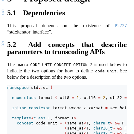
5.1
Dependencies
This proposal depends on the existence of
P2727
“std::iterator_interface”.
5.2
Add concepts that describe
parameters to transcoding APIs
The macro
is used below to
CODE_UNIT_CONCEPT_OPTION_2
indicate the two options for how to define
. See
code_unit
below for a description of the two options.
namespace
 std
::
uc 
{
enum
class
 format 
{
 utf8 
=
1
, utf16 
=
2
, utf32 
=
4
inline
constexpr
 format 
wchar-t-format
=
see below
;
template
<
class
 T, format F
>
concept
 code_unit 
=
(
same_as
<
T, 
char8_t
>
&&
 F 
==
 
(
same_as
<
T, 
char16_t
>
&&
 F 
==
(
same_as
<
T, 
char32_t
>
&&
 F 
==