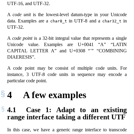
UTF-16, and UTF-32.
A
code unit
is the lowest-level datum-type in your Unicode
data. Examples are a
in UTF-8 and a
in
char8_t
char32_t
UTF-32.
A
code point
is a 32-bit integral value that represents a single
Unicode value. Examples are U+0041 “A” “LATIN
CAPITAL LETTER A” and U+0308 “¨” “COMBINING
DIAERESIS”.
A code point may be consist of multiple code units. For
instance, 3 UTF-8 code units in sequence may encode a
particular code point.
4
A few examples
4.1
Case 1: Adapt to an existing
range interface taking a different UTF
In this case, we have a generic range interface to transcode