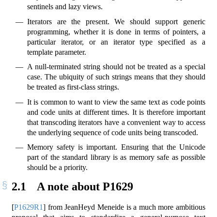
sentinels and lazy views.
Iterators are the present. We should support generic
programming, whether it is done in terms of pointers, a
particular iterator, or an iterator type specified as a
template parameter.
A null-terminated string should not be treated as a special
case. The ubiquity of such strings means that they should
be treated as first-class strings.
It is common to want to view the same text as code points
and code units at different times. It is therefore important
that transcoding iterators have a convenient way to access
the underlying sequence of code units being transcoded.
Memory safety is important. Ensuring that the Unicode
part of the standard library is as memory safe as possible
should be a priority.
2.1
A note about P1629
[
P1629R1
]
from JeanHeyd Meneide is a much more ambitious