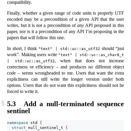
compatibility.
Finally, whether a given range of code units is properly UTF
encoded may be a precondition of a given API that the user
writes, but it is not a precondition of
any
API proposed in this
paper, nor is it a precondition of any API I’m proposing in the
papers that will follow this one.
In short, I think
should “just
"text" | std::uc::as_utf32
work”. Making users write
"text" | std::uc::as_char8_t 
, when that does not increase
| std::uc::as_utf32
correctness or efficiency – and produces no different object
code – seems wrongheaded to me. Users that want the extra
explicitness can still write the longer version under both
options. Users that do not want this explicitness should not be
forced to write it.
5.3
Add a null-terminated sequence
sentinel
namespace
 std 
{
struct
 null_sentinel_t 
{