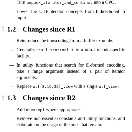
Turn
into a CPO.
unpack_iterator_and_sentinel
Lower the UTF iterator concepts from bidirectional to
input.
1.2
Changes since R1
Reintroduce the transcoding-from-a-buffer example.
Generalize
to a non-Unicode-specific
null_sentinel_t
facility.
In utility functions that search for ill-formed encoding,
take a range argument instead of a pair of iterator
arguments.
Replace
with a single
.
utf{8,16,32}_view
utf_view
1.3
Changes since R2
Add
where appropriate.
noexcept
Remove non-essential constants and utility functions, and
elaborate on the usage of the ones that remain.