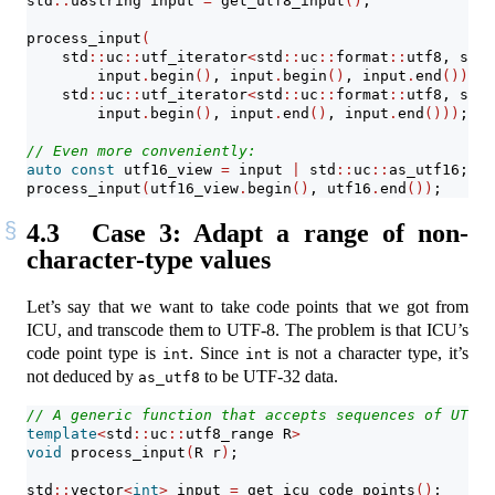
std
::
u8string input 
=
 get_utf8_input
()
;
process_input
(
    std
::
uc
::
utf_iterator
<
std
::
uc
::
format
::
utf8, std
:
        input
.
begin
()
, input
.
begin
()
, input
.
end
())
,
    std
::
uc
::
utf_iterator
<
std
::
uc
::
format
::
utf8, std
:
        input
.
begin
()
, input
.
end
()
, input
.
end
()))
;
// Even more conveniently:
auto
const
 utf16_view 
=
 input 
|
 std
::
uc
::
as_utf16;
process_input
(
utf16_view
.
begin
()
, utf16
.
end
())
;
4.3
Case 3: Adapt a range of non-
character-type values
Let’s say that we want to take code points that we got from
ICU, and transcode them to UTF-8. The problem is that ICU’s
code point type is
. Since
is not a character type, it’s
int
int
not deduced by
to be UTF-32 data.
as_utf8
// A generic function that accepts sequences of UTF-1
template
<
std
::
uc
::
utf8_range R
>
void
 process_input
(
R r
)
;
std
::
vector
<
int
>
 input 
=
 get_icu_code_points
()
;