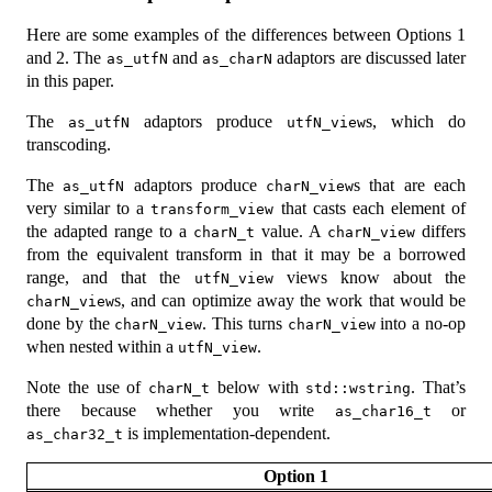
Here are some examples of the differences between Options 1
and 2. The
and
adaptors are discussed later
as_utfN
as_charN
in this paper.
The
adaptors produce
s, which do
as_utfN
utfN_view
transcoding.
The
adaptors produce
s that are each
as_utfN
charN_view
very similar to a
that casts each element of
transform_view
the adapted range to a
value. A
differs
charN_t
charN_view
from the equivalent transform in that it may be a borrowed
range, and that the
views know about the
utfN_view
s, and can optimize away the work that would be
charN_view
done by the
. This turns
into a no-op
charN_view
charN_view
when nested within a
.
utfN_view
Note the use of
below with
. That’s
charN_t
std::wstring
there because whether you write
or
as_char16_t
is implementation-dependent.
as_char32_t
Option 1