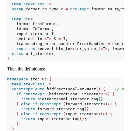
template
<
class
 I
>
using
format-to-type-t
=
decltype
(
format-to-type
<
I
>
template
<
    format FromFormat,
    format ToFormat,
    input_iterator I,
    sentinel_for
<
I
>
 S 
=
 I,
    transcoding_error_handler ErrorHandler 
=
 use_repl
requires
 convertible_to
<
iter_value_t
<
I
>
, 
format-t
class
 utf_iterator;
}
Then the definitions:
namespace
 std
::
uc 
{
template
<
class
 I
>
constexpr
auto
bidirectional-at-most
()
{
// 
expo
if
constexpr
(
bidirectional_iterator
<
I
>)
{
return
 bidirectional_iterator_tag
{}
;
}
else
if
constexpr
(
forward_iterator
<
I
>)
{
return
 forward_iterator_tag
{}
;
}
else
if
constexpr
(
input_iterator
<
I
>)
{
return
 input_iterator_tag
{}
;
}
}