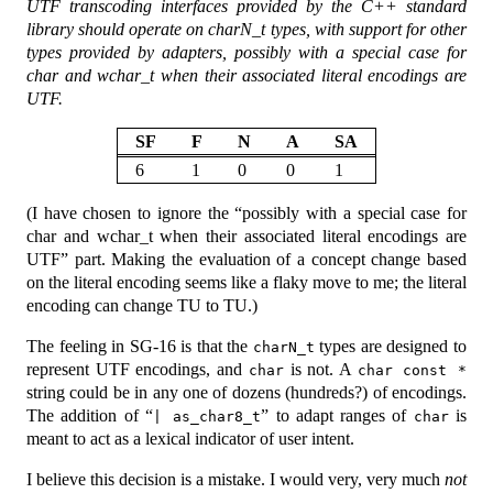
UTF transcoding interfaces provided by the C++ standard
library should operate on charN_t types, with support for other
types provided by adapters, possibly with a special case for
char and wchar_t when their associated literal encodings are
UTF.
SF
F
N
A
SA
6
1
0
0
1
(I have chosen to ignore the “possibly with a special case for
char and wchar_t when their associated literal encodings are
UTF” part. Making the evaluation of a concept change based
on the literal encoding seems like a flaky move to me; the literal
encoding can change TU to TU.)
The feeling in SG-16 is that the
types are designed to
charN_t
represent UTF encodings, and
is not. A
char
char const *
string could be in any one of dozens (hundreds?) of encodings.
The addition of “
” to adapt ranges of
is
| as_char8_t
char
meant to act as a lexical indicator of user intent.
I believe this decision is a mistake. I would very, very much
not