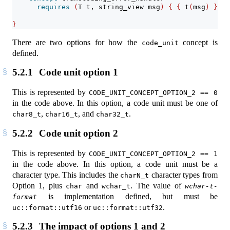
requires
(
T t, string_view msg
)
{
{
 t
(
msg
)
}
->
}
There are two options for how the
concept is
code_unit
defined.
5.2.1
Code unit option 1
This is represented by
CODE_UNIT_CONCEPT_OPTION_2 == 0
in the code above. In this option, a code unit must be one of
,
, and
.
char8_t
char16_t
char32_t
5.2.2
Code unit option 2
This is represented by
CODE_UNIT_CONCEPT_OPTION_2 == 1
in the code above. In this option, a code unit must be a
character type. This includes the
character types from
charN_t
Option 1, plus
and
. The value of
char
wchar_t
wchar-t-
is implementation defined, but must be
format
or
.
uc::format::utf16
uc::format::utf32
5.2.3
The impact of options 1 and 2