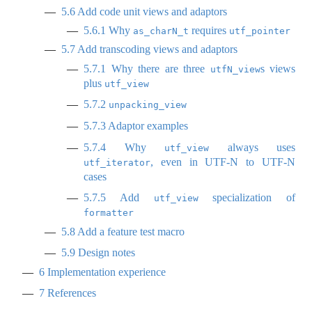
5.6
Add code unit views and adaptors
5.6.1
Why
requires
as_charN_t
utf_pointer
5.7
Add transcoding views and adaptors
5.7.1
Why there are three
s views
utfN_view
plus
utf_view
5.7.2
unpacking_view
5.7.3
Adaptor examples
5.7.4
Why
always uses
utf_view
, even in UTF-N to UTF-N
utf_iterator
cases
5.7.5
Add
specialization of
utf_view
formatter
5.8
Add a feature test macro
5.9
Design notes
6
Implementation experience
7
References