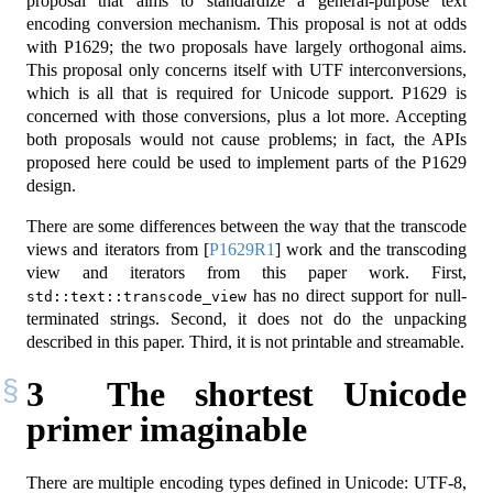
proposal that aims to standardize a general-purpose text
encoding conversion mechanism. This proposal is not at odds
with P1629; the two proposals have largely orthogonal aims.
This proposal only concerns itself with UTF interconversions,
which is all that is required for Unicode support. P1629 is
concerned with those conversions, plus a lot more. Accepting
both proposals would not cause problems; in fact, the APIs
proposed here could be used to implement parts of the P1629
design.
There are some differences between the way that the transcode
views and iterators from
[
P1629R1
]
work and the transcoding
view and iterators from this paper work. First,
has no direct support for null-
std::text::transcode_view
terminated strings. Second, it does not do the unpacking
described in this paper. Third, it is not printable and streamable.
3
The shortest Unicode
primer imaginable
There are multiple encoding types defined in Unicode: UTF-8,