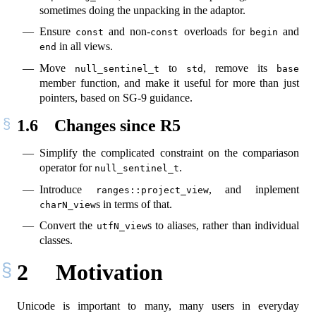
sometimes doing the unpacking in the adaptor.
Ensure
and non-
overloads for
and
const
const
begin
in all views.
end
Move
to
, remove its
null_sentinel_t
std
base
member function, and make it useful for more than just
pointers, based on SG-9 guidance.
1.6
Changes since R5
Simplify the complicated constraint on the compariason
operator for
.
null_sentinel_t
Introduce
, and inplement
ranges::project_view
s in terms of that.
charN_view
Convert the
s to aliases, rather than individual
utfN_view
classes.
2
Motivation
Unicode is important to many, many users in everyday