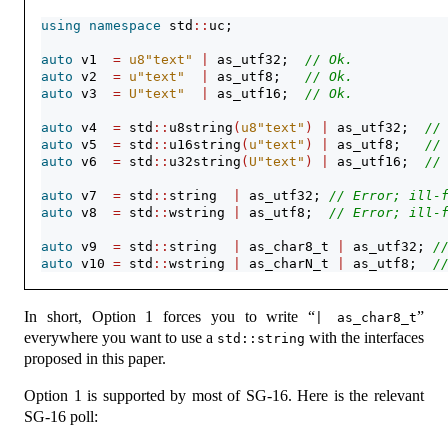
using
namespace
 std
::
uc;
auto
 v1  
=
u8"text"
|
 as_utf32;  
// Ok.
auto
 v2  
=
u"text"
|
 as_utf8;   
// Ok.
auto
 v3  
=
U"text"
|
 as_utf16;  
// Ok.
auto
 v4  
=
 std
::
u8string
(
u8"text"
)
|
 as_utf32;  
//
auto
 v5  
=
 std
::
u16string
(
u"text"
)
|
 as_utf8;   
//
auto
 v6  
=
 std
::
u32string
(
U"text"
)
|
 as_utf16;  
//
auto
 v7  
=
 std
::
string  
|
 as_utf32; 
// Error; ill-
auto
 v8  
=
 std
::
wstring 
|
 as_utf8;  
// Error; ill-
auto
 v9  
=
 std
::
string  
|
 as_char8_t 
|
 as_utf32; 
/
auto
 v10 
=
 std
::
wstring 
|
 as_charN_t 
|
 as_utf8;  
/
In short, Option 1 forces you to write “
”
| as_char8_t
everywhere you want to use a
with the interfaces
std::string
proposed in this paper.
Option 1 is supported by most of SG-16. Here is the relevant
SG-16 poll: