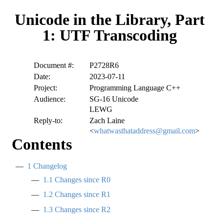
Unicode in the Library, Part
1: UTF Transcoding
Document #:
P2728R6
Date:
2023-07-11
Project:
Programming Language C++
Audience:
SG-16 Unicode
LEWG
Reply-to:
Zach Laine
<
whatwasthataddress@gmail.com
>
Contents
1
Changelog
1.1
Changes since R0
1.2
Changes since R1
1.3
Changes since R2