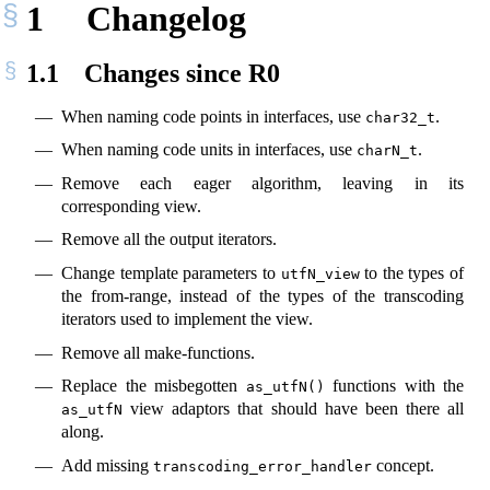
1
Changelog
1.1
Changes since R0
When naming code points in interfaces, use
.
char32_t
When naming code units in interfaces, use
.
charN_t
Remove each eager algorithm, leaving in its
corresponding view.
Remove all the output iterators.
Change template parameters to
to the types of
utfN_view
the from-range, instead of the types of the transcoding
iterators used to implement the view.
Remove all make-functions.
Replace the misbegotten
functions with the
as_utfN()
view adaptors that should have been there all
as_utfN
along.
Add missing
concept.
transcoding_error_handler