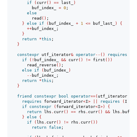
if
(
curr
()
==
 last_
)
          buf_index_ 
=
0
;
else
          read
()
;
}
else
if
(
buf_index_ 
+
1
<=
 buf_last_
)
{
++
buf_index_;
}
return
*
this
;
}
constexpr
 utf_iterator
&
operator
--()
requires
 bid
if
(!
buf_index_ 
&&
 curr
()
!=
 first
())
        read_reverse
()
;
else
if
(
buf_index_
)
--
buf_index_;
return
*
this
;
}
friend
constexpr
bool
operator
==(
utf_iterator lhs
requires
 forward_iterator
<
I
>
||
requires
(
I i
)
if
constexpr
(
forward_iterator
<
I
>)
{
return
 lhs
.
curr
()
==
 rhs
.
curr
()
&&
 lhs
.
buf_in
}
else
{
if
(
lhs
.
curr
()
!=
 rhs
.
curr
())
return
false
;