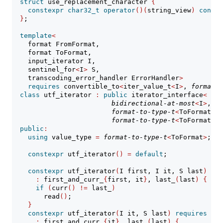
struct
 use_replacement_character 
{
constexpr
char32_t
operator
()(
string_view
)
const
}
;
template
<
    format FromFormat,
    format ToFormat,
    input_iterator I,
    sentinel_for
<
I
>
 S,
    transcoding_error_handler ErrorHandler
>
requires
 convertible_to
<
iter_value_t
<
I
>
, 
format-t
class
 utf_iterator 
:
public
 iterator_interface
<
bidirectional-at-most
<
I
>
,
format-to-type-t
<
ToFormat
>
,
format-to-type-t
<
ToFormat
>>
public
:
using
 value_type 
=
format-to-type-t
<
ToFormat
>
;
constexpr
 utf_iterator
()
=
default
;
constexpr
 utf_iterator
(
I first, I it, S last
)
req
:
 first_and_curr_
{
first, it
}
, last_
(
last
)
{
if
(
curr
()
!=
 last_
)
        read
()
;
}
constexpr
 utf_iterator
(
I it, S last
)
requires
(!
b
:
 first_and_curr_
{
it
}
, last_
(
last
)
{