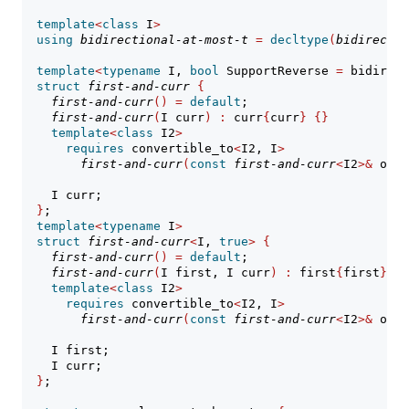
template
<
class
 I
>
using
bidirectional-at-most-t
=
decltype
(
bidirectio
template
<
typename
 I, 
bool
 SupportReverse 
=
 bidirect
struct
first-and-curr
{
// 
first-and-curr
()
=
default
;
first-and-curr
(
I curr
)
:
 curr
{
curr
}
{}
template
<
class
 I2
>
requires
 convertible_to
<
I2, I
>
first-and-curr
(
const
first-and-curr
<
I2
>&
 othe
    I curr;
}
;
template
<
typename
 I
>
struct
first-and-curr
<
I, 
true
>
{
// 
first-and-curr
()
=
default
;
first-and-curr
(
I first, I curr
)
:
 first
{
first
}
, c
template
<
class
 I2
>
requires
 convertible_to
<
I2, I
>
first-and-curr
(
const
first-and-curr
<
I2
>&
 othe
    I first;
    I curr;
}
;