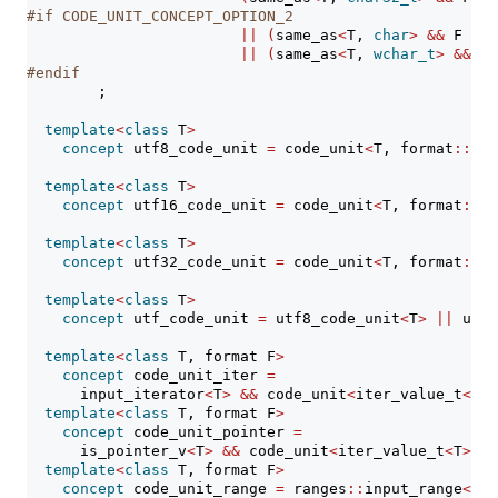
#if CODE_UNIT_CONCEPT_OPTION_2
||
(
same_as
<
T, 
char
>
&&
 F 
==
 
||
(
same_as
<
T, 
wchar_t
>
&&
 F 
#endif
        ;
template
<
class
 T
>
concept
 utf8_code_unit 
=
 code_unit
<
T, format
::
utf
template
<
class
 T
>
concept
 utf16_code_unit 
=
 code_unit
<
T, format
::
ut
template
<
class
 T
>
concept
 utf32_code_unit 
=
 code_unit
<
T, format
::
ut
template
<
class
 T
>
concept
 utf_code_unit 
=
 utf8_code_unit
<
T
>
||
 utf1
template
<
class
 T, format F
>
concept
 code_unit_iter 
=
      input_iterator
<
T
>
&&
 code_unit
<
iter_value_t
<
T
>
,
template
<
class
 T, format F
>
concept
 code_unit_pointer 
=
      is_pointer_v
<
T
>
&&
 code_unit
<
iter_value_t
<
T
>
, F
template
<
class
 T, format F
>
concept
 code_unit_range 
=
 ranges
::
input_range
<
T
>