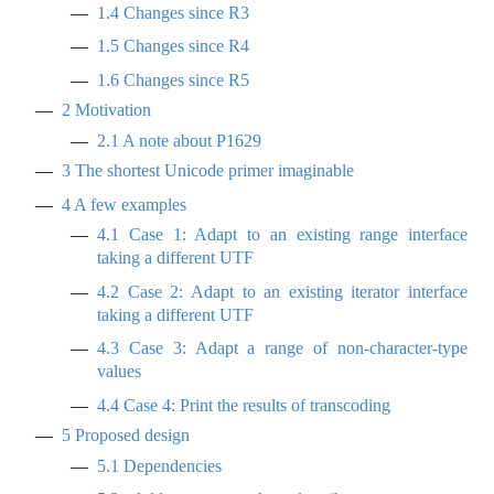
1.4
Changes since R3
1.5
Changes since R4
1.6
Changes since R5
2
Motivation
2.1
A note about P1629
3
The shortest Unicode primer imaginable
4
A few examples
4.1
Case 1: Adapt to an existing range interface
taking a different UTF
4.2
Case 2: Adapt to an existing iterator interface
taking a different UTF
4.3
Case 3: Adapt a range of non-character-type
values
4.4
Case 4: Print the results of transcoding
5
Proposed design
5.1
Dependencies