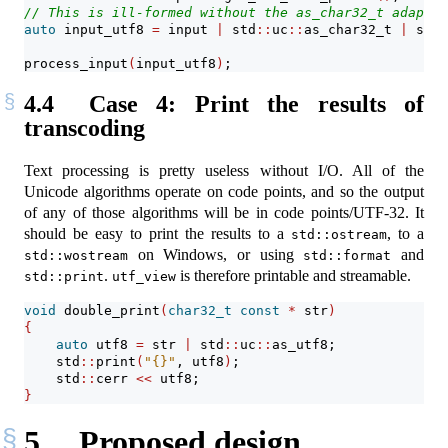
// This is ill-formed without the as_char32_t adaptat
auto
 input_utf8 
=
 input 
|
 std
::
uc
::
as_char32_t 
|
 std
:
process_input
(
input_utf8
)
;
4.4
Case 4: Print the results of
transcoding
Text processing is pretty useless without I/O. All of the
Unicode algorithms operate on code points, and so the output
of any of those algorithms will be in code points/UTF-32. It
should be easy to print the results to a
, to a
std::ostream
on Windows, or using
and
std::wostream
std::format
.
is therefore printable and streamable.
std::print
utf_view
void
 double_print
(
char32_t
const
*
 str
)
{
auto
 utf8 
=
 str 
|
 std
::
uc
::
as_utf8;
    std
::
print
(
"{}"
, utf8
)
;
    std
::
cerr 
<<
 utf8;
}
5
Proposed design