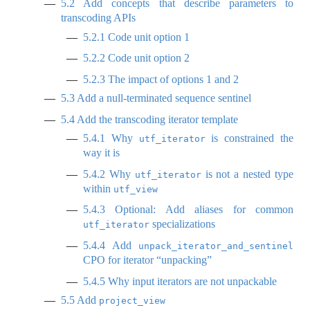
5.2
Add concepts that describe parameters to
transcoding APIs
5.2.1
Code unit option 1
5.2.2
Code unit option 2
5.2.3
The impact of options 1 and 2
5.3
Add a null-terminated sequence sentinel
5.4
Add the transcoding iterator template
5.4.1
Why
is constrained the
utf_iterator
way it is
5.4.2
Why
is not a nested type
utf_iterator
within
utf_view
5.4.3
Optional: Add aliases for common
specializations
utf_iterator
5.4.4
Add
unpack_iterator_and_sentinel
CPO for iterator “unpacking”
5.4.5
Why input iterators are not unpackable
5.5
Add
project_view