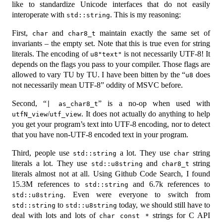
like to standardize Unicode interfaces that do not easily
interoperate with
. This is my reasoning:
std::string
First,
and
maintain exactly the same set of
char
char8_t
invariants – the empty set. Note that this is true even for string
literals. The encoding of
is not necessarily UTF-8! It
u8"text"
depends on the flags you pass to your compiler. Those flags are
allowed to vary TU by TU. I have been bitten by the “
does
u8
not necessarily mean UTF-8” oddity of MSVC before.
Second, “
” is a no-op when used with
| as_char8_t
/
. It does not actually do anything to help
utfN_view
utf_view
you get your program’s text into UTF-8 encoding, nor to detect
that you have non-UTF-8 encoded text in your program.
Third, people use
a lot. They use
string
std::string
char
literals a lot. They use
and
string
std::u8string
char8_t
literals almost not at all. Using Github Code Search, I found
15.3M references to
and 6.7k references to
std::string
. Even were everyone to switch from
std::u8string
to
today, we should still have to
std::string
std::u8string
deal with lots and lots of
strings for C API
char const *