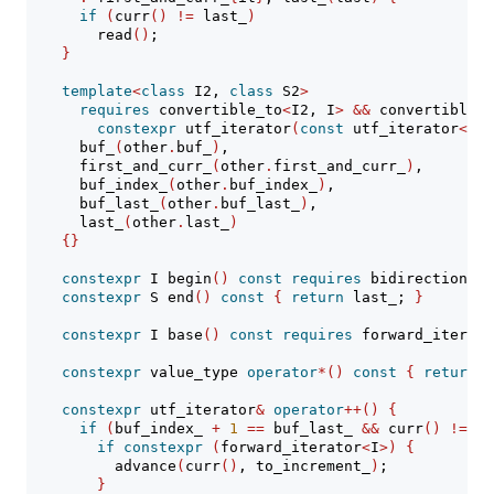
if
(
curr
()
!=
 last_
)
        read
()
;
}
template
<
class
 I2, 
class
 S2
>
requires
 convertible_to
<
I2, I
>
&&
 convertible_t
constexpr
 utf_iterator
(
const
 utf_iterator
<
Fro
      buf_
(
other
.
buf_
)
,
      first_and_curr_
(
other
.
first_and_curr_
)
,
      buf_index_
(
other
.
buf_index_
)
,
      buf_last_
(
other
.
buf_last_
)
,
      last_
(
other
.
last_
)
{}
constexpr
 I begin
()
const
requires
 bidirectional_
constexpr
 S end
()
const
{
return
 last_; 
}
constexpr
 I base
()
const
requires
 forward_iterato
constexpr
 value_type 
operator
*()
const
{
return
 b
constexpr
 utf_iterator
&
operator
++()
{
if
(
buf_index_ 
+
1
==
 buf_last_ 
&&
 curr
()
!=
 la
if
constexpr
(
forward_iterator
<
I
>)
{
          advance
(
curr
()
, to_increment_
)
;
}