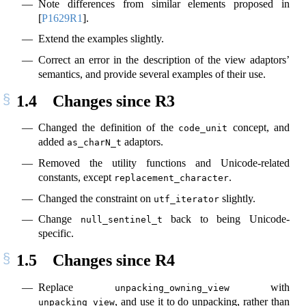
Note differences from similar elements proposed in
[
P1629R1
]
.
Extend the examples slightly.
Correct an error in the description of the view adaptors’
semantics, and provide several examples of their use.
1.4
Changes since R3
Changed the definition of the
concept, and
code_unit
added
adaptors.
as_charN_t
Removed the utility functions and Unicode-related
constants, except
.
replacement_character
Changed the constraint on
slightly.
utf_iterator
Change
back to being Unicode-
null_sentinel_t
specific.
1.5
Changes since R4
Replace
with
unpacking_owning_view
, and use it to do unpacking, rather than
unpacking_view