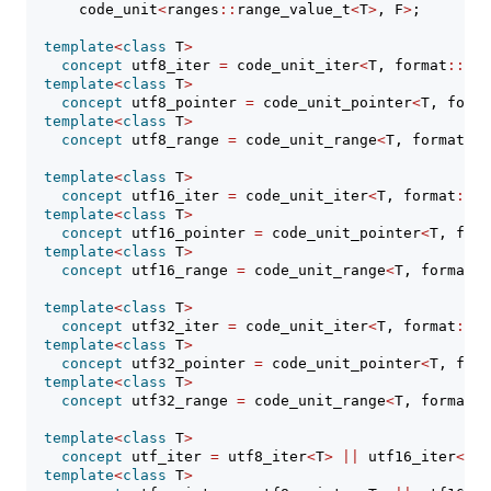
      code_unit
<
ranges
::
range_value_t
<
T
>
, F
>
;
template
<
class
 T
>
concept
 utf8_iter 
=
 code_unit_iter
<
T, format
::
utf
template
<
class
 T
>
concept
 utf8_pointer 
=
 code_unit_pointer
<
T, forma
template
<
class
 T
>
concept
 utf8_range 
=
 code_unit_range
<
T, format
::
u
template
<
class
 T
>
concept
 utf16_iter 
=
 code_unit_iter
<
T, format
::
ut
template
<
class
 T
>
concept
 utf16_pointer 
=
 code_unit_pointer
<
T, form
template
<
class
 T
>
concept
 utf16_range 
=
 code_unit_range
<
T, format
::
template
<
class
 T
>
concept
 utf32_iter 
=
 code_unit_iter
<
T, format
::
ut
template
<
class
 T
>
concept
 utf32_pointer 
=
 code_unit_pointer
<
T, form
template
<
class
 T
>
concept
 utf32_range 
=
 code_unit_range
<
T, format
::
template
<
class
 T
>
concept
 utf_iter 
=
 utf8_iter
<
T
>
||
 utf16_iter
<
T
>
template
<
class
 T
>