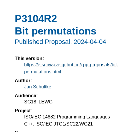
P3104R2
Bit permutations
Published Proposal,
2024-04-04
This version:
https://eisenwave.github.io/cpp-proposals/bit-
permutations.html
Author:
Jan Schultke
Audience:
SG18, LEWG
Project:
ISO/IEC 14882 Programming Languages —
C++, ISO/IEC JTC1/SC22/WG21