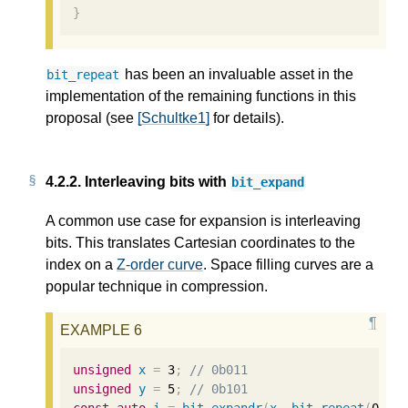
}
has been an invaluable asset in the
bit_repeat
implementation of the remaining functions in this
proposal (see
[Schultke1]
for details).
4.2.2.
Interleaving bits with
bit_expand
A common use case for expansion is interleaving
bits. This translates Cartesian coordinates to the
index on a
Z-order curve
. Space filling curves are a
popular technique in compression.
unsigned
x
=
3
;
// 0b011
unsigned
y
=
5
;
// 0b101