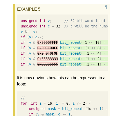
unsigned
int
v
;
// 32-bit word input to 
unsigned
int
c
=
32
;
// c will be the number 
v
&=
-
v
;
if
(
v
)
c
--
;
if
(
v
&
0x0000FFFF
bit_repeat
((
1
<<
16
)
-
1
,
if
(
v
&
0x00FF00FF
bit_repeat
(
(
1
<<
8
)
-
1
,
if
(
v
&
0x0F0F0F0F
bit_repeat
(
(
1
<<
4
)
-
1
,
if
(
v
&
0x33333333
bit_repeat
(
(
1
<<
2
)
-
1
,
if
(
v
&
0x55555555
bit_repeat
(
(
1
<<
1
)
-
1
,
It is now obvious how this can be expressed in a
loop:
// ...
for
(
int
i
=
16
;
i
!=
0
;
i
/=
2
)
{
unsigned
mask
=
bit_repeat
((
1u
<<
i
)
-
1
,
if
(
v
&
mask
)
c
-=
i
;