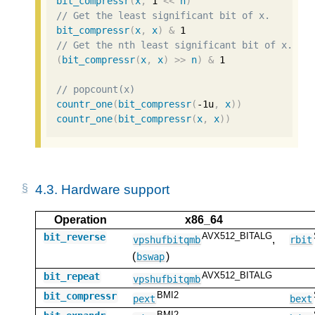
bit_compressr
(
x
,
1
<<
n
)
// Get the least significant bit of x.
bit_compressr
(
x
,
x
)
&
1
// Get the nth least significant bit of x.
(
bit_compressr
(
x
,
x
)
>>
n
)
&
1
// popcount(x)
countr_one
(
bit_compressr
(
-1u
,
x
))
countr_one
(
bit_compressr
(
x
,
x
))
4.3.
Hardware support
Operation
x86_64
AVX512_BITALG
bit_reverse
,
vpshufbitqmb
rbit
(
)
bswap
AVX512_BITALG
bit_repeat
vpshufbitqmb
BMI2
bit_compressr
pext
bext
BMI2