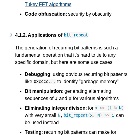
Tukey FFT algorithms
Code obfuscation
: security by obscurity
4.1.2.
Applications of
bit_repeat
The generation of recurring bit patterns is such a
fundamental operation that it’s hard to tie to any
specific domain, but here are some use cases:
Debugging
: using obvious recurring bit pattenrs
like
to identify "garbage memory"
0xcccc
...
Bit manipulation
: generating alternating
sequences of
and
for various algorithms
1
0
Eliminating integer divison
: for
x
>>
(
i
%
N
)
with very small
,
can
N
bit_repeat
(
x
,
N
)
>>
i
be used instead
Testing
: recurring bit patterns can make for