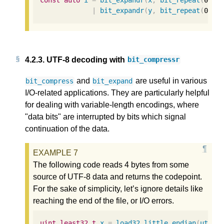
const
auto
i
=
bit_expandr
(
x
,
bit_repeat
(
0b10
|
bit_expandr
(
y
,
bit_repeat
(
0b01
4.2.3.
UTF-8 decoding with
bit_compressr
and
are useful in various
bit_compress
bit_expand
I/O-related applications. They are particularly helpful
for dealing with variable-length encodings, where
"data bits" are interrupted by bits which signal
continuation of the data.
The following code reads 4 bytes from some
source of UTF-8 data and returns the codepoint.
For the sake of simplicity, let’s ignore details like
reaching the end of the file, or I/O errors.
uint_least32_t
x
=
load32_little_endian
(
utf8_