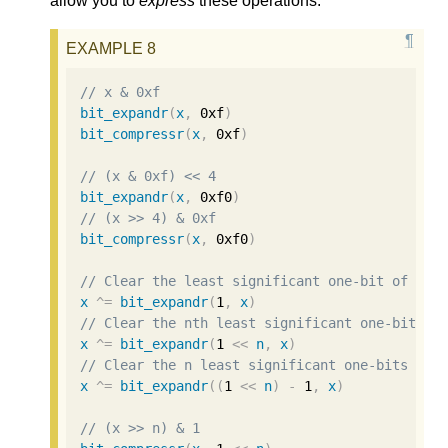
allow you to
express
these operations.
// x & 0xf
bit_expandr
(
x
,
0xf
)
bit_compressr
(
x
,
0xf
)
// (x & 0xf) << 4
bit_expandr
(
x
,
0xf0
)
// (x >> 4) & 0xf
bit_compressr
(
x
,
0xf0
)
// Clear the least significant one-bit of x.
x
^=
bit_expandr
(
1
,
x
)
// Clear the nth least significant one-bit of
x
^=
bit_expandr
(
1
<<
n
,
x
)
// Clear the n least significant one-bits of 
x
^=
bit_expandr
((
1
<<
n
)
-
1
,
x
)
// (x >> n) & 1