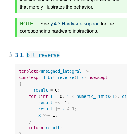
that merely illustrates the behavior.
NOTE:
See
§ 4.3 Hardware support
for the
corresponding hardware instructions.
3.1.
bit_reverse
template
<
unsigned_integral
T
>
constexpr
T
bit_reverse
(
T
x
)
noexcept
{
T
result
=
0
;
for
(
int
i
=
0
;
i
<
numeric_limits
<
T
>::
digi
result
<<=
1
;
result
|=
x
&
1
;
x
>>=
1
;
}
return
result
;