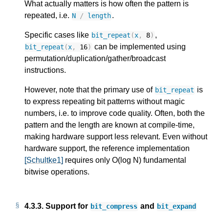
What actually matters is how often the pattern is
repeated, i.e.
.
N
/
length
Specific cases like
,
bit_repeat
(
x
,
8
)
can be implemented using
bit_repeat
(
x
,
16
)
permutation/duplication/gather/broadcast
instructions.
However, note that the primary use of
is
bit_repeat
to express repeating bit patterns without magic
numbers, i.e. to improve code quality. Often, both the
pattern and the length are known at compile-time,
making hardware support less relevant. Even without
hardware support, the reference implementation
[Schultke1]
requires only O(log N) fundamental
bitwise operations.
4.3.3.
Support for
and
bit_compress
bit_expand