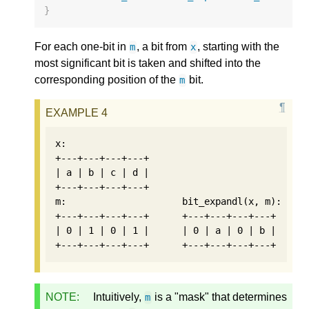
}
For each one-bit in
, a bit from
, starting with the
m
x
most significant bit is taken and shifted into the
corresponding position of the
bit.
m
x:

+---+---+---+---+

| a | b | c | d |

+---+---+---+---+

m:                     bit_expandl(x, m):    b
+---+---+---+---+      +---+---+---+---+      
| 0 | 1 | 0 | 1 |      | 0 | a | 0 | b |      
NOTE:
Intuitively,
is a "mask" that determines
m