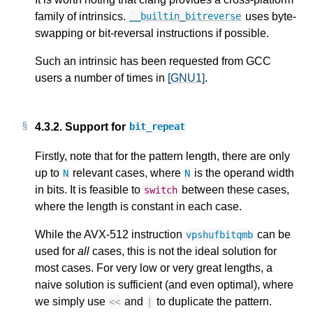
family of intrinsics.
uses byte-
__builtin_bitreverse
swapping or bit-reversal instructions if possible.
Such an intrinsic has been requested from GCC
users a number of times in
[GNU1]
.
4.3.2.
Support for
bit_repeat
Firstly, note that for the pattern length, there are only
up to
relevant cases, where
is the operand width
N
N
in bits. It is feasible to
between these cases,
switch
where the length is constant in each case.
While the AVX-512 instruction
can be
vpshufbitqmb
used for
all
cases, this is not the ideal solution for
most cases. For very low or very great lengths, a
naive solution is sufficient (and even optimal), where
we simply use
and
to duplicate the pattern.
<<
|