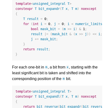
template
<
unsigned_integral
T
>
constexpr
T
bit_expandr
(
T
x
,
T
m
)
noexcept
{
T
result
=
0
;
for
(
int
i
=
0
,
j
=
0
;
i
<
numeric_limits
<
T
bool
mask_bit
=
(
m
>>
i
)
&
1
;
result
|=
(
mask_bit
&
(
x
>>
j
))
<<
i
;
j
+=
mask_bit
;
}
return
result
;
}
For each one-bit in
, a bit from
, starting with the
m
x
least significant bit is taken and shifted into the
corresponding position of the
bit.
m
template
<
unsigned_integral
T
>
constexpr
T
bit_expandl
(
T
x
,
T
m
)
noexcept
{
return
bit_reverse
(
bit_expandr
(
bit_reverse
(