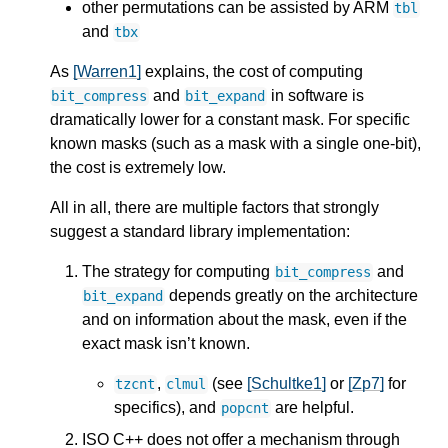
other permutations can be assisted by ARM
tbl
and
tbx
As
[Warren1]
explains, the cost of computing
and
in software is
bit_compress
bit_expand
dramatically lower for a constant mask. For specific
known masks (such as a mask with a single one-bit),
the cost is extremely low.
All in all, there are multiple factors that strongly
suggest a standard library implementation:
The strategy for computing
and
bit_compress
depends greatly on the architecture
bit_expand
and on information about the mask, even if the
exact mask isn’t known.
,
(see
[Schultke1]
or
[Zp7]
for
tzcnt
clmul
specifics), and
are helpful.
popcnt
ISO C++ does not offer a mechanism through