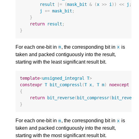
result
|=
(
mask_bit
&
(
x
>>
i
))
<<
j
;
j
+=
mask_bit
;
}
return
result
;
}
For each one-bit in
, the corresponding bit in
is
m
x
taken and packed contiguously into the result,
starting with the least significant result bit.
template
<
unsigned_integral
T
>
constexpr
T
bit_compressl
(
T
x
,
T
m
)
noexcept
{
return
bit_reverse
(
bit_compressr
(
bit_revers
}
For each one-bit in
, the corresponding bit in
is
m
x
taken and packed contiguously into the result,
starting with the most significant result bit.