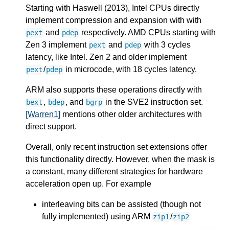
Starting with Haswell (2013), Intel CPUs directly
implement compression and expansion with with
and
respectively. AMD CPUs starting with
pext
pdep
Zen 3 implement
and
with 3 cycles
pext
pdep
latency, like Intel. Zen 2 and older implement
/
in microcode, with 18 cycles latency.
pext
pdep
ARM also supports these operations directly with
,
, and
in the SVE2 instruction set.
bext
bdep
bgrp
[Warren1]
mentions other older architectures with
direct support.
Overall, only recent instruction set extensions offer
this functionality directly. However, when the mask is
a constant, many different strategies for hardware
acceleration open up. For example
interleaving bits can be assisted (though not
fully implemented) using ARM
/
zip1
zip2