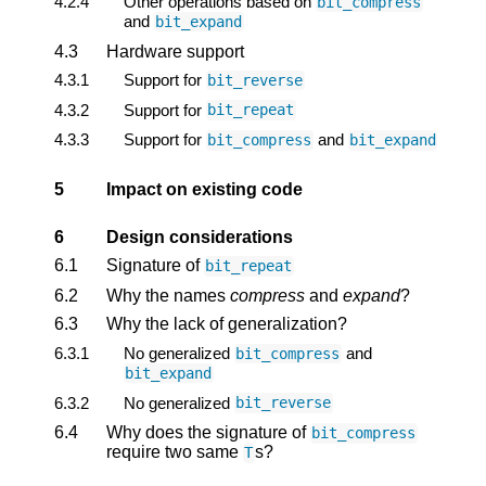
4.2.4
Other operations based on
bit_compress
and
bit_expand
4.3
Hardware support
4.3.1
Support for
bit_reverse
4.3.2
Support for
bit_repeat
4.3.3
Support for
and
bit_compress
bit_expand
5
Impact on existing code
6
Design considerations
6.1
Signature of
bit_repeat
6.2
Why the names
compress
and
expand
?
6.3
Why the lack of generalization?
6.3.1
No generalized
and
bit_compress
bit_expand
6.3.2
No generalized
bit_reverse
6.4
Why does the signature of
bit_compress
require two same
s?
T