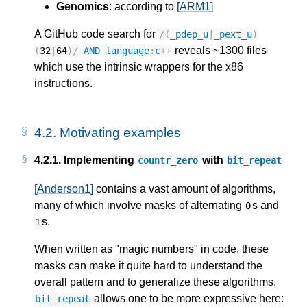
Genomics
: according to
[ARM1]
A GitHub code search for
/
(
_pdep_u
|
_pext_u
)
reveals ~1300 files
(
32
|
64
)
/
AND
language
:
c
++
which use the intrinsic wrappers for the x86
instructions.
4.2.
Motivating examples
4.2.1.
Implementing
with
countr_zero
bit_repeat
[Anderson1]
contains a vast amount of algorithms,
many of which involve masks of alternating
s and
0
s.
1
When written as "magic numbers" in code, these
masks can make it quite hard to understand the
overall pattern and to generalize these algorithms.
allows one to be more expressive here:
bit_repeat