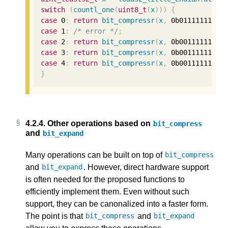
switch
(
countl_one
(
uint8_t
(
x
)))
{
case
0
:
return
bit_compressr
(
x
,
0b01111111
);
case
1
:
/* error */
;
case
2
:
return
bit_compressr
(
x
,
0b00111111'00
case
3
:
return
bit_compressr
(
x
,
0b00111111'00
case
4
:
return
bit_compressr
(
x
,
0b00111111'00
}
4.2.4.
Other operations based on
bit_compress
and
bit_expand
Many operations can be built on top of
bit_compress
and
. However, direct hardware support
bit_expand
is often needed for the proposed functions to
efficiently implement them. Even without such
support, they can be canonalized into a faster form.
The point is that
and
bit_compress
bit_expand