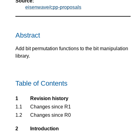
Source:
eisenwave/cpp-proposals
Abstract
Add bit permutation functions to the bit manipulation
library.
Table of Contents
1
Revision history
1.1
Changes since R1
1.2
Changes since R0
2
Introduction