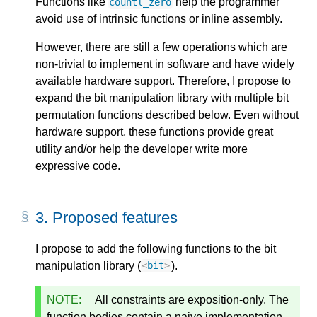
Functions like
help the programmer
countl_zero
avoid use of intrinsic functions or inline assembly.
However, there are still a few operations which are
non-trivial to implement in software and have widely
available hardware support. Therefore, I propose to
expand the bit manipulation library with multiple bit
permutation functions described below. Even without
hardware support, these functions provide great
utility and/or help the developer write more
expressive code.
3.
Proposed features
I propose to add the following functions to the bit
manipulation library (
).
<
bit
>
NOTE:
All constraints are exposition-only. The
function bodies contain a naive implementation