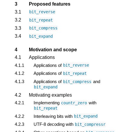
3
Proposed features
3.1
bit_reverse
3.2
bit_repeat
3.3
bit_compress
3.4
bit_expand
4
Motivation and scope
4.1
Applications
4.1.1
Applications of
bit_reverse
4.1.2
Applications of
bit_repeat
4.1.3
Applications of
and
bit_compress
bit_expand
4.2
Motivating examples
4.2.1
Implementing
with
countr_zero
bit_repeat
4.2.2
Interleaving bits with
bit_expand
4.2.3
UTF-8 decoding with
bit_compressr