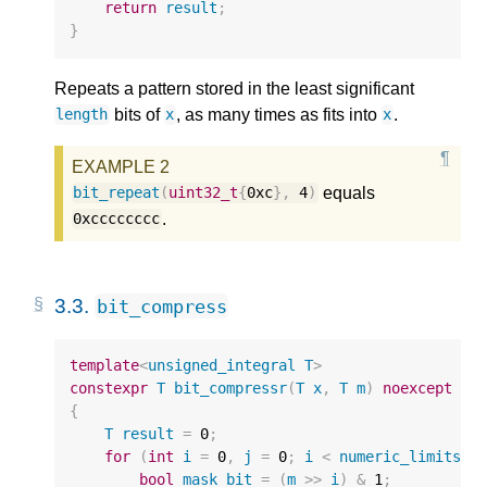
return
result
;
}
Repeats a pattern stored in the least significant
bits of
, as many times as fits into
.
length
x
x
equals
bit_repeat
(
uint32_t
{
0xc
},
4
)
.
0xcccccccc
3.3.
bit_compress
template
<
unsigned_integral
T
>
constexpr
T
bit_compressr
(
T
x
,
T
m
)
noexcept
{
T
result
=
0
;
for
(
int
i
=
0
,
j
=
0
;
i
<
numeric_limits
<
T
bool
mask_bit
=
(
m
>>
i
)
&
1
;