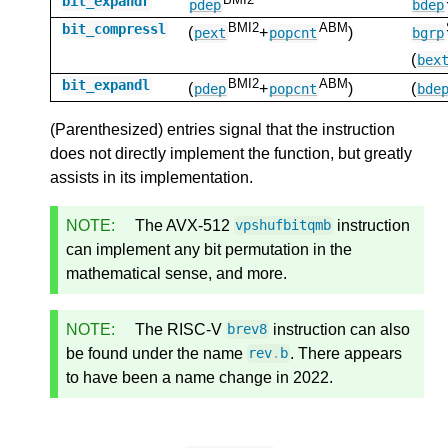
bit_expandr
pdep
bdep
BMI2
ABM
bit_compressl
(
+
)
pext
popcnt
bgrp
(
bex
BMI2
ABM
bit_expandl
(
+
)
(
pdep
popcnt
bde
(Parenthesized) entries signal that the instruction
does not directly implement the function, but greatly
assists in its implementation.
NOTE:
The AVX-512
instruction
vpshufbitqmb
can implement any bit permutation in the
mathematical sense, and more.
NOTE:
The RISC-V
instruction can also
brev8
be found under the name
. There appears
rev
.
b
to have been a name change in 2022.