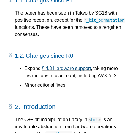
1.1.
Changes since R1
The paper has been seen in Tokyo by SG18 with
positive reception, except for the
*
_bit_permutation
functions. These have been removed to strengthen
consensus.
1.2.
Changes since R0
Expand
§ 4.3 Hardware support
, taking more
instructions into account, including AVX-512.
Minor editorial fixes.
2.
Introduction
The C++ bit manipulation library in
is an
<
bit
>
invaluable abstraction from hardware operations.