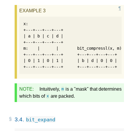
x:

+---+---+---+---+

| a | b | c | d |

+---+---+---+---+

m:    |       |        bit_compressl(x, m):  b
+---+---+---+---+      +---+---+---+---+      
| 0 | 1 | 0 | 1 |      | b | d | 0 | 0 |      
NOTE:
Intuitively,
is a "mask" that determines
m
which bits of
are packed.
x
3.4.
bit_expand