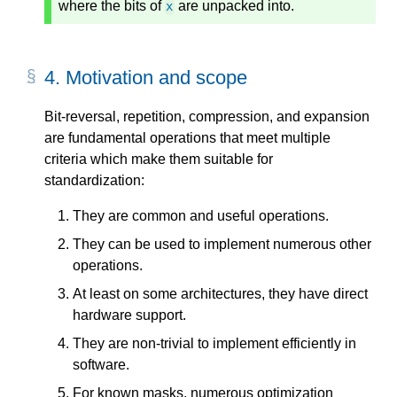
where the bits of
are unpacked into.
x
4.
Motivation and scope
Bit-reversal, repetition, compression, and expansion
are fundamental operations that meet multiple
criteria which make them suitable for
standardization:
They are common and useful operations.
They can be used to implement numerous other
operations.
At least on some architectures, they have direct
hardware support.
They are non-trivial to implement efficiently in
software.
For known masks, numerous optimization