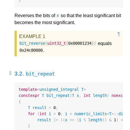
}
Reverses the bits of
so that the least significant bit
x
becomes the most significant.
equals
bit_reverse
(
uint32_t
{
0x00001234
})
.
0x24c80000
3.2.
bit_repeat
template
<
unsigned_integral
T
>
constexpr
T
bit_repeat
(
T
x
,
int
length
)
noexcep
{
T
result
=
0
;
for
(
int
i
=
0
;
i
<
numeric_limits
<
T
>::
digi
result
|=
((
x
>>
(
i
%
length
))
&
1
)
<<
}