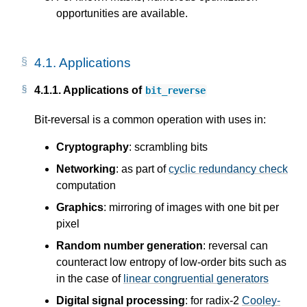
opportunities are available.
4.1.
Applications
4.1.1.
Applications of
bit_reverse
Bit-reversal is a common operation with uses in:
Cryptography
: scrambling bits
Networking
: as part of
cyclic redundancy check
computation
Graphics
: mirroring of images with one bit per
pixel
Random number generation
: reversal can
counteract low entropy of low-order bits such as
in the case of
linear congruential generators
Digital signal processing
: for radix-2
Cooley-