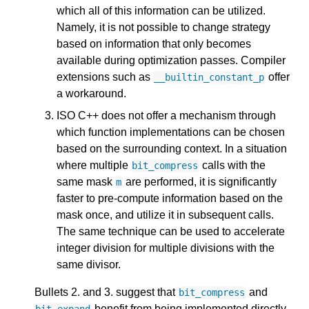
which all of this information can be utilized.
Namely, it is not possible to change strategy
based on information that only becomes
available during optimization passes. Compiler
extensions such as
offer
__builtin_constant_p
a workaround.
ISO C++ does not offer a mechanism through
which function implementations can be chosen
based on the surrounding context. In a situation
where multiple
calls with the
bit_compress
same mask
are performed, it is significantly
m
faster to pre-compute information based on the
mask once, and utilize it in subsequent calls.
The same technique can be used to accelerate
integer division for multiple divisions with the
same divisor.
Bullets 2. and 3. suggest that
and
bit_compress
benefit from being implemented directly