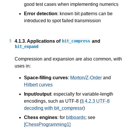
good test cases when implementing numerics
Error detection
: known bit patterns can be
introduced to spot failed transmission
4.1.3.
Applications of
and
bit_compress
bit_expand
Compression and expansion are also common, with
uses in:
Space-filling curves
:
Morton/Z-Order
and
Hilbert curves
Input/output
: especially for variable-length
encodings, such as UTF-8 (
§ 4.2.3 UTF-8
decoding with bit_compressr
)
Chess engines
: for
bitboards
; see
[ChessProgramming1]