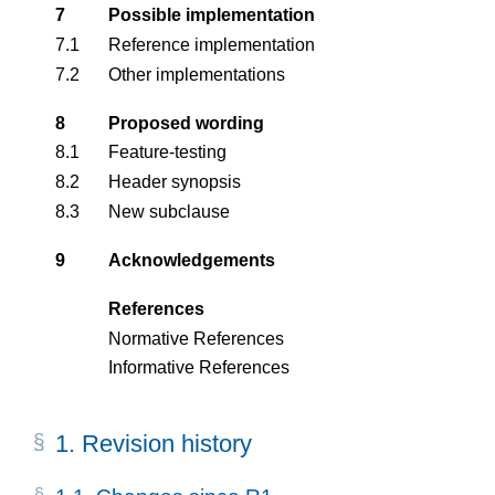
7
Possible implementation
7.1
Reference implementation
7.2
Other implementations
8
Proposed wording
8.1
Feature-testing
8.2
Header synopsis
8.3
New subclause
9
Acknowledgements
References
Normative References
Informative References
1.
Revision history