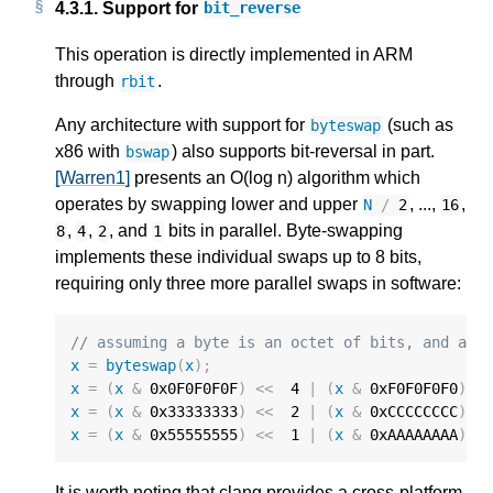
4.3.1.
Support for
bit_reverse
This operation is directly implemented in ARM
through
.
rbit
Any architecture with support for
(such as
byteswap
x86 with
) also supports bit-reversal in part.
bswap
[Warren1]
presents an O(log n) algorithm which
operates by swapping lower and upper
, ...,
,
N
/
2
16
,
,
, and
bits in parallel. Byte-swapping
8
4
2
1
implements these individual swaps up to 8 bits,
requiring only three more parallel swaps in software:
// assuming a byte is an octet of bits, and ass
x
=
byteswap
(
x
);
x
=
(
x
&
0x0F0F0F0F
)
<<
4
|
(
x
&
0xF0F0F0F0
)
>
x
=
(
x
&
0x33333333
)
<<
2
|
(
x
&
0xCCCCCCCC
)
>
x
=
(
x
&
0x55555555
)
<<
1
|
(
x
&
0xAAAAAAAA
)
>
It is worth noting that clang provides a cross-platform