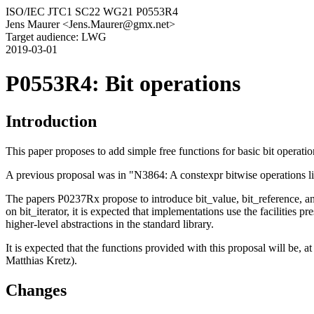
ISO/IEC JTC1 SC22 WG21 P0553R4
Jens Maurer <Jens.Maurer@gmx.net>
Target audience: LWG
2019-03-01
P0553R4: Bit operations
Introduction
This paper proposes to add simple free functions for basic bit operatio
A previous proposal was in "N3864: A constexpr bitwise operations 
The papers P0237Rx propose to introduce bit_value, bit_reference, and 
on bit_iterator, it is expected that implementations use the facilities 
higher-level abstractions in the standard library.
It is expected that the functions provided with this proposal will be, a
Matthias Kretz).
Changes