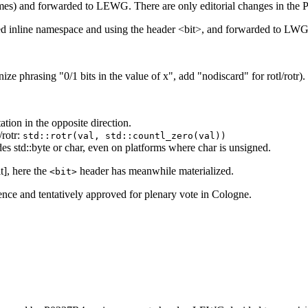
s) and forwarded to LEWG. There are only editorial changes in the P
inline namespace and using the header <bit>, and forwarded to LWG 
 phrasing "0/1 bits in the value of x", add "nodiscard" for rotl/rotr).
tion in the opposite direction.
/rotr:
std::rotr(val, std::countl_zero(val))
des std::byte or char, even on platforms where char is unsigned.
t], here the
header has meanwhile materialized.
<bit>
ce and tentatively approved for plenary vote in Cologne.