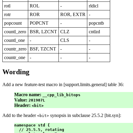
rotl
ROL
-
rldicl
rotr
ROR
ROR, EXTR
-
popcount
POPCNT
-
popcntb
countl_zero
BSR, LZCNT
CLZ
cntlzd
countl_one
-
CLS
-
countr_zero
BSF, TZCNT
-
-
countr_one
-
-
-
Wording
Add a new feature-test macro in [support.limits.general] table 36:
Macro name:
__cpp_lib_bitops
Value:
201907L
Header:
<bit>
Add to the header
synopsis in subclause 25.5.2 [bit.syn]:
<bit>
namespace std {

  // 25.5.5, rotating   
