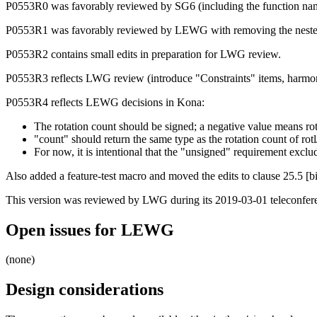
P0553R0 was favorably reviewed by SG6 (including the function name
P0553R1 was favorably reviewed by LEWG with removing the nested 
P0553R2 contains small edits in preparation for LWG review.
P0553R3 reflects LWG review (introduce "Constraints" items, harmonize
P0553R4 reflects LEWG decisions in Kona:
The rotation count should be signed; a negative value means rota
"count" should return the same type as the rotation count of rotl
For now, it is intentional that the "unsigned" requirement exclu
Also added a feature-test macro and moved the edits to clause 25.5 [bi
This version was reviewed by LWG during its 2019-03-01 teleconferen
Open issues for LEWG
(none)
Design considerations