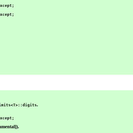
xcept;

xcept;

.
imits<T>::digits
amental]).