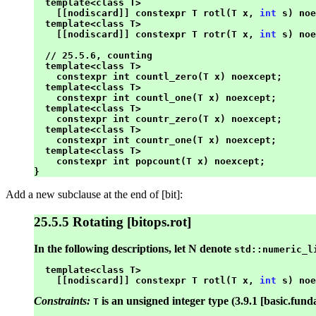
  template<class T>

    [[nodiscard]] constexpr T rotl(T x, 
int
 s) noe
  template<class T>

    [[nodiscard]] constexpr T rotr(T x, 
int
 s) noe
  // 25.5.6, counting

  template<class T>

    constexpr int countl_zero(T x) noexcept;

  template<class T>

    constexpr int countl_one(T x) noexcept;

  template<class T>

    constexpr int countr_zero(T x) noexcept;

  template<class T>

    constexpr int countr_one(T x) noexcept;

  template<class T>

    constexpr int popcount(T x) noexcept;

Add a new subclause at the end of [bit]:
25.5.5 Rotating [bitops.rot]
In the following descriptions, let N denote
std::numeric_l
  template<class T>

    [[nodiscard]] constexpr T rotl(T x, 
int
Constraints:
is an unsigned integer type (3.9.1 [basic.fund
T