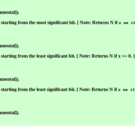
amental]).
starting from the most significant bit. [ Note: Returns N if
x == s
amental]).
tarting from the least significant bit. [ Note: Returns N if x == 0. ]
amental]).
starting from the least significant bit. [ Note: Returns N if
x == st
amental]).