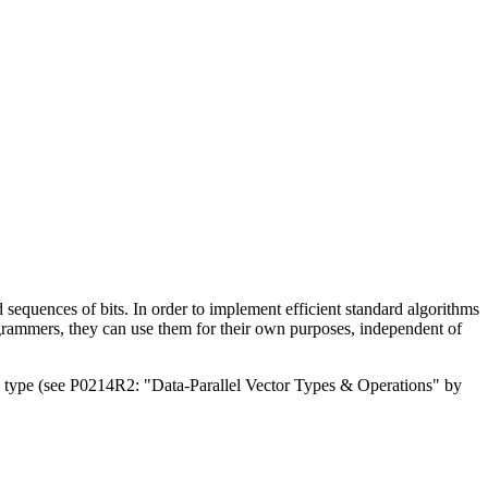
 sequences of bits. In order to implement efficient standard algorithms
 programmers, they can use them for their own purposes, independent of
a type (see P0214R2: "Data-Parallel Vector Types & Operations" by