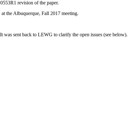
0553R1 revision of the paper.
at the Albuquerque, Fall 2017 meeting.
 It was sent back to LEWG to clarify the open issues (see below).