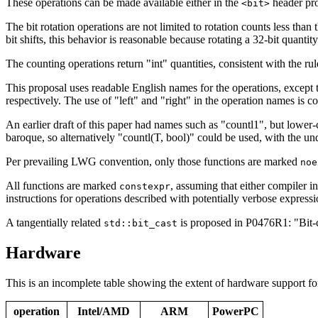
These operations can be made available either in the
header pr
<bit>
The bit rotation operations are not limited to rotation counts less than
bit shifts, this behavior is reasonable because rotating a 32-bit quantity
The counting operations return "int" quantities, consistent with the ru
This proposal uses readable English names for the operations, except tha
respectively. The use of "left" and "right" in the operation names is con
An earlier draft of this paper had names such as "countl1", but lower-
baroque, so alternatively "countl(T, bool)" could be used, with the un
Per prevailing LWG convention, only those functions are marked
noe
All functions are marked
, assuming that either compiler i
constexpr
instructions for operations described with potentially verbose expressi
A tangentially related
is proposed in P0476R1: "Bit-c
std::bit_cast
Hardware
This is an incomplete table showing the extent of hardware support fo
operation
Intel/AMD
ARM
PowerPC