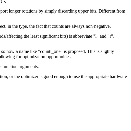
.
it>
upport longer rotations by simply discarding upper bits. Different from
ct, in the type, the fact that counts are always non-negative.
/affecting the least significant bits) is abbreviate "l" and "r",
, so now a name like "countl_one" is proposed. This is slightly
allowing for optimization opportunities.
he function arguments.
tation, or the optimizer is good enough to use the appropriate hardware