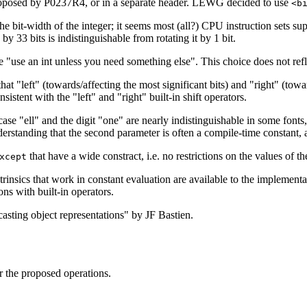
oposed by P0237R4, or in a separate header. LEWG decided to use
<b
 the bit-width of the integer; it seems most (all?) CPU instruction sets s
 by 33 bits is indistinguishable from rotating it by 1 bit.
le "use an int unless you need something else". This choice does not refle
t "left" (towards/affecting the most significant bits) and "right" (towards
sistent with the "left" and "right" built-in shift operators.
case "ell" and the digit "one" are nearly indistinguishable in some fonts
derstanding that the second parameter is often a compile-time constant, 
that have a wide constract, i.e. no restrictions on the values of t
xcept
ntrinsics that work in constant evaluation are available to the implemen
ons with built-in operators.
asting object representations" by JF Bastien.
r the proposed operations.