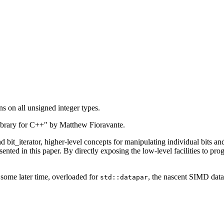
ns on all unsigned integer types.
library for C++" by Matthew Fioravante.
bit_iterator, higher-level concepts for manipulating individual bits and
presented in this paper. By directly exposing the low-level facilities to
t some later time, overloaded for
, the nascent SIMD dat
std::datapar