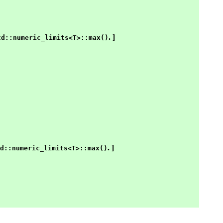
. ]
td::numeric_limits<T>::max()
. ]
d::numeric_limits<T>::max()