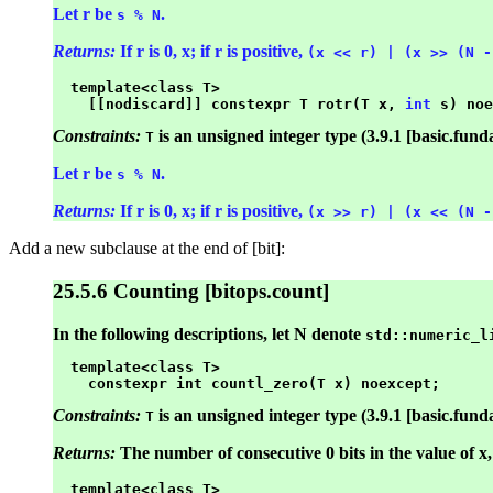
Let r be
.
s % N
Returns:
If r is 0, x; if r is positive,
(x << r) | (x >> (N -
  template<class T>

    [[nodiscard]] constexpr T rotr(T x, 
int
Constraints:
is an unsigned integer type (3.9.1 [basic.fund
T
Let r be
.
s % N
Returns:
If r is 0, x; if r is positive,
(x >> r) | (x << (N -
Add a new subclause at the end of [bit]:
25.5.6 Counting [bitops.count]
In the following descriptions, let N denote
std::numeric_l
  template<class T>

Constraints:
is an unsigned integer type (3.9.1 [basic.fund
T
Returns:
The number of consecutive 0 bits in the value of x, 
  template<class T>
