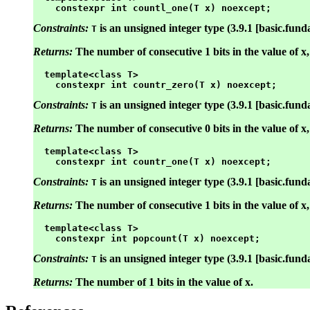
Constraints:
is an unsigned integer type (3.9.1 [basic.fund
T
Returns:
The number of consecutive 1 bits in the value of x, 
  template<class T>

Constraints:
is an unsigned integer type (3.9.1 [basic.fund
T
Returns:
The number of consecutive 0 bits in the value of x, s
  template<class T>

Constraints:
is an unsigned integer type (3.9.1 [basic.fund
T
Returns:
The number of consecutive 1 bits in the value of x, 
  template<class T>

Constraints:
is an unsigned integer type (3.9.1 [basic.fund
T
Returns:
The number of 1 bits in the value of x.