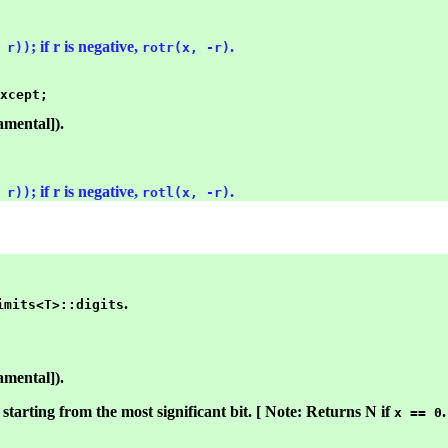
; if r is negative,
.
 r))
rotr(x, -r)
amental]).
; if r is negative,
.
 r))
rotl(x, -r)
.
imits<T>::digits
amental]).
starting from the most significant bit. [ Note: Returns N if
.
x == 0