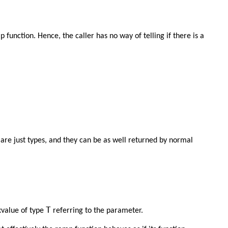
 function. Hence, the caller has no way of telling if there is a
re just types, and they can be as well returned by normal
T
xvalue of type
referring to the parameter.