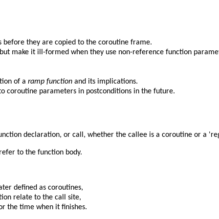
 before they are copied to the coroutine frame.
 but make it ill-formed when they use non-reference function parame
tion of a
ramp function
and its implications.
o coroutine parameters in postconditions in the future.
nction declaration, or call, whether the callee is a coroutine or a 're
refer to the function body.
ater defined as coroutines,
on relate to the call site,
or the time when it finishes.