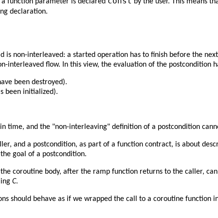
const
f a function parameter is declared
by the user. This means tha
ng declaration.
d is non-interleaved: a started operation has to finish before the next
-interleaved flow. In this view, the evaluation of the postcondition 
 have been destroyed).
s been initialized).
 in time, and the "non-interleaving" definition of a postcondition can
ler, and a postcondition, as part of a function contract, is about des
the goal of a postcondition.
e coroutine body, after the ramp function returns to the caller, can
lling
C
.
ons should behave as if we wrapped the call to a coroutine function i