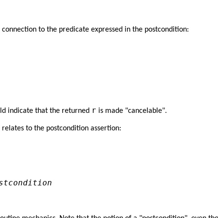
 connection to the predicate expressed in the postcondition:


r
ld indicate that the returned
is made "cancelable".
 relates to the postcondition assertion:
stcondition