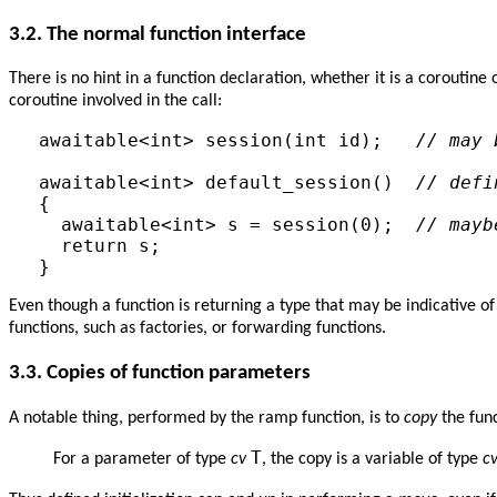
3.2.
The normal function interface
There is no hint in a function declaration, whether it is a coroutine
coroutine involved in the call:
awaitable<int> session(int id);   
// may 
awaitable<int> default_session()  
// defi
{

  awaitable<int> s = session(0);  
// mayb
  return s;

Even though a function is returning a type that may be indicative 
functions, such as factories, or forwarding functions.
3.3.
Copies of function parameters
A notable thing, performed by the ramp function, is to
copy
the fun
T
For a parameter of type
cv
, the copy is a variable of type
c