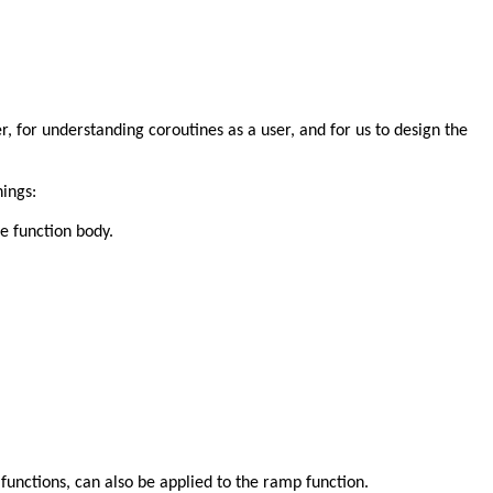
r, for understanding coroutines as a user, and for us to design the
hings:
he function body.
functions, can also be applied to the ramp function.