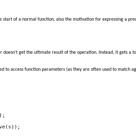
he start of a normal function, also the motivation for expressing a pre
er doesn't get the ultimate result of the operation. Instead, it gets a
t
eed to access function parameters (as they are often used to match aga


;

e(s));
