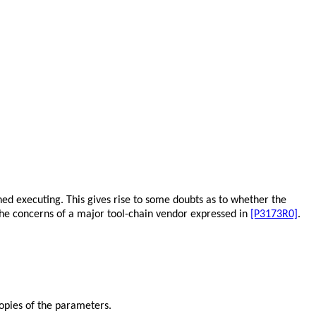
shed executing. This gives rise to some doubts as to whether the
f the concerns of a major tool-chain vendor expressed in
[P3173R0]
.
opies of the parameters.