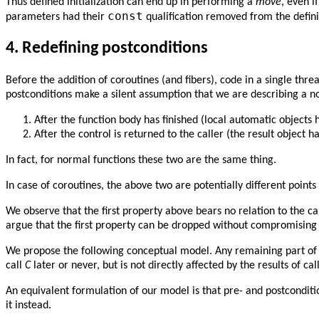
Thus defined initialization can end up in performing a
move
, even i
const
parameters had their
qualification removed from the defini
4.
Redefining postconditions
Before the addition of coroutines (and fibers), code in a single threa
postconditions make a silent assumption that we are describing a non
After the function body has finished (local automatic objects
After the control is returned to the caller (the result object ha
In fact, for normal functions these two are the same thing.
In case of coroutines, the above two are potentially different points
We observe that the first property above bears no relation to the cal
argue that the first property can be dropped without compromising 
We propose the following conceptual model. Any remaining part of th
call
C
later or never, but is not directly affected by the results of ca
An equivalent formulation of our model is that pre- and postconditi
it instead.