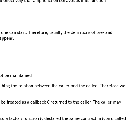
t effectively the ramp function behaves as if its function
 one can start. Therefore, usually the definitions of pre- and
happens:
not be maintained.
cribing the relation between the caller and the callee. Therefore we
 be treated as a callback
C
returned to the caller. The caller may
nto a factory function
F
, declared the same contract in
F
, and called