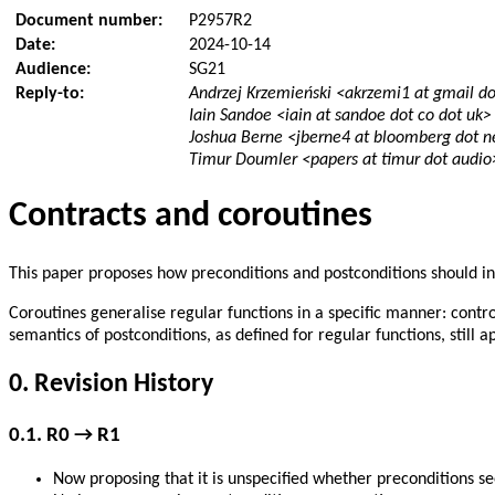
Document number:
P2957R2
Date:
2024-10-14
Audience:
SG21
Reply-to:
Andrzej Krzemieński <akrzemi1 at gmail d
Iain Sandoe <iain at sandoe dot co dot uk>
Joshua Berne <jberne4 at bloomberg dot n
Timur Doumler <papers at timur dot audio
Contracts and coroutines
This paper proposes how preconditions and postconditions should in
Coroutines generalise regular functions in a specific manner: contro
semantics of postconditions, as defined for regular functions, still
0.
Revision History
0.1.
R0 → R1
Now proposing that it is unspecified whether preconditions s