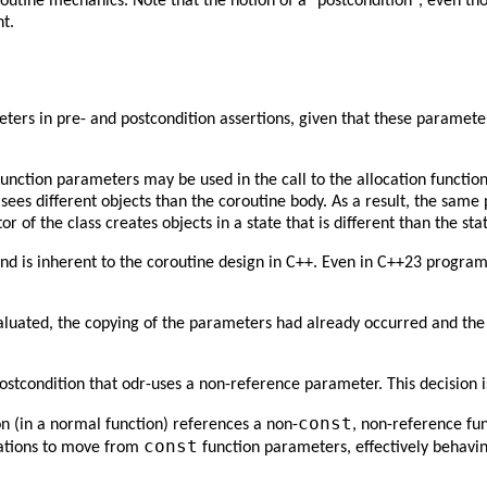
routine mechanics. Note that the notion of a "postcondition", even th
nt.
eters in pre- and postcondition assertions, given that these paramet
unction parameters may be used in the call to the allocation functio
sees different objects than the coroutine body. As a result, the same 
 of the class creates objects in a state that is different than the sta
and is inherent to the coroutine design in C++. Even in C++23 progr
evaluated, the copying of the parameters had already occurred and the
ostcondition that odr-uses a non-reference parameter. This decision 
const
 (in a normal function) references a non-
, non-reference fu
const
tations to move from
function parameters, effectively behavin