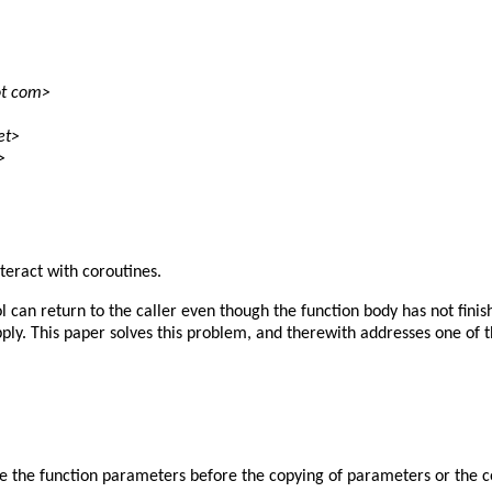
ot com>
et>
>
teract with coroutines.
l can return to the caller even though the function body has not fini
 apply. This paper solves this problem, and therewith addresses one o
ee the function parameters before the copying of parameters or the c