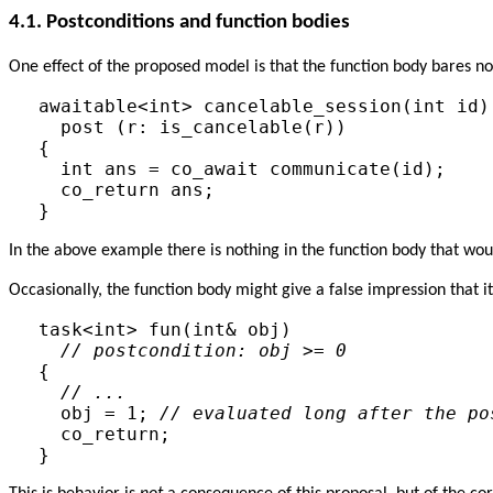
4.1.
Postconditions and function bodies
One effect of the proposed model is that the function body bares no
awaitable<int> cancelable_session(int id) 
  post (r: is_cancelable(r))

{

  int ans = co_await communicate(id);

  co_return ans;

In the above example there is nothing in the function body that wou
Occasionally, the function body might give a false impression that it
task<int> fun(int& obj)

// postcondition: obj >= 0
{

// ...
  obj = 1; 
// evaluated long after the po
  co_return;
