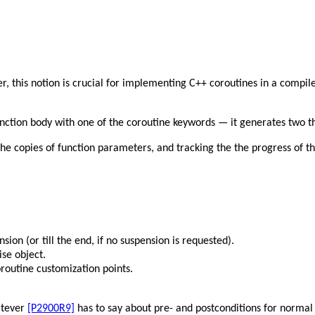
r, this notion is crucial for implementing C++ coroutines in a compile
unction body with one of the coroutine keywords — it generates two t
 the copies of function parameters, and tracking the the progress of t
nsion (or till the end, if no suspension is requested).
se object.
oroutine customization points.
hatever
[P2900R9]
has to say about pre- and postconditions for normal 