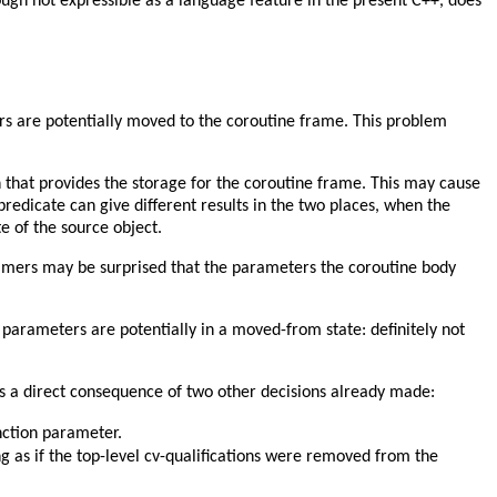
ough not expressible as a language feature in the present C++, does
ers are potentially moved to the coroutine frame. This problem
n that provides the storage for the coroutine frame. This may cause
predicate can give different results in the two places, when the
te of the source object.
ammers may be surprised that the parameters the coroutine body
 parameters are potentially in a moved-from state: definitely not
is a direct consequence of two other decisions already made:
nction parameter.
g as if the top-level cv-qualifications were removed from the