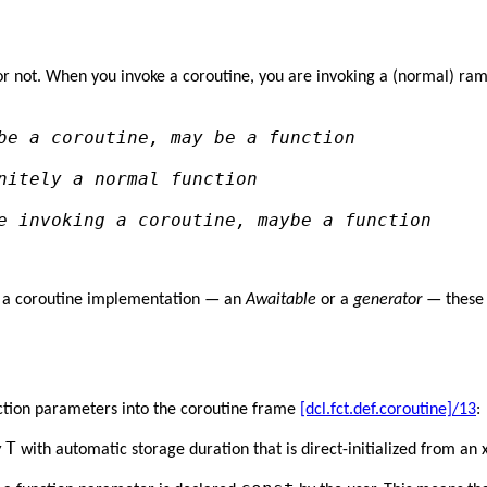
 or not. When you invoke a coroutine, you are invoking a (normal) ramp
be a coroutine, may be a function
nitely a normal function
e invoking a coroutine, maybe a function
of a coroutine implementation — an
Awaitable
or a
generator
— these a
ction parameters into the coroutine frame
[dcl.fct.def.coroutine]/13
:
T
v
with automatic storage duration that is direct-initialized from an 