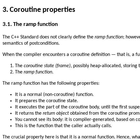
3.
Coroutine properties
3.1.
The ramp function
The C++ Standard does not clearly define the
ramp function
; howeve
semantics of postconditions.
When the compiler encounters a coroutine definition — that is, a f
The
coroutine state (frame)
, possibly heap-allocated, storing
The
ramp function
.
The ramp function has the following properties:
It is a normal (non-coroutine) function.
It prepares the coroutine state.
It executes the part of the coroutine body, until the first suspe
It returns the
return object
obtained from the coroutine promi
You cannot see its body: it is compiler-generated, based on c
This is the function that the caller actually calls.
The crucial property here is that it is a normal function. Hence, w