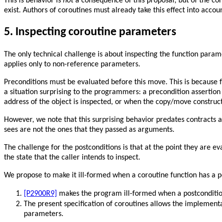
This is behavior is
not
a consequence of this proposal, but of the co
exist. Authors of coroutines must already take this effect into accou
5.
Inspecting coroutine parameters
The only technical challenge is about inspecting the function param
applies only to non-reference parameters.
Preconditions must be evaluated before this move. This is because f
a situation surprising to the programmers: a precondition assertion 
address of the object is inspected, or when the copy/move constructor
However, we note that this surprising behavior predates contracts 
sees are not the ones that they passed as arguments.
The challenge for the postconditions is that at the point they are 
the state that the caller intends to inspect.
We propose to make it ill-formed when a coroutine function has a p
[P2900R9]
makes the program ill-formed when a postcondition
The present specification of coroutines allows the implemen
parameters.