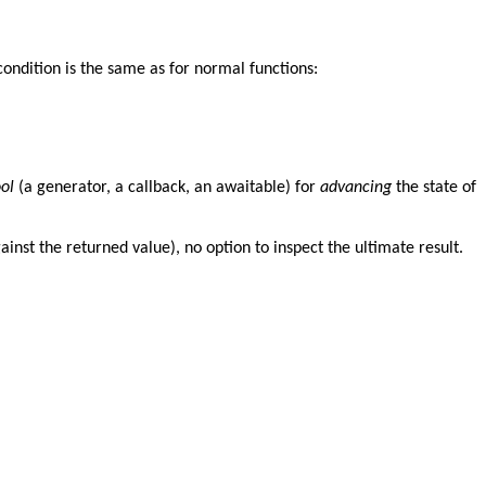
condition is the same as for normal functions:
ool
(a generator, a callback, an awaitable) for
advancing
the state of
inst the returned value), no option to inspect the ultimate result.