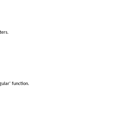
ters.
gular' function.