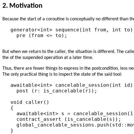
2.
Motivation
Because the start of a coroutine is conceptually no different than t
generator<int> sequence(int from, int to)

  pre (from <= to);

But when we return to the caller, the situation is different. The call
the of the suspended operation at a later time.
Thus, there are fewer things to express in the postcondition, less n
The only practical thing is to inspect the state of the said tool:
awaitable<int> cancelable_session(int id) 
  post (r: is_cancelable(r));

void caller()

{

  awaitable<int> s = cancelable_session(1)
  contract_assert (is_cancelable(s));

  global_cancelable_sessions.push(std::mov