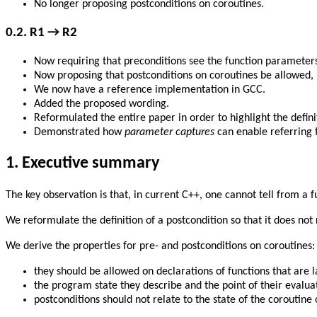
No longer proposing postconditions on coroutines.
0.2.
R1 → R2
Now requiring that preconditions see the function parameters
Now proposing that postconditions on coroutines be allowed,
We now have a reference implementation in GCC.
Added the proposed wording.
Reformulated the entire paper in order to highlight the defini
Demonstrated how
parameter captures
can enable referring t
1.
Executive summary
The key observation is that, in current C++, one cannot tell from a fu
We reformulate the definition of a postcondition so that it does not 
We derive the properties for pre- and postconditions on coroutines:
they should be allowed on declarations of functions that are l
the program state they describe and the point of their evaluati
postconditions should not relate to the state of the coroutine 