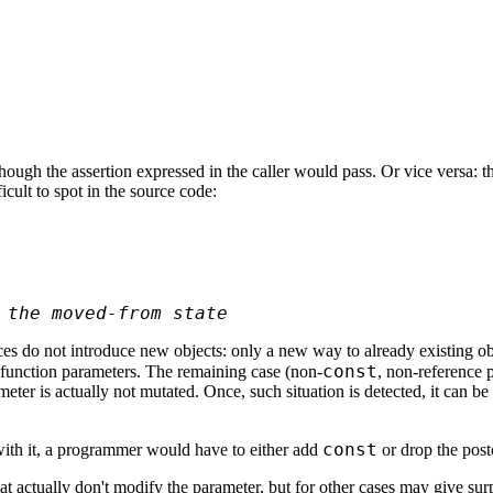
ough the assertion expressed in the caller would pass. Or vice versa: t
icult to spot in the source code:
 the moved-from state
es do not introduce new objects: only a new way to already existing obje
const
 function parameters. The remaining case (non-
, non-reference p
meter is actually not mutated. Once, such situation is detected, it can 
const
 with it, a programmer would have to either add
or drop the post
t actually don't modify the parameter, but for other cases may give sur