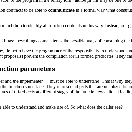
ration of the program in the binary form, although this may be one of t
on contracts to be able to
communicate
in a formal way what constitute
r ambition to identify all function contracts in this way. Instead, our goa
f bugs: these things come later as the possible ways of consuming the
hey do not relieve the programmer of the responsibility to understand and
nt proposals) prevent the compilation for ill-formed predicates. They c
unction parameters
ller and the implementer — must be able to understand. This is why the
the function's interface. They represent objects that are initialized befo
 values of this objects at different stages of the function execution. Rea
be able to understand and make use of. So what does the caller see?