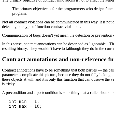
The primary objective of contract annotations is
not
to affect the gene
The primary objective is for the programmers who design functi
program.
Not all contract violations can be communicated in this way. It is not ou
detecting one type of function contract violations.
Communication of bugs doesn't yet mean the detection or prevention o
In this sense, contract annotations can be described as "ignorable". T
resulting binary. They wouldn't have to (although they do in the curre
Contract annotations and non-reference f
Contract annotations have to be something that both parties — the ca
parameters complicate this picture, because they do not fully belong to 
these objects at will, and it is only this function that can observe the
is tricky.
A precondition and a postcondition is something that a caller should 
int min = 1;

int max = 10;
