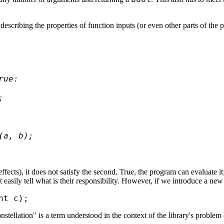
escribing the properties of function inputs (or even other parts of the 
ue:



a, b);  

e effects), it does not satisfy the second. True, the program can evaluat
easily tell what is their responsibility. However, if we introduce a new f
ellation" is a term understood in the context of the library's problem d