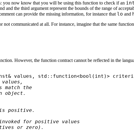
in
: you now know that you will be using this function to check if an
cond and the third argument represent the bounds of the range of accepta
lo
omment can provide the missing information, for instance that
and
r not communicated at all. For instance, imagine that the same function
tion. However, the function contract cannot be reflected in the language. 
nst& values, std::function<bool(int)> criterio
values, 

 match the 

 object.

s positive.

invoked for positive values

tives or zero).