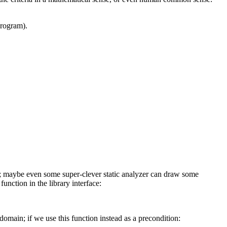
program).
e it; maybe even some super-clever static analyzer can draw some
unction in the library interface:
omain; if we use this function instead as a precondition: