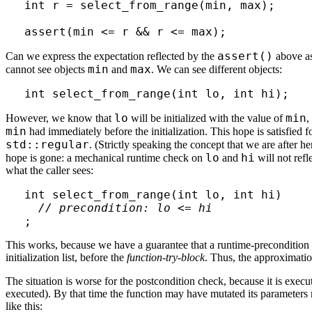
int r = select_from_range(min, max);

assert()
Can we express the expectation reflected by the
above as
min
max
cannot see objects
and
. We can see different objects:
lo
min
However, we know that
will be initialized with the value of
,
min
had immediately before the initialization. This hope is satisfied 
std::regular
. (Strictly speaking the concept that we are after he
lo
hi
hope is gone: a mechanical runtime check on
and
will not refl
what the caller sees:
int select_from_range(int lo, int hi)

// precondition: lo <= hi
This works, because we have a guarantee that a runtime-precondition ch
initialization list, before the
function-try-block
. Thus, the approximatio
The situation is worse for the postcondition check, because it is execute
executed). By that time the function may have mutated its parameters mul
like this: