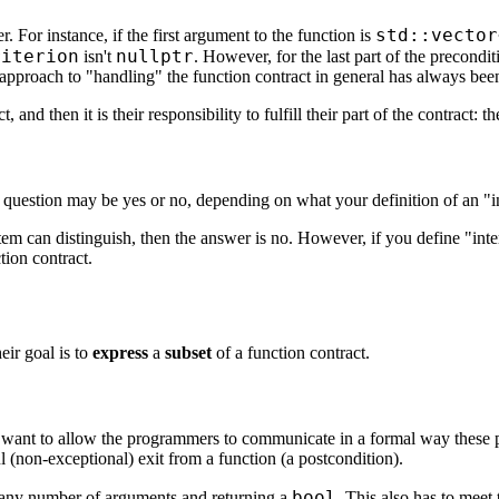
std::vector
r. For instance, if the first argument to the function is
riterion
nullptr
isn't
. However, for the last part of the precond
 approach to "handling" the function contract in general has always been
and then it is their responsibility to fulfill their part of the contract: t
is question may be yes or no, depending on what your definition of an "in
system can distinguish, then the answer is no. However, if you define "in
tion contract.
eir goal is to
express
a
subset
of a function contract.
we want to allow the programmers to communicate in a formal way these p
l (non-exceptional) exit from a function (a postcondition).
bool
any number of arguments and returning a
. This also has to mee