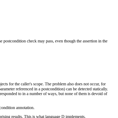
he postcondition check may pass, even though the assertion in the
cts for the caller's scope. The problem also does not occur, for
arameter referenced in a postcondition) can be detected statically.
be responded to in a number of ways, but none of them is devoid of
condition annotation.
prising results. This is what language D implements.