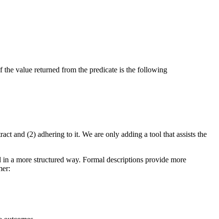
f the value returned from the predicate is the following
act and (2) adhering to it. We are only adding a tool that assists the
sed in a more structured way. Formal descriptions provide more
mer: