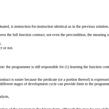
ated, is instruction-for-instruction identical as in the previous solution.
ess the full function contract, not even the precondition, the meaning o
,
t or not.
e: the programmer is still responsible for (1) learning the function contr
ontract is easier because the predicate (or a portion thereof) is expres
different stages of development cycle can provide hints to the program
alysis,