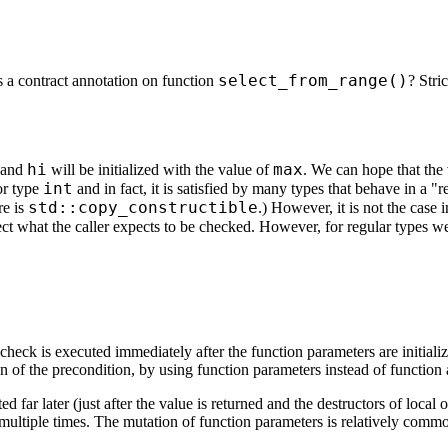
select_from_range()
 a contract annotation on function
? Stri
hi
max
 and
will be initialized with the value of
. We can hope that the
int
for type
and in fact, it is satisfied by many types that behave in a 
std::copy_constructible
re is
.) However, it is not the case
ect what the caller expects to be checked. However, for regular types we 
eck is executed immediately after the function parameters are initializ
n of the precondition, by using function parameters instead of function 
d far later (just after the value is returned and the destructors of local
tiple times. The mutation of function parameters is relatively common, so