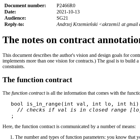
Document number:
P2466R0
Date:
2021-10-13
Audience:
SG21
Reply-to:
Andrzej Krzemieński <akrzemi1 at gmail
The notes on contract annotatio
This document describes the author's vision and design goals for cont
implements more than one vision for contracts.) The goal is to build 
constraints.
The function contract
The
function contract
is all the information that comes with the funct
bool is_in_range(int val, int lo, int hi)

// checks if val is in closed range [lo
Here, the function contract is communicated by a number of means:
The number and types of function parameters: you know that you 