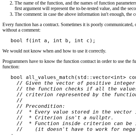
The name of the function, and the names of function parameters
first argument will represent the to-be-tested value, and the se
The comment: in case the above information isn't enough, the c
Every function has a contract. Sometimes it is poorly communicated, o
without a comment:
We would not know when and how to use it correctly.
Programmers have to know the function contract in order to use the func
function:
bool all_values_match(std::vector<int> co
// Given the vector of positive integer 
  // the function checks if all the values
  // criterion represented by the function
  //

  // Precondition:

  //  * Every value stored in the vector i
  //  * Criterion isn't a nullptr.

  //  * Function inside criterion can be 
  //    (it doesn't have to work for nega
;