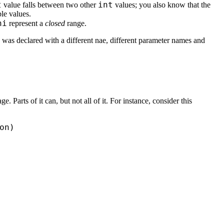
t
int
value falls between two other
values; you also know that the
ble values.
hi
represent a
closed
range.
 was declared with a different nae, different parameter names and
Parts of it can, but not all of it. For instance, consider this
n)
