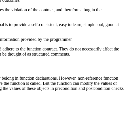
he outcomes.
s the violation of the contract, and therefore a bug in the
l is to provide a self-consistent, easy to learn, simple tool, good at
 information provided by the programmer.
 adhere to the function contract. They do not necessarily affect the
an be thought of as structured comments.
y belong in function declarations. However, non-reference function
re the function is called. But the function can modify the values of
ding the values of these objects in precondition and postcondition checks