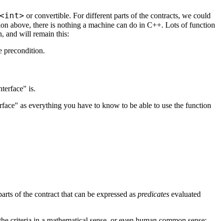
<int>
or convertible. For different parts of the contracts, we could
ition above, there is nothing a machine can do in C++. Lots of function
, and will remain this:
he precondition.
terface" is.
terface" as everything you have to know to be able to use the function
arts of the contract that can be expressed as
predicates
evaluated
t the criteria in a mathematical sense, or even human common sense: