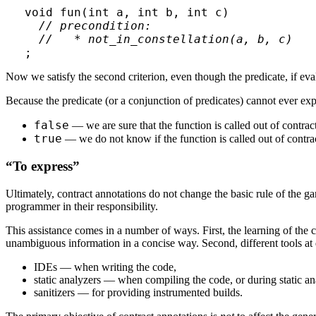
void fun(int a, int b, int c)

// precondition:

  //   * not_in_constellation(a, b, c)
Now we satisfy the second criterion, even though the predicate, if evalu
Because the predicate (or a conjunction of predicates) cannot ever expr
false
— we are sure that the function is called out of contract
true
— we do not know if the function is called out of contrac
“To express”
Ultimately, contract annotations do not change the basic rule of the gam
programmer in their responsibility.
This assistance comes in a number of ways. First, the learning of the c
unambiguous information in a concise way. Second, different tools at 
IDEs — when writing the code,
static analyzers — when compiling the code, or during static an
sanitizers — for providing instrumented builds.