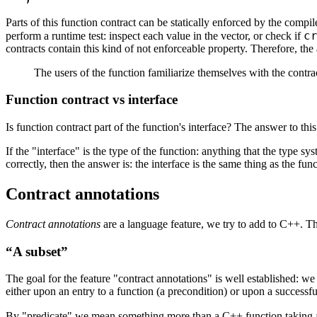
Parts of this function contract can be statically enforced by the compile
c
perform a runtime test: inspect each value in the vector, or check if
contracts contain this kind of not enforceable property. Therefore, the
The users of the function familiarize themselves with the contract, 
Function contract vs interface
Is function contract part of the function's interface? The answer to th
If the "interface" is the type of the function: anything that the type 
correctly, then the answer is: the interface is the same thing as the func
Contract annotations
Contract annotations
are a language feature, we try to add to C++. Th
“A subset”
The goal for the feature "contract annotations" is well established: 
either upon an entry to a function (a precondition) or upon a successfu
By "predicate" we mean something more than a C++ function taking 