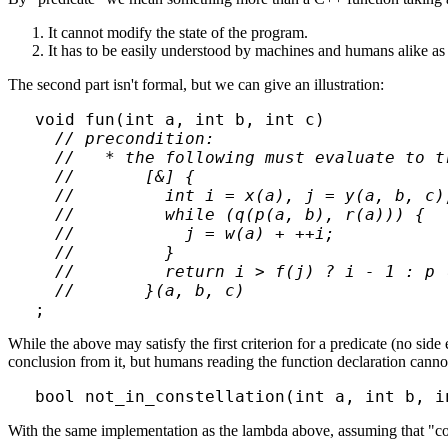
It cannot modify the state of the program.
It has to be easily understood by machines and humans alike as d
The second part isn't formal, but we can give an illustration:
void fun(int a, int b, int c)

// precondition:

  //   * the following must evaluate to tr
  //       [&] {

  //         int i = x(a), j = y(a, b, c);
  //         while (q(p(a, b), r(a))) {

  //           j = w(a) + ++i;

  //         }

  //         return i > f(j) ? i - 1 : p (
  //       }(a, b, c)
While the above may satisfy the first criterion for a predicate (no sid
conclusion from it, but humans reading the function declaration cannot 
With the same implementation as the lambda above, assuming that "const