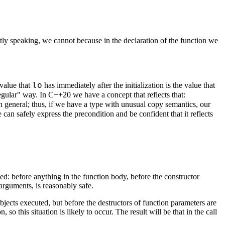
ctly speaking, we cannot because in the declaration of the function we
lo
 value that
has immediately after the initialization is the value that
"regular" way. In C++20 we have a concept that reflects that:
 in general; thus, if we have a type with unusual copy semantics, our
can safely express the precondition and be confident that it reflects
ed: before anything in the function body, before the constructor
arguments, is reasonably safe.
 objects executed, but before the destructors of function parameters are
 this situation is likely to occur. The result will be that in the call