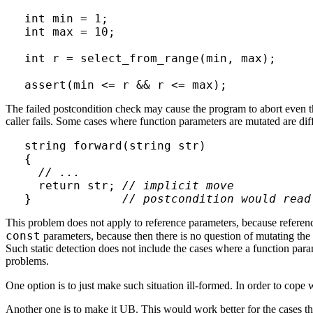
int min = 1;

int max = 10;

int r = select_from_range(min, max);

The failed postcondition check may cause the program to abort even th
caller fails. Some cases where function parameters are mutated are diff
string forward(string str)

{

// ...
  return str; 
// implicit move
}             
// postcondition would read
This problem does not apply to reference parameters, because referenc
const
parameters, because then there is no question of mutating the
Such static detection does not include the cases where a function para
problems.
One option is to just make such situation ill-formed. In order to cope
Another one is to make it UB. This would work better for the cases tha