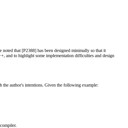
e noted that [P2388] has been designed minimally so that it
++, and to highlight some implementation difficulties and design
th the author's intentions. Given the following example:
 compiler.