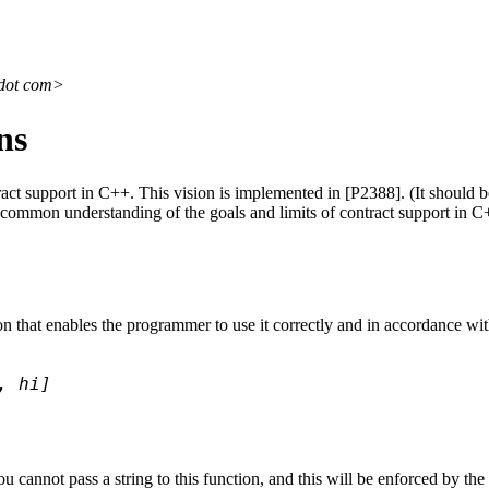
 dot com>
ns
ract support in C++. This vision is implemented in [P2388]. (It should b
a common understanding of the goals and limits of contract support in C
ion that enables the programmer to use it correctly and in accordance wi
, hi]
cannot pass a string to this function, and this will be enforced by the