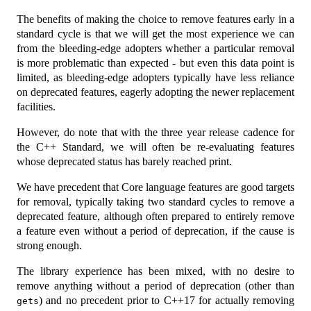
The benefits of making the choice to remove features early in a
standard cycle is that we will get the most experience we can
from the bleeding-edge adopters whether a particular removal
is more problematic than expected - but even this data point is
limited, as bleeding-edge adopters typically have less reliance
on deprecated features, eagerly adopting the newer replacement
facilities.
However, do note that with the three year release cadence for
the C++ Standard, we will often be re-evaluating features
whose deprecated status has barely reached print.
We have precedent that Core language features are good targets
for removal, typically taking two standard cycles to remove a
deprecated feature, although often prepared to entirely remove
a feature even without a period of deprecation, if the cause is
strong enough.
The library experience has been mixed, with no desire to
remove anything without a period of deprecation (other than
) and no precedent prior to C++17 for actually removing
gets