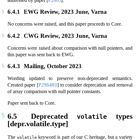
addressed by paper
[
P2865
]
.
6.4.1
EWG Review, 2023 June, Varna
No concerns were raised, and this paper proceeds to Core.
6.4.2
CWG Review, 2023 June, Varna
Concerns were raised about comparison with null pointers, and
this paper was sent back to EWG.
6.4.3
Mailing, October 2023
Wording updated to preserve non-deprecated semantics.
Created paper
[
P2984R0
]
to consider deprecation and removal
of array comparison with null pointer constants.
Paper sent back to Core.
6.5
Deprecated
types
volatile
[depr.volatile.type]
The
keyword is part of our C heritage, but a variety
volatile