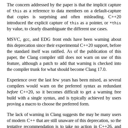
The concern addressed by the paper is that the implicit capture
of
as a reference to data members on a default-capture
this
that copies is surprising and often misleading. C++20
introduced the explicit capture of
as a pointer, or
this
*this
by value, to clearly disambiguate the different use cases.
MSVC, gcc, and EDG front ends have been warning about
this deprecation since their experimental C++20 support, before
the standard itself was ratified. As of the publication of this
paper, the Clang compiler still does not warn on use of this
feature, although a patch to add that warning is checked into
the compiler trunk for what should become Clang 17.0.
Experience over the last few years has been mixed, as several
compilers would warn on the preferred syntax as redundant
before
C++20, so it becomes difficult to get a warning free
build with a single syntax, and is typically achieved by users
proving a macro to choose the preferred form.
The lack of warning in Clang suggests the may be many users
of modern C++ that are still unaware of this deprecation, so the
tentative recommendation is to take no action in C++26, and