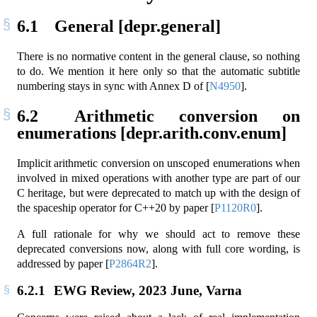
6.1
General [depr.general]
There is no normative content in the general clause, so nothing
to do. We mention it here only so that the automatic subtitle
numbering stays in sync with Annex D of
[
N4950
]
.
6.2
Arithmetic conversion on
enumerations [depr.arith.conv.enum]
Implicit arithmetic conversion on unscoped enumerations when
involved in mixed operations with another type are part of our
C heritage, but were deprecated to match up with the design of
the spaceship operator for C++20 by paper
[
P1120R0
]
.
A full rationale for why we should act to remove these
deprecated conversions now, along with full core wording, is
addressed by paper
[
P2864R2
]
.
6.2.1
EWG Review, 2023 June, Varna