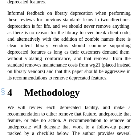
deprecated features.
Informal feedback on library deprecation when performing
these reviews for previous standards leans in two directions:
deprecation is for life, and we should never remove anything,
as there is no reason for the library to ever break client code;
and alternatively with the addition of zombie names there is
clear intent library vendors should continue supporting
deprecated features as long as their customers demand them,
without violating conformance, and that removal from the
standard removes maintenance costs from wg21 (placed instead
on library vendors) and that this paper should be aggressive in
its recommendations to remove deprecated features.
4
Methodology
We will review each deprecated facility, and make a
recommendation to either remove that feature, undeprecate that
feature, or take no action. A recommendation to remove or
undeprecate will delegate that work to a follow-up paper,
tracked by a checklist below. The author provides several