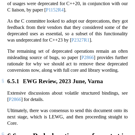
of usages were deprecated for C++20, in conjunction with our
C liaison, by paper
[
P1152R4
]
.
As the C committee looked to adopt our deprecations, they got
feedback from their vendors that they considered some of the
deprecated uses as essential, so a subset of this functionality
was undeprecated for C++23 by
[
P2327R1
]
.
The remaining set of deprecated operations remain an often
misleading source of bugs, so paper
[
P2866
]
provides further
rationale for why we should act to remove these deprecated
conversions now, along with full core and library wording.
6.5.1
EWG Review, 2023 June, Varna
Extensive discussions about volatile structured bindings, see
[
P2866
]
for details.
Ultimately, there was consensus to send this document onto its
next stage, which is LEWG, and then proceeding straight to
Core.