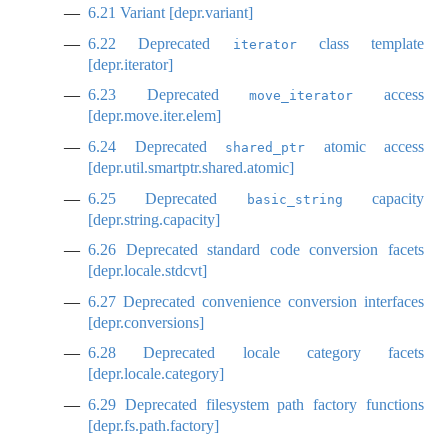
6.21
Variant [depr.variant]
6.22
Deprecated
class template
iterator
[depr.iterator]
6.23
Deprecated
access
move_iterator
[depr.move.iter.elem]
6.24
Deprecated
atomic access
shared_ptr
[depr.util.smartptr.shared.atomic]
6.25
Deprecated
capacity
basic_string
[depr.string.capacity]
6.26
Deprecated standard code conversion facets
[depr.locale.stdcvt]
6.27
Deprecated convenience conversion interfaces
[depr.conversions]
6.28
Deprecated locale category facets
[depr.locale.category]
6.29
Deprecated filesystem path factory functions
[depr.fs.path.factory]