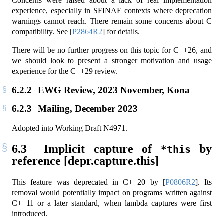
Concerns were raised about a lack of real implementation
experience, especially in SFINAE contexts where deprecation
warnings cannot reach. There remain some concerns about C
compatibility. See
[
P2864R2
]
for details.
There will be no further progress on this topic for C++26, and
we should look to present a stronger motivation and usage
experience for the C++29 review.
6.2.2
EWG Review, 2023 November, Kona
6.2.3
Mailing, December 2023
Adopted into Working Draft N4971.
6.3
Implicit capture of
by
*this
reference [depr.capture.this]
This feature was deprecated in C++20 by
[
P0806R2
]
. Its
removal would potentially impact on programs written against
C++11 or a later standard, when lambda captures were first
introduced.