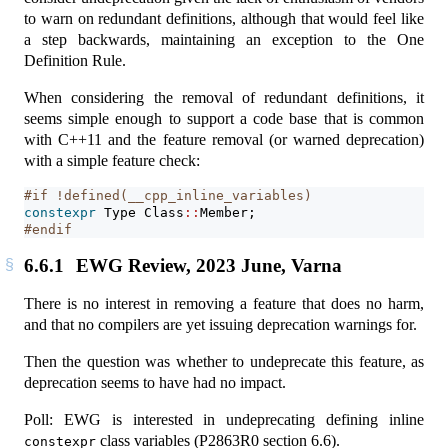
to warn on redundant definitions, although that would feel like
a step backwards, maintaining an exception to the One
Definition Rule.
When considering the removal of redundant definitions, it
seems simple enough to support a code base that is common
with C++11 and the feature removal (or warned deprecation)
with a simple feature check:
#if !defined(__cpp_inline_variables)
constexpr
 Type Class
::
Member;
#endif
6.6.1
EWG Review, 2023 June, Varna
There is no interest in removing a feature that does no harm,
and that no compilers are yet issuing deprecation warnings for.
Then the question was whether to undeprecate this feature, as
deprecation seems to have had no impact.
Poll: EWG is interested in undeprecating defining inline
class variables (P2863R0 section 6.6).
constexpr