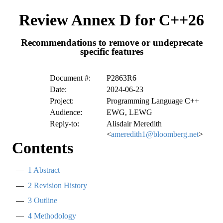
Review Annex D for C++26
Recommendations to remove or undeprecate
specific features
Document #:
P2863R6
Date:
2024-06-23
Project:
Programming Language C++
Audience:
EWG, LEWG
Reply-to:
Alisdair Meredith
<
ameredith1@bloomberg.net
>
Contents
1
Abstract
2
Revision History
3
Outline
4
Methodology