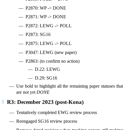
P2870: WP -> DONE
P2871: WP -> DONE
P2872: LEWG -> POLL
P2873: SG16
P2875: LEWG -> POLL
P3047: LEWG (new paper)
P2863: (to confirm no action)
D.22: LEWG
D.29: SG16
Use bold to highlight all the remaining paper statuses that
are not yet
DONE
R3: December 2023 (post-Kona)
Tentatively completed EWG review process
Reengaged SG16 review process