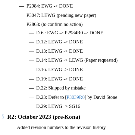
P2984: EWG -> DONE
P3047: LEWG (pending new paper)
P2863: (to confirm no action)
D.6 : EWG -> P2984R0 -> DONE
D.12: LEWG -> DONE
D.13: LEWG -> DONE
D.14: LEWG -> LEWG (Paper requested)
D.16: LEWG -> DONE
D.19: LEWG -> DONE
D.22: Skipped by mistake
D.23: Defer to
[
P3039R0
]
by David Stone
D.29: LEWG -> SG16
R2: October 2023 (pre-Kona)
Added revision numbers to the revision history