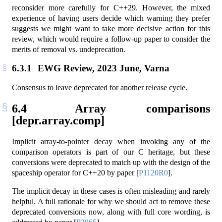
reconsider more carefully for C++29. However, the mixed
experience of having users decide which warning they prefer
suggests we might want to take more decisive action for this
review, which would require a follow-up paper to consider the
merits of removal vs. undeprecation.
6.3.1
EWG Review, 2023 June, Varna
Consensus to leave deprecated for another release cycle.
6.4
Array comparisons
[depr.array.comp]
Implicit array-to-pointer decay when invoking any of the
comparison operators is part of our C heritage, but these
conversions were deprecated to match up with the design of the
spaceship operator for C++20 by paper
[
P1120R0
]
.
The implicit decay in these cases is often misleading and rarely
helpful. A full rationale for why we should act to remove these
deprecated conversions now, along with full core wording, is