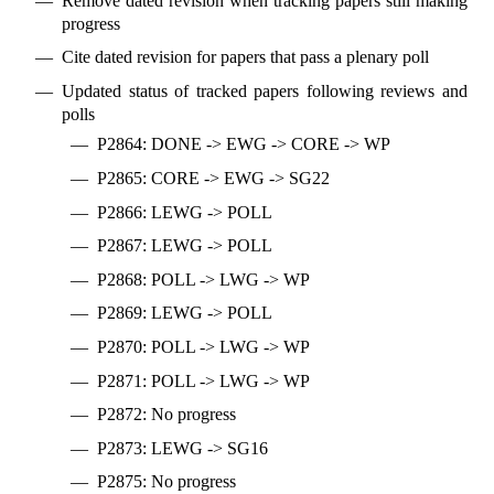
Remove dated revision when tracking papers still making
progress
Cite dated revision for papers that pass a plenary poll
Updated status of tracked papers following reviews and
polls
P2864: DONE -> EWG -> CORE -> WP
P2865: CORE -> EWG -> SG22
P2866: LEWG -> POLL
P2867: LEWG -> POLL
P2868: POLL -> LWG -> WP
P2869: LEWG -> POLL
P2870: POLL -> LWG -> WP
P2871: POLL -> LWG -> WP
P2872: No progress
P2873: LEWG -> SG16
P2875: No progress