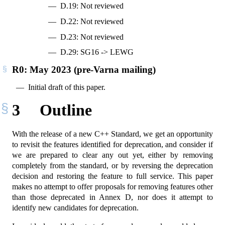
D.19: Not reviewed
D.22: Not reviewed
D.23: Not reviewed
D.29: SG16 -> LEWG
R0: May 2023 (pre-Varna mailing)
Initial draft of this paper.
3
Outline
With the release of a new C++ Standard, we get an opportunity
to revisit the features identified for deprecation, and consider if
we are prepared to clear any out yet, either by removing
completely from the standard, or by reversing the deprecation
decision and restoring the feature to full service. This paper
makes no attempt to offer proposals for removing features other
than those deprecated in Annex D, nor does it attempt to
identify new candidates for deprecation.