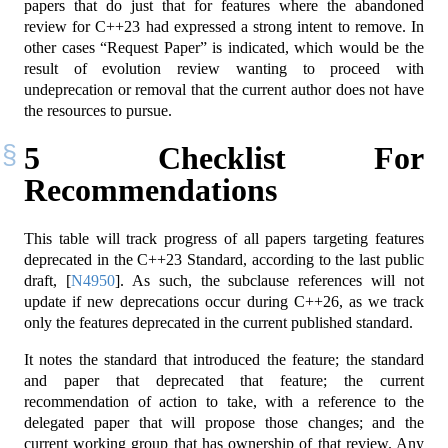
papers that do just that for features where the abandoned
review for C++23 had expressed a strong intent to remove. In
other cases “Request Paper” is indicated, which would be the
result of evolution review wanting to proceed with
undeprecation or removal that the current author does not have
the resources to pursue.
5
Checklist For
Recommendations
This table will track progress of all papers targeting features
deprecated in the C++23 Standard, according to the last public
draft,
[
N4950
]
. As such, the subclause references will not
update if new deprecations occur during C++26, as we track
only the features deprecated in the current published standard.
It notes the standard that introduced the feature; the standard
and paper that deprecated that feature; the current
recommendation of action to take, with a reference to the
delegated paper that will propose those changes; and the
current working group that has ownership of that review. Any