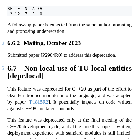
SF  F  N  A SA
 2 12  7  3  0
A follow-up paper is expected from the same author promoting
and proposing undeprecation.
6.6.2
Mailing, October 2023
Submitted paper [P2984R0] to address this deprecation.
6.7
Non-local use of TU-local entities
[depr.local]
This feature was deprecated for C++20 as part of the effort to
cleanly introduce modules into the language, and was adopted
by paper
[
P1815R2
]
. It potentially impacts on code written
against C++98 and later standards.
This feature was deprecated only at the final meeting of the
C++20 development cycle, and at the time this paper is written,
deployment experience with standard modules is still limited,