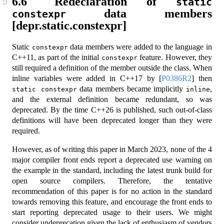
6.6
Redeclaration of
static 
data members
constexpr
[depr.static.constexpr]
Static
data members were added to the language in
constexpr
C++11, as part of the initial
feature. However, they
constexpr
still required a definition of the member outside the class. When
inline variables were added in C++17 by
[
P0386R2
]
then
data members became implicitly
,
static constexpr
inline
and the external definition became redundant, so was
deprecated. By the time C++26 is published, such out-of-class
definitions will have been deprecated longer than they were
required.
However, as of writing this paper in March 2023, none of the 4
major compiler front ends report a deprecated use warning on
the example in the standard, including the latest trunk build for
open source compilers. Therefore, the tentative
recommendation of this paper is for no action in the standard
towards removing this feature, and encourage the front ends to
start reporting deprecated usage to their users. We might
consider undeprecation given the lack of enthusiasm of vendors