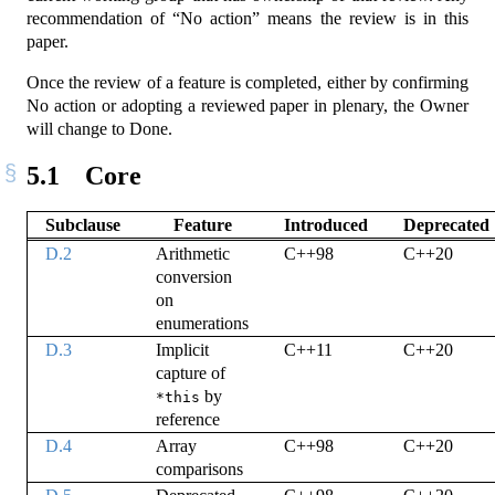
recommendation of “No action” means the review is in this
paper.
Once the review of a feature is completed, either by confirming
No action or adopting a reviewed paper in plenary, the Owner
will change to Done.
5.1
Core
Subclause
Feature
Introduced
Deprecated
D.2
Arithmetic
C++98
C++20
conversion
on
enumerations
D.3
Implicit
C++11
C++20
capture of
by
*this
reference
D.4
Array
C++98
C++20
comparisons