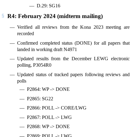
D.29: SG16
R4: February 2024 (midterm mailing)
Verified all reviews from the Kona 2023 meeting are
recorded
Confirmed completed status (DONE) for all papers that
landed in working draft N4971
Updated results from the December LEWG electronic
polling, P3054R0
Updated status of tracked papers following reviews and
polls
P2864: WP -> DONE
P2865: SG22
P2866: POLL -> CORE/LWG
P2867: POLL -> LWG
P2868: WP -> DONE
P2869: POLL -> LWG