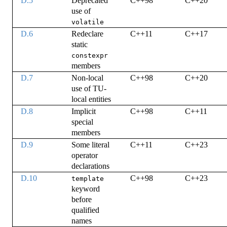
D.5
Deprecated
C++98
C++20
use of
volatile
D.6
Redeclare
C++11
C++17
static
constexpr
members
D.7
Non-local
C++98
C++20
use of TU-
local entities
D.8
Implicit
C++98
C++11
special
members
D.9
Some literal
C++11
C++23
operator
declarations
D.10
C++98
C++23
template
keyword
before
qualified
names