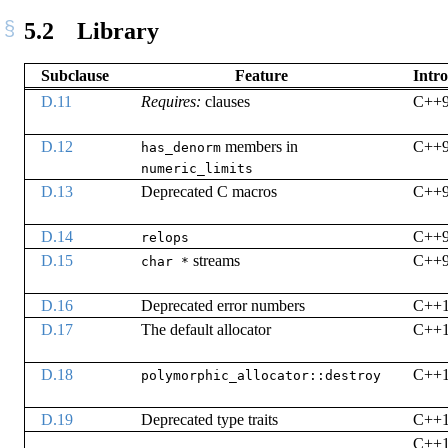
5.2
Library
Subclause
Feature
Intr
D.11
Requires:
clauses
C++
D.12
members in
C++
has_denorm
numeric_limits
D.13
Deprecated C macros
C++
D.14
C++
relops
D.15
streams
C++
char *
D.16
Deprecated error numbers
C++
D.17
The default allocator
C++
D.18
C++
polymorphic_allocator::destroy
D.19
Deprecated type traits
C++
C++