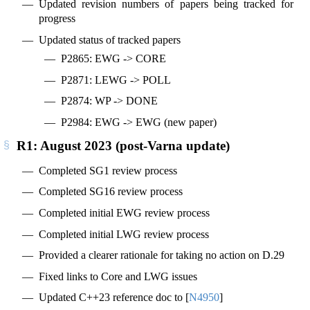
Updated revision numbers of papers being tracked for
progress
Updated status of tracked papers
P2865: EWG -> CORE
P2871: LEWG -> POLL
P2874: WP -> DONE
P2984: EWG -> EWG (new paper)
R1: August 2023 (post-Varna update)
Completed SG1 review process
Completed SG16 review process
Completed initial EWG review process
Completed initial LWG review process
Provided a clearer rationale for taking no action on D.29
Fixed links to Core and LWG issues
Updated C++23 reference doc to
[
N4950
]