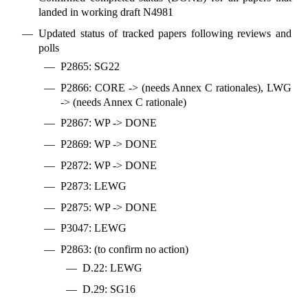
landed in working draft N4981
Updated status of tracked papers following reviews and
polls
P2865: SG22
P2866: CORE -> (needs Annex C rationales), LWG
-> (needs Annex C rationale)
P2867: WP -> DONE
P2869: WP -> DONE
P2872: WP -> DONE
P2873: LEWG
P2875: WP -> DONE
P3047: LEWG
P2863: (to confirm no action)
D.22: LEWG
D.29: SG16