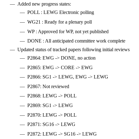
Added new progress states:
POLL : LEWG Electronic polling
WG21 : Ready for a plenary poll
WP : Approved for WP, not yet published
DONE : All anticipated committee work complete
Updated status of tracked papers following initial reviews
P2864: EWG -> DONE, no action
P2865: EWG -> CORE -> EWG
P2866: SG1 -> LEWG, EWG -> LEWG
P2867: Not reviewed
P2868: LEWG -> POLL
P2869: SG1 -> LEWG
P2870: LEWG -> POLL
P2871: SG16 -> LEWG
P2872: LEWG -> SG16 -> LEWG