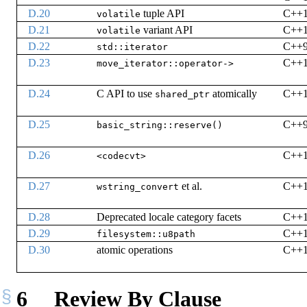
D.20
tuple API
C++
volatile
D.21
variant API
C++
volatile
D.22
C++
std::iterator
D.23
C++
move_iterator::operator->
D.24
C API to use
atomically
C++
shared_ptr
D.25
C++
basic_string::reserve()
D.26
C++
<codecvt>
D.27
et al.
C++
wstring_convert
D.28
Deprecated locale category facets
C++
D.29
C++
filesystem::u8path
D.30
atomic operations
C++
6
Review By Clause