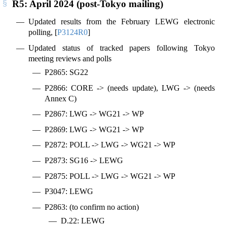
R5: April 2024 (post-Tokyo mailing)
Updated results from the February LEWG electronic
polling,
[
P3124R0
]
Updated status of tracked papers following Tokyo
meeting reviews and polls
P2865: SG22
P2866: CORE -> (needs update), LWG -> (needs
Annex C)
P2867: LWG -> WG21 -> WP
P2869: LWG -> WG21 -> WP
P2872: POLL -> LWG -> WG21 -> WP
P2873: SG16 -> LEWG
P2875: POLL -> LWG -> WG21 -> WP
P3047: LEWG
P2863: (to confirm no action)
D.22: LEWG