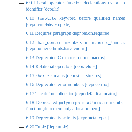
6.9
Literal operator function declarations using an
identifier [depr.lit]
6.10
keyword before qualified names
template
[depr.template.template]
6.11
Requires paragraph
depr.res.on.required
6.12
members in
has_denorm
numeric_limits
[depr.numeric.limits.has.denorm]
6.13
Deprecated C macros [depr.c.macros]
6.14
Relational operators [depr.relops]
6.15
streams [depr.str.strstreams]
char *
6.16
Deprecated error numbers [depr.cerrno]
6.17
The default allocator [depr.default.allocator]
6.18
Deprecated
member
polymorphic_allocator
function [depr.mem.poly.allocator.mem]
6.19
Deprecated type traits [depr.meta.types]
6.20
Tuple [depr.tuple]