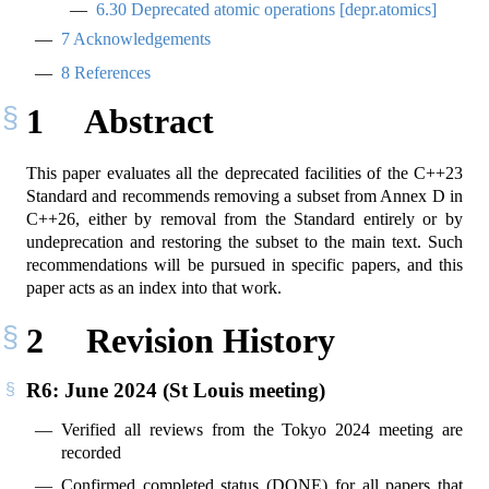
6.30
Deprecated atomic operations [depr.atomics]
7
Acknowledgements
8
References
1
Abstract
This paper evaluates all the deprecated facilities of the C++23
Standard and recommends removing a subset from Annex D in
C++26, either by removal from the Standard entirely or by
undeprecation and restoring the subset to the main text. Such
recommendations will be pursued in specific papers, and this
paper acts as an index into that work.
2
Revision History
R6: June 2024 (St Louis meeting)
Verified all reviews from the Tokyo 2024 meeting are
recorded
Confirmed completed status (DONE) for all papers that