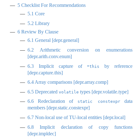
5
Checklist For Recommendations
5.1
Core
5.2
Library
6
Review By Clause
6.1
General [depr.general]
6.2
Arithmetic conversion on enumerations
[depr.arith.conv.enum]
6.3
Implicit capture of
by reference
*this
[depr.capture.this]
6.4
Array comparisons [depr.array.comp]
6.5
Deprecated
types [depr.volatile.type]
volatile
6.6
Redeclaration of
data
static constexpr
members [depr.static.constexpr]
6.7
Non-local use of TU-local entities [depr.local]
6.8
Implicit declaration of copy functions
[depr.impldec]