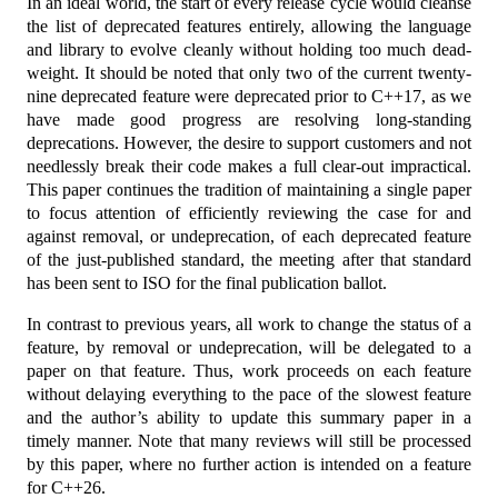
In an ideal world, the start of every release cycle would cleanse
the list of deprecated features entirely, allowing the language
and library to evolve cleanly without holding too much dead-
weight. It should be noted that only two of the current twenty-
nine deprecated feature were deprecated prior to C++17, as we
have made good progress are resolving long-standing
deprecations. However, the desire to support customers and not
needlessly break their code makes a full clear-out impractical.
This paper continues the tradition of maintaining a single paper
to focus attention of efficiently reviewing the case for and
against removal, or undeprecation, of each deprecated feature
of the just-published standard, the meeting after that standard
has been sent to ISO for the final publication ballot.
In contrast to previous years, all work to change the status of a
feature, by removal or undeprecation, will be delegated to a
paper on that feature. Thus, work proceeds on each feature
without delaying everything to the pace of the slowest feature
and the author’s ability to update this summary paper in a
timely manner. Note that many reviews will still be processed
by this paper, where no further action is intended on a feature
for C++26.