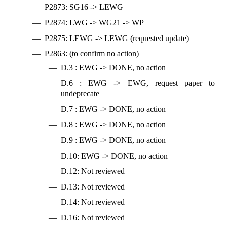
P2873: SG16 -> LEWG
P2874: LWG -> WG21 -> WP
P2875: LEWG -> LEWG (requested update)
P2863: (to confirm no action)
D.3 : EWG -> DONE, no action
D.6 : EWG -> EWG, request paper to
undeprecate
D.7 : EWG -> DONE, no action
D.8 : EWG -> DONE, no action
D.9 : EWG -> DONE, no action
D.10: EWG -> DONE, no action
D.12: Not reviewed
D.13: Not reviewed
D.14: Not reviewed
D.16: Not reviewed