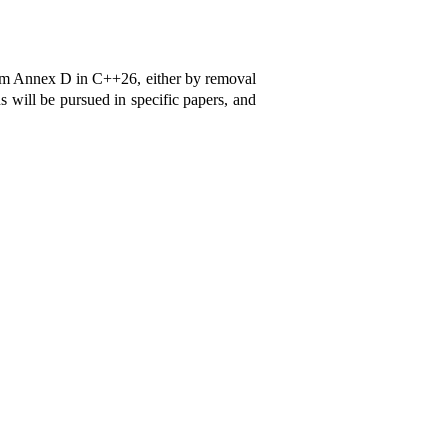
rom Annex D in C++26, either by removal
s will be pursued in specific papers, and