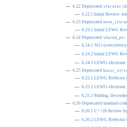
6.22
Deprecated
cla
iterator
6.22.1
Initial Review: te
6.23
Deprecated
move_itera
6.23.1
Initial LEWG Rev
6.24
Deprecated
shared_ptr
6.24.1
SG1 (concurrency)
6.24.2
Initial LEWG Rev
6.24.3
LEWG electronic p
6.25
Deprecated
basic_stri
6.25.1
LEWG Reflector R
6.25.2
LEWG electronic p
6.25.3
Mailing, Decembe
6.26
Deprecated standard code 
6.26.1
C++26 Review by 
6.26.2
LEWG Reflector R