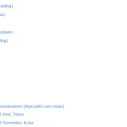
ailing)
na)
update)
ing)
enumerations [depr.arith.conv.enum]
 June, Varna
 November, Kona