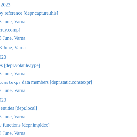
 2023
y reference [depr.capture.this]
 June, Varna
rray.comp]
 June, Varna
 June, Varna
023
s [depr.volatile.type]
 June, Varna
data members [depr.static.constexpr]
constexpr
 June, Varna
023
ntities [depr.local]
 June, Varna
y functions [depr.impldec]
 June, Varna