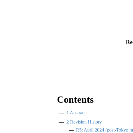
Re
Contents
1
Abstract
2
Revision History
R5: April 2024 (post-Tokyo m