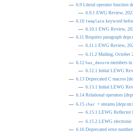
6.9
Literal operator function de
6.9.1
EWG Review, 2023
6.10
keyword before
template
6.10.1
EWG Review, 202
6.11
Requires paragraph
depr.
6.11.1
EWG Review, 2023
6.11.2
Mailing, October 
6.12
members i
has_denorm
6.12.1
Initial LEWG Rev
6.13
Deprecated C macros [de
6.13.1
Initial LEWG Rev
6.14
Relational operators [depr
6.15
streams [depr.str.
char *
6.15.1
LEWG Reflector R
6.15.2
LEWG electronic p
6.16
Deprecated error numbers