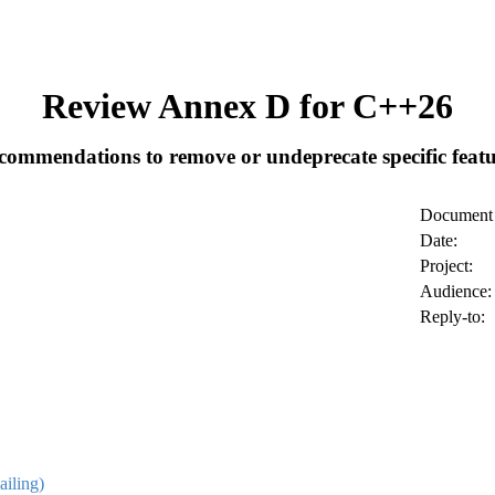
Review Annex D for C++26
commendations to remove or undeprecate specific featu
Document 
Date:
Project:
Audience:
Reply-to:
ailing)