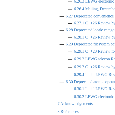
6.26.3
LEWG electronic p
6.26.4
Mailing, Decembe
6.27
Deprecated convenience c
6.27.1
C++26 Review by 
6.28
Deprecated locale categor
6.28.1
C++26 Review by 
6.29
Deprecated filesystem path
6.29.1
C++23 Review for
6.29.2
LEWG telecon Revi
6.29.3
C++26 Review by 
6.29.4
Initial LEWG Rev
6.30
Deprecated atomic operat
6.30.1
Initial LEWG Rev
6.30.2
LEWG electronic p
7
Acknowledgements
8
References