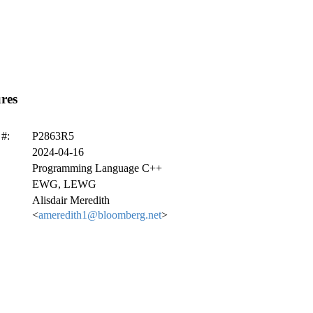
res
#:
P2863R5
2024-04-16
Programming Language C++
EWG, LEWG
Alisdair Meredith
<
ameredith1@bloomberg.net
>