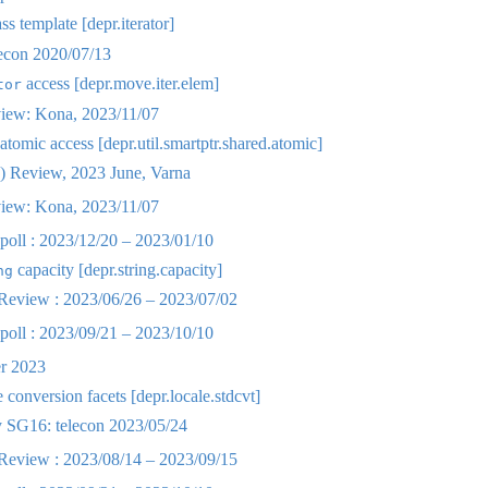
ss template [depr.iterator]
lecon 2020/07/13
access [depr.move.iter.elem]
tor
iew: Kona, 2023/11/07
atomic access [depr.util.smartptr.shared.atomic]
 Review, 2023 June, Varna
iew: Kona, 2023/11/07
oll : 2023/12/20 – 2023/01/10
capacity [depr.string.capacity]
ng
eview : 2023/06/26 – 2023/07/02
oll : 2023/09/21 – 2023/10/10
r 2023
conversion facets [depr.locale.stdcvt]
SG16: telecon 2023/05/24
eview : 2023/08/14 – 2023/09/15