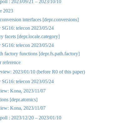
oll : 2023/09/21 – 2023/10/10
r 2023
onversion interfaces [depr.conversions]
SG16: telecon 2023/05/24
y facets [depr.locale.category]
SG16: telecon 2023/05/24
 factory functions [depr.fs.path.factory]
 reference
ew: 2023/01/10 (before R0 of this paper)
SG16: telecon 2023/05/24
iew: Kona, 2023/11/07
ions [depr.atomics]
iew: Kona, 2023/11/07
oll : 2023/12/20 – 2023/01/10