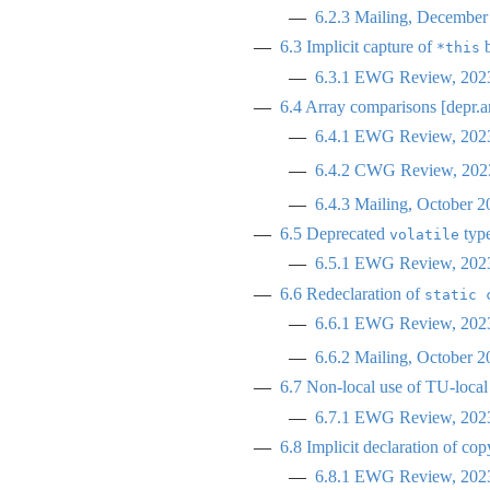
6.2.3
Mailing, December
6.3
Implicit capture of
b
*this
6.3.1
EWG Review, 2023
6.4
Array comparisons [depr.a
6.4.1
EWG Review, 2023
6.4.2
CWG Review, 2023
6.4.3
Mailing, October 2
6.5
Deprecated
type
volatile
6.5.1
EWG Review, 2023
6.6
Redeclaration of
static 
6.6.1
EWG Review, 2023
6.6.2
Mailing, October 2
6.7
Non-local use of TU-local e
6.7.1
EWG Review, 2023
6.8
Implicit declaration of cop
6.8.1
EWG Review, 2023