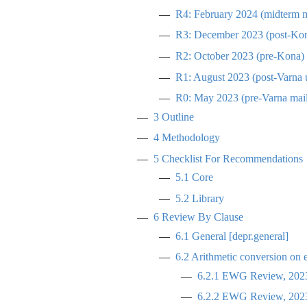
R4: February 2024 (midterm m
R3: December 2023 (post-Ko
R2: October 2023 (pre-Kona)
R1: August 2023 (post-Varna 
R0: May 2023 (pre-Varna mail
3
Outline
4
Methodology
5
Checklist For Recommendations
5.1
Core
5.2
Library
6
Review By Clause
6.1
General [depr.general]
6.2
Arithmetic conversion on 
6.2.1
EWG Review, 2023
6.2.2
EWG Review, 2023