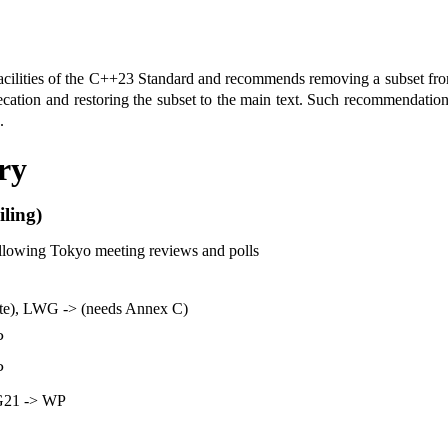
d facilities of the C++23 Standard and recommends removing a subset f
cation and restoring the subset to the main text. Such recommendation
.
ry
ling)
ollowing Tokyo meeting reviews and polls
te), LWG -> (needs Annex C)
P
P
G21 -> WP