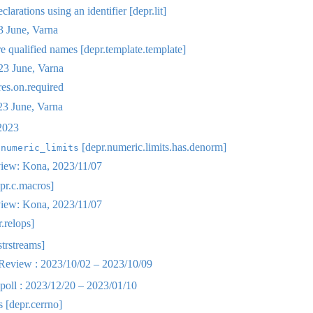
clarations using an identifier [depr.lit]
 June, Varna
 qualified names [depr.template.template]
3 June, Varna
res.on.required
 June, Varna
2023
n
[depr.numeric.limits.has.denorm]
numeric_limits
iew: Kona, 2023/11/07
pr.c.macros]
iew: Kona, 2023/11/07
.relops]
strstreams]
eview : 2023/10/02 – 2023/10/09
oll : 2023/12/20 – 2023/01/10
 [depr.cerrno]