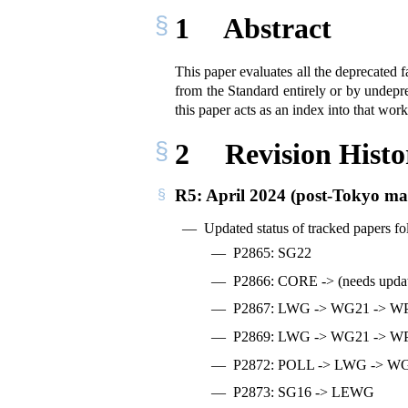
1
Abstract
This paper evaluates all the deprecate
from the Standard entirely or by undepre
this paper acts as an index into that work
2
Revision Histo
R5: April 2024 (post-Tokyo mai
Updated status of tracked papers f
P2865: SG22
P2866: CORE -> (needs upda
P2867: LWG -> WG21 -> W
P2869: LWG -> WG21 -> W
P2872: POLL -> LWG -> W
P2873: SG16 -> LEWG