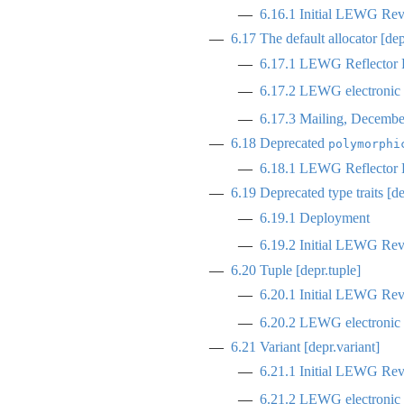
6.16.1
Initial LEWG Rev
6.17
The default allocator [dep
6.17.1
LEWG Reflector R
6.17.2
LEWG electronic p
6.17.3
Mailing, Decembe
6.18
Deprecated
polymorphi
6.18.1
LEWG Reflector R
6.19
Deprecated type traits [d
6.19.1
Deployment
6.19.2
Initial LEWG Rev
6.20
Tuple [depr.tuple]
6.20.1
Initial LEWG Rev
6.20.2
LEWG electronic p
6.21
Variant [depr.variant]
6.21.1
Initial LEWG Rev
6.21.2
LEWG electronic p