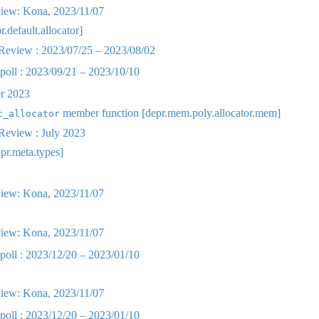
iew: Kona, 2023/11/07
r.default.allocator]
eview : 2023/07/25 – 2023/08/02
oll : 2023/09/21 – 2023/10/10
r 2023
member function [depr.mem.poly.allocator.mem]
c_allocator
eview : July 2023
epr.meta.types]
iew: Kona, 2023/11/07
iew: Kona, 2023/11/07
oll : 2023/12/20 – 2023/01/10
iew: Kona, 2023/11/07
oll : 2023/12/20 – 2023/01/10