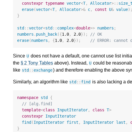
constexpr
typename
vector
<
T
,
Allocator
>::
size_
erase
(
vector
<
T
,
Allocator
>&
c
,
const
U
&
value
)
}
std
::
vector
<
std
::
complex
<
double
>>
numbers
;
numbers
.
push_back
({
1.0
,
2.0
});
// OK
erase
(
numbers
,
{
1.0
,
2.0
});
// ERROR: cannot 
Since
does not have a default, one cannot use list initia
U
the
§ 2 Tony Tables
above). Instead,
could be reasonabl
U
like
) and therefore enabling the above sy
std
::
exchange
Similarly, an algorithm like
is also lacking a de
std
::
find
namespace
std
{
// [alg.find]
template
<
class
InputIterator
,
class
T
>
constexpr
InputIterator
find
(
InputIterator
first
,
InputIterator
last
,
}