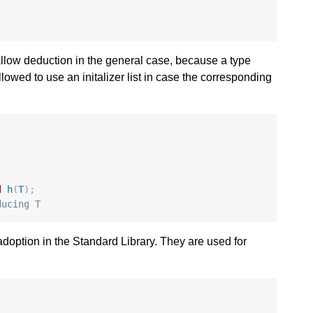
 allow deduction in the general case, because a type
lowed to use an initalizer list in case the corresponding
d
h
(
T
);
ducing T
option in the Standard Library. They are used for