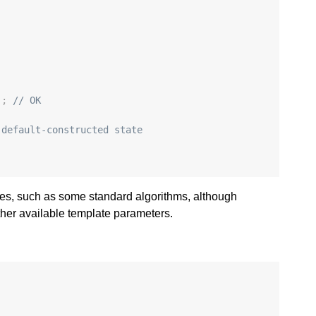
:
);
// OK
 default-constructed state
aces, such as some standard algorithms, although
ther available template parameters.