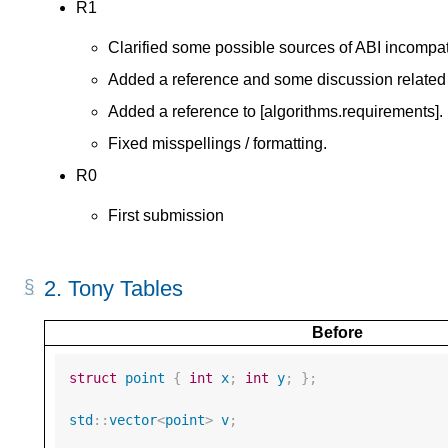
R1
Clarified some possible sources of ABI incompatib
Added a reference and some discussion related
Added a reference to [algorithms.requirements].
Fixed misspellings / formatting.
R0
First submission
2.
Tony Tables
Before
struct
point
{
int
x
;
int
y
;
};
std
::
vector
<
point
>
v
;