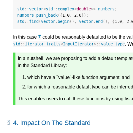
std
::
vector
<
std
::
complex
<
double
>>
numbers
;
numbers
.
push_back
({
1.0
,
2.0
});
std
::
find
(
vector
.
begin
(),
vector
.
end
(),
{
1.0
,
2.
In this case
could be reasonably defaulted to be the value
T
. W
std
::
iterator_traits
<
InputIterator
>::
value_type
In a nutshell: we are proposing to add a default templat
in the Standard Library:
which have a "value"-like function argument; and
for which a reasonable default type can be inferre
This enables users to call these functions by using list-i
4.
Impact On The Standard