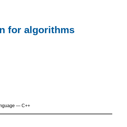
on for algorithms
anguage — C++