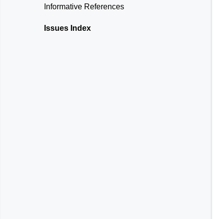
Informative References
Issues Index