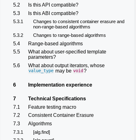
5.2
Is this API compatible?
5.3
Is this ABI compatible?
5.3.1
Changes to consistent container erasure and
non-range-based algorithms
5.3.2
Changes to range-based algorithms
5.4
Range-based algorithms
5.5
What about user-specified template
parameters?
5.6
What about output iterators, whose
may be
?
value_type
void
6
Implementation experience
7
Technical Specifications
7.1
Feature testing macro
7.2
Consistent Container Erasure
7.3
Algorithms
7.3.1
[alg.find]