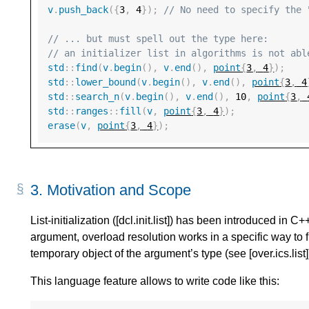
v
.
push_back
({
3
,
4
});
// No need to specify the 
// ... but must spell out the type here:
// an initializer list in algorithms is not abl
std
::
find
(
v
.
begin
(),
v
.
end
(),
point
{
3
,
4
}
);
std
::
lower_bound
(
v
.
begin
(),
v
.
end
(),
point
{
3
,
4
std
::
search_n
(
v
.
begin
(),
v
.
end
(),
10
,
point
{
3
,
std
::
ranges
::
fill
(
v
,
point
{
3
,
4
}
);
erase
(
v
,
point
{
3
,
4
}
);
3.
Motivation and Scope
List-initialization ([dcl.init.list]) has been introduced in C
argument, overload resolution works in a specific way to f
temporary object of the argument’s type (see [over.ics.list]
This language feature allows to write code like this: