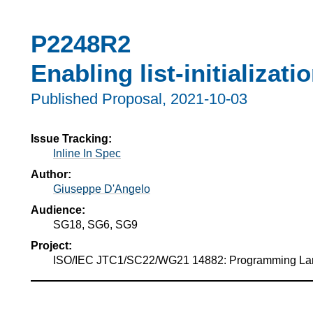
P2248R2
Enabling list-initializati
Published Proposal,
2021-10-03
Issue Tracking:
Inline In Spec
Author:
Giuseppe D'Angelo
Audience:
SG18, SG6, SG9
Project:
ISO/IEC JTC1/SC22/WG21 14882: Programming L