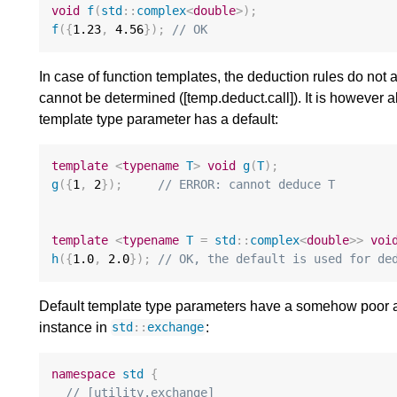
void
f
(
std
::
complex
<
double
>
);
f
({
1.23
,
4.56
});
// OK
In case of function templates, the deduction rules do not
cannot be determined ([temp.deduct.call]). It is however al
template type parameter has a default:
template
<
typename
T
>
void
g
(
T
);
g
({
1
,
2
});
// ERROR: cannot deduce T
template
<
typename
T
=
std
::
complex
<
double
>>
voi
h
({
1.0
,
2.0
});
// OK, the default is used for de
Default template type parameters have a somehow poor ad
instance in
:
std
::
exchange
namespace
std
{
// [utility.exchange]