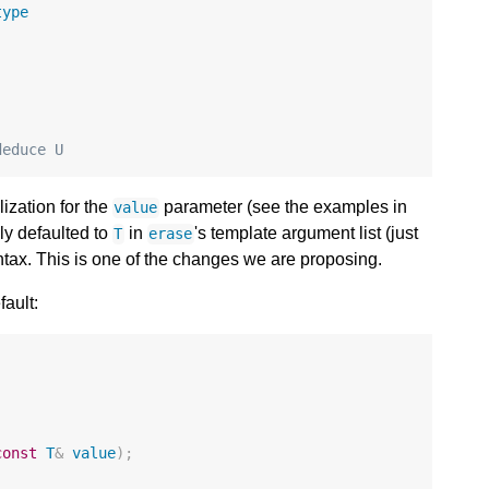
type
;
deduce U
lization for the
parameter (see the examples in
value
y defaulted to
in
's template argument list (just
T
erase
ntax. This is one of the changes we are proposing.
fault:
const
T
&
value
);