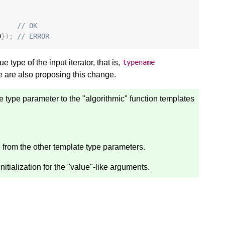
// OK
0
});
// ERROR
 type of the input iterator, that is,
typename
e are also proposing this change.
e type parameter to the "algorithmic" function templates
d from the other template type parameters.
nitialization for the "value"-like arguments.