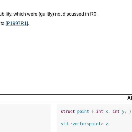
ility, which were (guiltly) not discussed in R0.
 to
[P1997R1]
.
Af
struct
point
{
int
x
;
int
y
;
}
std
::
vector
<
point
>
v
;