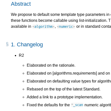
Abstract
We propose to default some template type parameters in c
these functions become callable using list-initialization. 
available in
,
or in standard conta
<
algorithm
>
<
numeric
>
1.
Changelog
R2
Elaborated on the rationale.
Elaborated on [algorithms.requirements] and on
Elaborated on defaulting value types for algorith
Rebased on the top of the latest Standard.
Added a link to a prototype implementation.
Fixed the defaults for the
numeric algori
*
_scan