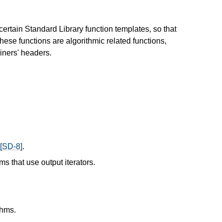
ertain Standard Library function templates, so that
These functions are algorithmic related functions,
iners' headers.
[SD-8]
.
ms that use output iterators.
thms.