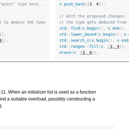
"point" type here...
v
.
push_back
({
3
,
4
});
// With the proposed changes: 
e to deduce the type
// the type gets deduced from 
std
::
find
(
v
.
begin
(),
v
.
end
(),
}
);
std
::
lower_bound
(
v
.
begin
(),
v
.
4
}
);
std
::
search_n
(
v
.
begin
(),
v
.
end
std
::
ranges
::
fill
(
v
,
{
3
,
4
}
);
erase
(
v
,
{
3
,
4
}
);
++11. When an initializer list is used as a function
ind a suitable overload, possibly constructing a
).