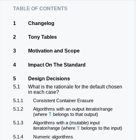
table of contents
1
Changelog
2
Tony Tables
3
Motivation and Scope
4
Impact On The Standard
5
Design Decisions
5.1
What is the rationale for the default chosen
in each case?
5.1.1
Consistent Container Erasure
5.1.2
Algorithms with an output iterator/range
(where
belongs to that output)
T
5.1.3
Algorithms with a (mutable) input
iterator/range (where
belongs to the input)
T
5.1.4
Numeric algorithms