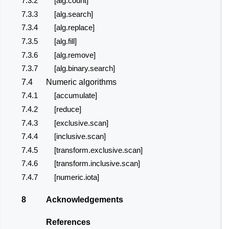
7.3.2
[alg.count]
7.3.3
[alg.search]
7.3.4
[alg.replace]
7.3.5
[alg.fill]
7.3.6
[alg.remove]
7.3.7
[alg.binary.search]
7.4
Numeric algorithms
7.4.1
[accumulate]
7.4.2
[reduce]
7.4.3
[exclusive.scan]
7.4.4
[inclusive.scan]
7.4.5
[transform.exclusive.scan]
7.4.6
[transform.inclusive.scan]
7.4.7
[numeric.iota]
8
Acknowledgements
References