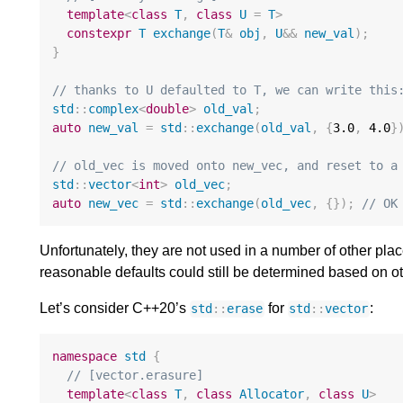
template
<
class
T
,
class
U
=
T
>
constexpr
T
exchange
(
T
&
obj
,
U
&&
new_val
);
}
// thanks to U defaulted to T, we can write this
std
::
complex
<
double
>
old_val
;
auto
new_val
=
std
::
exchange
(
old_val
,
{
3.0
,
4.0
}
// old_vec is moved onto new_vec, and reset to a
std
::
vector
<
int
>
old_vec
;
auto
new_vec
=
std
::
exchange
(
old_vec
,
{});
// OK
Unfortunately, they are not used in a number of other pl
reasonable defaults could still be determined based on o
Let’s consider C++20’s
for
:
std
::
erase
std
::
vector
namespace
std
{
// [vector.erasure]
template
<
class
T
,
class
Allocator
,
class
U
>