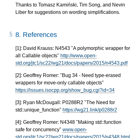
Thanks to Tomasz Kamiński, Tim Song, and Nevin
Liber for suggestions on wording simplifications.
8.
References
[1]: David Krauss: N4543 "A polymorphic wrapper for
all Callable objects"
http://www.open-
std.org/jtc1/sc22/wg21/docs/papers/2015/n4543.pdf
[2]: Geoffrey Romer: "Bug 34 - Need type-erased
wrappers for move-only callable objects"
https://issues.isocpp.org/show_bug.cgi?id=34
[3]: Ryan McDougall: P0288R2 "The Need for
std::unique_function"
https://wg21.link/p0288r2
[4]: Geoffrey Romer: N4348 "Making std::function
safe for concurrency"
www.open-
std.org/jtc1/sc22/wg21/docs/papers/2015/n4348.html