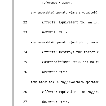
.

reference_wrapper
any_invocable& operator=(any_invocable&& f);
    22        
Effects:
 Equivalent to: 
any_invocab
    23        
Returns:
.

*this
any_invocable& operator=(nullptr_t) noexcept;
    24        
Effects:
 Destroys the target obje
    25        
Postconditions:
 has no targe
*this
    26        
Returns:
.

*this
template<class F> any_invocable& operator=(F&
    26        
Effects:
 Equivalent to: 
any_invocab
    27        
Returns:
.

*this