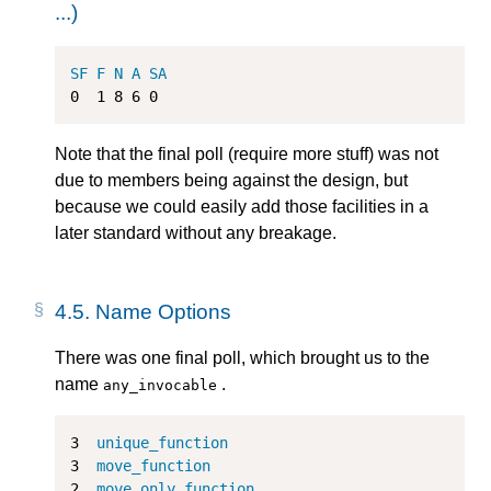
...)
SF
F
N
A
SA
0
1
8
6
0
Note that the final poll (require more stuff) was not
due to members being against the design, but
because we could easily add those facilities in a
later standard without any breakage.
4.5.
Name Options
There was one final poll, which brought us to the
name
.
any_invocable
3
unique_function
3
move_function
2
move_only_function