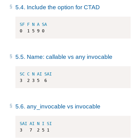
5.4.
Include the option for CTAD
SF
F
N
A
SA
0
1
5
9
0
5.5.
Name: callable vs any invocable
SC
C
N
AI
SAI
3
2
3
5
6
5.6.
any_invocable vs invocable
SAI
AI
N
I
SI
3
7
2
5
1