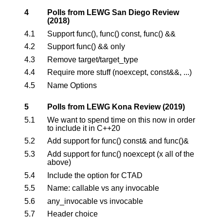
4
Polls from LEWG San Diego Review
(2018)
4.1
Support func(), func() const, func() &&
4.2
Support func() && only
4.3
Remove target/target_type
4.4
Require more stuff (noexcept, const&&, ...)
4.5
Name Options
5
Polls from LEWG Kona Review (2019)
5.1
We want to spend time on this now in order
to include it in C++20
5.2
Add support for func() const& and func()&
5.3
Add support for func() noexcept (x all of the
above)
5.4
Include the option for CTAD
5.5
Name: callable vs any invocable
5.6
any_invocable vs invocable
5.7
Header choice