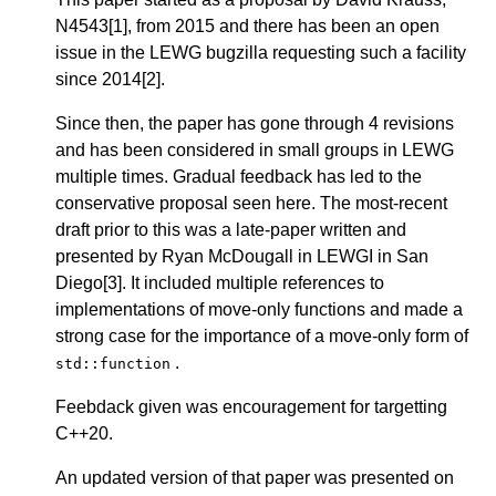
N4543[1], from 2015 and there has been an open
issue in the LEWG bugzilla requesting such a facility
since 2014[2].
Since then, the paper has gone through 4 revisions
and has been considered in small groups in LEWG
multiple times. Gradual feedback has led to the
conservative proposal seen here. The most-recent
draft prior to this was a late-paper written and
presented by Ryan McDougall in LEWGI in San
Diego[3]. It included multiple references to
implementations of move-only functions and made a
strong case for the importance of a move-only form of
.
std::function
Feebdack given was encouragement for targetting
C++20.
An updated version of that paper was presented on