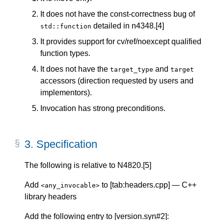
It does not have the const-correctness bug of
detailed in n4348.[4]
std::function
It provides support for cv/ref/noexcept qualified
function types.
It does not have the
and
target_type
target
accessors (direction requested by users and
implementors).
Invocation has strong preconditions.
3.
Specification
The following is relative to N4820.[5]
Add
to [tab:headers.cpp] — C++
<any_invocable>
library headers
Add the following entry to [version.syn#2]: