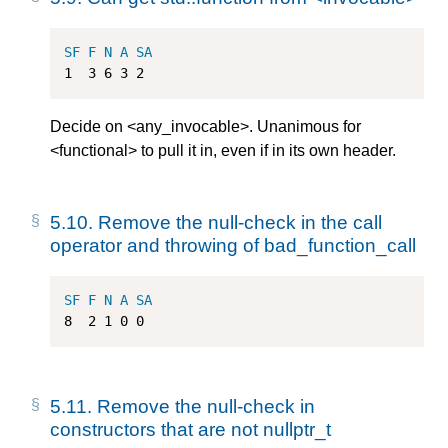
SF
F
N
A
SA
1
3
6
3
2
Decide on <any_invocable>. Unanimous for
<functional> to pull it in, even if in its own header.
5.10.
Remove the null-check in the call
operator and throwing of bad_function_call
SF
F
N
A
SA
8
2
1
0
0
5.11.
Remove the null-check in
constructors that are not nullptr_t