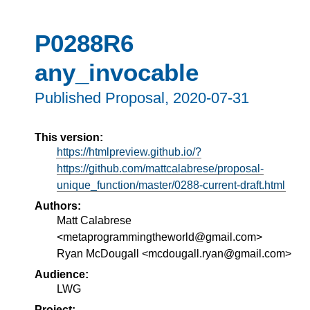
P0288R6
any_invocable
Published Proposal,
2020-07-31
This version:
https://htmlpreview.github.io/?
https://github.com/mattcalabrese/proposal-
unique_function/master/0288-current-draft.html
Authors:
Matt Calabrese
<metaprogrammingtheworld@gmail.com>
Ryan McDougall <mcdougall.ryan@gmail.com>
Audience:
LWG
Project: