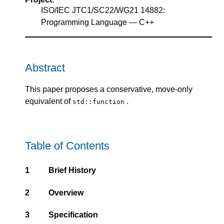
ISO/IEC JTC1/SC22/WG21 14882:
Programming Language — C++
Abstract
This paper proposes a conservative, move-only
equivalent of
.
std::function
Table of Contents
1
Brief History
2
Overview
3
Specification