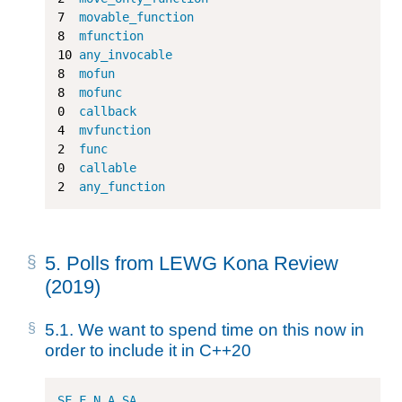
7
movable_function
8
mfunction
10
any_invocable
8
mofun
8
mofunc
0
callback
4
mvfunction
2
func
0
callable
2
any_function
5.
Polls from LEWG Kona Review
(2019)
5.1.
We want to spend time on this now in
order to include it in C++20
SF
F
N
A
SA