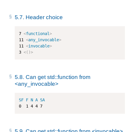
5.7.
Header choice
7
<
functional
>
11
<
any_invocable
>
11
<
invocable
>
3
<
()
>
5.8.
Can get std::function from
<any_invocable>
SF
F
N
A
SA
0
1
4
4
7
5.9.
Can get std::function from <invocable>