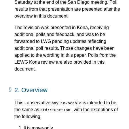
Saturday at the end of the San Diego meeting. Poll
results from that presentation are presented after the
overview in this document.
The revision was presented in Kona, receiving
additional polls and feedback, and was to be
forwarded to LWG pending updates reflecting
additional poll results. Those changes have been
applied to the wording in this paper. Polls from the
LEWG Kona review are also provided in this
document.
2.
Overview
This conservative
is intended to be
any_invocable
the same as
, with the exceptions of
std::function
the following:
It is move-only.