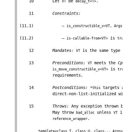
    10        Let 
 be 
.

VT
decay_t<T>
    11        
Constraints:
(11.1)            — 
is_constructible_v<VT, Args...>
(11.2)            — 
 is 
.

is-callable-from<VT>
true
    12        
Mandates:
 is the same type as 
VT
T
    13        
Preconditions:
 meets the 
Cpp17D
VT
 is 
, 
is_move_constructible_v<VT>
true
              requirements.

    14        
Postconditions:
 targets an o
*this
              direct-non-list-initialized with 
    15        
Throws:
 Any exception thrown by th
              May throw 
 unless 
 is a 
bad_alloc
VT
.

reference_wrapper
template<class T, class U, class... Args>
