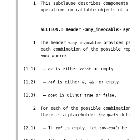
     1  This subclause describes components that
        operations on callable objects of a give
SECTION.1 Header <any_invocable> synops
     1  The header 
 provides parti
<any_invocable>
        each combination of the possible replac
 where:

noex
 (1.1)   — 
 is either 
 or empty.

cv
const
 (1.2)   — 
 is either 
, 
, or empty.

ref
&
&&
 (1.3)   — 
 is either 
 or 
.

noex
true
false
     2  For each of the possible combinations of
        there is a placeholder 
 defined 
inv-quals
 (2.1)   — If 
 is empty, let 
 be 
ref
inv-quals
cv
&