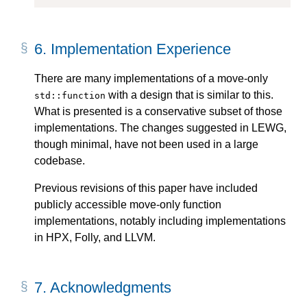
6.
Implementation Experience
There are many implementations of a move-only
with a design that is similar to this.
std::function
What is presented is a conservative subset of those
implementations. The changes suggested in LEWG,
though minimal, have not been used in a large
codebase.
Previous revisions of this paper have included
publicly accessible move-only function
implementations, notably including implementations
in HPX, Folly, and LLVM.
7.
Acknowledgments