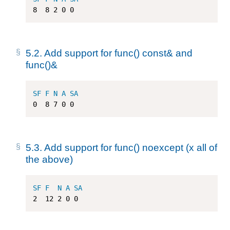
8
8
2
0
0
5.2.
Add support for func() const& and
func()&
SF
F
N
A
SA
0
8
7
0
0
5.3.
Add support for func() noexcept (x all of
the above)
SF
F
N
A
SA
2
12
2
0
0