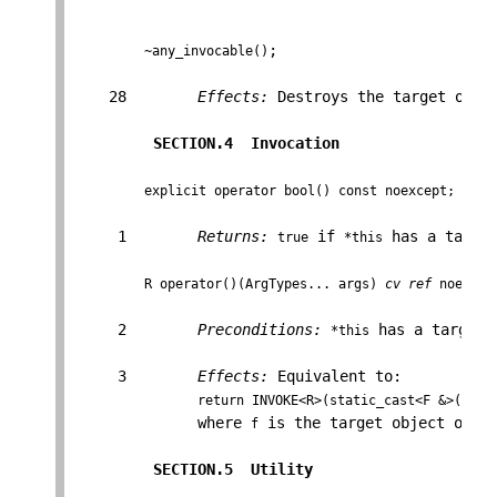
;

~any_invocable()
    28        
Effects:
 Destroys the target obje
SECTION.4  Invocation                 
explicit operator bool() const noexcept;
     1        
Returns:
 if 
 has a targe
true
*this
R operator()(ArgTypes... args) 
cv
ref
 noexcep
     2        
Preconditions:
 has a target o
*this
     3        
Effects:
 Equivalent to:

return INVOKE<R>(static_cast<F &>(f), 
              where 
 is the target object of 
f
*t
SECTION.5  Utility                    