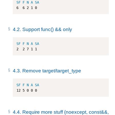
SF
F
N
A
SA
6
6
2
1
0
4.2.
Support func() && only
SF
F
N
A
SA
2
2
7
1
1
4.3.
Remove target/target_type
SF
F
N
A
SA
12
5
0
0
0
4.4.
Require more stuff (noexcept, const&&,