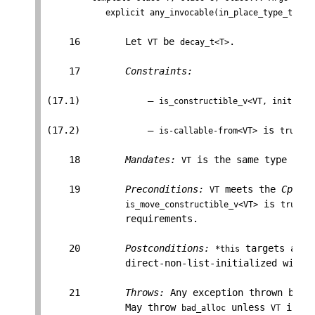
            explicit any_invocable(in_place_type_t<T>,
    16        Let 
 be 
.

VT
decay_t<T>
    17        
Constraints:
(17.1)            — 
is_constructible_v<VT, initiali
(17.2)            — 
 is 
.

is-callable-from<VT>
true
    18        
Mandates:
 is the same type as 
VT
T
    19        
Preconditions:
 meets the 
Cpp17D
VT
 is 
, 
is_move_constructible_v<VT>
true
              requirements.

    20        
Postconditions:
 targets an o
*this
              direct-non-list-initialized with 
    21        
Throws:
 Any exception thrown by th
              May throw 
 unless 
 is a 
bad_alloc
VT