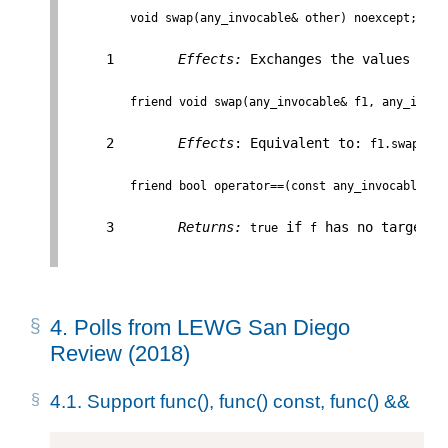
void swap(any_invocable& other) noexcept;
     1        
Effects:
 Exchanges the values of 
friend void swap(any_invocable& f1, any_invoc
     2        
Effects
: Equivalent to: 
f1.swap(f2)
friend bool operator==(const any_invocable& f
     3        
Returns:
 if 
 has no target o
true
f
4.
Polls from LEWG San Diego
Review (2018)
4.1.
Support func(), func() const, func() &&