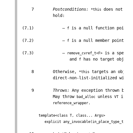
     7        
Postconditions:
 does not hav
*this
              hold:

 (7.1)            — 
 is a null function pointer
f
 (7.2)            — 
 is a null member pointer v
f
 (7.3)            — 
 is a specia
remove_cvref_t<F>
                     and 
 has no target object.
f
     8        Otherwise, 
 targets an object
*this
              direct-non-list-initialized with 
     9        
Throws:
 Any exception thrown by th
              May throw 
 unless 
 is a 
bad_alloc
VT
.

reference_wrapper
template<class T, class... Args>

            explicit any_invocable(in_place_type_t<T>,