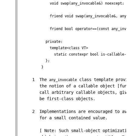
              void swap(any_invocable&) noexcept;

              friend void swap(any_invocable&, any_invo
              friend bool operator==(const any_invocabl
            private:

              template<class VT>

                static constexpr bool is-callable-from 
            };

          }
     1  The 
 class template provides
any_invocable
        the notion of a callable object [func.de
        call arbitrary callable objects, given a
        be first-class objects.

     2  Implementations are encouraged to avoid 
        for a small contained value.

        [ Note: Such small-object optimization 