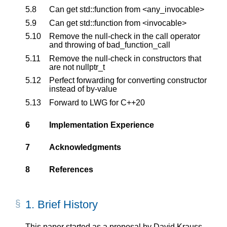
5.8
Can get std::function from <any_invocable>
5.9
Can get std::function from <invocable>
5.10
Remove the null-check in the call operator
and throwing of bad_function_call
5.11
Remove the null-check in constructors that
are not nullptr_t
5.12
Perfect forwarding for converting constructor
instead of by-value
5.13
Forward to LWG for C++20
6
Implementation Experience
7
Acknowledgments
8
References
1.
Brief History
This paper started as a proposal by David Krauss,