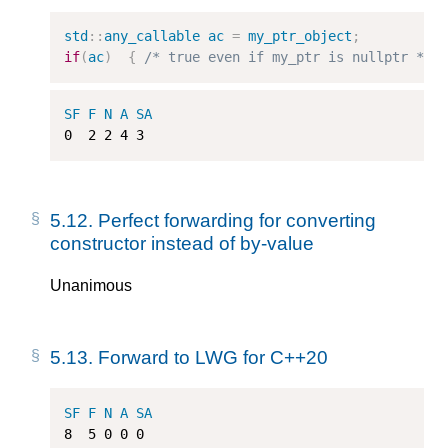
std
::
any_callable
ac
=
my_ptr_object
;
if
(
ac
)
{
/* true even if my_ptr is nullptr */
SF
F
N
A
SA
0
2
2
4
3
5.12.
Perfect forwarding for converting
constructor instead of by-value
Unanimous
5.13.
Forward to LWG for C++20
SF
F
N
A
SA
8
5
0
0
0