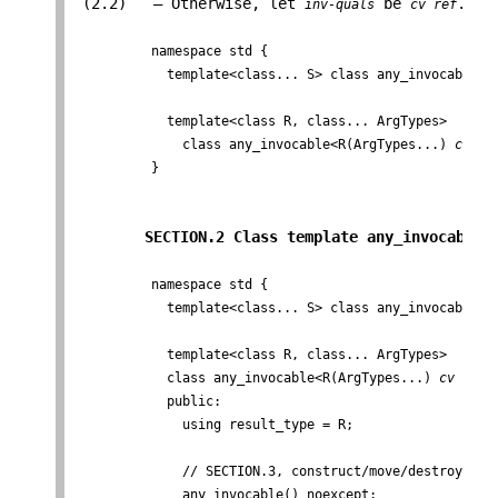
 (2.2)   — Otherwise, let 
 be 
.

inv-quals
cv ref
          namespace std {

            template<class... S> class any_invocable; /
            template<class R, class... ArgTypes>

              class any_invocable<R(ArgTypes...) 
cv
re
          }
SECTION.2 Class template any_invocable 
          namespace std {

            template<class... S> class any_invocable; /
            template<class R, class... ArgTypes>

            class any_invocable<R(ArgTypes...) 
cv
ref
 
            public:

              using result_type = R;

              // SECTION.3, construct/move/destroy

              any_invocable() noexcept;
