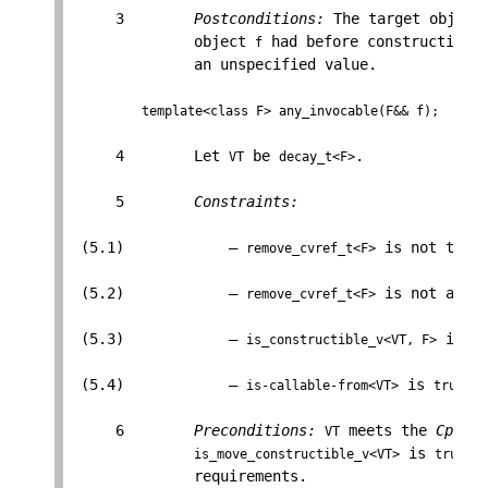
     3        
Postconditions:
 The target object
              object 
 had before construction,
f
              an unspecified value.

template<class F> any_invocable(F&& f);
     4        Let 
 be 
.

VT
decay_t<F>
     5        
Constraints:
 (5.1)            — 
 is not the 
remove_cvref_t<F>
 (5.2)            — 
 is not a sp
remove_cvref_t<F>
 (5.3)            — 
 is 
is_constructible_v<VT, F>
tr
 (5.4)            — 
 is 
.

is-callable-from<VT>
true
     6        
Preconditions:
 meets the 
Cpp17D
VT
 is 
, 
is_move_constructible_v<VT>
true
              requirements.
