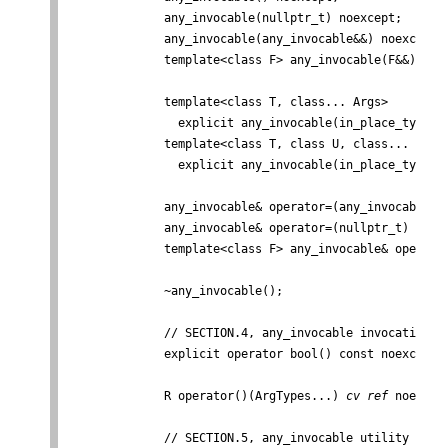
              any_invocable(nullptr_t) noexcept;

              any_invocable(any_invocable&&) noexcept;

              template<class F> any_invocable(F&&);

              template<class T, class... Args>

                explicit any_invocable(in_place_type_t<
              template<class T, class U, class... Args>
                explicit any_invocable(in_place_type_t<
              any_invocable& operator=(any_invocable&&)
              any_invocable& operator=(nullptr_t) noexc
              template<class F> any_invocable& operator
              ~any_invocable();

              // SECTION.4, any_invocable invocation

              explicit operator bool() const noexcept;

              R operator()(ArgTypes...) 
cv
ref
 noexcep
              // SECTION.5, any_invocable utility
