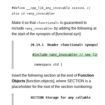
#define __cpp_lib_any_invocable xxxxxxL //
also in <any_invocable>
Make it so that
is guaranteed to
<functional>
include
by adding the following at
<any_invocable>
the start of the synopsis of [functional.syn]:
20.14.1  Header <functional> synopsis  
Insert the following section at the end of
Function
Objects
[function.objects], where SECTION is a
placeholder for the root of the section numbering:
SECTION Storage for any callable       