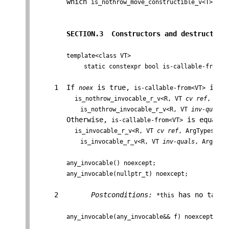
        which 
 is 
is_nothrow_move_constructible_v<T>
SECTION.3  Constructors and destructor 
template<class VT>

              static constexpr bool is-callable-from =
     1  If 
 is true, 
 is eq
noex
is-callable-from<VT>
is_nothrow_invocable_r_v<R, VT 
cv ref
, ArgT
             is_nothrow_invocable_r_v<R, VT 
inv-quals
,
        Otherwise, 
 is equal to
is-callable-from<VT>
is_invocable_r_v<R, VT 
cv ref
, ArgTypes...>
             is_invocable_r_v<R, VT 
inv-quals
, ArgsTyp
any_invocable() noexcept;
any_invocable(nullptr_t) noexcept;
     2        
Postconditions:
 has no targe
*this
any_invocable(any_invocable&& f) noexcept;