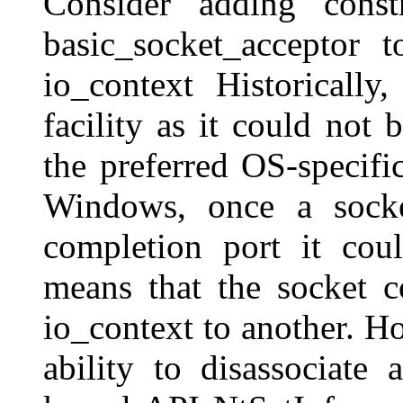
Consider adding const
basic_socket_acceptor 
io_context Historically
facility as it could not
the preferred OS-specifi
Windows, once a socke
completion port it coul
means that the socket 
io_context to another. H
ability to disassociate 