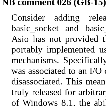
NB comment 026 (GB-15)
Consider adding rele
basic_socket and basic_
Asio has not provided th
portably implemented us
mechanisms. Specificall
was associated to an I/O 
disassociated. This mean
truly released for arbitr
of Windows 8.1, the abil