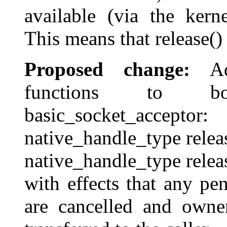
available (via the kern
This means that release(
Proposed change:
Add
functions to bo
basic_socket_acceptor:
native_handle_type releas
native_handle_type relea
with effects that any p
are cancelled and owner