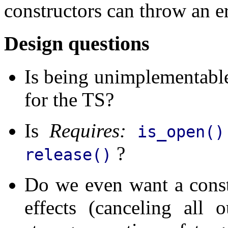
constructors can throw an er
Design questions
Is being unimplementabl
for the TS?
Is
Requires:
is_open(
?
release()
Do we even want a constr
effects (canceling all 