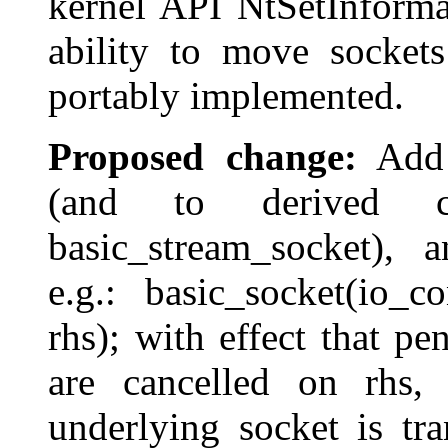
kernel API NtSetInforma
ability to move socket
portably implemented.
Proposed change:
Add c
(and to derived cla
basic_stream_socket), a
e.g.: basic_socket(io_
rhs); with effect that p
are cancelled on rhs,
underlying socket is tr