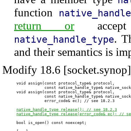
function
native_handle
return or
accept
. T
native_handle_type
and their semantics is im
Modify 18.6 [socket.synop]
      void assign(const protocol_type& protocol,

                  const native_handle_type& native_sock
      void assign(const protocol_type& protocol,

                  const native_handle_type& native_sock
                  error_code& ec); // see 18.2.3

native_handle_type release(); // see 18.2.3
native_handle_type release(error_code& ec); // se
      bool is_open() const noexcept;
