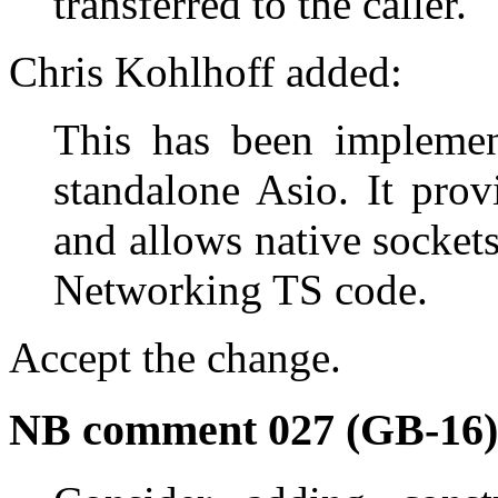
transferred to the caller.
Chris Kohlhoff added:
This has been implemen
standalone Asio. It prov
and allows native sockets
Networking TS code.
Accept the change.
NB comment 027 (GB-16)