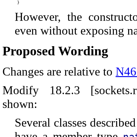
However, the constructo
even without exposing na
Proposed Wording
Changes are relative to
N46
Modify 18.2.3 [sockets.
shown:
Several classes described
have a member type
na