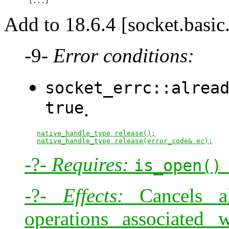
Add to 18.6.4 [socket.basic
-9-
Error conditions:
socket_errc::alrea
true
.
native_handle_type release();
native_handle_type release(error_code& ec);
-?-
Requires:
is_open()
-?-
Effects:
Cancels al
operations associated 