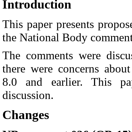
Introduction
This paper presents propos
the National Body commen
The comments were disc
there were concerns abou
8.0 and earlier. This p
discussion.
Changes