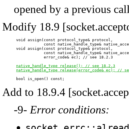
opened by a previous cal
Modify 18.9 [socket.accept
      void assign(const protocol_type& protocol,

                  const native_handle_type& native_acce
      void assign(const protocol_type& protocol,

                  const native_handle_type& native_acce
                  error_code& ec); // see 18.2.3

native_handle_type release(); // see 18.2.3
native_handle_type release(error_code& ec); // se
Add to 18.9.4 [socket.accep
-9-
Error conditions:
socket_errc::alrea