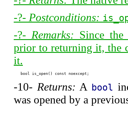
-?-
Postconditions:
is_o
-?-
Remarks:
Since the 
prior to returning it, the 
it.
-10-
Returns:
A
ind
bool
was opened by a previous