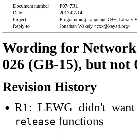
Document number
P0747R1
Date
2017-07-14
Project
Programming Language C++, Library 
Reply-to
Jonathan Wakely <cxx@kayari.org>
Wording for Network
026 (GB-15), but not
Revision History
R1: LEWG didn't want t
functions
release