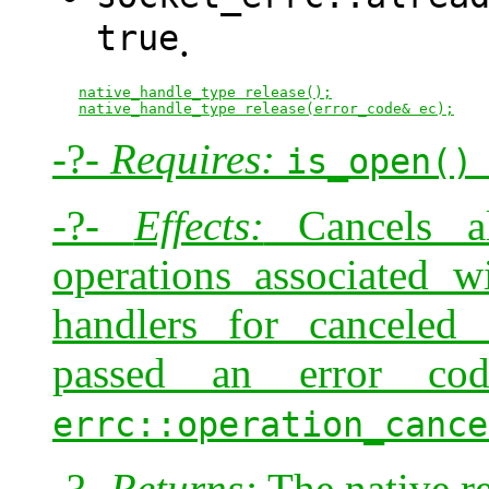
true
.
native_handle_type release();
native_handle_type release(error_code& ec);
-?-
Requires:
is_open()
-?-
Effects:
Cancels al
operations associated w
handlers for canceled 
passed an error c
errc::operation_cance
-?-
Returns:
The native re