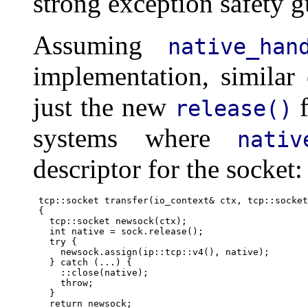
strong exception safety g
Assuming
native_han
implementation, similar
just the new
f
release()
systems where
nativ
descriptor for the socket:
      tcp::socket transfer(io_context& ctx, tcp::socket
      {

        tcp::socket newsock(ctx);

        int native = sock.release();

        try {

          newsock.assign(ip::tcp::v4(), native);

        } catch (...) {

          ::close(native);

          throw;

        }

        return newsock;
