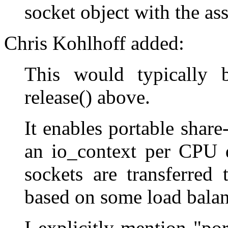
socket object with the as
Chris Kohlhoff added:
This would typically 
release() above.
It enables portable share
an io_context per CPU 
sockets are transferred
based on some load balan
I explicitly mention "po