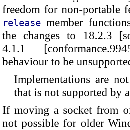
freedom for non-portable f
member functions 
release
the changes to 18.2.3 [so
4.1.1 [conformance.99
behaviour to be unsupporte
Implementations are not
that is not supported by a
If moving a socket from on
not possible for older Win