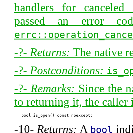
handlers for canceled 
passed an error c
errc::operation_cance
-?-
Returns:
The native re
-?-
Postconditions:
is_o
-?-
Remarks:
Since the na
to returning it, the caller
-10-
Returns:
A
indi
bool