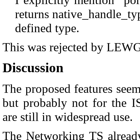
returns native_handle_ty
defined type.
This was rejected by LEWG 
Discussion
The proposed features seem
but probably not for the I
are still in widespread use.
The Networking TS already