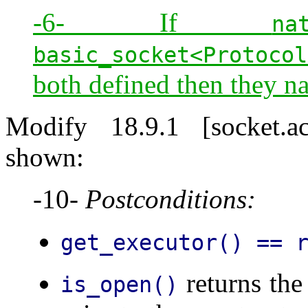
-6- If
na
basic_socket<Protocol
both defined then they n
Modify 18.9.1 [socket.a
shown:
-10-
Postconditions:
get_executor() == 
returns the
is_open()