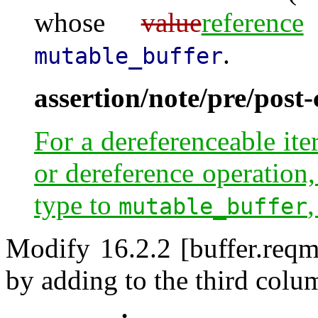
whose
value
reference
.
mutable_buffer
assertion/note/pre/post
For a dereferenceable ite
or dereference operation,
type to
,
mutable_buffer
Modify 16.2.2 [buffer.reqm
by adding to the third colum