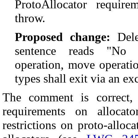
ProtoAllocator requir
throw.
Proposed change:
Delet
sentence reads "No 
operation, move operati
types shall exit via an ex
The comment is correct,
requirements on allocat
restrictions on proto-alloc