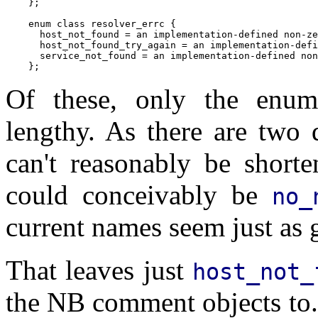
    };

    enum class resolver_errc {

      host_not_found = an implementation-defined non-ze
      host_not_found_try_again = an implementation-defi
      service_not_found = an implementation-defined non
Of these, only the enum
lengthy. As there are two 
can't reasonably be short
could conceivably be
no_
current names seem just as 
That leaves just
host_not_
the NB comment objects to