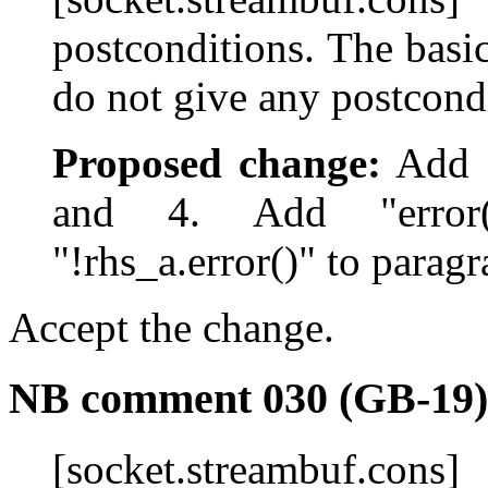
postconditions. The basi
do not give any postcond
Proposed change:
Add "
and 4. Add "error(
"!rhs_a.error()" to paragr
Accept the change.
NB comment 030 (GB-19)
[socket.streambuf.con