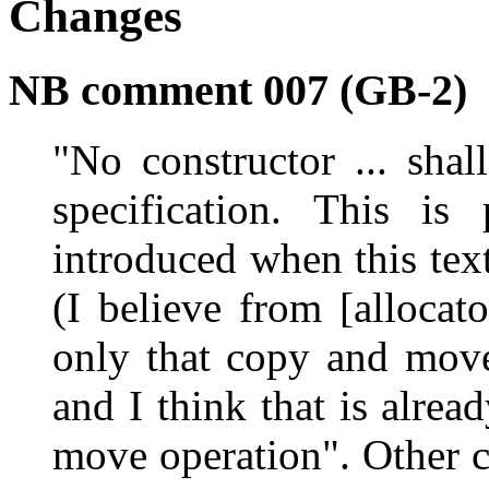
Changes
NB comment 007 (GB-2)
"No constructor ... shal
specification. This is
introduced when this tex
(I believe from [allocato
only that copy and move
and I think that is alre
move operation". Other c