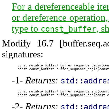
For a dereferenceable ite
or dereference operation,
type to
, s
const_buffer
Modify 16.7 [buffer.seq.
signatures:
        const mutable_buffer* buffer_sequence_begin(con
        const const_buffer* buffer_sequence_begin(const
-1-
Returns:
std::addre
        const mutable_buffer* buffer_sequence_end(const
        const const_buffer* buffer_sequence_end(const c
-2-
Returns:
std::addre