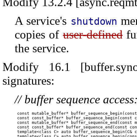
Modify 13.2.4 [async.reqmt
A service's
mem
shutdown
copies of
user-defined
fu
the service.
Modify 16.1 [buffer.s
signatures:
// buffer sequence access
      const mutable_buffer* buffer_sequence_begin(const
      const const_buffer* buffer_sequence_begin(const c
      const mutable_buffer* buffer_sequence_end(const m
      const const_buffer* buffer_sequence_end(const con
      template<class C> auto buffer_sequence_begin(C& c
      template<class C> auto buffer_sequence_begin(cons