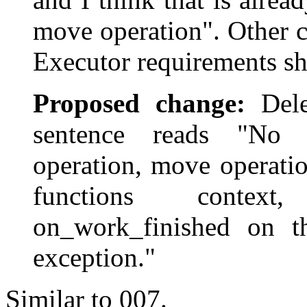
move operation". Other c
Executor requirements sh
Proposed change:
Delet
sentence reads "No 
operation, move operati
functions context
on_work_finished on th
exception."
Similar to 007.