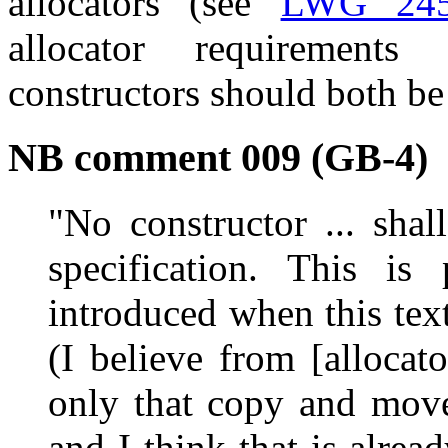
allocators (see
LWG 24
allocator requirement
constructors should both be
NB comment 009 (GB-4)
"No constructor ... shal
specification. This is
introduced when this tex
(I believe from [allocato
only that copy and move
and I think that is alre