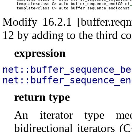
      template<class C> auto buffer_sequence_end(C& c)
 
      template<class C> auto buffer_sequence_end(const 
Modify 16.2.1 [buffer.reqm
12 by adding to the third co
expression
net::buffer_sequence_be
net::buffer_sequence_en
return type
An iterator type mee
bidirectional iterators (C