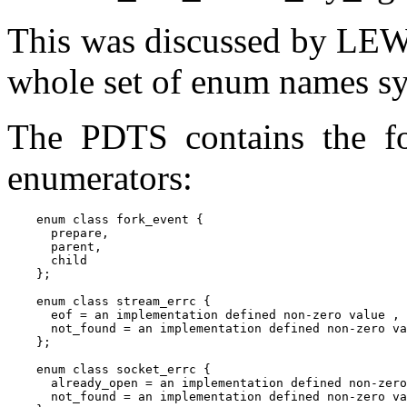
This was discussed by LEWG
whole set of enum names sys
The PDTS contains the fo
enumerators:
    enum class fork_event {

      prepare,

      parent,

      child

    };

    enum class stream_errc {

      eof = an implementation defined non-zero value ,

      not_found = an implementation defined non-zero va
    };

    enum class socket_errc {

      already_open = an implementation defined non-zero
      not_found = an implementation defined non-zero va