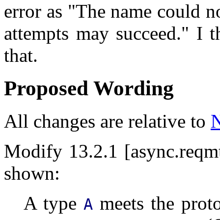
error as "The name could no
attempts may succeed." I 
that.
Proposed Wording
All changes are relative to
Modify 13.2.1 [async.reqmt
shown:
A type
meets the proto
A