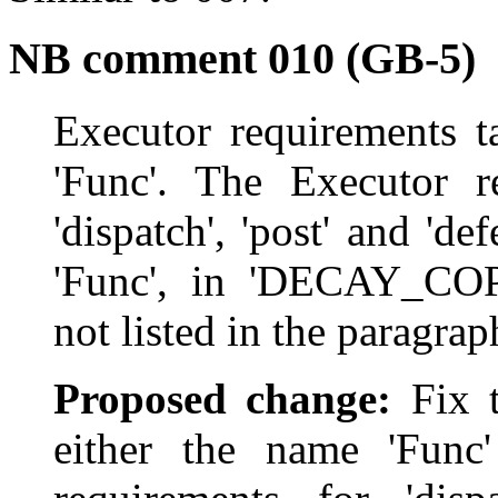
NB comment 010 (GB-5)
Executor requirements t
'Func'. The Executor re
'dispatch', 'post' and 'd
'Func', in 'DECAY_CO
not listed in the paragrap
Proposed change:
Fix t
either the name 'Func'