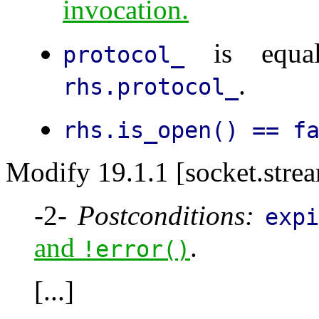
invocation.
is equal
protocol_
.
rhs.protocol_
rhs.is_open() == f
Modify 19.1.1 [socket.stre
-2-
Postconditions:
exp
and
.
!error()
[...]