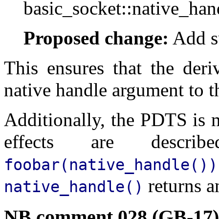
basic_socket::native_han
Proposed change:
Add su
This ensures that the deri
native handle argument to th
Additionally, the PDTS is 
effects are desc
foobar(native_handle())
returns 
native_handle()
NB comment 028 (GB-17)