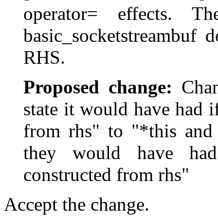
operator= effects. T
basic_socketstreambuf do
RHS.
Proposed change:
Chang
state it would have had 
from rhs" to "*this and
they would have had
constructed from rhs"
Accept the change.