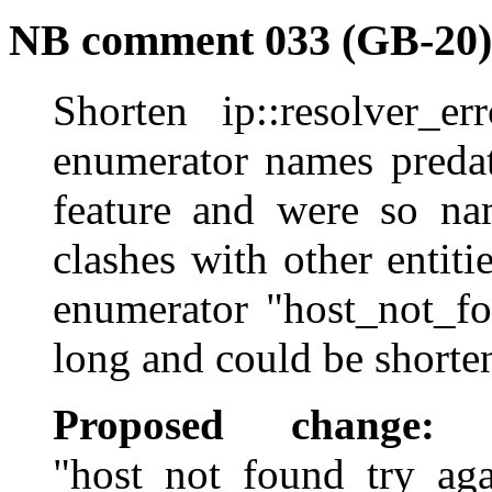
NB comment 033 (GB-20)
Shorten ip::resolver_e
enumerator names predat
feature and were so na
clashes with other entit
enumerator "host_not_fo
long and could be shorte
Proposed change:
Re
"host_not_found_try_agai