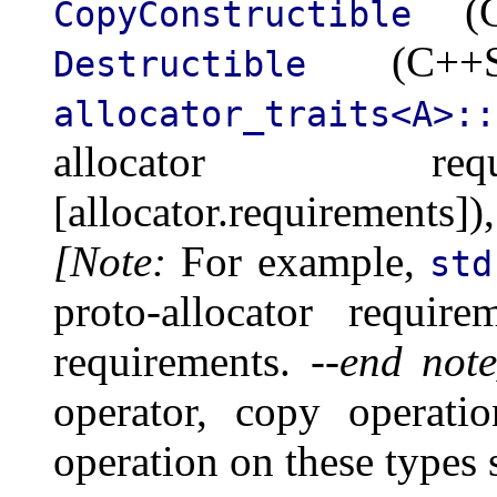
(C+
CopyConstructible
(C++Std
Destructible
allocator_traits<A>::
allocator req
[allocator.requirements
[Note:
For example,
std
proto-allocator requir
requirements.
--end note
operator, copy operati
operation on these types s