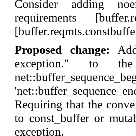
Consider adding noe
requirements [buffer.re
[buffer.reqmts.constbuffe
Proposed change:
Addi
exception." to th
net::buffer_se
'net::buffer_sequence_en
Requiring that the conver
to const_buffer or muta
exception.