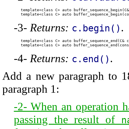
        template<class C> auto buffer_sequence_begin(C&
        template<class C> auto buffer_sequence_begin(co
-3-
Returns:
.
c.begin()
        template<class C> auto buffer_sequence_end(C& c
        template<class C> auto buffer_sequence_end(cons
-4-
Returns:
.
c.end()
Add a new paragraph to 18.
paragraph 1:
-2- When an operation has
passing the result of
n