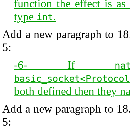
function the effect is as
type
.
int
Add a new paragraph to 18.
5:
-6- If
na
basic_socket<Protocol
both defined then they n
Add a new paragraph to 18.
5: