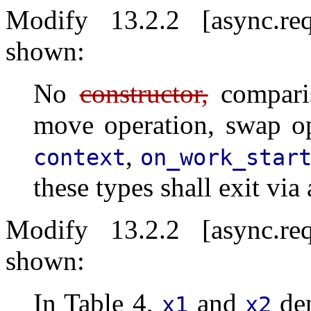
Modify 13.2.2 [async.re
shown:
No
constructor,
comparis
move operation, swap op
,
context
on_work_star
these types shall exit via
Modify 13.2.2 [async.re
shown:
In Table 4,
and
den
x1
x2