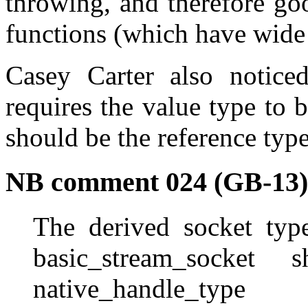
throwing, and therefore g
functions (which have wide 
Casey Carter also notice
requires the value type to b
should be the reference type
NB comment 024 (GB-13)
The derived socket typ
basic_stream_socket 
native_handle_