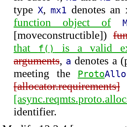
type
,
denotes an 
X
mx1
function object of
[moveconstructible])
fu
that
is a valid ex
f()
arguments
,
denotes a (
a
meeting the
Proto
Allo
[allocator.requirements]
[async.reqmts.proto.alloc
identifier.