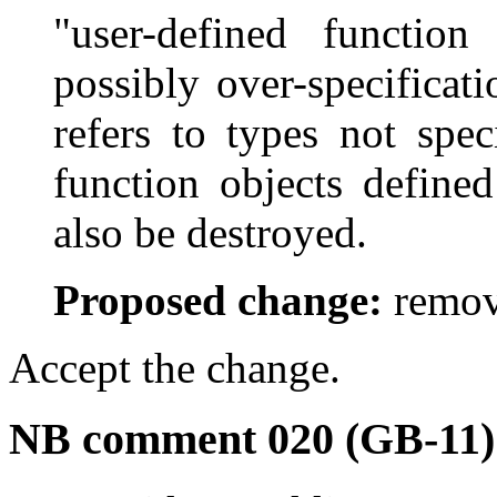
"user-defined function
possibly over-specificati
refers to types not spec
function objects define
also be destroyed.
Proposed change:
remov
Accept the change.
NB comment 020 (GB-11)