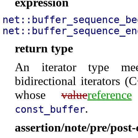
expression
net::buffer_sequence_be
net::buffer_sequence_en
return type
An iterator type mee
bidirectional iterators (C
whose
value
reference
.
const_buffer
assertion/note/pre/post