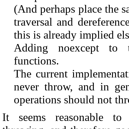
(And perhaps place the s
traversal and dereferenc
this is already implied e
Adding noexcept to t
functions.
The current implementat
never throw, and in gen
operations should not th
It seems reasonable to 