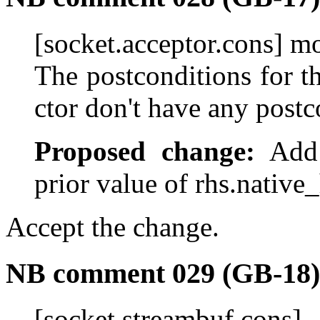
[socket.acceptor.cons] m
The postconditions for 
ctor don't have any postc
Proposed change:
Add "
prior value of rhs.native
Accept the change.
NB comment 029 (GB-18)
[socket.streambuf.c