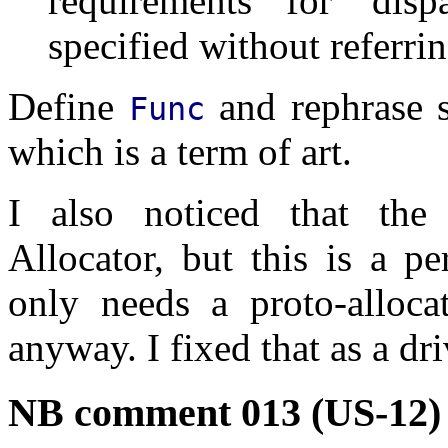
requirements for 'dispa
specified without referrin
Define
and rephrase s
Func
which is a term of art.
I also noticed that the 
Allocator, but this is a p
only needs a proto-alloca
anyway. I fixed that as a dr
NB comment 013 (US-12)