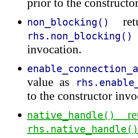
prior to the constructo
retu
non_blocking()
rhs.non_blocking()
invocation.
enable_connection_
value as
rhs.enable
to the constructor invo
ret
native_handle()
rhs.native_handle(