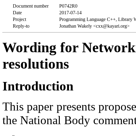
Document number
P0742R0
Date
2017-07-14
Project
Programming Language C++, Library 
Reply-to
Jonathan Wakely <cxx@kayari.org>
Wording for Network
resolutions
Introduction
This paper presents propos
the National Body commen