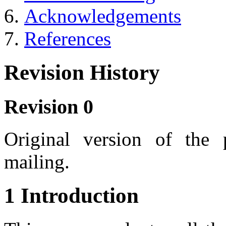
Acknowledgements
References
Revision History
Revision 0
Original version of the
mailing.
1 Introduction