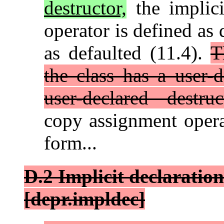
destructor,
the implici
operator is defined as 
as defaulted (11.4).
T
the class has a user-
user-declared destruc
copy assignment opera
form...
D.2 Implicit declaration
[depr.impldec]