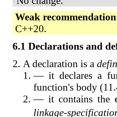
No change.
Weak recommendation
C++20.
6.1 Declarations and def
A declaration is a
defin
— it declares a fu
function's body (11.
— it contains the
linkage-specificatio