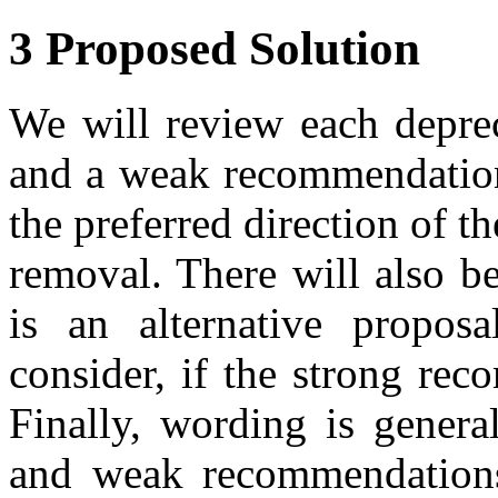
3 Proposed Solution
We will review each deprec
and a weak recommendation
the preferred direction of t
removal. There will also 
is an alternative propos
consider, if the strong re
Finally, wording is genera
and weak recommendations,