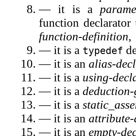
— it is a
parame
function declarator 
function-definition
,
— it is a
de
typedef
— it is an
alias-dec
— it is a
using-decl
— it is a
deduction-
— it is a
static_asse
— it is an
attribute
— it is an
empty-dec