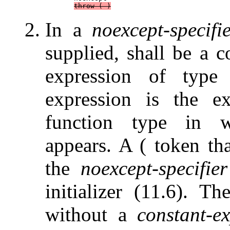
throw
 ( )
In a
noexcept-specifi
supplied, shall be a c
expression of typ
expression is the ex
function type in
appears. A ( token th
the
noexcept-specifier
initializer (11.6). T
without a
constant-e