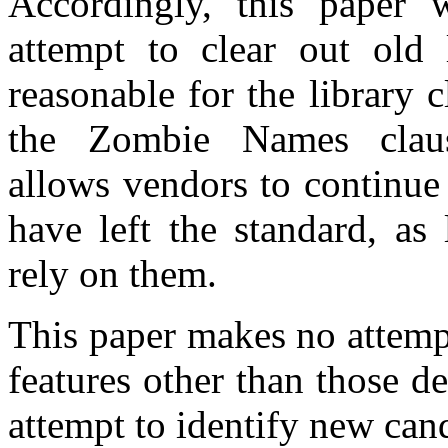
Accordingly, this paper w
attempt to clear out old 
reasonable for the library 
the Zombie Names cla
allows vendors to continue 
have left the standard, as
rely on them.
This paper makes no attemp
features other than those d
attempt to identify new cand