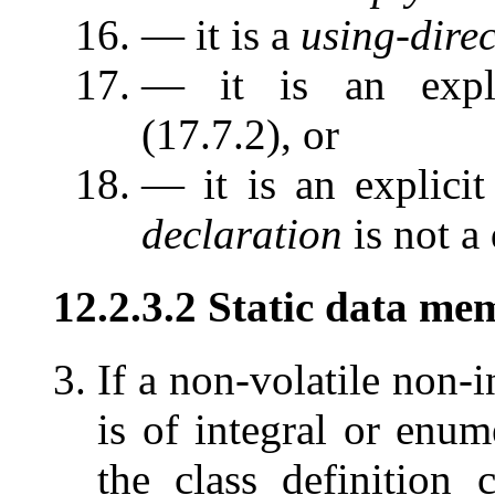
— it is a
using-direc
— it is an explic
(17.7.2), or
— it is an explicit
declaration
is not a 
12.2.3.2 Static data mem
If a non-volatile non-
is of integral or enume
the class definition