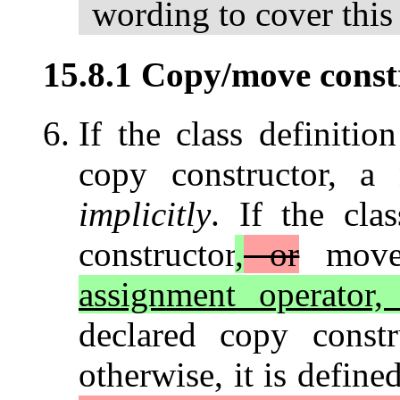
wording to cover this 
15.8.1 Copy/move constr
If the class definitio
copy constructor, a 
implicitly
. If the cla
constructor
,
or
move 
assignment operator, 
declared copy constr
otherwise, it is define