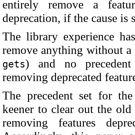
entirely remove a feat
deprecation, if the cause is
The library experience ha
remove anything without a 
) and no precedent
gets
removing deprecated featur
The precedent set for th
keener to clear out the ol
removing features depr