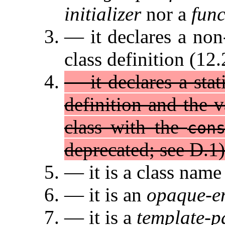
initializer
nor a
fun
— it declares a non
class definition (12.
— it declares a sta
definition and the 
class with the
con
deprecated; see D.1)
— it is a class name
— it is an
opaque-e
— it is a
template-p