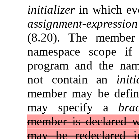
initializer
in which e
assignment-expression
(8.20). The member 
namespace scope if 
program and the name
not contain an
initi
member may be define
may specify a
brac
member is declared wi
may be redeclared 