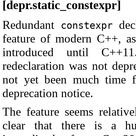
[depr.static_constexpr]
Redundant
decl
constexpr
feature of modern C++, a
introduced until C++1
redeclaration was not depr
not yet been much time f
deprecation notice.
The feature seems relative
clear that there is a h