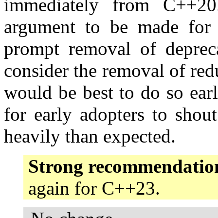
immediately from C++20.
argument to be made for c
prompt removal of depreca
consider the removal of re
would be best to do so earl
for early adopters to shout
heavily than expected.
Strong recommendatio
again for C++23.