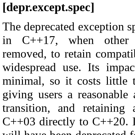
[depr.except.spec]
The deprecated exception s
in C++17, when other e
removed, to retain compati
widespread use. Its impac
minimal, so it costs little 
giving users a reasonable 
transition, and retaining
C++03 directly to C++20. It
will have been deprecated 