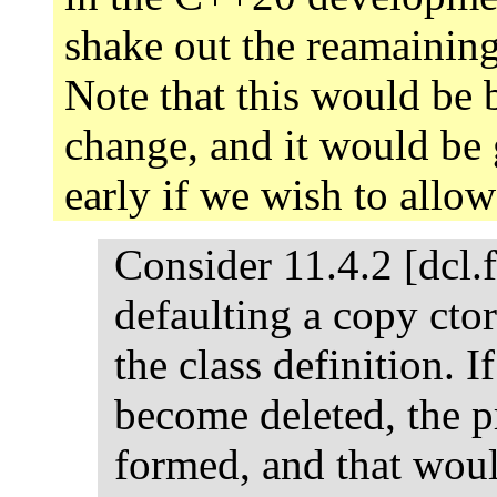
shake out the reamaining
Note that this would be
change, and it would be 
early if we wish to allo
Consider 11.4.2 [dcl.f
defaulting a copy ctor
the class definition. I
become deleted, the 
formed, and that wou