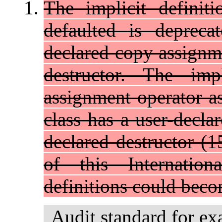
The implicit definit
defaulted is depreca
declared copy assignme
destructor. The imp
assignment operator as
class has a user-decla
declared destructor (15
of this Internation
definitions could beco
Audit standard for ex