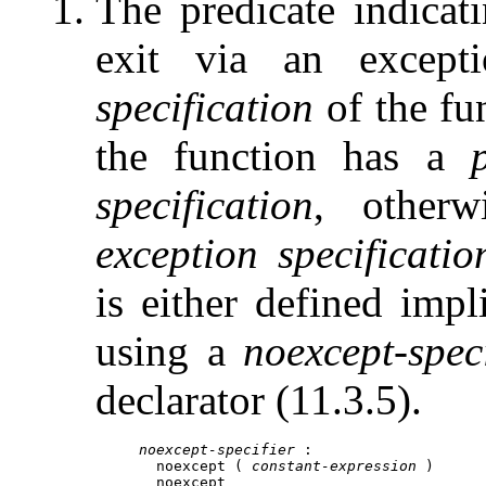
The predicate indicat
exit via an except
specification
of the fun
the function has a
specification
, other
exception specificatio
is either defined impli
using a
noexcept-speci
declarator (11.3.5).
noexcept-specifier
 :

noexcept
 ( 
constant-expression
 )

noexcept