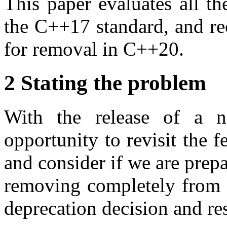
This paper evaluates all the
the C++17 standard, and re
for removal in C++20.
2 Stating the problem
With the release of a 
opportunity to revisit the f
and consider if we are prepa
removing completely from t
deprecation decision and rest