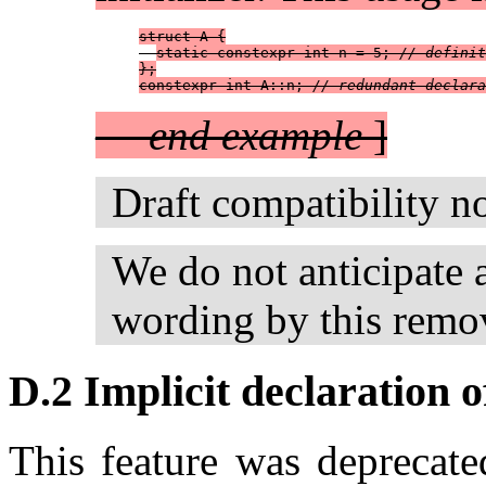
struct A {
static constexpr int n = 5; 
// definit
};
constexpr int A::n; 
// redundant declara
—
end example
]
Draft compatibility n
We do not anticipate 
wording by this remo
D.2 Implicit declaration o
This feature was deprecat