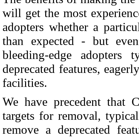
will get the most experien
adopters whether a particu
than expected - but even 
bleeding-edge adopters t
deprecated features, eager
facilities.
We have precedent that C
targets for removal, typica
remove a deprecated featu