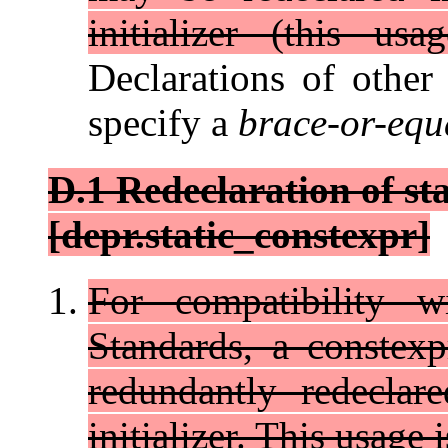
initializer (this us
Declarations of other
specify a
brace-or-equa
D.1 Redeclaration of st
[depr.static_constexpr]
For compatibility w
Standards, a constex
redundantly redeclar
initializer. This usage 