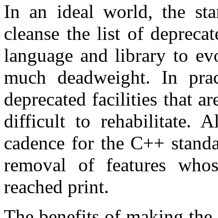
In an ideal world, the sta
cleanse the list of deprecat
language and library to ev
much deadweight. In pra
deprecated facilities that a
difficult to rehabilitate. 
cadence for the C++ standa
removal of features whos
reached print.
The benefits of making the 