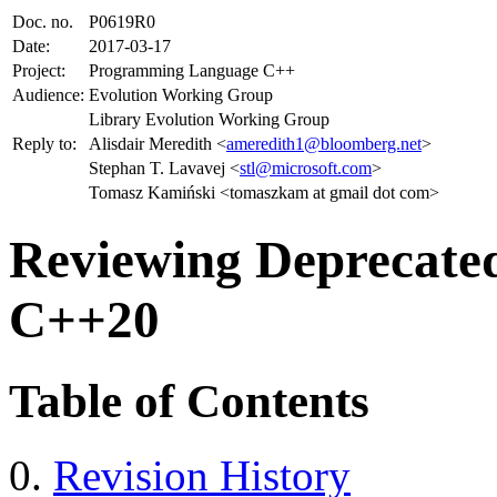
Doc. no.
P0619R0
Date:
2017-03-17
Project:
Programming Language C++
Audience:
Evolution Working Group
Library Evolution Working Group
Reply to:
Alisdair Meredith <
ameredith1@bloomberg.net
>
Stephan T. Lavavej <
stl@microsoft.com
>
Tomasz Kamiński <tomaszkam at gmail dot com>
Reviewing Deprecated 
C++20
Table of Contents
Revision History