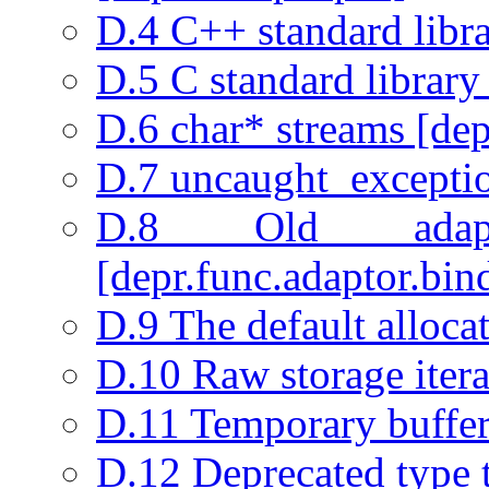
D.4 C++ standard libra
D.5 C standard library
D.6 char* streams [depr
D.7 uncaught_exceptio
D.8 Old adapta
[depr.func.adaptor.bin
D.9 The default allocat
D.10 Raw storage iterat
D.11 Temporary buffer
D.12 Deprecated type t