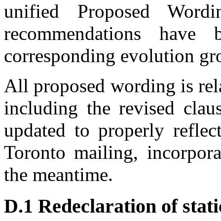
unified Proposed Wordi
recommendations have 
corresponding evolution gr
All proposed wording is re
including the revised clau
updated to properly reflec
Toronto mailing, incorpor
the meantime.
D.1 Redeclaration of sta