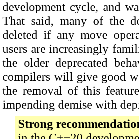
development cycle, and was
That said, many of the dep
deleted if any move opera
users are increasingly fami
the older deprecated behav
compilers will give good w
the removal of this featur
impending demise with depr
Strong recommendatio
in the C++20 developmen