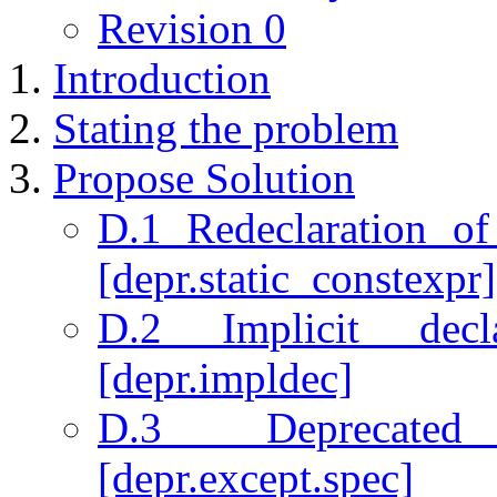
Revision 0
Introduction
Stating the problem
Propose Solution
D.1 Redeclaration of
[depr.static_constexpr]
D.2 Implicit decl
[depr.impldec]
D.3 Deprecated 
[depr.except.spec]