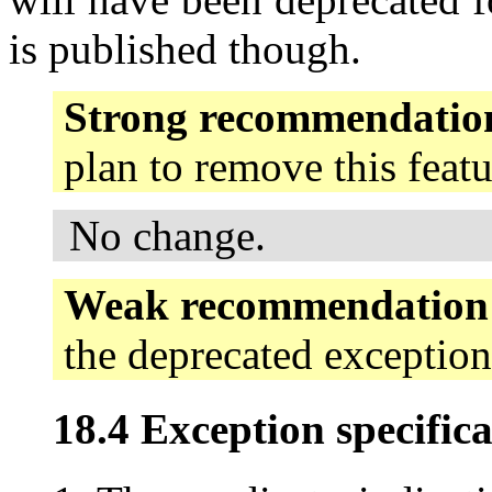
is published though.
Strong recommendatio
plan to remove this feat
No change.
Weak recommendation
the deprecated exception
18.4 Exception specifica