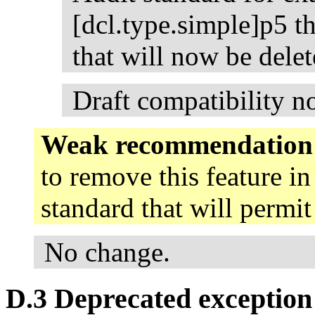
[dcl.type.simple]p5 th
that will now be delet
Draft compatibility n
Weak recommendation
to remove this feature in
standard that will permi
No change.
D.3 Deprecated exception 