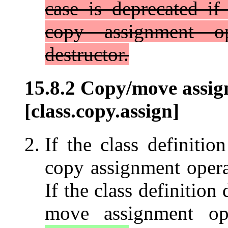
case is deprecated if
copy assignment op
destructor.
15.8.2 Copy/move assig
[class.copy.assign]
If the class definitio
copy assignment opera
If the class definition
move assignment op