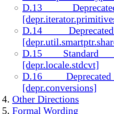
D.13 Deprecate
[depr.iterator.primitive
D.14 Deprecate
[depr.util.smartptr.sha
D.15 Standard 
[depr.locale.stdcvt]
D.16 Deprecated
[depr.conversions]
Other Directions
Formal Wording