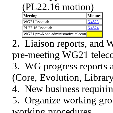
(PL22.16 motion)
Meeting
Minutes
WG21 Issaquah
N4623
PL22.16 Issaquah
N4624
WG21 pre-Kona administrative telecon
Liaison reports, and 
pre-meeting WG21 teleco
WG progress reports 
(Core, Evolution, Library
New business requirin
Organize working grou
working procedures