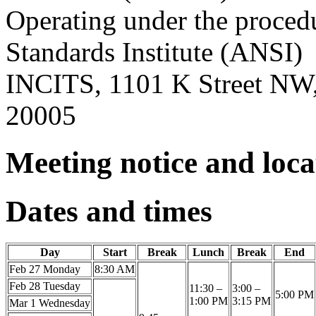
Operating under the proced
Standards Institute (ANSI)
INCITS, 1101 K Street NW,
20005
Meeting notice and loc
Dates and times
Day
Start
Break
Lunch
Break
End
Feb 27 Monday
8:30 AM
Feb 28 Tuesday
11:30 –
3:00 –
5:00 PM
1:00 PM
3:15 PM
Mar 1 Wednesday