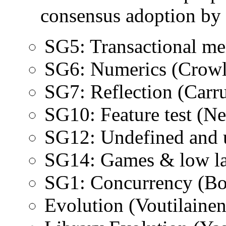
consensus adoption by
SG5: Transactional m
SG6: Numerics (Crowl
SG7: Reflection (Carr
SG10: Feature test (Ne
SG12: Undefined and u
SG14: Games & low l
SG1: Concurrency (B
Evolution (Voutilainen