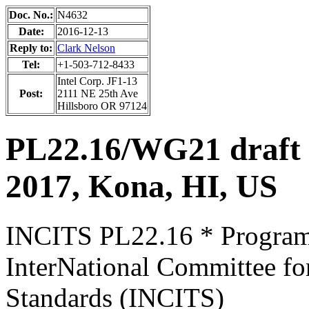
Doc. No.:
N4632
Date:
2016-12-13
Reply to:
Clark Nelson
Tel:
+1-503-712-8433
Intel Corp. JF1-13
Post:
2111 NE 25th Ave
Hillsboro OR 97124
PL22.16/WG21 draft 
2017, Kona, HI, US
INCITS PL22.16 * Progra
InterNational Committee fo
Standards (INCITS)