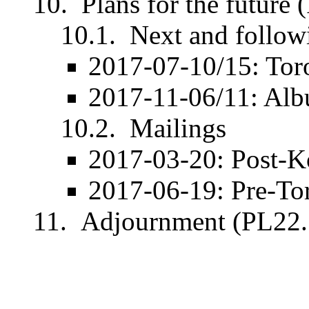
Plans for the future
Next and follow
2017-07-10/15: Tor
2017-11-06/11: Alb
Mailings
2017-03-20: Post-K
2017-06-19: Pre-To
Adjournment (PL22.