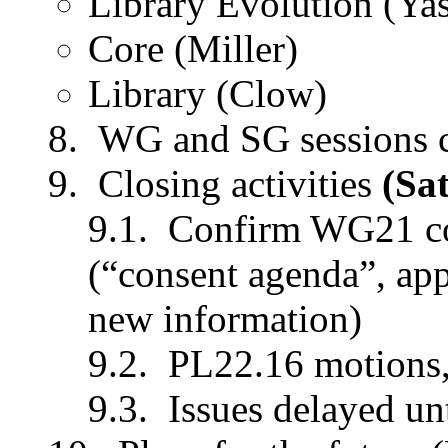
Library Evolution (Ya
Core (Miller)
Library (Clow)
WG and SG sessions 
Closing activities
(Sa
Confirm WG21 con
(“consent agenda”, app
new information)
PL22.16 motions,
Issues delayed un