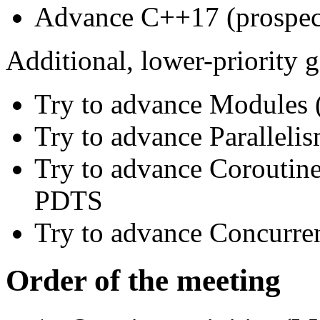
Advance C++17 (prospe
Additional, lower-priority g
Try to advance Module
Try to advance Parallel
Try to advance Coroutin
PDTS
Try to advance Concurre
Order of the meeting