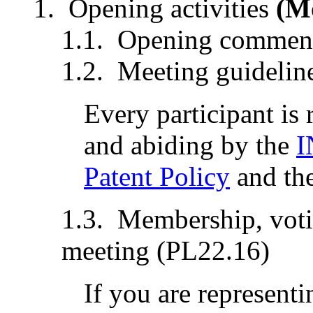
Opening activities
(M
Opening comment
Meeting guidelin
Every participant is
and abiding by the
I
Patent Policy
and th
Membership, votin
meeting (PL22.16)
If you are representi