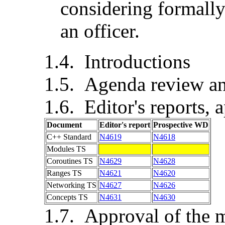
considering formally
an officer.
Introductions
Agenda review an
Editor's reports, 
Document
Editor's report
Prospective WD
C++ Standard
N4619
N4618
Modules TS
Coroutines TS
N4629
N4628
Ranges TS
N4621
N4620
Networking TS
N4627
N4626
Concepts TS
N4631
N4630
Approval of the m