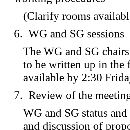
(Clarify rooms availabl
WG and SG sessions
The WG and SG chairs 
to be written up in the
available by 2:30 Frida
Review of the meetin
WG and SG status and p
and discussion of propo