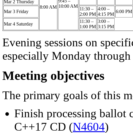
9:45 –
Mar 2 Thursday
10:00 AM
8:00 AM
11:30 –
4:00 –
Mar 3 Friday
6:00 PM
2:00 PM
4:15 PM
11:30 –
3:00 –
Mar 4 Saturday
1:00 PM
3:15 PM
Evening sessions on specifi
especially Monday through
Meeting objectives
The primary goals of this m
Finish processing ballot
C++17 CD (
N4604
)