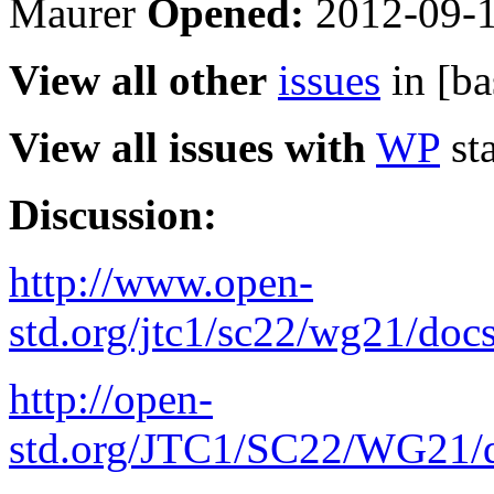
Maurer
Opened:
2012-09-
View all other
issues
in [ba
View all issues with
WP
sta
Discussion:
http://www.open-
std.org/jtc1/sc22/wg21/doc
http://open-
std.org/JTC1/SC22/WG21/d