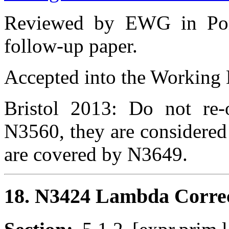
Reviewed by EWG in Port
follow-up paper.
Accepted into the Working D
Bristol 2013: Do not re-
N3560, they are considered
are covered by N3649.
18. N3424 Lambda Correct