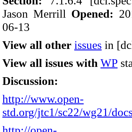
Section:
7.1.6.4 [dcl.spe
Jason Merrill
Opened:
20
06-13
View all other
issues
in [dc
View all issues with
WP
sta
Discussion:
http://www.open-
std.org/jtc1/sc22/wg21/doc
http://open-