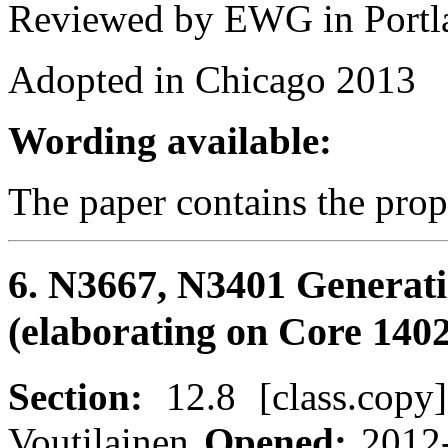
Reviewed by EWG in Portl
Adopted in Chicago 2013
Wording available:
The paper contains the pro
6. N3667, N3401 Generat
(elaborating on Core 1402
Section:
12.8 [class.cop
Voutilainen
Opened:
2012