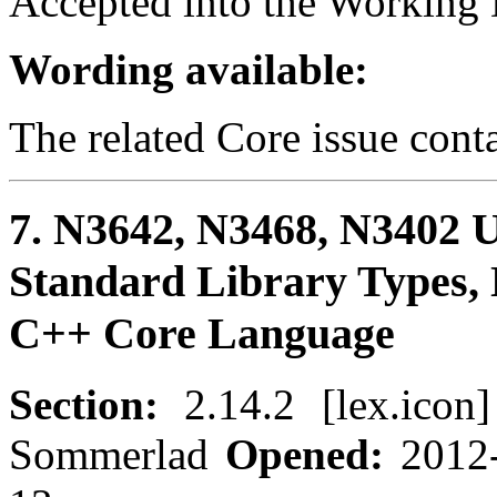
Accepted into the Working D
Wording available:
The related Core issue cont
7. N3642, N3468, N3402 Us
Standard Library Types, 
C++ Core Language
Section:
2.14.2 [lex.icon
Sommerlad
Opened:
2012