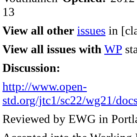
13
View all other
issues
in [cl
View all issues with
WP
sta
Discussion:
http://www.open-
std.org/jtc1/sc22/wg21/doc
Reviewed by EWG in Portl