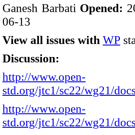
Ganesh Barbati
Opened:
2
06-13
View all issues with
WP
sta
Discussion:
http://www.open-
std.org/jtc1/sc22/wg21/doc
http://www.open-
std.org/jtc1/sc22/wg21/doc