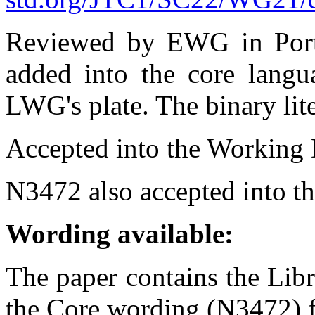
Reviewed by EWG in Portla
added into the core langua
LWG's plate. The binary lit
Accepted into the Working D
N3472 also accepted into th
Wording available:
The paper contains the Lib
the Core wording (N3472) fo