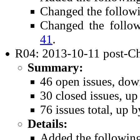
Changed the follow
Changed the follo
41
.
R04: 2013-10-11 post-Ch
Summary:
46 open issues, dow
30 closed issues, up
76 issues total, up b
Details:
Added the followin