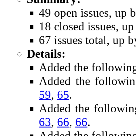
49 open issues, up b
18 closed issues, up
67 issues total, up b
Details:
Added the followin
Added the followi
59
,
65
.
Added the followin
63
,
66
,
66
.
Added the followin