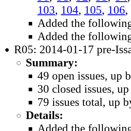
103
,
104
,
105
,
106
,
Added the followin
Added the followin
R05: 2014-01-17 pre-Iss
Summary:
49 open issues, up b
30 closed issues, up
79 issues total, up b
Details:
Added the followin