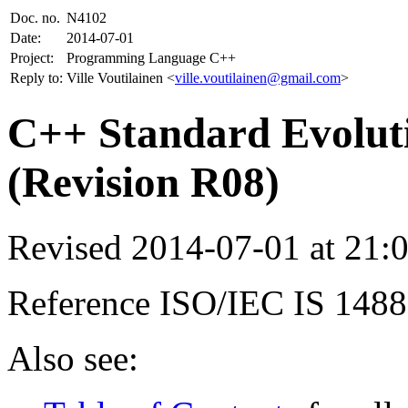
Doc. no.
N4102
Date:
2014-07-01
Project:
Programming Language C++
Reply to:
Ville Voutilainen <
ville.voutilainen@gmail.com
>
C++ Standard Evoluti
(Revision R08)
Revised 2014-07-01 at 21
Reference ISO/IEC IS 148
Also see: