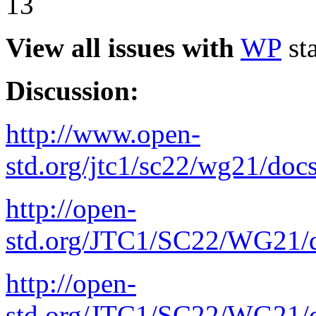
13
View all issues with
WP
sta
Discussion:
http://www.open-
std.org/jtc1/sc22/wg21/doc
http://open-
std.org/JTC1/SC22/WG21/d
http://open-
std.org/JTC1/SC22/WG21/d