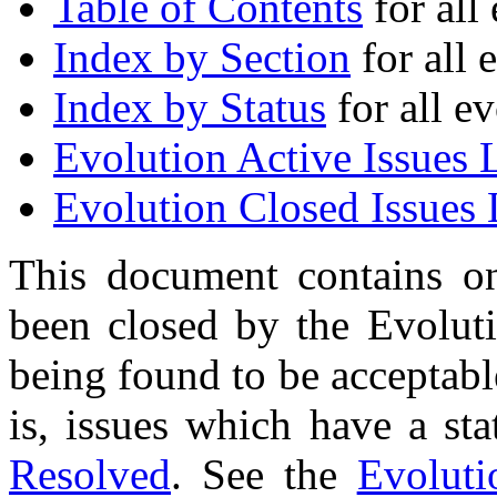
Table of Contents
for all 
Index by Section
for all 
Index by Status
for all ev
Evolution Active Issues L
Evolution Closed Issues 
This document contains on
been closed by the Evolu
being found to be acceptabl
is, issues which have a st
Resolved
. See the
Evoluti