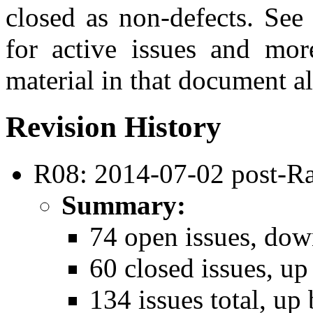
closed as non-defects. See
for active issues and mor
material in that document al
Revision History
R08: 2014-07-02 post-Ra
Summary:
74 open issues, dow
60 closed issues, up
134 issues total, up