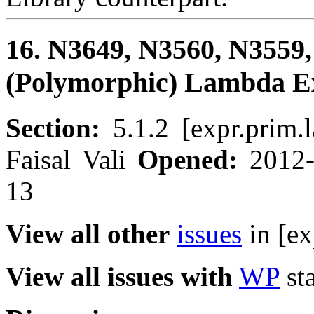
16. N3649, N3560, N3559,
(Polymorphic) Lambda E
Section:
5.1.2 [expr.prim
Faisal Vali
Opened:
2012
13
View all other
issues
in [ex
View all issues with
WP
sta