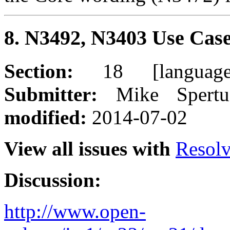
8. N3492, N3403 Use Case
Section:
18 [language
Submitter:
Mike Spert
modified:
2014-07-02
View all issues with
Resol
Discussion:
http://www.open-