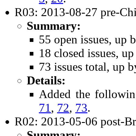
R03: 2013-08-27 pre-Chi
Summary:
55 open issues, up b
18 closed issues, up
73 issues total, up b
Details:
Added the followi
71
,
72
,
73
.
R02: 2013-05-06 post-Bri
Summary: