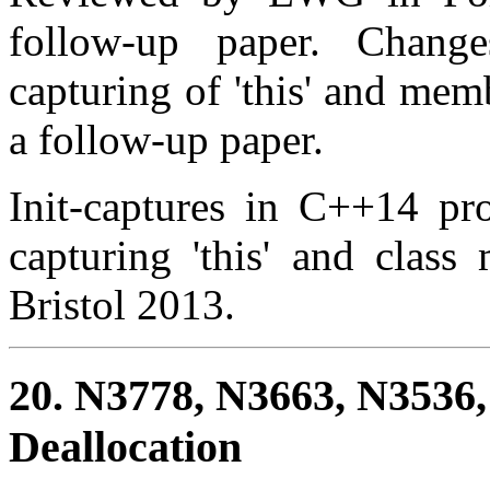
follow-up paper. Change
capturing of 'this' and me
a follow-up paper.
Init-captures in C++14 pro
capturing 'this' and clas
Bristol 2013.
20. N3778, N3663, N3536
Deallocation