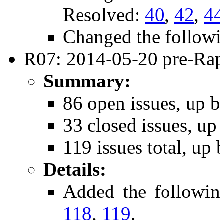
Resolved:
40
,
42
,
4
Changed the follow
R07: 2014-05-20 pre-Rap
Summary:
86 open issues, up b
33 closed issues, up
119 issues total, up 
Details:
Added the followi
118
,
119
.