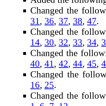
Changed the follo
31
,
36
,
37
,
38
,
47
.
Changed the follow
14
,
30
,
32
,
33
,
34
,
3
Changed the follow
40
,
41
,
42
,
44
,
45
,
4
Changed the follo
16
,
25
.
Changed the follow