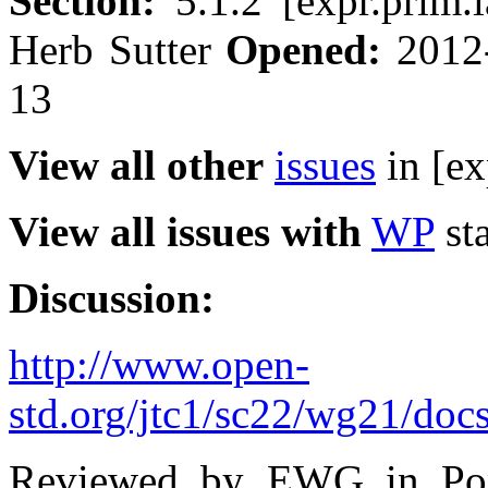
Section:
5.1.2 [expr.prim
Herb Sutter
Opened:
2012
13
View all other
issues
in [ex
View all issues with
WP
sta
Discussion:
http://www.open-
std.org/jtc1/sc22/wg21/doc
Reviewed by EWG in Port