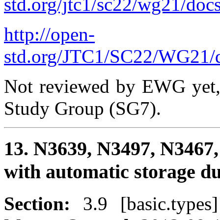
std.org/jtc1/sc22/wg21/doc
http://open-
std.org/JTC1/SC22/WG21/d
Not reviewed by EWG yet, 
Study Group (SG7).
13. N3639, N3497, N3467,
with automatic storage d
Section:
3.9 [basic.type