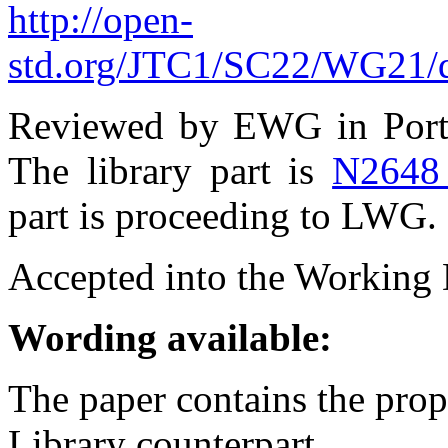
http://open-
std.org/JTC1/SC22/WG21/d
Reviewed by EWG in Port
The library part is
N2648
part is proceeding to LWG.
Accepted into the Working D
Wording available:
The paper contains the prop
Library counterpart.