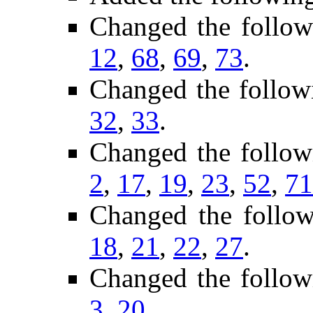
Changed the follo
12
,
68
,
69
,
73
.
Changed the follow
32
,
33
.
Changed the follow
2
,
17
,
19
,
23
,
52
,
71
Changed the follo
18
,
21
,
22
,
27
.
Changed the follow
3
,
20
.