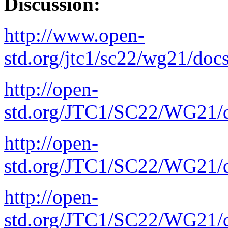
Discussion:
http://www.open-
std.org/jtc1/sc22/wg21/doc
http://open-
std.org/JTC1/SC22/WG21/d
http://open-
std.org/JTC1/SC22/WG21/d
http://open-
std.org/JTC1/SC22/WG21/d