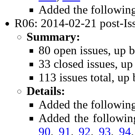
Added the followin
R06: 2014-02-21 post-Is
Summary:
80 open issues, up b
33 closed issues, up
113 issues total, up
Details:
Added the followin
Added the followin
90
,
91
,
92
,
93
,
94