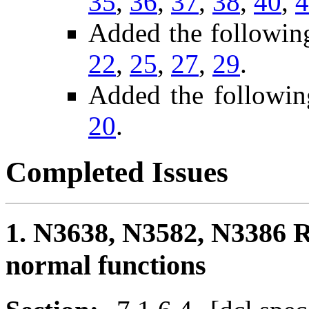
35
,
36
,
37
,
38
,
40
,
4
Added the followin
22
,
25
,
27
,
29
.
Added the followin
20
.
Completed Issues
1. N3638, N3582, N3386 R
normal functions