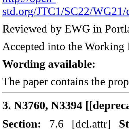
std.org/JTC1/SC22/WG21/d
Reviewed by EWG in Portl
Accepted into the Working D
Wording available:
The paper contains the pro
3. N3760, N3394 [[depreca
Section:
7.6 [dcl.attr]
St