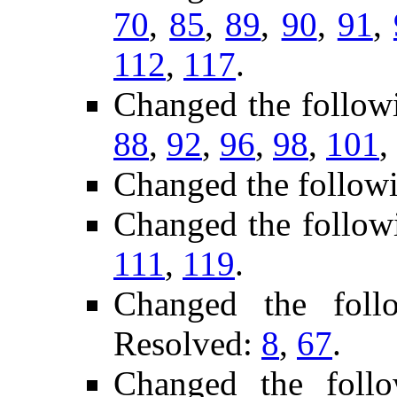
70
,
85
,
89
,
90
,
91
,
112
,
117
.
Changed the follow
88
,
92
,
96
,
98
,
101
,
Changed the follow
Changed the follow
111
,
119
.
Changed the fol
Resolved:
8
,
67
.
Changed the foll