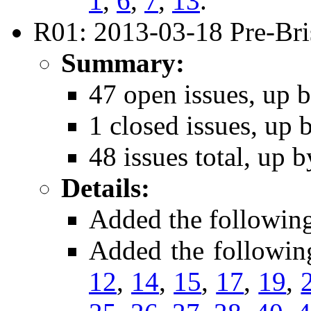
1
,
6
,
7
,
13
.
R01: 2013-03-18 Pre-Bri
Summary:
47 open issues, up b
1 closed issues, up 
48 issues total, up b
Details:
Added the followin
Added the followin
12
,
14
,
15
,
17
,
19
,