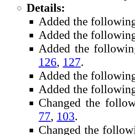
Details:
Added the followin
Added the followin
Added the followi
126
,
127
.
Added the followin
Added the following
Changed the follo
77
,
103
.
Changed the follow