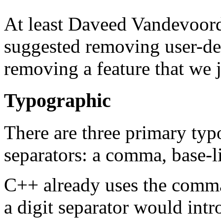
At least Daveed Vandevoor
suggested removing user-def
removing a feature that we j
Typographic
There are three primary typ
separators: a comma, base-li
C++ already uses the comma 
a digit separator would int