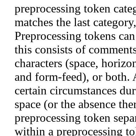
preprocessing token categ
matches the last category
Preprocessing tokens can
this consists of comments
characters (space, horizon
and form-feed), or both. 
certain circumstances dur
space (or the absence the
preprocessing token sepa
within a preprocessing to