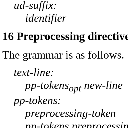
ud-suffix:
identifier
16 Preprocessing directiv
The grammar is as follows.
text-line:
pp-tokens
new-line
opt
pp-tokens:
preprocessing-token
pp-tokens preprocessi