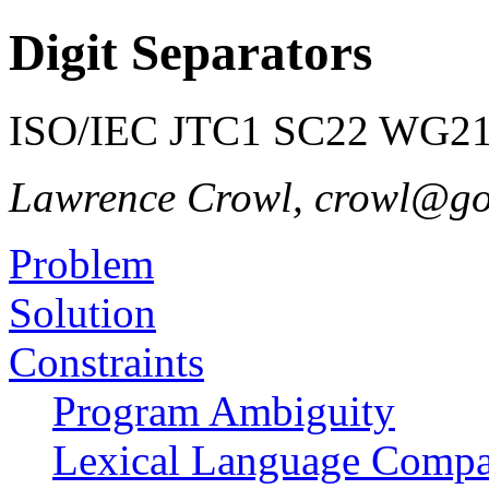
Digit Separators
ISO/IEC JTC1 SC22 WG21 
Lawrence Crowl, crowl@g
Problem
Solution
Constraints
Program Ambiguity
Lexical Language Compat