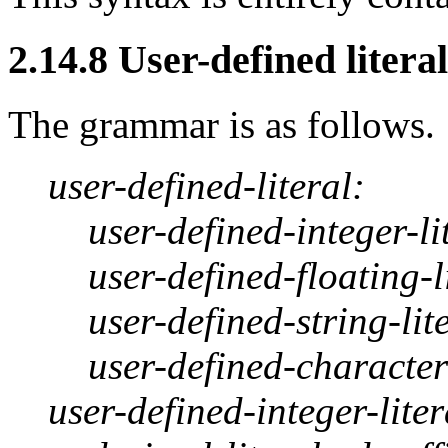
2.14.8 User-defined literal
The grammar is as follows.
user-defined-literal:
user-defined-integer-li
user-defined-floating-l
user-defined-string-lit
user-defined-character-
user-defined-integer-liter