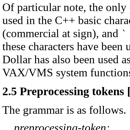
Of particular note, the only
used in the C++ basic chara
(commercial at sign), and
`
these characters have been u
Dollar has also been used as 
VAX/VMS system function
2.5 Preprocessing tokens 
The grammar is as follows.
preprocessing-token: