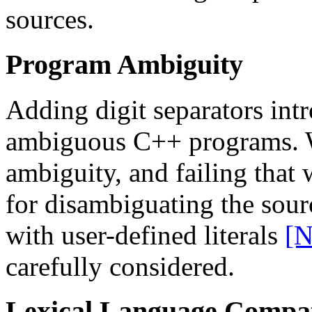
sources.
Program Ambiguity
Adding digit separators intr
ambiguous C++ programs. W
ambiguity, and failing that 
for disambiguating the sourc
with user-defined literals
[N
carefully considered.
Lexical Language Compati