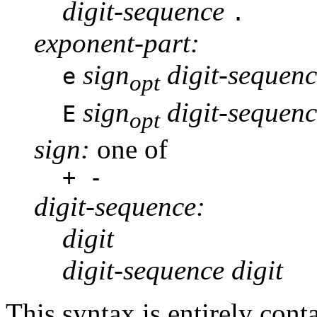
digit-sequence
.
exponent-part:
sign
digit-sequenc
e
opt
sign
digit-sequenc
E
opt
sign:
one of
+ -
digit-sequence:
digit
digit-sequence digit
This syntax is entirely cont