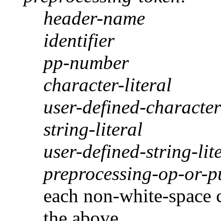
header-name
identifier
pp-number
character-literal
user-defined-character-
string-literal
user-defined-string-lit
preprocessing-op-or-p
each non-white-space c
the above