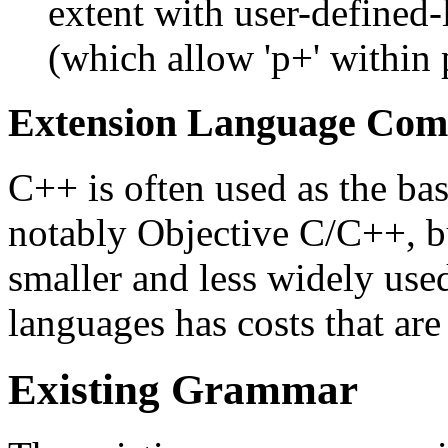
extent with user-defined-l
(which allow 'p+' within
Extension Language Comp
C++ is often used as the ba
notably Objective C/C++, b
smaller and less widely use
languages has costs that are
Existing Grammar