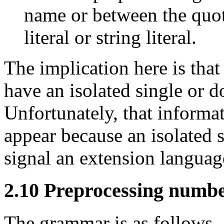
name or between the quota
literal or string literal.
The implication here is tha
have an isolated single or d
Unfortunately, that informati
appear because an isolated s
signal an extension language
2.10 Preprocessing numb
The grammar is as follows.