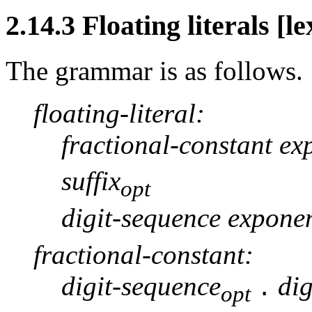
2.14.3 Floating literals [le
The grammar is as follows.
floating-literal:
fractional-constant ex
suffix
opt
digit-sequence exponen
fractional-constant:
digit-sequence
di
.
opt