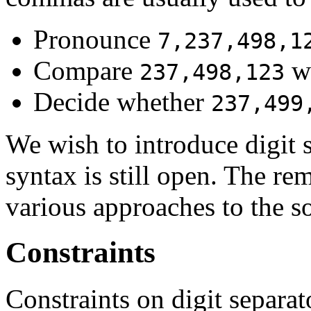
Pronounce
7,237,498,1
Compare
w
237,498,123
Decide whether
237,499
We wish to introduce digit 
syntax is still open. The re
various approaches to the so
Constraints
Constraints on digit separato