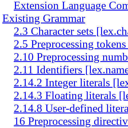
Extension Language Comp
Existing Grammar
2.3 Character sets [lex.ch
2.5 Preprocessing tokens
2.10 Preprocessing numb
2.11 Identifiers [lex.nam
2.14.2 Integer literals [le
2.14.3 Floating literals [
2.14.8 User-defined litera
16 Preprocessing directiv