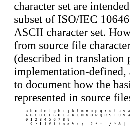
character set are intended
subset of ISO/IEC 10646
ASCII character set. Ho
from source file character
(described in translation 
implementation-defined, 
to document how the basi
represented in source fil
a b c d e f g h i j k l m n o p q r s t u v w
A B C D E F G H I J K L M N O P Q R S T U V W
0 1 2 3 4 5 6 7 8 9
