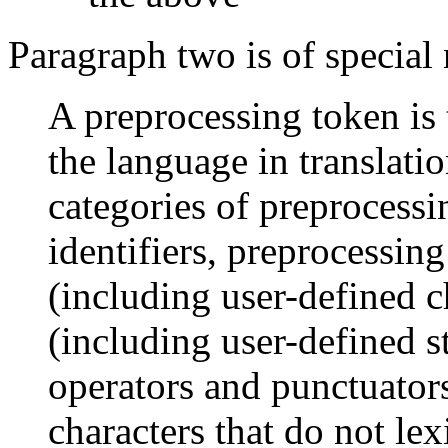
Paragraph two is of special 
A preprocessing token is 
the language in translati
categories of preprocessi
identifiers, preprocessing
(including user-defined cha
(including user-defined st
operators and punctuator
characters that do not lex