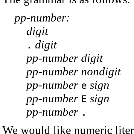
pp-number:
digit
digit
.
pp-number digit
pp-number nondigit
pp-number
sign
e
pp-number
sign
E
pp-number
.
We would like numeric literal