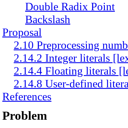
Double Radix Point
Backslash
Proposal
2.10 Preprocessing numb
2.14.2 Integer literals [le
2.14.4 Floating literals [
2.14.8 User-defined litera
References
Problem