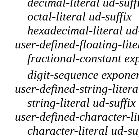
decimal-literal ud-suff
octal-literal ud-suffix
hexadecimal-literal ud
user-defined-floating-lite
fractional-constant ex
digit-sequence exponen
user-defined-string-litera
string-literal ud-suffix
user-defined-character-li
character-literal ud-su