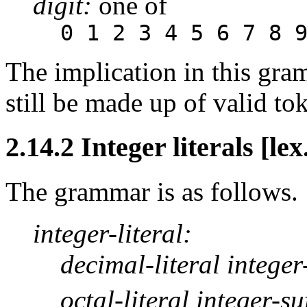
digit:
one of
0 1 2 3 4 5 6 7 8 
The implication in this gra
still be made up of valid to
2.14.2 Integer literals [lex
The grammar is as follows.
integer-literal:
decimal-literal integer
octal-literal integer-su