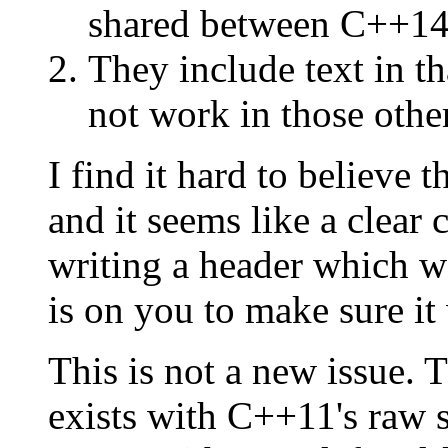
shared between C++14 
They include text in t
not work in those othe
I find it hard to believe t
and it seems like a clear c
writing a header which w
is on you to make sure it
This is not a new issue.
exists with C++11's raw st