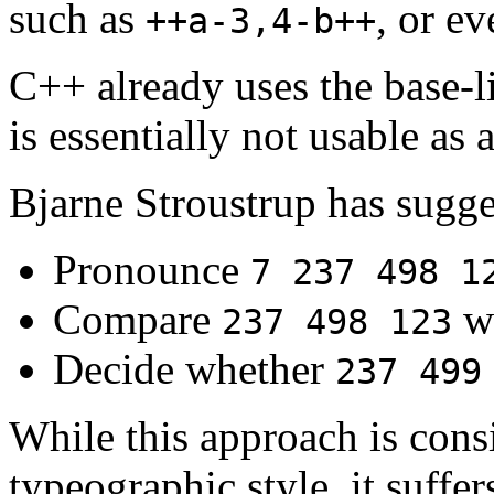
such as
, or e
++a-3,4-b++
C++ already uses the base-li
is essentially not usable as a
Bjarne Stroustrup has sugges
Pronounce
7 237 498 1
Compare
w
237 498 123
Decide whether
237 499
While this approach is con
typeographic style, it suffe