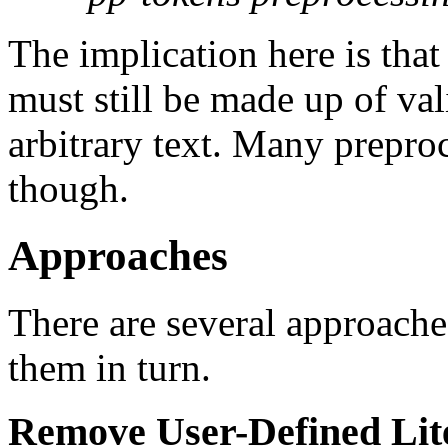
The implication here is tha
must still be made up of val
arbitrary text. Many preproc
though.
Approaches
There are several approache
them in turn.
Remove User-Defined Lit