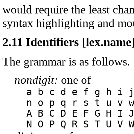
would require the least chan
syntax highlighting and mo
2.11 Identifiers [lex.name
The grammar is as follows.
nondigit:
one of
a b c d e f g h i 
n o p q r s t u v 
A B C D E F G H I 
N O P Q R S T U V 