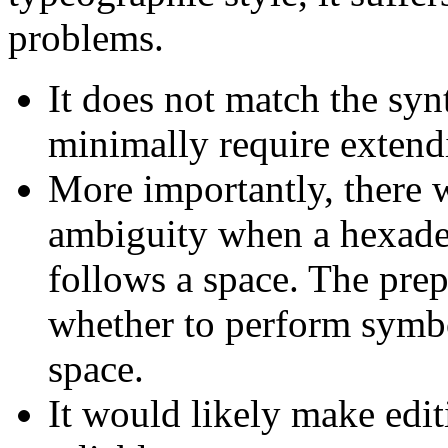
problems.
It does not match the syn
minimally require extendi
More importantly, there 
ambiguity when a hexadeci
follows a space. The pre
whether to perform symbol
space.
It would likely make edit