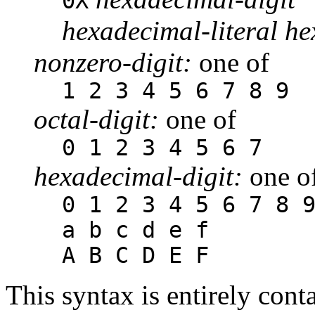
0X
hexadecimal-literal he
nonzero-digit:
one of
1 2 3 4 5 6 7 8 9
octal-digit:
one of
0 1 2 3 4 5 6 7
hexadecimal-digit:
one o
0 1 2 3 4 5 6 7 8 
a b c d e f
A B C D E F
This syntax is entirely cont