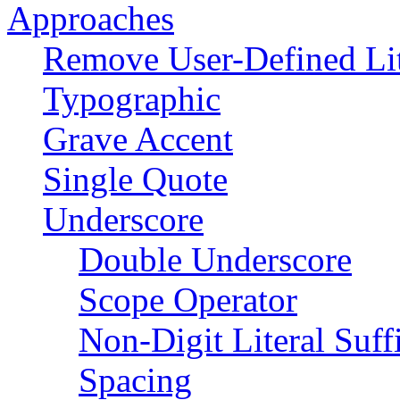
Approaches
Remove User-Defined Lit
Typographic
Grave Accent
Single Quote
Underscore
Double Underscore
Scope Operator
Non-Digit Literal Suff
Spacing