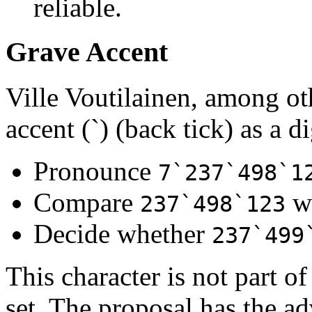
reliable.
Grave Accent
Ville Voutilainen, among ot
accent (`) (back tick) as a di
Pronounce
7`237`498`1
Compare
w
237`498`123
Decide whether
237`499
This character is not part o
set. The proposal has the ad