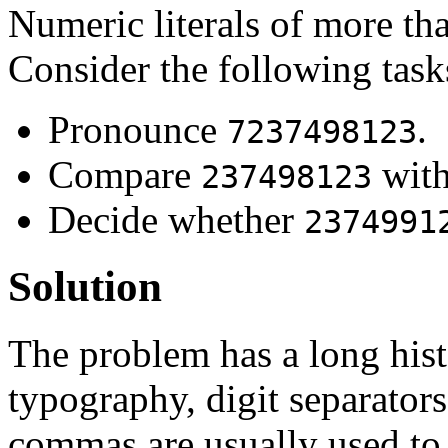
Numeric literals of more tha
Consider the following task
Pronounce
.
7237498123
Compare
wit
237498123
Decide whether
2374991
Solution
The problem has a long hist
typography, digit separator
commas are usually used to 