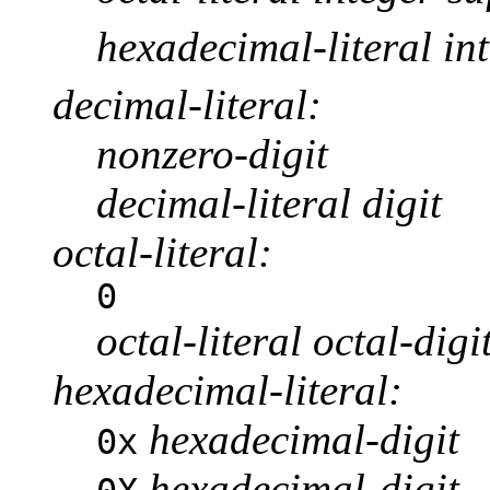
hexadecimal-literal int
decimal-literal:
nonzero-digit
decimal-literal digit
octal-literal:
0
octal-literal octal-digi
hexadecimal-literal:
hexadecimal-digit
0x
hexadecimal-digit