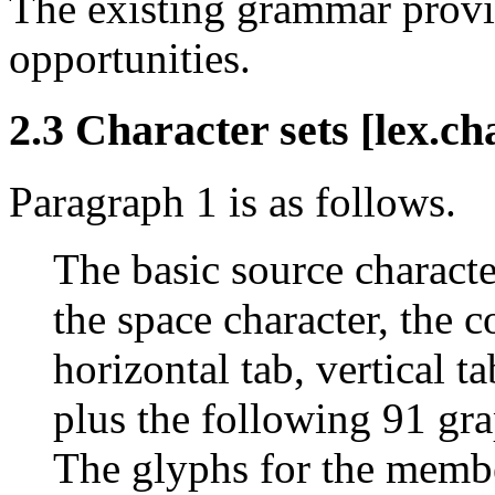
The existing grammar provi
opportunities.
2.3 Character sets [lex.ch
Paragraph 1 is as follows.
The basic source character
the space character, the c
horizontal tab, vertical t
plus the following 91 gra
The glyphs for the membe