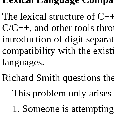
The lexical structure of C+
C/C++, and other tools thr
introduction of digit separa
compatibility with the existi
languages.
Richard Smith questions the
This problem only arises 
Someone is attempting t