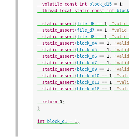
volatile
const
int
block_d15
=
1
;
thread_local
static
const
int
block_d1
static_assert
(
file_d6
==
1
,
"valid con
static_assert
(
file_d7
==
1
,
"valid con
static_assert
(
file_d8
==
1
,
"valid con
static_assert
(
block_d4
==
1
,
"valid co
static_assert
(
block_d5
==
1
,
"valid co
static_assert
(
block_d6
==
1
,
"valid co
static_assert
(
block_d7
==
1
,
"valid co
static_assert
(
block_d9
==
1
,
"valid co
static_assert
(
block_d10
==
1
,
"valid c
static_assert
(
block_d11
==
1
,
"valid c
static_assert
(
block_d16
==
1
,
"valid c
return
0
;
}
int
block_d1
=
1
;