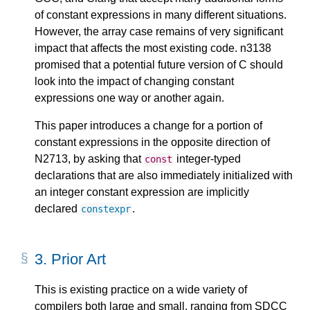
of constant expressions in many different situations.
However, the array case remains of very significant
impact that affects the most existing code. n3138
promised that a potential future version of C should
look into the impact of changing constant
expressions one way or another again.
This paper introduces a change for a portion of
constant expressions in the opposite direction of
N2713, by asking that
integer-typed
const
declarations that are also immediately initialized with
an integer constant expression are implicitly
declared
.
constexpr
3.
Prior Art
This is existing practice on a wide variety of
compilers both large and small, ranging from SDCC