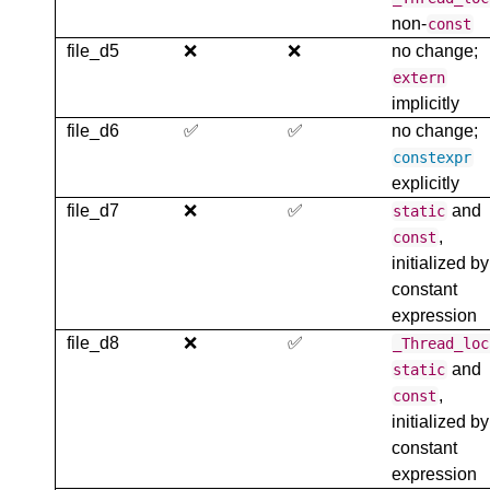
non-
const
file_d5
❌
❌
no change;
extern
implicitly
file_d6
✅
✅
no change;
constexpr
explicitly
file_d7
❌
✅
and
static
,
const
initialized by
constant
expression
file_d8
❌
✅
_Thread_loc
and
static
,
const
initialized by
constant
expression