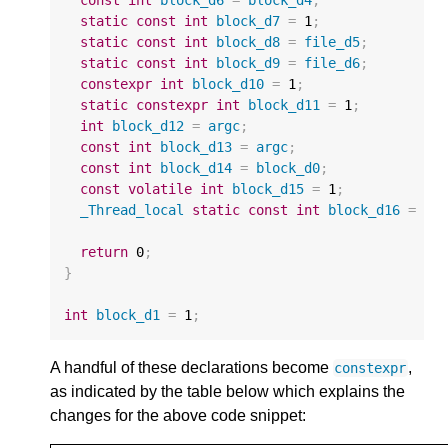
static
const
int
block_d7
=
1
;
static
const
int
block_d8
=
file_d5
;
static
const
int
block_d9
=
file_d6
;
constexpr
int
block_d10
=
1
;
static
constexpr
int
block_d11
=
1
;
int
block_d12
=
argc
;
const
int
block_d13
=
argc
;
const
int
block_d14
=
block_d0
;
const
volatile
int
block_d15
=
1
;
_Thread_local
static
const
int
block_d16
=
1
;
return
0
;
}
int
block_d1
=
1
;
A handful of these declarations become
,
constexpr
as indicated by the table below which explains the
changes for the above code snippet: