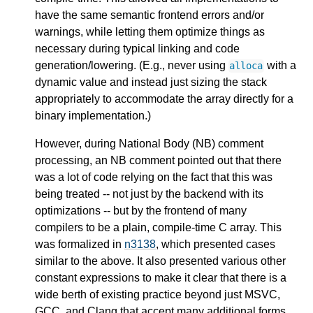
have the same semantic frontend errors and/or
warnings, while letting them optimize things as
necessary during typical linking and code
generation/lowering. (E.g., never using
with a
alloca
dynamic value and instead just sizing the stack
appropriately to accommodate the array directly for a
binary implementation.)
However, during National Body (NB) comment
processing, an NB comment pointed out that there
was a lot of code relying on the fact that this was
being treated -- not just by the backend with its
optimizations -- but by the frontend of many
compilers to be a plain, compile-time C array. This
was formalized in
n3138
, which presented cases
similar to the above. It also presented various other
constant expressions to make it clear that there is a
wide berth of existing practice beyond just MSVC,
GCC, and Clang that accept many additional forms