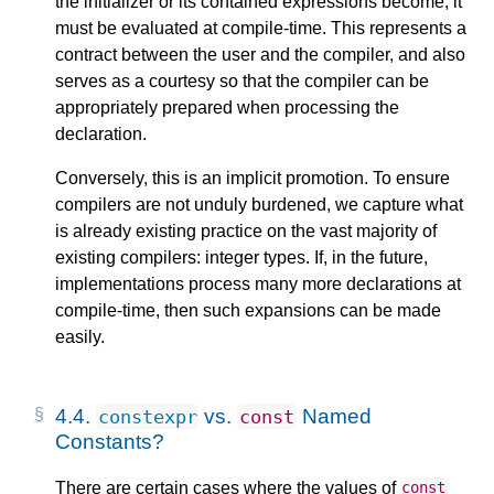
the initializer or its contained expressions become, it
must be evaluated at compile-time. This represents a
contract between the user and the compiler, and also
serves as a courtesy so that the compiler can be
appropriately prepared when processing the
declaration.
Conversely, this is an implicit promotion. To ensure
compilers are not unduly burdened, we capture what
is already existing practice on the vast majority of
existing compilers: integer types. If, in the future,
implementations process many more declarations at
compile-time, then such expansions can be made
easily.
4.4.
vs.
Named
constexpr
const
Constants?
There are certain cases where the values of
const