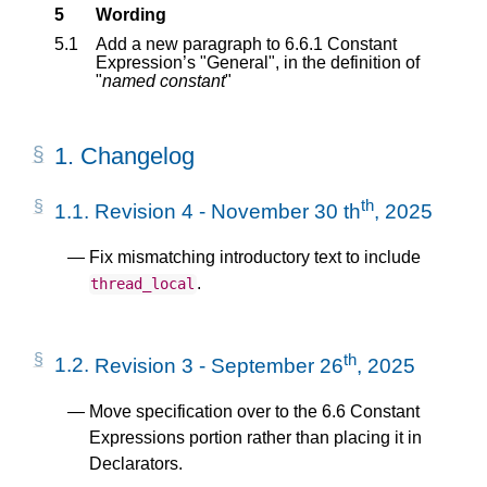
5
Wording
5.1
Add a new paragraph to 6.6.1 Constant
Expression’s "General", in the definition of
"
named constant
"
1.
Changelog
th
1.1.
Revision 4 - November 30 th
, 2025
Fix mismatching introductory text to include
.
thread_local
th
1.2.
Revision 3 - September 26
, 2025
Move specification over to the 6.6 Constant
Expressions portion rather than placing it in
Declarators.