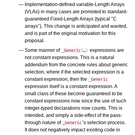
Implementation-defined variable-Length Arrays
(VLAs) in many cases are promoted to standard-
guaranteed Fixed-Length Arrays (typical "C
arrays"). This change is anticipated and wanted,
and is part of the original motivation for this
proposal.
Some manner of
expressions are
_Generic
(
…
)
not constant expressions. This is a natural
addendum from the concrete rules about generic
selection, where if the selected expression is a
constant expression, then the
_Generic
expression itself is a constant expression. A
small class of these become guaranteed to be
constant expressions now since the use of such
integer-typed declarations now counts. This is
intended, and simply a side-effect of the pass-
through nature of
’s selection process.
_Generic
It does not negatively impact existing code in