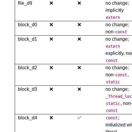
file_d9
❌
❌
no change;
implicitly
extern
block_d0
❌
❌
no change;
non-
const
block_d1
❌
❌
no change;
extern
explicitly, no
const
block_d2
❌
❌
no change;
non-
,
const
static
block_d3
❌
❌
no change;
_Thread_loc
, non
static
const
block_d4
❌
✅
;
const
initialized wi
literal