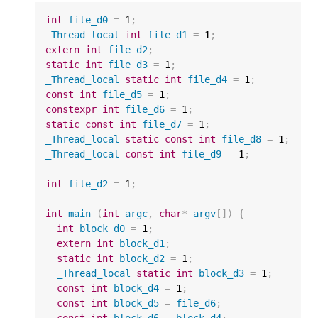
int
file_d0
=
1
;
_Thread_local
int
file_d1
=
1
;
extern
int
file_d2
;
static
int
file_d3
=
1
;
_Thread_local
static
int
file_d4
=
1
;
const
int
file_d5
=
1
;
constexpr
int
file_d6
=
1
;
static
const
int
file_d7
=
1
;
_Thread_local
static
const
int
file_d8
=
1
;
_Thread_local
const
int
file_d9
=
1
;
int
file_d2
=
1
;
int
main
(
int
argc
,
char
*
argv
[])
{
int
block_d0
=
1
;
extern
int
block_d1
;
static
int
block_d2
=
1
;
_Thread_local
static
int
block_d3
=
1
;
const
int
block_d4
=
1
;
const
int
block_d5
=
file_d6
;
const
int
block_d6
=
block_d4
;