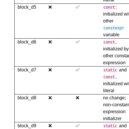
block_d5
❌
✅
;
const
initialized wi
other
constexpr
variable
block_d6
❌
✅
,
const
initialized by
other consta
expression
block_d7
❌
✅
and
static
,
const
initialized wi
literal
block_d8
❌
❌
no change;
non-constan
expression
initializer
block_d9
❌
✅
and
static