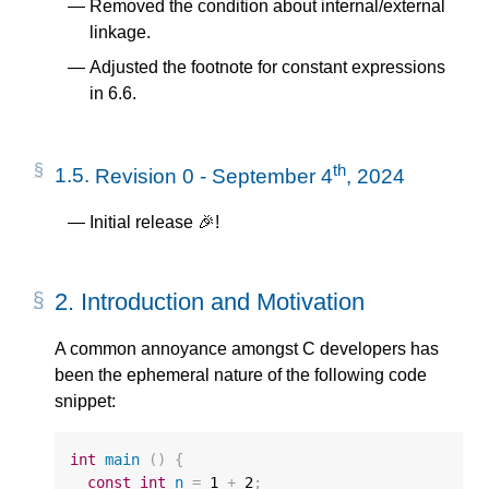
Removed the condition about internal/external
linkage.
Adjusted the footnote for constant expressions
in 6.6.
th
1.5.
Revision 0 - September 4
, 2024
Initial release 🎉!
2.
Introduction and Motivation
A common annoyance amongst C developers has
been the ephemeral nature of the following code
snippet:
int
main
()
{
const
int
n
=
1
+
2
;