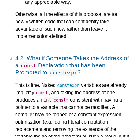
any appreciable way.
Otherwise, all the effects of this proposal are for
newly written code that can confidently take
advantage of such now rather than leave it
implementation-defined.
4.2.
What if Someone Takes the Address of
a
Declaration that has been
const
Promoted to
?
constexpr
This is fine. Naked
variables are already
constexpr
implicitly
, and taking the address of one
const
produces an
consistent with having a
int
const
*
pointer to a variable that cannot be modified. A
compiler may be robbed of a constant expression
optimization (e.g., doing literal computation
replacement and removing the existence of the
variable inside of the program) by such a move, but it