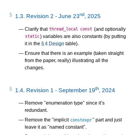
nd
1.3.
Revision 2 - June 23
, 2025
Clarify that
(and optionally
thread_local
const
) variables are also constants (by putting
static
it in the
§ 4 Design
table).
Ensure that there is an example (taken straight
from the paper, really) illustrating all the
changes.
th
1.4.
Revision 1 - September 19
, 2024
Remove "enumeration type" since it’s
redundant.
Remove the "implicit
" part and just
constexpr
leave it as "named constant".