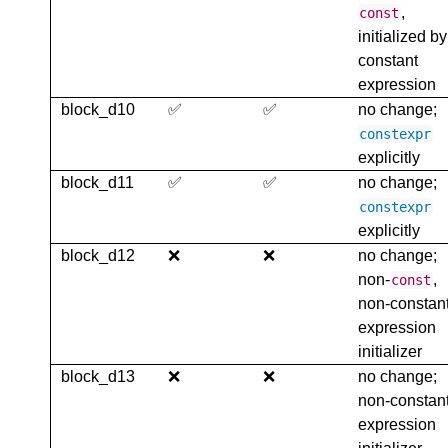
,
const
initialized by
constant
expression
block_d10
✅
✅
no change;
constexpr
explicitly
block_d11
✅
✅
no change;
constexpr
explicitly
block_d12
❌
❌
no change;
non-
,
const
non-constan
expression
initializer
block_d13
❌
❌
no change;
non-constan
expression