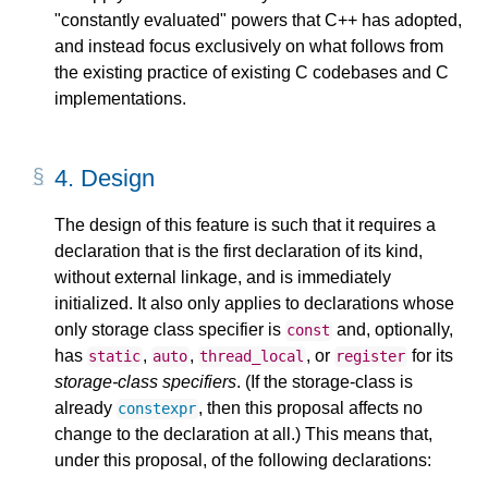
"constantly evaluated" powers that C++ has adopted,
and instead focus exclusively on what follows from
the existing practice of existing C codebases and C
implementations.
4.
Design
The design of this feature is such that it requires a
declaration that is the first declaration of its kind,
without external linkage, and is immediately
initialized. It also only applies to declarations whose
only storage class specifier is
and, optionally,
const
has
,
,
, or
for its
static
auto
thread_local
register
storage-class specifiers
. (If the storage-class is
already
, then this proposal affects no
constexpr
change to the declaration at all.) This means that,
under this proposal, of the following declarations: