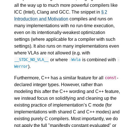
all the way up to much more powerful compilers like
ICC (Intel), Clang and GCC. The snippet in
§ 2
Introduction and Motivation
compiles and runs on
many implementations with no run-time execution,
even on its intentionally-weakest optimization
settings (where applicable for a compiler with such
settings). It also runs on many implementations even
where VLAs are not allowed (e.g. with
or where
is combined with
__STDC_NO_VLA__
-
Wvla
-
).
Werror
Furthermore, C++ has a similar feature for all
-
const
declared integer types. However, rather than
modeling this after the C++ wording and C++ feature,
we instead focus on solidifying and cleaning up the
existing practice of implementation’s C mode (for
implementations with shared C and C++ modes) and
existing purely C compilers. Most importantly, we do
not apply the full "manifestly constant evaluated" or