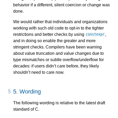
behavior if a different, silent coercion or change was
done.
We would rather that individuals and organizations
working with such old code to opt-in to the tighter
restrictions and better checks by using
,
constexpr
and in doing so enable the greater and more
stringent checks. Compilers have been warning
about value truncation and value changes due to
type mismatches or subtle overflow/underflow for
decades: if users didn’t care before, they likely
shouldn’t need to care now.
5.
Wording
The following wording is relative to the latest draft
standard of C.