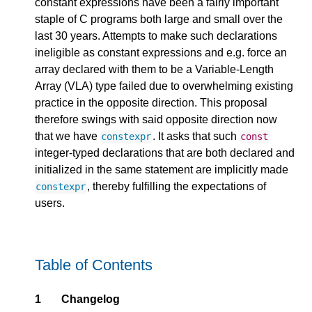
constant expressions have been a fairly important
staple of C programs both large and small over the
last 30 years. Attempts to make such declarations
ineligible as constant expressions and e.g. force an
array declared with them to be a Variable-Length
Array (VLA) type failed due to overwhelming existing
practice in the opposite direction. This proposal
therefore swings with said opposite direction now
that we have
. It asks that such
constexpr
const
integer-typed declarations that are both declared and
initialized in the same statement are implicitly made
, thereby fulfilling the expectations of
constexpr
users.
Table of Contents
1
Changelog