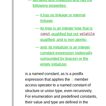
following properties:
it has no linkage or internal
linkage;
its type is an integer type that is
-qualified but not
const
volatile
qualified, and is non-atomic;
and, its initializer is an integer
constant expression (optionally
surrounded by braces) or the
empty initializer,
is a
named constant
, as is a postfix
expression that applies the
member
.
access operator to a named constant of
structure or union type, even recursively.
For enumeration and predefined constants,
their value and type are defined in the