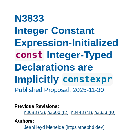
N3833
Integer Constant
Expression-Initialized
Integer-Typed
const
Declarations are
Implicitly
constexpr
Published Proposal,
2025-11-30
Previous Revisions:
n3693 (r3)
,
n3600 (r2)
,
n3443 (r1)
,
n3333 (r0)
Authors:
JeanHeyd Meneide (https://thephd.dev)