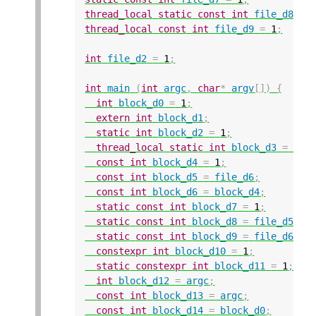
thread_local
static
const
int
file_d8
=
thread_local
const
int
file_d9
=
1
;
int
file_d2
=
1
;
int
main
(
int
argc
,
char
*
argv
[])
{
int
block_d0
=
1
;
extern
int
block_d1
;
static
int
block_d2
=
1
;
thread_local
static
int
block_d3
=
1
;
const
int
block_d4
=
1
;
const
int
block_d5
=
file_d6
;
const
int
block_d6
=
block_d4
;
static
const
int
block_d7
=
1
;
static
const
int
block_d8
=
file_d5
;
static
const
int
block_d9
=
file_d6
;
constexpr
int
block_d10
=
1
;
static
constexpr
int
block_d11
=
1
;
int
block_d12
=
argc
;
const
int
block_d13
=
argc
;
const
int
block_d14
=
block_d0
;