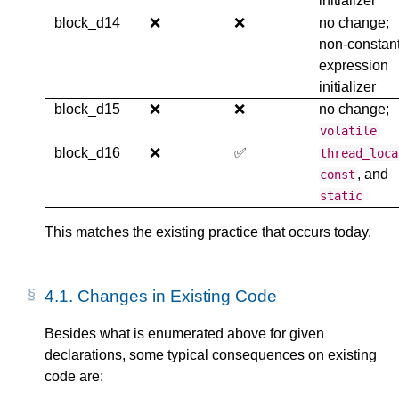
initializer
block_d14
❌
❌
no change;
non-constan
expression
initializer
block_d15
❌
❌
no change;
volatile
block_d16
❌
✅
thread_loca
, and
const
static
This matches the existing practice that occurs today.
4.1.
Changes in Existing Code
Besides what is enumerated above for given
declarations, some typical consequences on existing
code are: