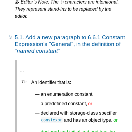
📝 Editor’s Note: The ✨ characters are intentional.
They represent stand-ins to be replaced by the
editor.
5.1.
Add a new paragraph to 6.6.1 Constant
Expression’s "General", in the definition of
"
named constant
"
…
An identifier that is:
an enumeration constant,
a predefined constant,
or
declared with storage-class specifier
and has an object type,
or
constexpr
declared and initialized and has the