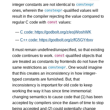
integer constants are not identical to
constexpr
ones, wherein the
-qualified values will
constexpr
result in the compiler rejecting the value compared to
regular C code with
values:
const
C code: https://godbolt.org/z/eojWoshWK
C++ code: https://godbolt.org/z/fG5GYrbxv
It must remain undefined/unspecified, so that existing
code continues to work.
-qualified objects that
const
are treated as constants by frontends do not have the
same restrictions as
. One would imagine
constexpr
that this creates an inconsistency in how integer-
typed constants are furnished. But, that
inconsistency is important for old code to keep
working the way it has since time immemorial:
changing semantics to cause code that (1) has been
accepted by compilers since the dawn of time to stop
being accepted and (2) could potentially change