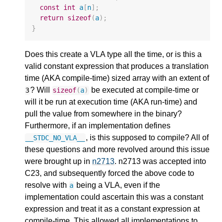
const
int
a
[
n
];
return
sizeof
(
a
);
}
Does this create a VLA type all the time, or is this a
valid constant expression that produces a translation
time (AKA compile-time) sized array with an extent of
? Will
be executed at compile-time or
3
sizeof
(
a
)
will it be run at execution time (AKA run-time) and
pull the value from somewhere in the binary?
Furthermore, if an implementation defines
, is this supposed to compile? All of
__STDC_NO_VLA__
these questions and more revolved around this issue
were brought up in
n2713
. n2713 was accepted into
C23, and subsequently forced the above code to
resolve with
being a VLA, even if the
a
implementation could ascertain this was a constant
expression and treat it as a constant expression at
compile-time. This allowed all implementations to