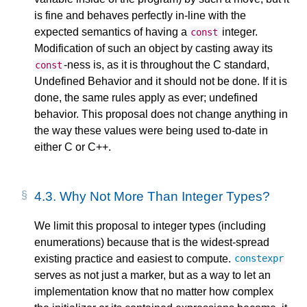
is fine and behaves perfectly in-line with the
expected semantics of having a
integer.
const
Modification of such an object by casting away its
-ness is, as it is throughout the C standard,
const
Undefined Behavior and it should not be done. If it is
done, the same rules apply as ever; undefined
behavior. This proposal does not change anything in
the way these values were being used to-date in
either C or C++.
4.3.
Why Not More Than Integer Types?
We limit this proposal to integer types (including
enumerations) because that is the widest-spread
existing practice and easiest to compute.
constexpr
serves as not just a marker, but as a way to let an
implementation know that no matter how complex