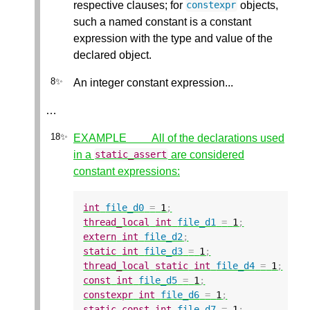
respective clauses; for
objects,
constexpr
such a named constant is a constant
expression with the type and value of the
declared object.
An integer constant expression...
…
EXAMPLE All of the declarations used
in a
are considered
static_assert
constant expressions:
int
file_d0
=
1
;
thread_local
int
file_d1
=
1
;
extern
int
file_d2
;
static
int
file_d3
=
1
;
thread_local
static
int
file_d4
=
1
;
const
int
file_d5
=
1
;
constexpr
int
file_d6
=
1
;
static
const
int
file_d7
=
1
;