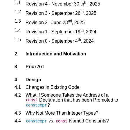
1.1
th
Revision 4 - November 30 th
, 2025
1.2
th
Revision 3 - September 26
, 2025
1.3
nd
Revision 2 - June 23
, 2025
1.4
th
Revision 1 - September 19
, 2024
1.5
th
Revision 0 - September 4
, 2024
2
Introduction and Motivation
3
Prior Art
4
Design
4.1
Changes in Existing Code
4.2
What if Someone Takes the Address of a
Declaration that has been Promoted to
const
?
constexpr
4.3
Why Not More Than Integer Types?
4.4
vs.
Named Constants?
constexpr
const