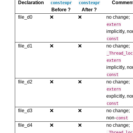
Declaration
Commen
constexpr
constexpr
Before ?
After ?
file_d0
❌
❌
no change;
extern
implicitly, no
const
file_d1
❌
❌
no change;
_Thread_loc
extern
implicitly, no
const
file_d2
❌
❌
no change;
extern
explicitly, no
const
file_d3
❌
❌
no change;
non-
const
file_d4
❌
❌
no change;
_Thread_loc