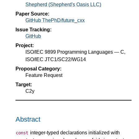
Shepherd (Shepherd's Oasis LLC)
Paper Source:
GitHub ThePhD/future_cxx
Issue Tracking:
GitHub
Project:
ISO/IEC 9899 Programming Languages — C,
ISO/IEC JTC1/SC22/WG14
Proposal Category:
Feature Request
Target:
C2y
Abstract
integer-typed declarations initialized with
const