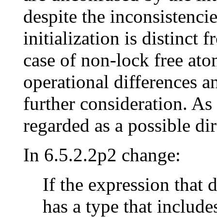
despite the inconsistencie
initialization is distinct
case of non-lock free ato
operational differences an
further consideration. As
regarded as a possible dir
In 6.5.2.2p2 change:
If the expression that 
has a type that include