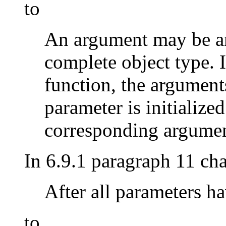
to
An argument may be an
complete object type. I
function, the argument
parameter is initialized
corresponding argumen
In 6.9.1 paragraph 11 ch
After all parameters h
to