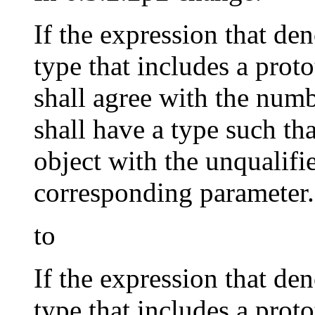
If the expression that den
type that includes a prot
shall agree with the num
shall have a type such th
object with the unqualifie
corresponding parameter.
to
If the expression that den
type that includes a prot