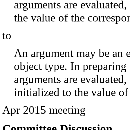
arguments are evaluated,
the value of the corresp
to
An argument may be an e
object type. In preparing 
arguments are evaluated,
initialized to the value 
Apr 2015 meeting
Committee Discussion