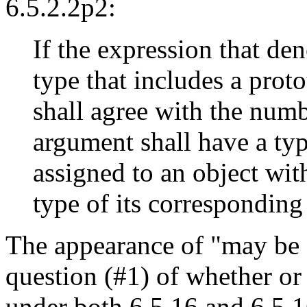
6.5.2.2p2:
If the expression that den
type that includes a prot
shall agree with the num
argument shall have a typ
assigned to an object wit
type of its corresponding
The appearance of "may be a
question (#1) of whether or
under both 6.5.16 and 6.5.