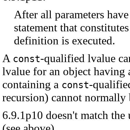
After all parameters hav
statement that constitute
definition is executed.
A
-qualified lvalue c
const
lvalue for an object having 
containing a
-qualifi
const
recursion) cannot normally 
6.9.1p10 doesn't match the 
(see above).