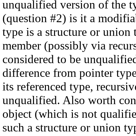
unqualified version of the t
(question #2) is it a modifi
type is a structure or union
member (possibly via recur
considered to be unqualified,
difference from pointer typ
its referenced type, recursi
unqualified. Also worth con
object (which is not qualif
such a structure or union ty