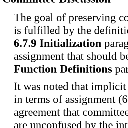
The goal of preserving c
is fulfilled by the definit
6.7.9 Initialization
parag
assignment that should 
Function Definitions
par
It was noted that implici
in terms of assignment (
agreement that committe
are unconfused by the int