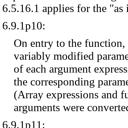
6.5.16.1 applies for the "as
6.9.1p10:
On entry to the function,
variably modified parame
of each argument expressi
the corresponding parame
(Array expressions and f
arguments were converted 
6.9.1p11: