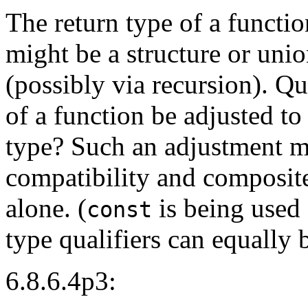
The return type of a functi
might be a structure or un
(possibly via recursion). Qu
of a function be adjusted to
type? Such an adjustment mi
compatibility and composite 
alone. (
is being used f
const
type qualifiers can equally 
6.8.6.4p3: