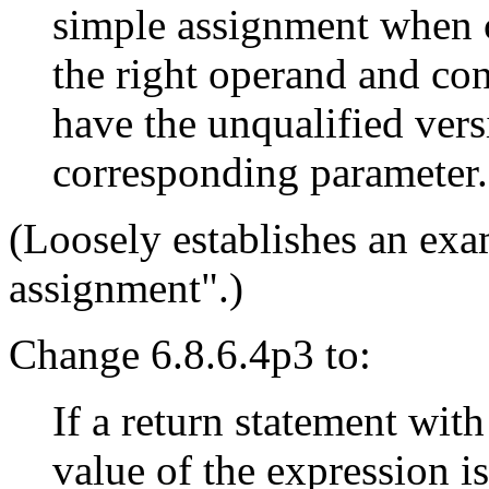
simple assignment when c
the right operand and con
have the unqualified vers
corresponding parameter.
(Loosely establishes an exa
assignment".)
Change 6.8.6.4p3 to:
If a return statement with
value of the expression is