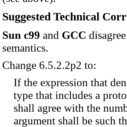
Suggested Technical Cor
Sun c99
and
GCC
disagree
semantics.
Change 6.5.2.2p2 to:
If the expression that den
type that includes a prot
shall agree with the num
argument shall be such tha