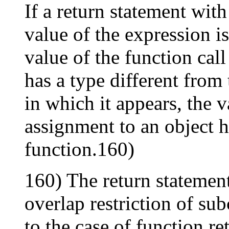
If a return statement with
value of the expression is
value of the function call
has a type different from 
in which it appears, the v
assignment to an object h
function.160)
160) The return statement
overlap restriction of su
to the case of function re