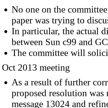
No one on the committee 
paper was trying to discu
In particular, the actual 
between Sun c99 and GCC
The committee will solici
Oct 2013 meeting
As a result of further co
proposed resolution was 
message 13024 and refin