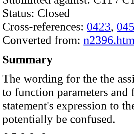
Status: Closed
Cross-references:
0423
,
04
Converted from:
n2396.ht
Summary
The wording for the the as
to function parameters and 
statement's expression to th
potentially be confused.