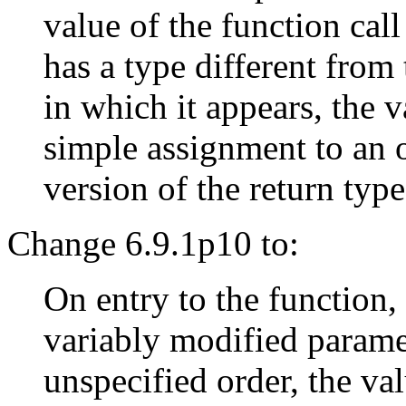
value of the function call
has a type different from 
in which it appears, the v
simple assignment to an 
version of the return typ
Change 6.9.1p10 to:
On entry to the function,
variably modified paramet
unspecified order, the va