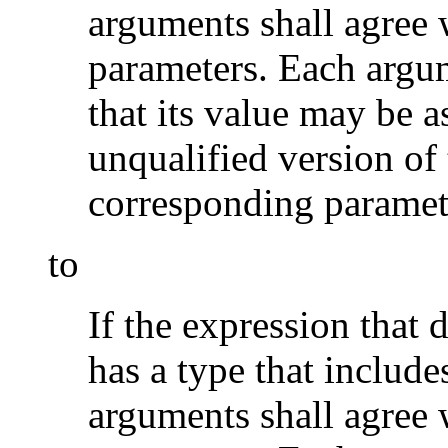
arguments shall agree 
parameters. Each argum
that its value may be a
unqualified version of 
corresponding paramet
to
If the expression that 
has a type that include
arguments shall agree 