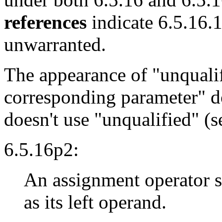
references
indicate 6.5.16.1
unwarranted.
The appearance of "unqualifi
corresponding parameter" d
doesn't use "unqualified" (s
6.5.16p2:
An assignment operator s
as its left operand.