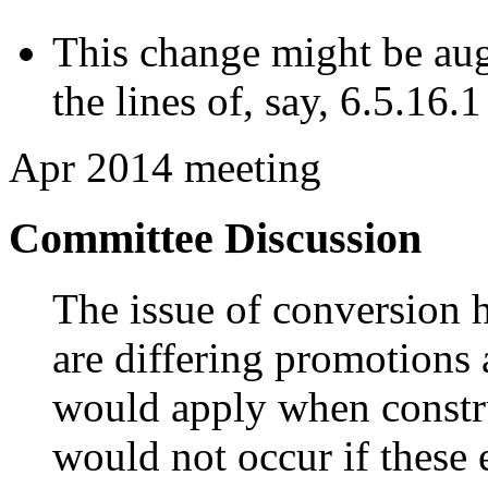
This change might be au
the lines of, say, 6.5.16.
Apr 2014 meeting
Committee Discussion
The issue of conversion h
are differing promotions 
would apply when constru
would not occur if these 