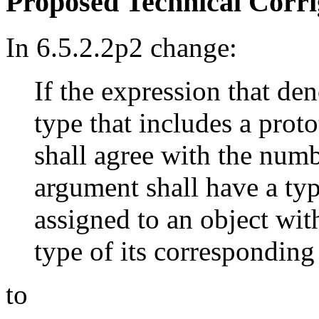
Proposed Technical Corr
In 6.5.2.2p2 change:
If the expression that den
type that includes a prot
shall agree with the num
argument shall have a typ
assigned to an object wit
type of its corresponding
to