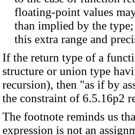
floating-point values ma
than implied by the type
this extra range and preci
If the return type of a funct
structure or union type hav
recursion), then "as if by a
the constraint of 6.5.16p2 r
The footnote reminds us th
expression is not an assignme