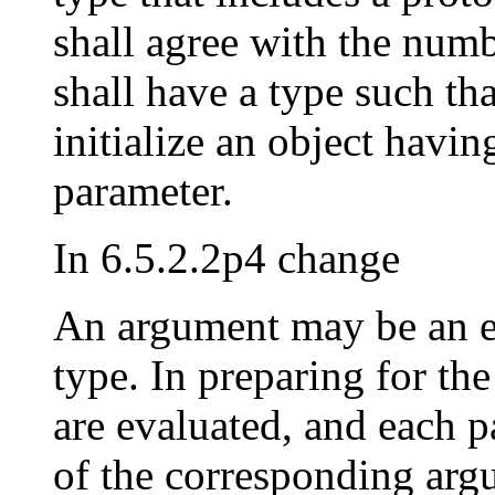
shall agree with the num
shall have a type such th
initialize an object havin
parameter.
In 6.5.2.2p4 change
An argument may be an e
type. In preparing for the
are evaluated, and each p
of the corresponding arg