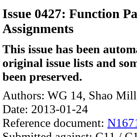
Issue 0427: Function P
Assignments
This issue has been autom
original issue lists and s
been preserved.
Authors: WG 14, Shao Mil
Date: 2013-01-24
Reference document:
N167
Submitted against: C11 / C