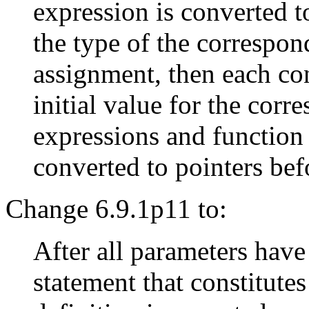
expression is converted t
the type of the correspon
assignment, then each co
initial value for the cor
expressions and function
converted to pointers befo
Change 6.9.1p11 to:
After all parameters have
statement that constitute