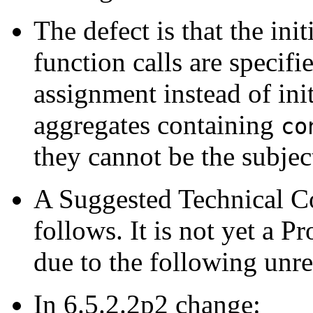
The defect is that the ini
function calls are specifi
assignment instead of init
aggregates containing
co
they cannot be the subjec
A Suggested Technical 
follows. It is not yet a
due to the following unre
In 6.5.2.2p2 change: