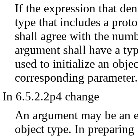
If the expression that den
type that includes a prot
shall agree with the num
argument shall have a typ
used to initialize an obje
corresponding parameter.
In 6.5.2.2p4 change
An argument may be an e
object type. In preparing 