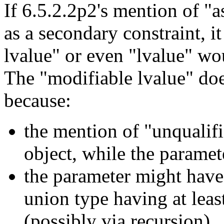
If 6.5.2.2p2's mention of "a
as a secondary constraint, i
lvalue" or even "lvalue" wou
The "modifiable lvalue" doe
because:
the mention of "unqualifi
object, while the parame
the parameter might have 
union type having at lea
(possibly via recursion)