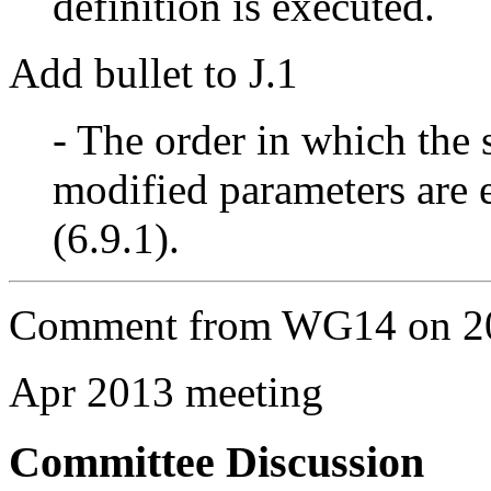
definition is executed.
Add bullet to J.1
- The order in which the 
modified parameters are 
(6.9.1).
Comment from WG14 on 20
Apr 2013 meeting
Committee Discussion