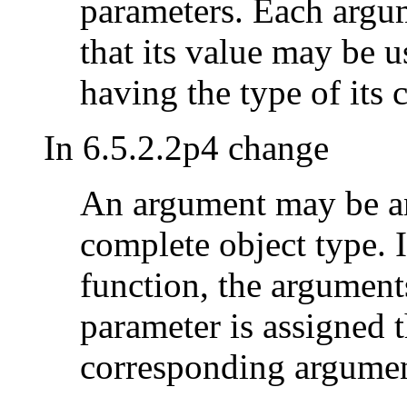
parameters. Each argum
that its value may be us
having the type of its
In 6.5.2.2p4 change
An argument may be an
complete object type. I
function, the argument
parameter is assigned t
corresponding argumen