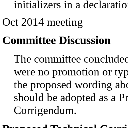
initializers in a declaratio
Oct 2014 meeting
Committee Discussion
The committee concluded a
were no promotion or typ
the proposed wording abo
should be adopted as a P
Corrigendum.