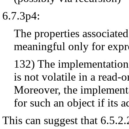
6.7.3p4:
The properties associated
meaningful only for expre
132) The implementation 
is not volatile in a read-
Moreover, the implementa
for such an object if its 
This can suggest that 6.5.2.