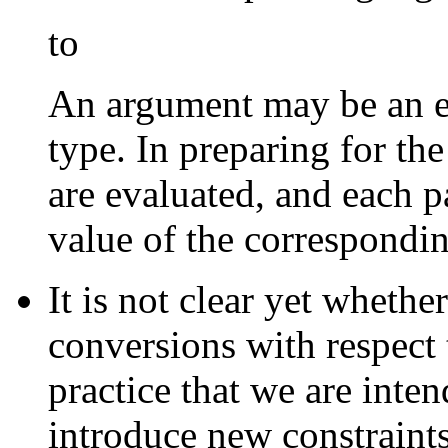
to
An argument may be an e
type. In preparing for the
are evaluated, and each pa
value of the correspondi
It is not clear yet whethe
conversions with respect t
practice that we are inten
introduce new constraints