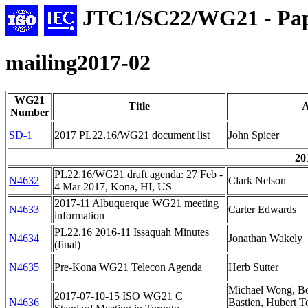
JTC1/SC22/WG21 - Pap
mailing2017-02
WG21
Title
A
Number
SD-1
2017 PL22.16/WG21 document list
John Spicer
20
PL22.16/WG21 draft agenda: 27 Feb -
N4632
Clark Nelson
4 Mar 2017, Kona, HI, US
2017-11 Albuquerque WG21 meeting
N4633
Carter Edwards
information
PL22.16 2016-11 Issaquah Minutes
N4634
Jonathan Wakely
(final)
N4635
Pre-Kona WG21 Telecon Agenda
Herb Sutter
Michael Wong, Bo
2017-07-10-15 ISO WG21 C++
N4636
Bastien, Hubert T