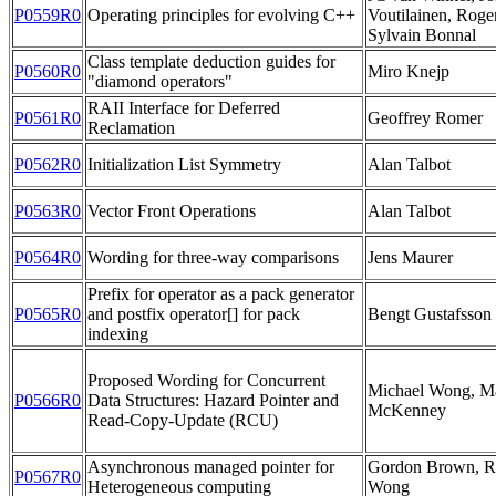
P0559R0
Operating principles for evolving C++
Voutilainen, Roge
Sylvain Bonnal
Class template deduction guides for
P0560R0
Miro Knejp
"diamond operators"
RAII Interface for Deferred
P0561R0
Geoffrey Romer
Reclamation
P0562R0
Initialization List Symmetry
Alan Talbot
P0563R0
Vector Front Operations
Alan Talbot
P0564R0
Wording for three-way comparisons
Jens Maurer
Prefix for operator as a pack generator
P0565R0
and postfix operator[] for pack
Bengt Gustafsson
indexing
Proposed Wording for Concurrent
Michael Wong, Ma
P0566R0
Data Structures: Hazard Pointer and
McKenney
Read-Copy-Update (RCU)
Asynchronous managed pointer for
Gordon Brown, R
P0567R0
Heterogeneous computing
Wong