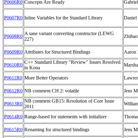
P0606R0
Concepts Are Ready
Gabrie
P0607R0
Inline Variables for the Standard Library
Daniel
A sane variant converting constructor (LEWG
P0608R0
Zhihao
227)
P0609R0
Attributes for Structured Bindings
Aaron 
C++ Standard Library "Review" Issues Resolved
P0610R0
Marsha
in Kona
P0611R0
More Better Operators
Lawren
P0612R0
NB comment CH 2: volatile
Jens M
NB comment GB15: Resolution of Core Issue
P0613R0
Willia
2011
P0614R0
Range-based for statements with initializer
Thoma
P0615R0
Renaming for structured bindings
Jens M