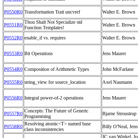
P0550R0
Transformation Trait uncvref
Walter E. Brown
Thou Shalt Not Specialize std
P0551R0
Walter E. Brown
Function Templates!
P0552R0
enable_if vs. requires
Walter E. Brown
P0553R0
Bit Operations
Jens Maurer
P0554R0
Composition of Arithmetic Types
John McFarlane
P0555R0
string_view for source_location
Axel Naumann
P0556R0
Integral power-of-2 operations
Jens Maurer
Concepts: The Future of Generic
P0557R0
Bjarne Stroustrup
Programming
Resolving atomic<T> named base
P0558R0
Billy O'Neal, Jen
class inconsistencies
JC van Winkel, Jo