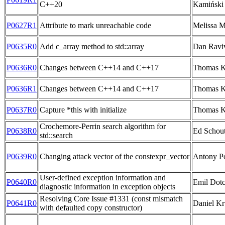
C++20
Kamiński
P0627R1
Attribute to mark unreachable code
Melissa M
P0635R0
Add c_array method to std::array
Dan Ravi
P0636R0
Changes between C++14 and C++17
Thomas 
P0636R1
Changes between C++14 and C++17
Thomas 
P0637R0
Capture *this with initialize
Thomas 
Crochemore-Perrin search algorithm for
P0638R0
Ed Schou
std::search
P0639R0
Changing attack vector of the constexpr_vector
Antony Po
User-defined exception information and
P0640R0
Emil Dotc
diagnostic information in exception objects
Resolving Core Issue #1331 (const mismatch
P0641R0
Daniel Kr
with defaulted copy constructor)