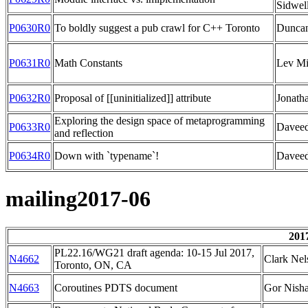
Sidwel
P0630R0
To boldly suggest a pub crawl for C++ Toronto
Duncan
P0631R0
Math Constants
Lev M
P0632R0
Proposal of [[uninitialized]] attribute
Jonath
Exploring the design space of metaprogramming
P0633R0
Daveed
and reflection
P0634R0
Down with `typename`!
Daveed
mailing2017-06
201
PL22.16/WG21 draft agenda: 10-15 Jul 2017,
N4662
Clark Nel
Toronto, ON, CA
N4663
Coroutines PDTS document
Gor Nish