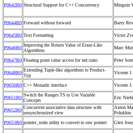
P0642R0
Structural Support for C++ Concurrency
Mingxin 
P0644R0
Forward without forward
Barry Rev
P0645R0
Text Formatting
Victor Zv
Improving the Return Value of Erase-Like
P0646R0
Marc Mut
Algorithms
P0647R0
Floating point value access for std::ratio
Peter So
Extending Tuple-like algorithms to Product-
P0648R0
Vicente J.
Typ
P0650R0
C++ Monadic interface
Vicente J.
Switch the Ranges TS to Use Variable
P0651R0
Eric Nieb
Concepts
Concurrent associative data structure with
Anton Ma
P0652R0
unsynchronized view
Polukhin
P0653R0
pointer_traits utility to convert to raw pointer
Glen Jose