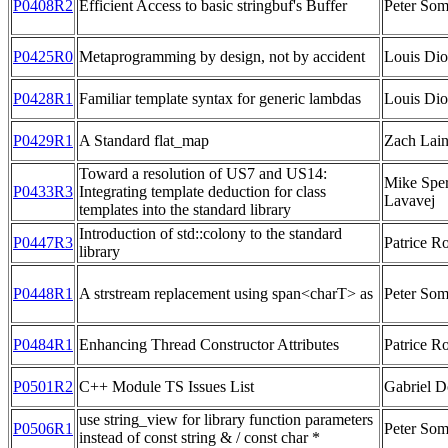
P0408R2
Efficient Access to basic stringbuf's Buffer
Peter So
P0425R0
Metaprogramming by design, not by accident
Louis Di
P0428R1
Familiar template syntax for generic lambdas
Louis Di
P0429R1
A Standard flat_map
Zach Lai
Toward a resolution of US7 and US14:
Mike Sper
P0433R3
Integrating template deduction for class
Lavavej
templates into the standard library
Introduction of std::colony to the standard
P0447R3
Patrice R
library
P0448R1
A strstream replacement using span<charT> as
Peter So
P0484R1
Enhancing Thread Constructor Attributes
Patrice R
P0501R2
C++ Module TS Issues List
Gabriel D
use string_view for library function parameters
P0506R1
Peter So
instead of const string & / const char *