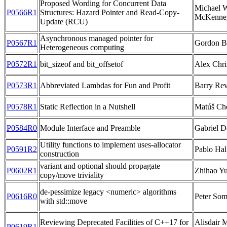
Proposed Wording for Concurrent Data
Michael 
P0566R1
Structures: Hazard Pointer and Read-Copy-
McKenney
Update (RCU)
Asynchronous managed pointer for
P0567R1
Gordon B
Heterogeneous computing
P0572R1
bit_sizeof and bit_offsetof
Alex Chri
P0573R1
Abbreviated Lambdas for Fun and Profit
Barry Rev
P0578R1
Static Reflection in a Nutshell
Matúš Ch
P0584R0
Module Interface and Preamble
Gabriel D
Utility functions to implement uses-allocator
P0591R2
Pablo Hal
construction
variant and optional should propagate
P0602R1
Zhihao Y
copy/move triviality
de-pessimize legacy <numeric> algorithms
P0616R0
Peter So
with std::move
Reviewing Deprecated Facilities of C++17 for
Alisdair 
P0619R1