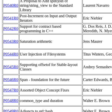
A Proposal to Add split/join of
P0540R0
string/string_view to the Standard
Laurent Navarro
Library
Post-Increment on Input and Output
P0541R0
Eric Niebler
Iterators
Support for contract based
G. Dos Reis, J. D.
P0542R0
programming in C++
Meredith, N. Myer
P0543R0
Saturation arithmetic
Jens Maurer
P0544R0
User Injection of Filesystems
Titus Winters, Ge
Supporting offsetof for Stable-layout
P0545R0
Andrey Semashev
Classes
P0546R0
Span - foundation for the future
Carter Edwards, 
P0547R0
Assorted Object Concept Fixes
Eric Niebler
P0548R0
common_type and duration
Walter E. Brown
P0549R0
Adjuncts to std::hash
Walter E. Brown