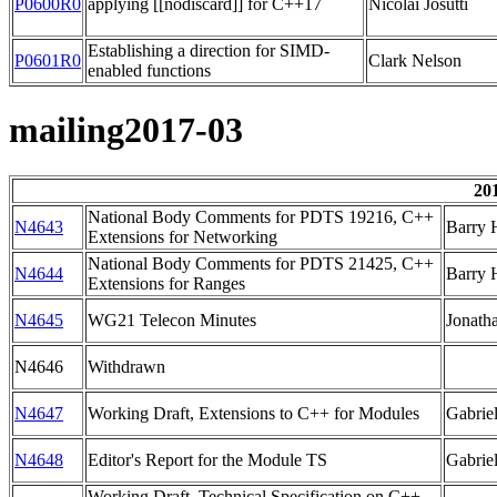
P0600R0
applying [[nodiscard]] for C++17
Nicolai Josutti
Establishing a direction for SIMD-
P0601R0
Clark Nelson
enabled functions
mailing2017-03
20
National Body Comments for PDTS 19216, C++
N4643
Barry 
Extensions for Networking
National Body Comments for PDTS 21425, C++
N4644
Barry 
Extensions for Ranges
N4645
WG21 Telecon Minutes
Jonath
N4646
Withdrawn
N4647
Working Draft, Extensions to C++ for Modules
Gabrie
N4648
Editor's Report for the Module TS
Gabrie
Working Draft, Technical Specification on C++