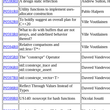
P0590R0
A design static reflection
Andrew Sutton, H
Utility functions to implement uses-
P0591R0
Pablo Halpern
allocator construction
To boldly suggest an overall plan for
P0592R0
Ville Voutilainen
C++20
What to do with buffers that are not
P0593R0
arrays, and undefined behavior
Ville Voutilainen
thereof?
Relative comparisons and
P0594R0
Ville Voutilainen
std::less<T*>
P0595R0
The "constexpr" Operator
Daveed Vandevoo
std::constexpr_trace and
P0596R0
Daveed Vandevoo
std::constexpr_assert
P0597R0
std::constexpr_vector<T>
Daveed Vandevoo
Reflect Through Values Instead of
P0598R0
Daveed Vandevoo
Types
P0599R0
US140: noxecept for hash functions
Nicolai Josutti