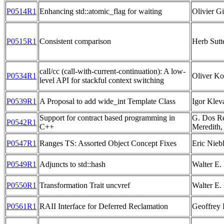
P0514R1
Enhancing std::atomic_flag for waiting
Olivier G
P0515R1
Consistent comparison
Herb Sutt
call/cc (call-with-current-continuation): A low-
P0534R1
Oliver K
level API for stackful context switching
P0539R1
A Proposal to add wide_int Template Class
Igor Klev
Support for contract based programming in
G. Dos Rei
P0542R1
C++
Meredith,
P0547R1
Ranges TS: Assorted Object Concept Fixes
Eric Nieb
P0549R1
Adjuncts to std::hash
Walter E
P0550R1
Transformation Trait uncvref
Walter E
P0561R1
RAII Interface for Deferred Reclamation
Geoffrey