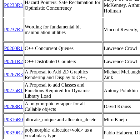
Hazard Pointers: Safe Reclamation for
P0233R3
McKenney, Arthu
Optimistic Concurrency
Hollman
Wording for fundamental bit
P0237R5
Vincent Reverdy, 
manipulation utilities
P0260R1
C++ Concurrent Queues
Lawrence Crowl
P0261R2
C++ Distributed Counters
Lawrence Crowl
A Proposal to Add 2D Graphics
Michael McLaughli
P0267R3
Rendering and Display to C++,
Zink
A Proposal to add Classes and
P0275R1
Functions Required for Dynamic
Antony Polukhin
Library Load
A polymorphic wrapper for all
P0288R1
David Krauss
Callable objects
P0316R0
allocate_unique and allocator_delete
Miro Knejp
polymorphic_allocator<void> as a
P0339R2
Pablo Halpern, D
vocabulary type