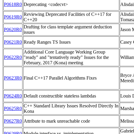
P0618R0
Deprecating <codecvt>
Alisdai
Reviewing Deprecated Facilities of C++17 for
Alisdai
P0619R0
C++20
Tomasz
Drafting for class template argument deduction
P0620R0
Jason M
issues
P0621R0
Ready Ranges TS Issues
Casey 
Additional Core Language Working Group
P0622R0
"ready" and "tentatively ready" Issues for the
Willia
February, 2017 (Kona) meeting
Bryce A
P0623R0
Final C++17 Parallel Algorithms Fixes
Meredi
P0624R0
Default constructible stateless lambdas
Louis 
C++ Standard Library Issues Resolved Directly In
P0625R0
Marsha
Kona
P0627R0
Attribute to mark unreachable code
Meliss
Gabriel
P0629R0
Module interface vs. imiplementation