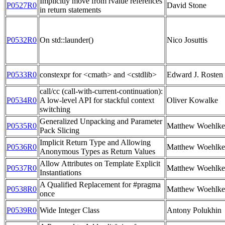
Implicitly move from rvalue references
P0527R0
David Stone
in return statements
P0532R0
On std::launder()
Nico Josuttis
P0533R0
constexpr for <cmath> and <cstdlib>
Edward J. Rosten 
call/cc (call-with-current-continuation):
P0534R0
A low-level API for stackful context
Oliver Kowalke
switching
Generalized Unpacking and Parameter
P0535R0
Matthew Woehlke
Pack Slicing
Implicit Return Type and Allowing
P0536R0
Matthew Woehlke
Anonymous Types as Return Values
Allow Attributes on Template Explicit
P0537R0
Matthew Woehlke
Instantiations
A Qualified Replacement for #pragma
P0538R0
Matthew Woehlke
once
P0539R0
Wide Integer Class
Antony Polukhin