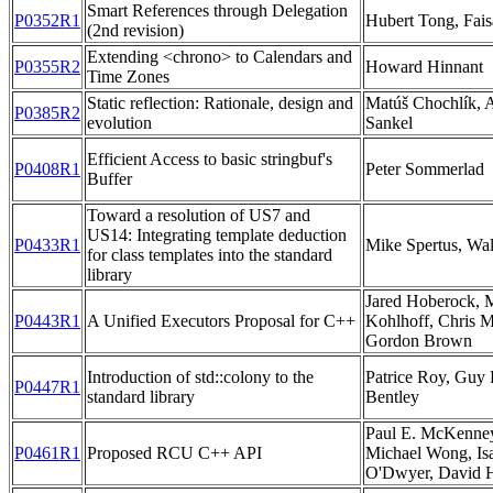
Smart References through Delegation
P0352R1
Hubert Tong, Fais
(2nd revision)
Extending <chrono> to Calendars and
P0355R2
Howard Hinnant
Time Zones
Static reflection: Rationale, design and
Matúš Chochlík,
P0385R2
evolution
Sankel
Efficient Access to basic stringbuf's
P0408R1
Peter Sommerlad
Buffer
Toward a resolution of US7 and
US14: Integrating template deduction
P0433R1
Mike Spertus, Wa
for class templates into the standard
library
Jared Hoberock, M
P0443R1
A Unified Executors Proposal for C++
Kohlhoff, Chris M
Gordon Brown
Introduction of std::colony to the
Patrice Roy, Guy
P0447R1
standard library
Bentley
Paul E. McKenney
P0461R1
Proposed RCU C++ API
Michael Wong, Isa
O'Dwyer, David 