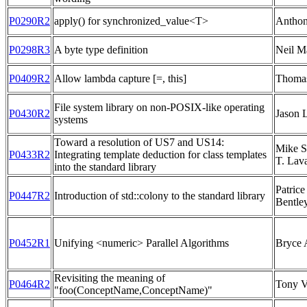
P0290R2
apply() for synchronized_value<T>
Anthon
P0298R3
A byte type definition
Neil M
P0409R2
Allow lambda capture [=, this]
Thoma
File system library on non-POSIX-like operating
P0430R2
Jason 
systems
Toward a resolution of US7 and US14:
Mike S
P0433R2
Integrating template deduction for class templates
T. Lav
into the standard library
Patric
P0447R2
Introduction of std::colony to the standard library
Bentle
P0452R1
Unifying <numeric> Parallel Algorithms
Bryce 
Revisiting the meaning of
P0464R2
Tony V
"foo(ConceptName,ConceptName)"