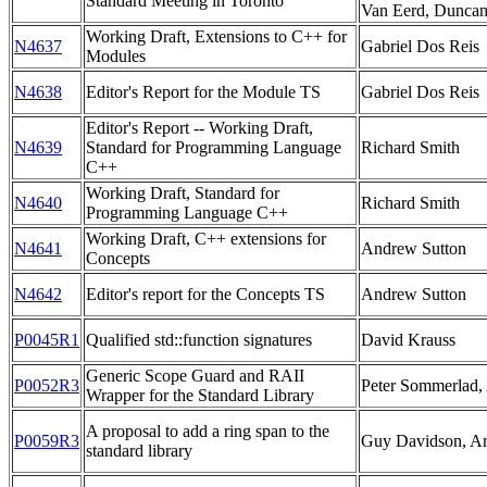
Standard Meeting in Toronto
Van Eerd, Dunca
Working Draft, Extensions to C++ for
N4637
Gabriel Dos Reis
Modules
N4638
Editor's Report for the Module TS
Gabriel Dos Reis
Editor's Report -- Working Draft,
N4639
Standard for Programming Language
Richard Smith
C++
Working Draft, Standard for
N4640
Richard Smith
Programming Language C++
Working Draft, C++ extensions for
N4641
Andrew Sutton
Concepts
N4642
Editor's report for the Concepts TS
Andrew Sutton
P0045R1
Qualified std::function signatures
David Krauss
Generic Scope Guard and RAII
P0052R3
Peter Sommerlad,
Wrapper for the Standard Library
A proposal to add a ring span to the
P0059R3
Guy Davidson, A
standard library