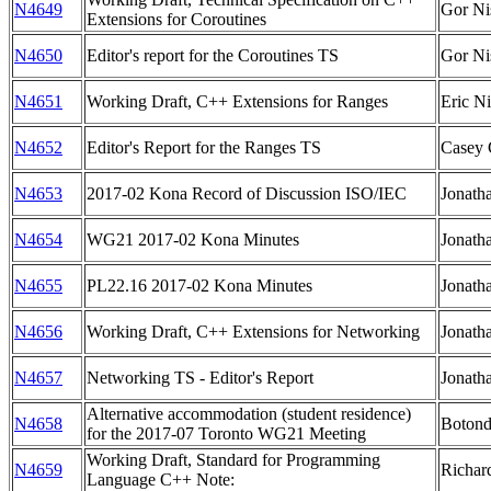
N4649
Gor Ni
Extensions for Coroutines
N4650
Editor's report for the Coroutines TS
Gor Ni
N4651
Working Draft, C++ Extensions for Ranges
Eric Ni
N4652
Editor's Report for the Ranges TS
Casey 
N4653
2017-02 Kona Record of Discussion ISO/IEC
Jonath
N4654
WG21 2017-02 Kona Minutes
Jonath
N4655
PL22.16 2017-02 Kona Minutes
Jonath
N4656
Working Draft, C++ Extensions for Networking
Jonath
N4657
Networking TS - Editor's Report
Jonath
Alternative accommodation (student residence)
N4658
Botond
for the 2017-07 Toronto WG21 Meeting
Working Draft, Standard for Programming
N4659
Richar
Language C++ Note: