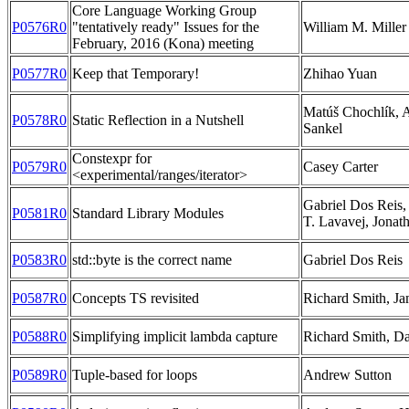
Core Language Working Group
P0576R0
"tentatively ready" Issues for the
William M. Miller
February, 2016 (Kona) meeting
P0577R0
Keep that Temporary!
Zhihao Yuan
Matúš Chochlík,
P0578R0
Static Reflection in a Nutshell
Sankel
Constexpr for
P0579R0
Casey Carter
<experimental/ranges/iterator>
Gabriel Dos Reis,
P0581R0
Standard Library Modules
T. Lavavej, Jonat
P0583R0
std::byte is the correct name
Gabriel Dos Reis
P0587R0
Concepts TS revisited
Richard Smith, Ja
P0588R0
Simplifying implicit lambda capture
Richard Smith, D
P0589R0
Tuple-based for loops
Andrew Sutton