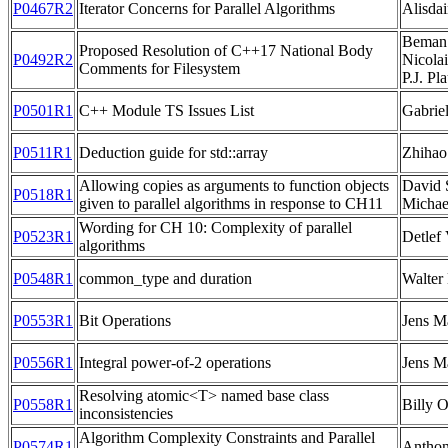
P0467R2
Iterator Concerns for Parallel Algorithms
Alisdai
Beman 
Proposed Resolution of C++17 National Body
P0492R2
Nicolai
Comments for Filesystem
P.J. Pl
P0501R1
C++ Module TS Issues List
Gabrie
P0511R1
Deduction guide for std::array
Zhihao
Allowing copies as arguments to function objects
David 
P0518R1
given to parallel algorithms in response to CH11
Michae
Wording for CH 10: Complexity of parallel
P0523R1
Detlef
algorithms
P0548R1
common_type and duration
Walter
P0553R1
Bit Operations
Jens M
P0556R1
Integral power-of-2 operations
Jens M
Resolving atomic<T> named base class
P0558R1
Billy 
inconsistencies
Algorithm Complexity Constraints and Parallel
P0574R1
Anthon