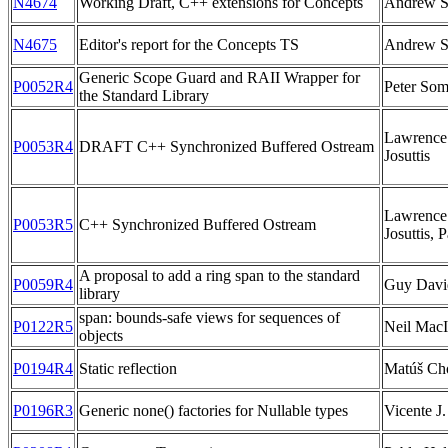
N4674
Working Draft, C++ extensions for Concepts
Andrew S
N4675
Editor's report for the Concepts TS
Andrew S
Generic Scope Guard and RAII Wrapper for
P0052R4
Peter Som
the Standard Library
Lawrence 
P0053R4
DRAFT C++ Synchronized Buffered Ostream
Josuttis
Lawrence 
P0053R5
C++ Synchronized Buffered Ostream
Josuttis, 
A proposal to add a ring span to the standard
P0059R4
Guy Davi
library
span: bounds-safe views for sequences of
P0122R5
Neil MacI
objects
P0194R4
Static reflection
Matúš Ch
P0196R3
Generic none() factories for Nullable types
Vicente J.