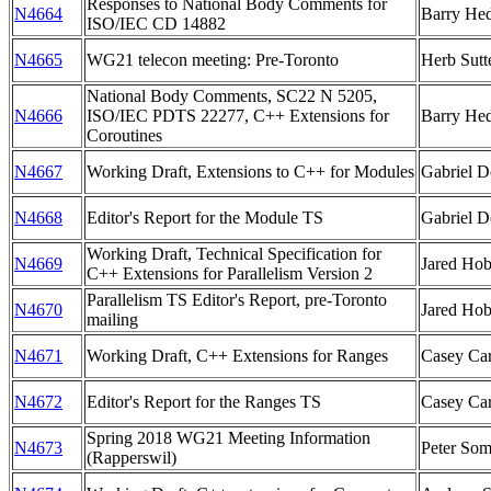
Responses to National Body Comments for
N4664
Barry Hed
ISO/IEC CD 14882
N4665
WG21 telecon meeting: Pre-Toronto
Herb Sutt
National Body Comments, SC22 N 5205,
N4666
ISO/IEC PDTS 22277, C++ Extensions for
Barry Hed
Coroutines
N4667
Working Draft, Extensions to C++ for Modules
Gabriel D
N4668
Editor's Report for the Module TS
Gabriel D
Working Draft, Technical Specification for
N4669
Jared Ho
C++ Extensions for Parallelism Version 2
Parallelism TS Editor's Report, pre-Toronto
N4670
Jared Ho
mailing
N4671
Working Draft, C++ Extensions for Ranges
Casey Car
N4672
Editor's Report for the Ranges TS
Casey Car
Spring 2018 WG21 Meeting Information
N4673
Peter So
(Rapperswil)