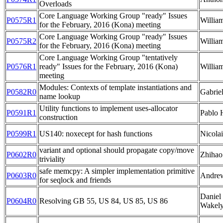
Overloads
Core Language Working Group "ready" Issues
P0575R1
Willia
for the February, 2016 (Kona) meeting
Core Language Working Group "ready" Issues
P0575R2
Willia
for the February, 2016 (Kona) meeting
Core Language Working Group "tentatively
P0576R1
ready" Issues for the February, 2016 (Kona)
Willia
meeting
Modules: Contexts of template instantiations and
P0582R0
Gabrie
name lookup
Utility functions to implement uses-allocator
P0591R1
Pablo 
construction
P0599R1
US140: noxecept for hash functions
Nicolai
variant and optional should propagate copy/move
P0602R0
Zhihao
triviality
safe memcpy: A simpler implementation primitive
P0603R0
Andre
for seqlock and friends
Daniel
P0604R0
Resolving GB 55, US 84, US 85, US 86
Wakel