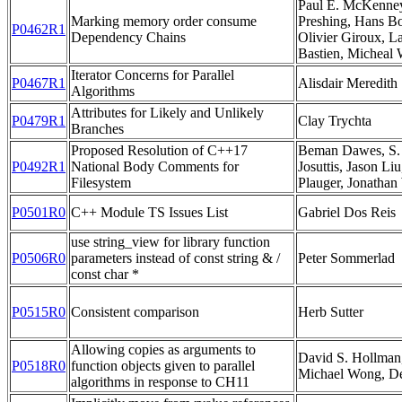
Paul E. McKenney,
Marking memory order consume
Preshing, Hans B
P0462R1
Dependency Chains
Olivier Giroux, L
Bastien, Micheal
Iterator Concerns for Parallel
P0467R1
Alisdair Meredith
Algorithms
Attributes for Likely and Unlikely
P0479R1
Clay Trychta
Branches
Proposed Resolution of C++17
Beman Dawes, S. 
P0492R1
National Body Comments for
Josuttis, Jason Liu
Filesystem
Plauger, Jonathan
P0501R0
C++ Module TS Issues List
Gabriel Dos Reis
use string_view for library function
P0506R0
parameters instead of const string & /
Peter Sommerlad
const char *
P0515R0
Consistent comparison
Herb Sutter
Allowing copies as arguments to
David S. Hollman,
P0518R0
function objects given to parallel
Michael Wong, De
algorithms in response to CH11