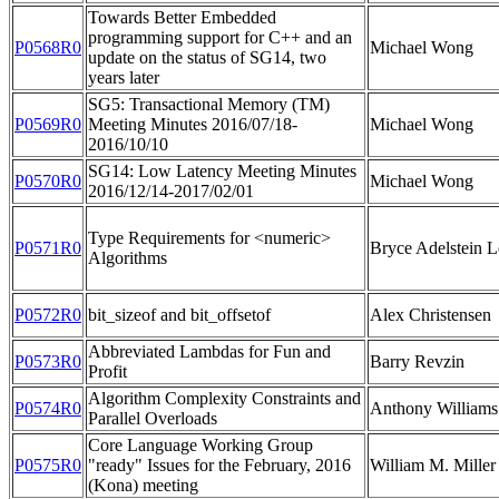
Towards Better Embedded
programming support for C++ and an
P0568R0
Michael Wong
update on the status of SG14, two
years later
SG5: Transactional Memory (TM)
P0569R0
Meeting Minutes 2016/07/18-
Michael Wong
2016/10/10
SG14: Low Latency Meeting Minutes
P0570R0
Michael Wong
2016/12/14-2017/02/01
Type Requirements for <numeric>
P0571R0
Bryce Adelstein L
Algorithms
P0572R0
bit_sizeof and bit_offsetof
Alex Christensen
Abbreviated Lambdas for Fun and
P0573R0
Barry Revzin
Profit
Algorithm Complexity Constraints and
P0574R0
Anthony Williams
Parallel Overloads
Core Language Working Group
P0575R0
"ready" Issues for the February, 2016
William M. Miller
(Kona) meeting