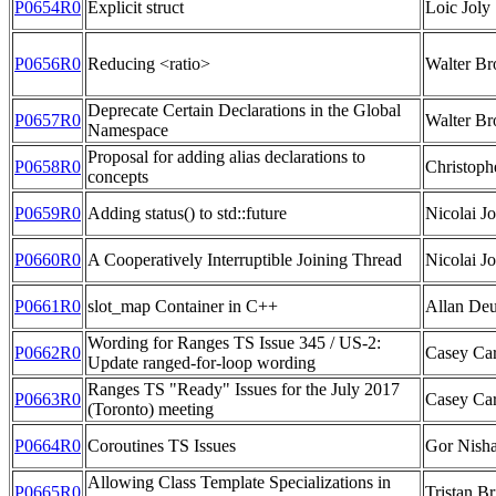
P0654R0
Explicit struct
Loic Joly
P0656R0
Reducing <ratio>
Walter B
Deprecate Certain Declarations in the Global
P0657R0
Walter B
Namespace
Proposal for adding alias declarations to
P0658R0
Christoph
concepts
P0659R0
Adding status() to std::future
Nicolai Jo
P0660R0
A Cooperatively Interruptible Joining Thread
Nicolai Jo
P0661R0
slot_map Container in C++
Allan Deu
Wording for Ranges TS Issue 345 / US-2:
P0662R0
Casey Cart
Update ranged-for-loop wording
Ranges TS "Ready" Issues for the July 2017
P0663R0
Casey Car
(Toronto) meeting
P0664R0
Coroutines TS Issues
Gor Nish
Allowing Class Template Specializations in
P0665R0
Tristan Br