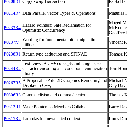
P0208R1
Copy-swap Transaction
Pablo Hal
P0214R4
Data-Parallel Vector Types & Operations
Matthias 
Maged M.
Hazard Pointers: Safe Reclamation for
P0233R4
McKenney
Optimistic Concurrency
Geoffrey
Wording for fundamental bit manipulation
P0237r7
Vincent R
utilities
P0238R1
Return type deduction and SFINAE
Tomasz K
Text_view: A C++ concepts and range based
P0244R2
character encoding and code point enumeration
Tom Hon
library
A Proposal to Add 2D Graphics Rendering and
Michael M
P0267R5
Display to C++,
Guy Davi
P0306R3
Comma elision and comma deletion
Thomas 
P0312R1
Make Pointers to Members Callable
Barry Rev
P0315R2
Lambdas in unevaluated context
Louis Di