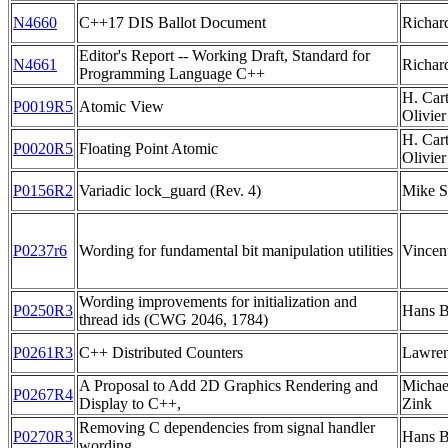
N4660
C++17 DIS Ballot Document
Richar
Editor's Report -- Working Draft, Standard for
N4661
Richar
Programming Language C++
H. Car
P0019R5
Atomic View
Olivie
H. Car
P0020R5
Floating Point Atomic
Olivier
P0156R2
Variadic lock_guard (Rev. 4)
Mike S
P0237r6
Wording for fundamental bit manipulation utilities
Vincen
Wording improvements for initialization and
P0250R3
Hans 
thread ids (CWG 2046, 1784)
P0261R3
C++ Distributed Counters
Lawren
A Proposal to Add 2D Graphics Rendering and
Michae
P0267R4
Display to C++,
Zink
Removing C dependencies from signal handler
P0270R3
Hans 
wording