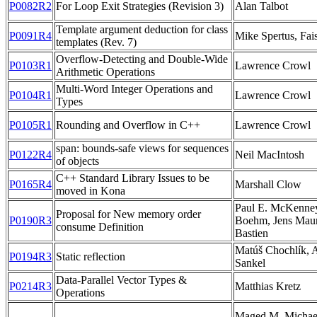
P0082R2
For Loop Exit Strategies (Revision 3)
Alan Talbot
Template argument deduction for class
P0091R4
Mike Spertus, Fais
templates (Rev. 7)
Overflow-Detecting and Double-Wide
P0103R1
Lawrence Crowl
Arithmetic Operations
Multi-Word Integer Operations and
P0104R1
Lawrence Crowl
Types
P0105R1
Rounding and Overflow in C++
Lawrence Crowl
span: bounds-safe views for sequences
P0122R4
Neil MacIntosh
of objects
C++ Standard Library Issues to be
P0165R4
Marshall Clow
moved in Kona
Paul E. McKenne
Proposal for New memory order
P0190R3
Boehm, Jens Maure
consume Definition
Bastien
Matúš Chochlík,
P0194R3
Static reflection
Sankel
Data-Parallel Vector Types &
P0214R3
Matthias Kretz
Operations
Maged M. Michael