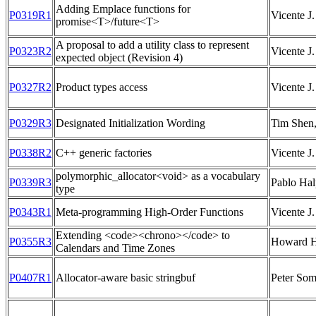
Adding Emplace functions for
P0319R1
Vicente J.
promise<T>/future<T>
A proposal to add a utility class to represent
P0323R2
Vicente J.
expected object (Revision 4)
P0327R2
Product types access
Vicente J.
P0329R3
Designated Initialization Wording
Tim Shen,
P0338R2
C++ generic factories
Vicente J.
polymorphic_allocator<void> as a vocabulary
P0339R3
Pablo Hal
type
P0343R1
Meta-programming High-Order Functions
Vicente J.
Extending <code><chrono></code> to
P0355R3
Howard H
Calendars and Time Zones
P0407R1
Allocator-aware basic stringbuf
Peter So