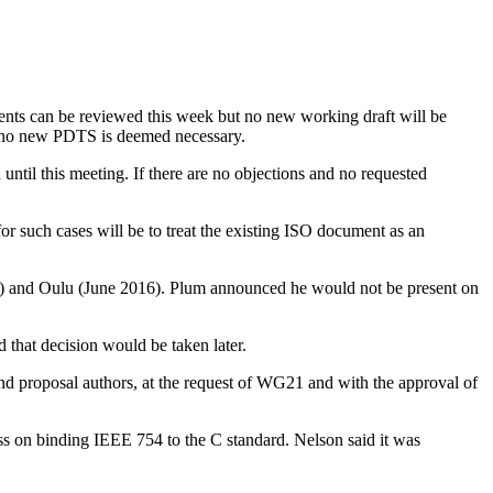
ents can be reviewed this week but no new working draft will be
if no new PDTS is deemed necessary.
ntil this meeting. If there are no objections and no requested
 such cases will be to treat the existing ISO document as an
015) and Oulu (June 2016). Plum announced he would not be present on
 that decision would be taken later.
nd proposal authors, at the request of WG21 and with the approval of
ss on binding IEEE 754 to the C standard. Nelson said it was