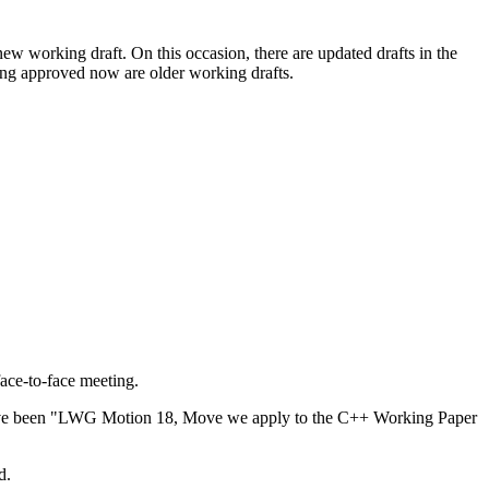
new working draft. On this occasion, there are updated drafts in the
ng approved now are older working drafts.
face-to-face meeting.
d have been "LWG Motion 18, Move we apply to the C++ Working Paper
d.