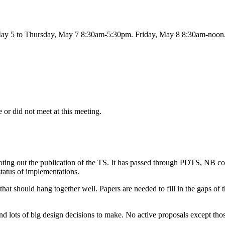
May 5 to Thursday, May 7 8:30am-5:30pm. Friday, May 8 8:30am-noon
 or did not meet at this meeting.
oting out the publication of the TS. It has passed through PDTS, NB c
tatus of implementations.
hat should hang together well. Papers are needed to fill in the gaps of
 and lots of big design decisions to make. No active proposals except th