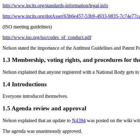
http://www.incits.org/standards-information/legal-info
http://www.incits.org/dotAsset/63b6e457-53b9-4933-9835-7c74e77c
(ISO meeting guidelines)
http://www.iso.org/iso/codes_of_conduct.pdf
Nelson stated the importance of the Antitrust Guidelines and Patent P
1.3 Membership, voting rights, and procedures for th
Nelson explained that anyone registered with a National Body gets to
1.4 Introductions
Everyone introduced themselves.
1.5 Agenda review and approval
Nelson explained that an update to
N4394
was posted on the wiki wit
The agenda was unanimously approved.