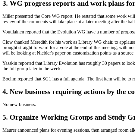
3. WG progress reports and work plans fo
Miller presented the Core WG report. He restated that some work will
review of the comments will take place at a later meeting after the ball
Voutilainen reported that the Evolution WG have a number of proposal
Clow thanked Meredith for his work as Library WG chair, to applause. 
brought straight forward for a vote at the end of this meeting, with
will be looking at Niebler's paper on customization points as a source 
Yasskin reported that Library Evolution has roughly 30 papers to loo
the full group later in the week.
Boehm reported that SG1 has a full agenda. The first item will be to
4. New business requiring actions by the 
No new business.
5. Organize Working Groups and Study Gro
Maurer announced plans for evening sessions, then arranged room all