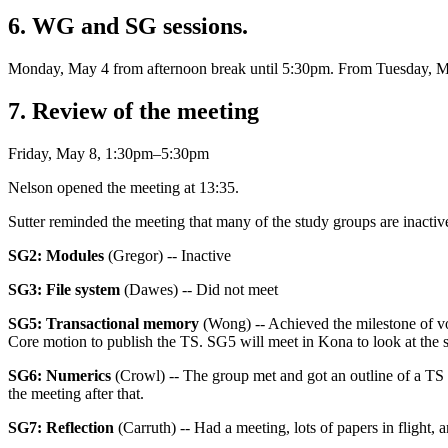
6. WG and SG sessions.
Monday, May 4 from afternoon break until 5:30pm. From Tuesday, 
7. Review of the meeting
Friday, May 8, 1:30pm–5:30pm
Nelson opened the meeting at 13:35.
Sutter reminded the meeting that many of the study groups are inactive
SG2: Modules
(Gregor) -- Inactive
SG3: File system
(Dawes) -- Did not meet
SG5: Transactional memory
(Wong) -- Achieved the milestone of v
Core motion to publish the TS. SG5 will meet in Kona to look at the s
SG6: Numerics
(Crowl) -- The group met and got an outline of a TS t
the meeting after that.
SG7: Reflection
(Carruth) -- Had a meeting, lots of papers in flight,