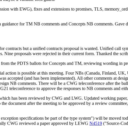
 session with EWG), fixes and extensions to promises, TLS, memory_ord
sign guidance for TM NB comments and Concepts NB comments. Gave dir
for contracts but a unified contracts proposal is wanted. Unified call s
. Nine proposals were rejected in their current form. Thanked the scrib
s from the PDTS ballots for Concepts and TM, reviewing wording in 
icial action is possible at this meeting. Four NBs (Canada, Finland, U
 accepted (and has been implemented). All other comments at design-le
esign NB comments. There will be a CWG teleconference after the ballo
WG21 teleconference to approve the responses to NB comments and eithe
 which has been reviewed by CWG and LWG. Updated working paper
into the document after the meeting to be approved by a review committ
xception specifications be part of the type system") will be moved to
tionally CWG reviewed a paper approved by LEWG
N4519
("Source-Code