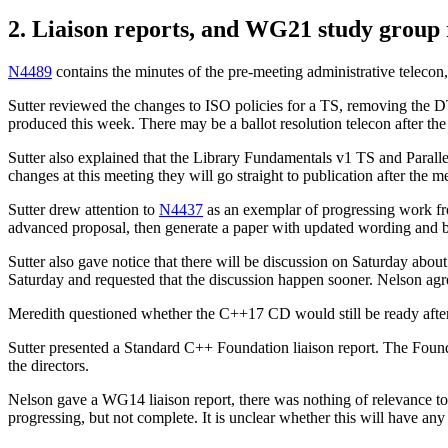
2. Liaison reports, and WG21 study group 
N4489
contains the minutes of the pre-meeting administrative teleco
Sutter reviewed the changes to ISO policies for a TS, removing the 
produced this week. There may be a ballot resolution telecon after t
Sutter also explained that the Library Fundamentals v1 TS and Parallel
changes at this meeting they will go straight to publication after the m
Sutter drew attention to
N4437
as an exemplar of progressing work fr
advanced proposal, then generate a paper with updated wording and bi
Sutter also gave notice that there will be discussion on Saturday a
Saturday and requested that the discussion happen sooner. Nelson agre
Meredith questioned whether the C++17 CD would still be ready after th
Sutter presented a Standard C++ Foundation liaison report. The Found
the directors.
Nelson gave a WG14 liaison report, there was nothing of relevance to
progressing, but not complete. It is unclear whether this will have an