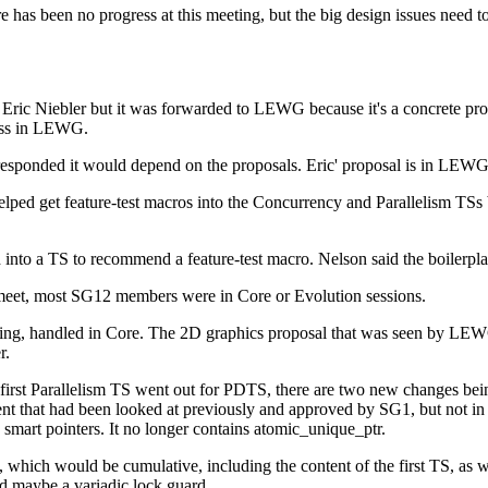
 has been no progress at this meeting, but the big design issues need to 
Eric Niebler but it was forwarded to LEWG because it's a concrete prop
ress in LEWG.
sponded it would depend on the proposals. Eric' proposal is in LEWG,
lped get feature-test macros into the Concurrency and Parallelism TSs
d into a TS to recommend a feature-test macro. Nelson said the boilerplat
meet, most SG12 members were in Core or Evolution sessions.
eeting, handled in Core. The 2D graphics proposal that was seen by LEW
r.
rst Parallelism TS went out for PDTS, there are two new changes being
 that had been looked at previously and approved by SG1, but not in 
c smart pointers. It no longer contains atomic_unique_ptr.
S 2, which would be cumulative, including the content of the first TS, 
 maybe a variadic lock guard.