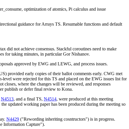
er_consume, optimization of atomics, Pi calculus and issue
ectional guidance for Arrays TS. Resumable functions and default
yntax did not achieve consensus. Stackful coroutines need to make
es for taking minutes, in particular Gor Nishanov.
proposals approved by EWG and LEWG, and process issues.
K, US) provided early copies of their ballot comments early. CWG met
vel were rejected for this TS and placed on the EWG issues list for
t closes, where the changes will be reviewed, and responses
r publish or defer final review to Kona.
,
N4513
, and a final TS,
N4514
, were produced at this meeting
ee, the updated working paper has been produced during the meeting so
day.
N4429
("Rewording inheriting cosntructors") is in progress.
 Information Capture").