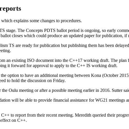
reports
n, which explains some changes to procedures.
DTS stage. The Concepts PDTS ballot period is ongoing, so early comm
he ballot closes which could produce an updated paper for publication, 
ism TS are ready for publication but publishing them has been delayed u
eeting.
om an existing ISO document into the C++17 working draft. The plan for
ng it forward for approval to apply to the C++ IS working draft.
bout the option to have an additional meeting between Kona (October 2
ed to hold the discussion on Friday.
e Oulu meeting or after a possible meeting earlier in 2016. Sutter said
ation will be able to provide financial assistance for WG21 meetings a
 C++ to report from their recent meeting. Meredith queried their progre
y effect on C++.