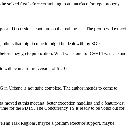
be solved first before committing to an interface for type property
osal. Discussions continue on the mailing list. The group will expect
 others that might come in might be dealt with by SG9.
 before they go to publication. What was done for C++14 was late and
e will be in a future version of SD-6.
G in Urbana is not quite complete. The author intends to come to
 moved at this meeting, better exception handling and a feature-test
time for the PDTS. The Concurrency TS is ready to be voted out for
as well as Task Regions, maybe algorithm executor support, maybe