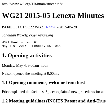
http://www.w3.org/TR/html4/strict.dtd">
WG21 2015-05 Lenexa Minutes
ISO/IEC JTC1 SC22 WG21
N4490
- 2015-05-29
Jonathan Wakely, cxx@kayari.org
WG21 Meeting No. 61

1. Opening activities
Monday, May 4, 9:00am–noon
Nelson opened the meeting at 9:00am.
1.1 Opening comments, welcome from host
Price explained the facilities. Spicer explained new procedures for 
1.2 Meeting guidelines (INCITS Patent and Anti-Trust 