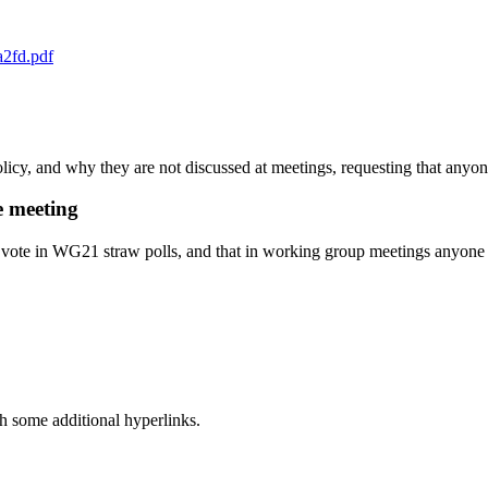
a2fd.pdf
olicy, and why they are not discussed at meetings, requesting that any
e meeting
 vote in WG21 straw polls, and that in working group meetings anyone pr
h some additional hyperlinks.