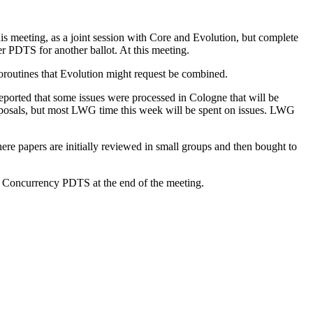
s meeting, as a joint session with Core and Evolution, but complete
her PDTS for another ballot. At this meeting.
oroutines that Evolution might request be combined.
reported that some issues were processed in Cologne that will be
roposals, but most LWG time this week will be spent on issues. LWG
re papers are initially reviewed in small groups and then bought to
 a Concurrency PDTS at the end of the meeting.