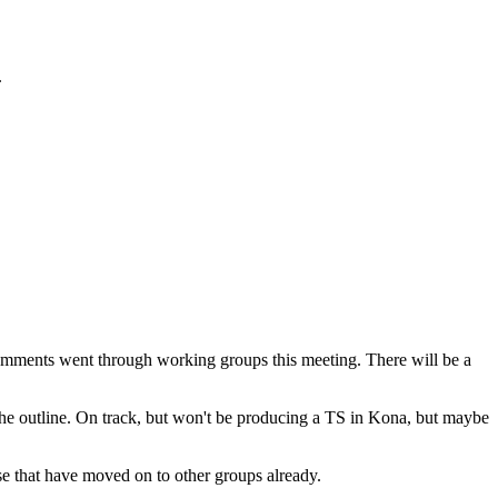
.
omments went through working groups this meeting. There will be a
 the outline. On track, but won't be producing a TS in Kona, but maybe
ose that have moved on to other groups already.