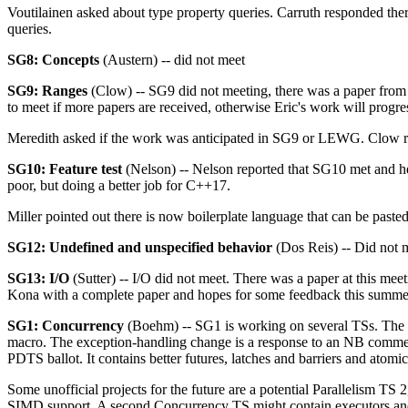
Voutilainen asked about type property queries. Carruth responded there
queries.
SG8: Concepts
(Austern) -- did not meet
SG9: Ranges
(Clow) -- SG9 did not meeting, there was a paper from 
to meet if more papers are received, otherwise Eric's work will prog
Meredith asked if the work was anticipated in SG9 or LEWG. Clow re
SG10: Feature test
(Nelson) -- Nelson reported that SG10 met and he
poor, but doing a better job for C++17.
Miller pointed out there is now boilerplate language that can be paste
SG12: Undefined and unspecified behavior
(Dos Reis) -- Did not 
SG13: I/O
(Sutter) -- I/O did not meet. There was a paper at this m
Kona with a complete paper and hopes for some feedback this summe
SG1: Concurrency
(Boehm) -- SG1 is working on several TSs. The fi
macro. The exception-handling change is a response to an NB comment
PDTS ballot. It contains better futures, latches and barriers and atomi
Some unofficial projects for the future are a potential Parallelism T
SIMD support. A second Concurrency TS might contain executors and