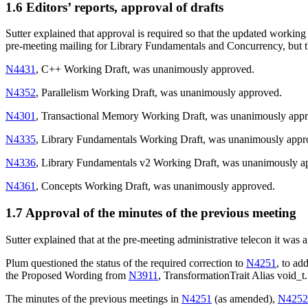
1.6 Editors’ reports, approval of drafts
Sutter explained that approval is required so that the updated working
pre-meeting mailing for Library Fundamentals and Concurrency, but 
N4431
, C++ Working Draft, was unanimously approved.
N4352
, Parallelism Working Draft, was unanimously approved.
N4301
, Transactional Memory Working Draft, was unanimously app
N4335
, Library Fundamentals Working Draft, was unanimously appr
N4336
, Library Fundamentals v2 Working Draft, was unanimously a
N4361
, Concepts Working Draft, was unanimously approved.
1.7 Approval of the minutes of the previous meeting
Sutter explained that at the pre-meeting administrative telecon it was 
Plum questioned the status of the required correction to
N4251
, to a
the Proposed Wording from
N3911
, TransformationTrait Alias void_t.
The minutes of the previous meetings in
N4251
(as amended),
N4252