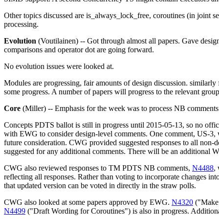
Other topics discussed are is_always_lock_free, coroutines (in joint
processing.
Evolution
(Voutilainen) -- Got through almost all papers. Gave de
comparisons and operator dot are going forward.
No evolution issues were looked at.
Modules are progressing, fair amounts of design discussion. similarly 
some progress. A number of papers will progress to the relevant groups
Core
(Miller) -- Emphasis for the week was to process NB comment
Concepts PDTS ballot is still in progress until 2015-05-13, so no off
with EWG to consider design-level comments. One comment, US-3, was
future consideration. CWG provided suggested responses to all non-d
suggested for any additional comments. There will be an additional 
CWG also reviewed responses to TM PDTS NB comments,
N4488
,
reflecting all responses. Rather than voting to incorporate changes 
that updated version can be voted in directly in the straw polls.
CWG also looked at some papers approved by EWG.
N4320
("Make e
N4499
("Draft Wording for Coroutines") is also in progress. Addi