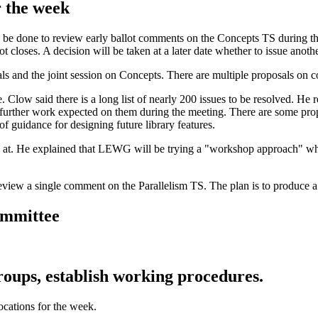
r the week
 be done to review early ballot comments on the Concepts TS during thi
ot closes. A decision will be taken at a later date whether to issue anot
s and the joint session on Concepts. There are multiple proposals on c
Clow said there is a long list of nearly 200 issues to be resolved. He 
 no further work expected on them during the meeting. There are some p
of guidance for designing future library features.
k at. He explained that LEWG will be trying a "workshop approach" whe
 review a single comment on the Parallelism TS. The plan is to produce
committee
ups, establish working procedures.
ocations for the week.