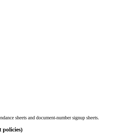
attendance sheets and document-number signup sheets.
policies)