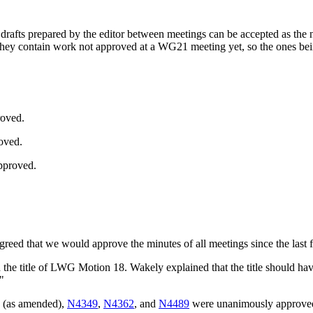
 drafts prepared by the editor between meetings can be accepted as the 
they contain work not approved at a WG21 meeting yet, so the ones bei
roved.
oved.
pproved.
agreed that we would approve the minutes of all meetings since the last 
dd the title of LWG Motion 18. Wakely explained that the title shoul
"
(as amended),
N4349
,
N4362
, and
N4489
were unanimously approve