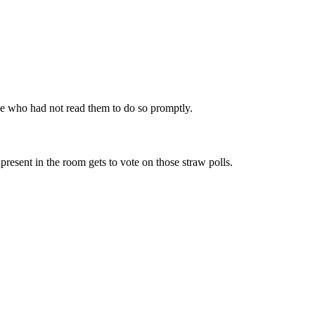
one who had not read them to do so promptly.
esent in the room gets to vote on those straw polls.