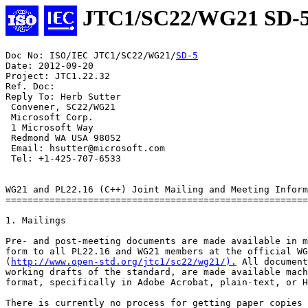
JTC1/SC22/WG21 SD-
Doc No: ISO/IEC JTC1/SC22/WG21/
SD-5
Date: 2012-09-20

Project: JTC1.22.32

Ref. Doc:

Reply To: Herb Sutter

 Convener, SC22/WG21

 Microsoft Corp.

 1 Microsoft Way

 Redmond WA USA 98052

 Email: hsutter@microsoft.com

 Tel: +1-425-707-6533

WG21 and PL22.16 (C++) Joint Mailing and Meeting Inform
=======================================================
1. Mailings

Pre- and post-meeting documents are made available in m
form to all PL22.16 and WG21 members at the official WG
(
http://www.open-std.org/jtc1/sc22/wg21/).
 All documents, including the
working drafts of the standard, are made available machine-readable
format, specifically in Adobe Acrobat, plain-text, or HTML formats.

There is currently no process for getting paper copies of the
documents.

1.1 Mailing Dates

1.1.1 Pre-Meeting Documents Deadline

The deadline for providing to the PL22.16 Vice Chair all documents for
the pre-meeting collection is the Friday that is at least 24 days prior
to the Monday of the meeting week.

The mailing itself will be made available three weeks before the meeting
date. By agreement, this will satisfy the PL22.16 "two week rule" for
giving members adequate time to consider issues before the meeting.

1.1.2 Post-Meeting Documents Deadlines

Post-meeting documents must be submitted within fourteen days of the
close of the meeting. This satisfies the NCITS requirement to
distribute minutes within two weeks, and helps satisfy the ISO/IEC
JTC1 requirement to provide meeting agenda and meeting announcement
information three to four months in advance.


2. Meetings

WG21 and PL22.16 members interested in sponsoring meetings should
contact the WG21 Convener. (See section 4, Contacts.)

2.1 Meeting Dates

Meetings are currently scheduled two times per year, roughly in the
months of April and October. WG21 meetings currently run Monday
through Friday.

2.2 Meeting Sponsors and Locations

WG21 meetings should have ISO/IEC JTC1 national body sponsors such as
ANSI (US), BSI (UK), DIN (Germany), etc. but that can be pro forma.
The financial burden is almost always assumed by corporate sponsors.

The selection of meeting sponsors and locations reflects:

 - The need to meet outside the continental United States, and
   preferably outside North America, annually.

 - The need to vary the geographic location of meetings so as to
   encourage widest participation.

 - The attempt to arrange meetings respecting the order in which
   sponsors have volunteered.

2.3 Meeting Costs

WG21 and WG14 meetings are scheduled back to back at the same
location when possible. In recent meetings, WG14 has been attended
by about 20-25 people, and WG21 by 70-85 people. The discussion
below is confined to the (rather larger) cost of hosting WG21.

Based on recent meetings, the cost for hosting a meeting ranges from
USD 10,000+ to USD 20,000+, the higher cost possibly including an
(optional) reception or other entertainment. Recognizing that these
costs are often prohibitive for any one enterprise, we encourage
multiple sponsors to join in sharing the meeting cost. In fact, WG21
now welcomes individual contributions, preferably of USD 5,000 or
more, that can be decoupled from the actual administrative effort of
finding a venue and organizing the logistics of the meeting.

The rules of ISO, as well as some national bodies, do not permit
the imposition of a mandatory facilities charge upon attendees.
Naturally, the hotel can impose guest-room rates upon each guest,
and reasonable charges can be made for meals, but neither can be
made mandatory for day attendees.

2.4 Meeting Invitation Letter

The usual process for WG21 meetings begins with a formal invitation
from the sponsoring national member body. Using the example of PL22.16
corporate members, the sponsoring company sends an invitation letter
to the ITI Secretariat. If the invitation letter demonstrates that
adequate support is provided for the meeting, then the invitation
letter is forwarded to ANSI for issuance to the SC22 Secretariat and
the WG21 convener. Adequate support includes indication of how
internet and refreshment needs will be met, in addition to the
information provided in the meeting information package. Given the
possibility of many delays, it is advisable to send copies of the
invitation letter and its attachments to the SC22 Secretariat (Marisa
Peacock) and the WG21 convener. If meeting sponsors need assistance, the
PL22.16 International Representative and the WG21 Convener may be
consulted.

2.5 Meeting Information Distribution

Meeting sponsors must distribute the meeting information package such
that it is a available for discussion at the meeting prior to the one
they are sponsoring. For example, the package describing the spring
2013 meeting must be available at the fall 2012 meeting.

The meeting information package should accompany the national member
body meeting invitation letter. The invitation letter must be sent
approximately 5 to 6 months in advance of the sponsored meeti