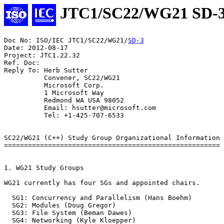
JTC1/SC22/WG21 SD-
Doc No: ISO/IEC JTC1/SC22/WG21/
SD-3
Date: 2012-08-17

Project: JTC1.22.32

Ref. Doc:

Reply To: Herb Sutter

          Convener, SC22/WG21

          Microsoft Corp.

          1 Microsoft Way

          Redmond WA USA 98052

          Email: hsutter@microsoft.com

          Tel: +1-425-707-6533

SC22/WG21 (C++) Study Group Organizational Information

======================================================

1. WG21 Study Groups

WG21 currently has four SGs and appointed chairs.

  SG1: Concurrency and Parallelism (Hans Boehm)

  SG2: Modules (Doug Gregor)

  SG3: File System (Beman Dawes)

  SG4: Networking (Kyle Kloepper)
