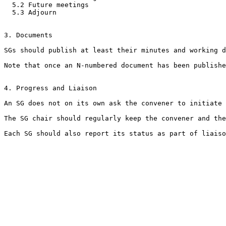
  5.2 Future meetings

  5.3 Adjourn 

3. Documents

SGs should publish at least their minutes and working d
Note that once an N-numbered document has been publishe
4. Progress and Liaison

An SG does not on its own ask the convener to initiate 
The SG chair should regularly keep the convener and the
Each SG should also report its status as part of liaiso