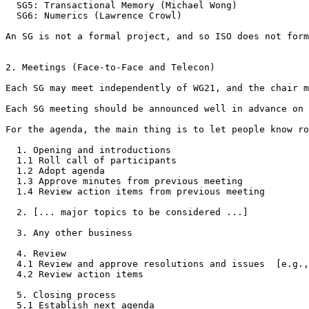
  SG5: Transactional Memory (Michael Wong)

  SG6: Numerics (Lawrence Crowl)

An SG is not a formal project, and so ISO does not form
2. Meetings (Face-to-Face and Telecon)

Each SG may meet independently of WG21, and the chair m
Each SG meeting should be announced well in advance on 
For the agenda, the main thing is to let people know ro
  1. Opening and introductions

  1.1 Roll call of participants

  1.2 Adopt agenda

  1.3 Approve minutes from previous meeting

  1.4 Review action items from previous meeting

  2. [... major topics to be considered ...]

  3. Any other business

  4. Review

  4.1 Review and approve resolutions and issues  [e.g.,
  4.2 Review action items

  5. Closing process

  5.1 Establish next agenda
