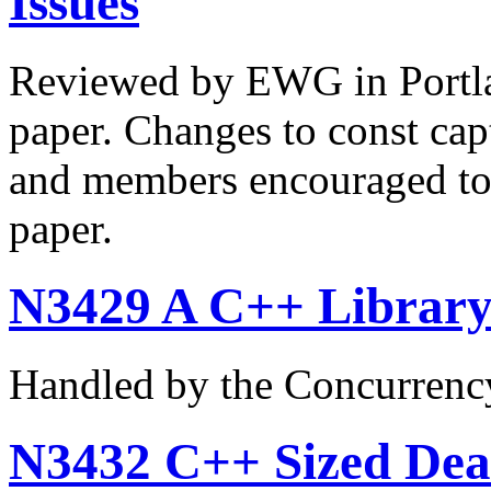
Issues
Reviewed by EWG in Portla
paper. Changes to const captu
and members encouraged to 
paper.
N3429 A C++ Library 
Handled by the Concurrenc
N3432 C++ Sized Deal