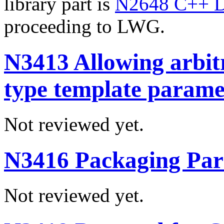
library part is
N2648 C++ D
proceeding to LWG.
N3413 Allowing arbitr
type template parame
Not reviewed yet.
N3416 Packaging Par
Not reviewed yet.