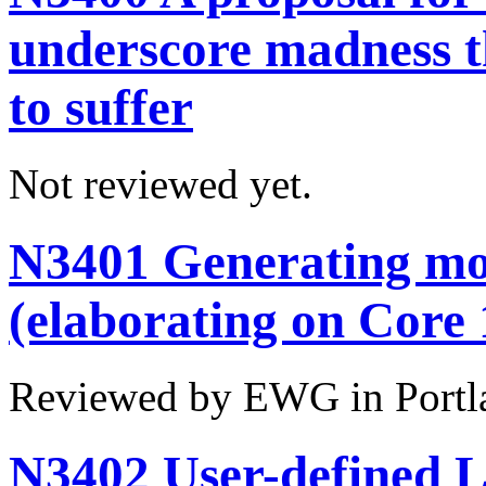
underscore madness th
to suffer
Not reviewed yet.
N3401 Generating mo
(elaborating on Core
Reviewed by EWG in Portl
N3402 User-defined L