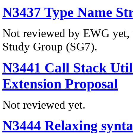
N3437 Type Name Str
Not reviewed by EWG yet, t
Study Group (SG7).
N3441 Call Stack Util
Extension Proposal
Not reviewed yet.
N3444 Relaxing syntac