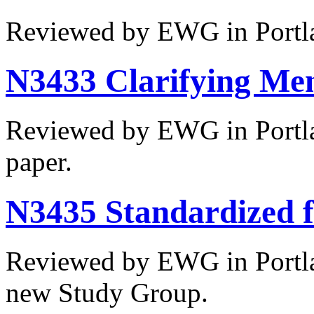
Reviewed by EWG in Portl
N3433 Clarifying Me
Reviewed by EWG in Portla
paper.
N3435 Standardized f
Reviewed by EWG in Portlan
new Study Group.