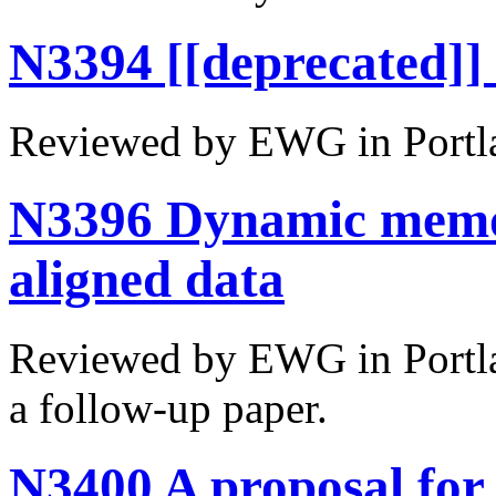
N3394 [[deprecated]] 
Reviewed by EWG in Portl
N3396 Dynamic memory
aligned data
Reviewed by EWG in Portlan
a follow-up paper.
N3400 A proposal for 