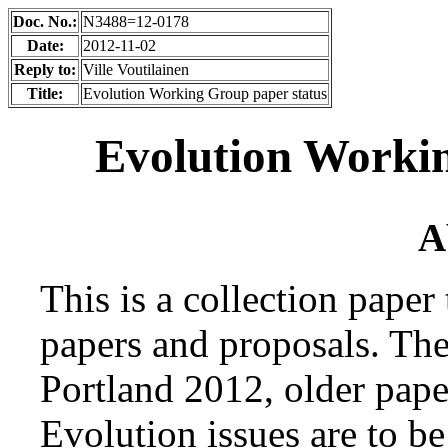
Doc. No.:
N3488=12-0178
Date:
2012-11-02
Reply to:
Ville Voutilainen
Title:
Evolution Working Group paper status
Evolution Workin
A
This is a collection paper
papers and proposals. The 
Portland 2012, older paper
Evolution issues are to be 