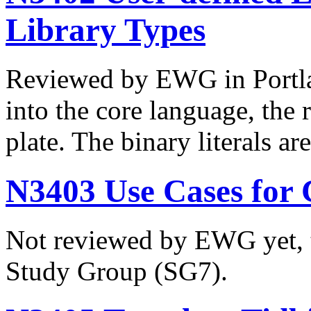
Library Types
Reviewed by EWG in Portlan
into the core language, the 
plate. The binary literals 
N3403 Use Cases for 
Not reviewed by EWG yet, t
Study Group (SG7).