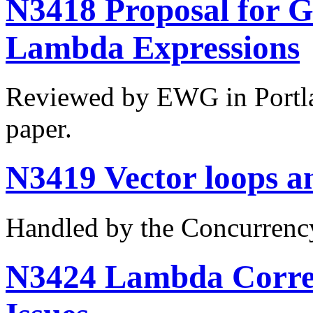
N3418 Proposal for G
Lambda Expressions
Reviewed by EWG in Portla
paper.
N3419 Vector loops a
Handled by the Concurrenc
N3424 Lambda Correc