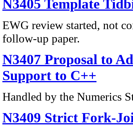
N3405 Template Tidbi
EWG review started, not co
follow-up paper.
N3407 Proposal to Ad
Support to C++
Handled by the Numerics S
N3409 Strict Fork-Joi