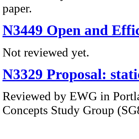
paper.
N3449 Open and Effic
Not reviewed yet.
N3329 Proposal: static
Reviewed by EWG in Portla
Concepts Study Group (SG