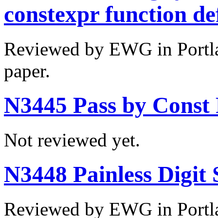
constexpr function def
Reviewed by EWG in Portla
paper.
N3445 Pass by Const 
Not reviewed yet.
N3448 Painless Digit 
Reviewed by EWG in Portla