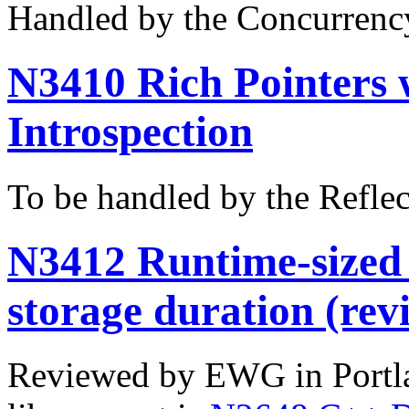
Handled by the Concurrenc
N3410 Rich Pointers 
Introspection
To be handled by the Refle
N3412 Runtime-sized 
storage duration (revi
Reviewed by EWG in Portl