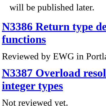
will be published later.
N3386 Return type de
functions
Reviewed by EWG in Portl
N3387 Overload resolu
integer types
Not reviewed yet.