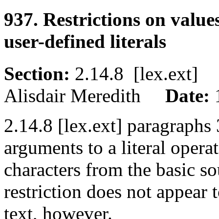
937. Restrictions on value
user-defined literals
Section:
2.14.8 [lex.ext
Alisdair Meredith
Date:
2.14.8 [lex.ext] paragraphs 3
arguments to a literal opera
characters from the basic so
restriction does not appear
text, however.