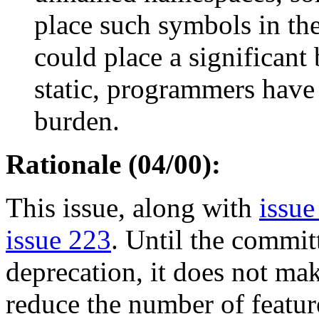
place such symbols in the
could place a significant
static, programmers have
burden.
Rationale (04/00):
This issue, along with
issue
issue 223
. Until the commit
deprecation, it does not mak
reduce the number of feature