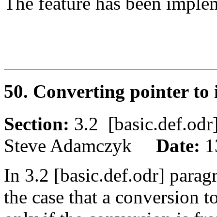
The feature has been imple
50. Converting pointer to
Section:
3.2 [basic.def.o
Steve Adamczyk
Date:
1
In 3.2 [basic.def.odr] parag
the case that a conversion t