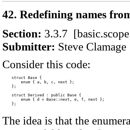
42. Redefining names from
Section:
3.3.7 [basic.sco
Submitter:
Steve Clama
Consider this code:
    struct Base {

        enum { a, b, c, next };

    };

    struct Derived : public Base {

        enum { d = Base::next, e, f, next };

    };

The idea is that the enumera