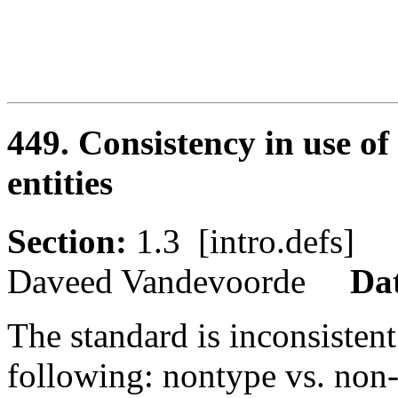
449. Consistency in use o
entities
Section:
1.3 [intro.defs
Daveed Vandevoorde
Da
The standard is inconsistent
following: nontype vs. non