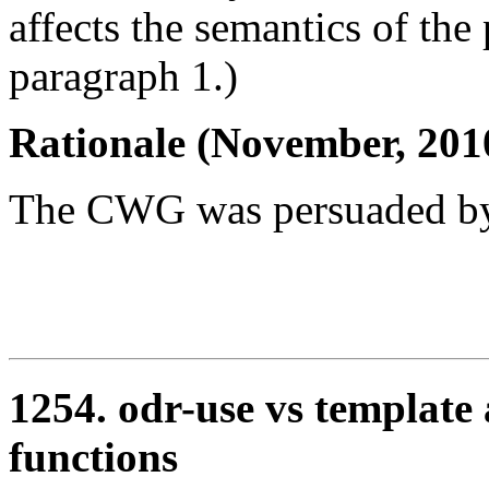
affects the semantics of the
paragraph 1.)
Rationale (November, 201
The CWG was persuaded by
1254. odr-use vs template
functions