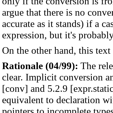
only if the conversion is fr
argue that there is no conver
accurate as it stands) if a c
expression, but it's probably
On the other hand, this text 
Rationale (04/99):
The rele
clear. Implicit conversion 
[conv] and 5.2.9 [expr.static
equivalent to declaration wi
pointers to incomplete type