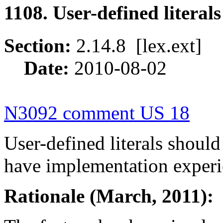
1108. User-defined litera
Section:
2.14.8 [lex.ext
Date:
2010-08-02
N3092 comment US 18
User-defined literals shoul
have implementation experi
Rationale (March, 2011):