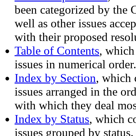
been categorized by the 
well as other issues acce
with their proposed resol
Table of Contents
, which
issues in numerical order
Index by Section
, which 
issues arranged in the ord
with which they deal most
Index by Status
, which c
issues grouped by status.