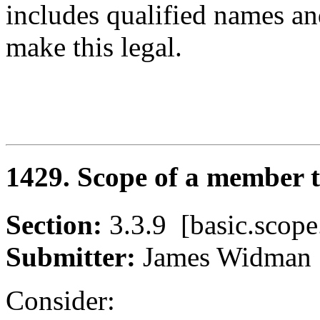
includes qualified names an
make this legal.
1429. Scope of a member 
Section:
3.3.9 [basic.sc
Submitter:
James Widm
Consider: