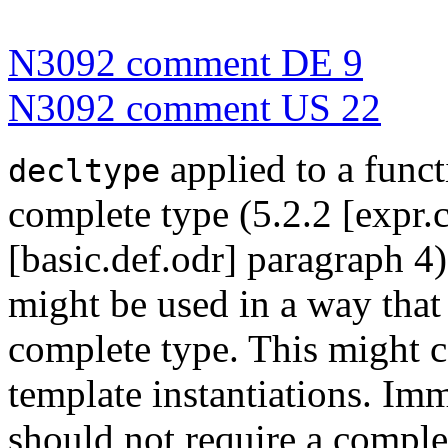
N3092 comment DE 9
N3092 comment US 22
applied to a funct
decltype
complete type (5.2.2 [expr.
[basic.def.odr] paragraph 4
might be used in a way that 
complete type. This might 
template instantiations. Im
should not require a complet