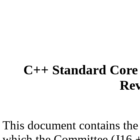
C++ Standard Core 
Rev
This document contains the
which the Committee (J16 