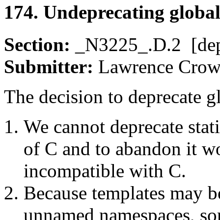
174. Undeprecating global 
Section:
_N3225_.D.2 [de
Submitter:
Lawrence Cr
The decision to deprecate gl
We cannot deprecate stati
of C and to abandon it 
incompatible with C.
Because templates may be
unnamed namespaces, so