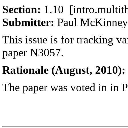
Section:
1.10 [intro.mult
Submitter:
Paul McKin
This issue is for tracking va
paper N3057.
Rationale (August, 2010):
The paper was voted in in P