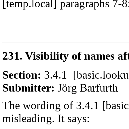
[temp.local] paragraphs 7-8
231. Visibility of names a
Section:
3.4.1 [basic.loo
Submitter:
Jörg Barfurt
The wording of 3.4.1 [basic
misleading. It says: