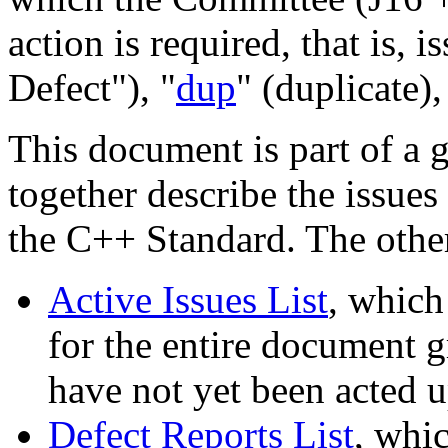
action is required, that is, i
Defect"), "
dup
" (duplicate),
This document is part of a 
together describe the issues
the C++ Standard. The othe
Active Issues List
, which
for the entire document gr
have not yet been acted 
Defect Reports List
, whic