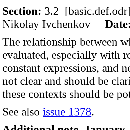
Section:
3.2 [basic.def.o
Nikolay Ivchenkov
Date
The relationship between wh
evaluated, especially with r
constant expressions, and n
not clear and should be clari
these contexts should be pot
See also
issue 1378
.
Additional note, January,