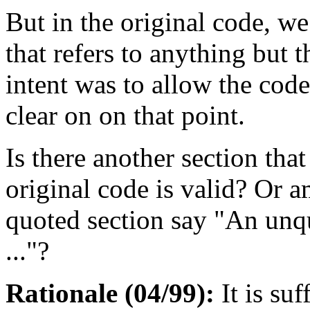
But in the original code, we
that refers to anything but t
intent was to allow the code
clear on on that point.
Is there another section tha
original code is valid? Or 
quoted section say "An unqu
..."?
Rationale (04/99):
It is suf