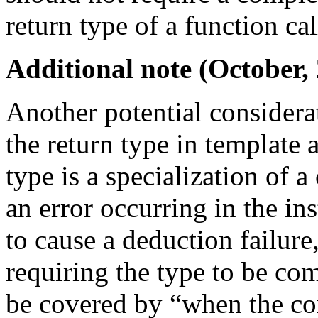
return type of a function cal
Additional note (October,
Another potential considerat
the return type in template 
type is a specialization of 
an error occurring in the ins
to cause a deduction failur
requiring the type to be co
be covered by “when the com