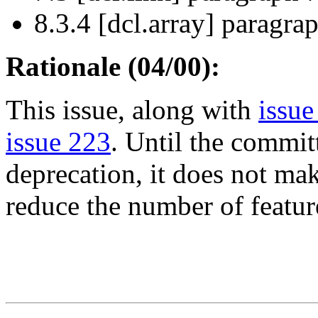
8.3.4 [dcl.array] paragrap
Rationale (04/00):
This issue, along with
issue
issue 223
. Until the commit
deprecation, it does not mak
reduce the number of feature