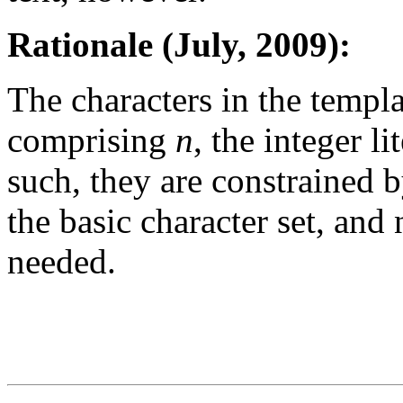
Rationale (July, 2009):
The characters in the templa
comprising
n
, the integer li
such, they are constrained
the basic character set, and 
needed.