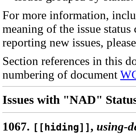
For more information, inclu
meaning of the issue status
reporting new issues, pleas
Section references in this d
numbering of document
WG
Issues with "NAD" Statu
1067.
,
using-d
[[hiding]]