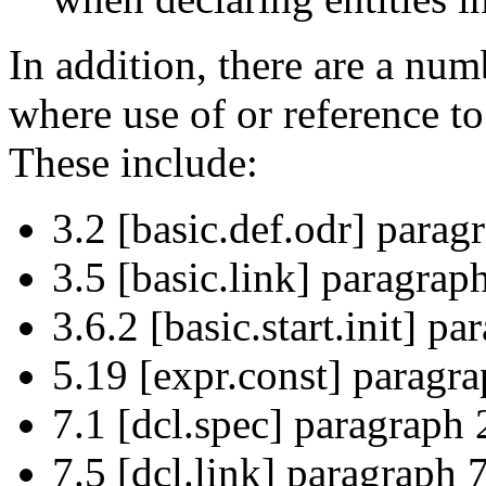
In addition, there are a num
where use of or reference t
These include:
3.2 [basic.def.odr] parag
3.5 [basic.link] paragraph
3.6.2 [basic.start.init] pa
5.19 [expr.const] paragra
7.1 [dcl.spec] paragraph 
7.5 [dcl.link] paragraph 