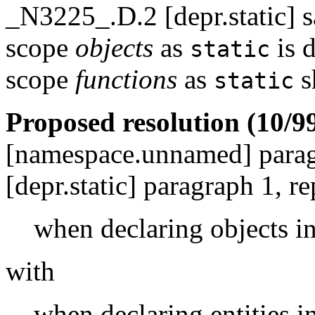
_N3225_.D.2 [depr.static] s
scope
objects
as
is 
static
scope
functions
as
s
static
Proposed resolution (10/99
[namespace.unnamed] para
[depr.static] paragraph 1, re
when declaring objects i
with
when declaring entities 