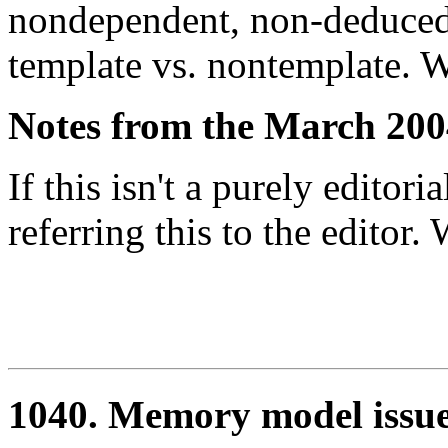
nondependent, non-deduced
template vs. nontemplate. W
Notes from the March 200
If this isn't a purely editori
referring this to the editor
1040. Memory model issu