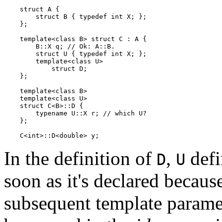
    struct A {

        struct B { typedef int X; };

    };

    template<class B> struct C : A {

        B::X q; // Ok: A::B.

        struct U { typedef int X; };

        template<class U>

            struct D;

    };

    template<class B>

    template<class U>

    struct C<B>::D {

        typename U::X r; // which U?

    };

In the definition of
,
defi
D
U
soon as it's declared becaus
subsequent template paramet