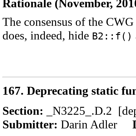
Rationale (November, 201
The consensus of the CWG 
does, indeed, hide
B2::f()
167. Deprecating static fu
Section:
_N3225_.D.2 [de
Submitter:
Darin Adler