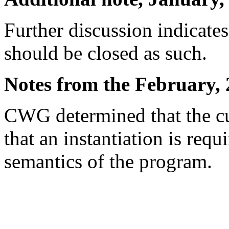
Further discussion indicates 
should be closed as such.
Notes from the February, 
CWG determined that the cu
that an instantiation is requ
semantics of the program.