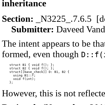
inheritance
Section:
_N3225_.7.6.5 [d
Submitter:
Daveed Va
The intent appears to be tha
formed, even though
D::f(
    struct B1 { void f(); };

    struct B2 { void f(); };

    struct[[base_check]] D: B1, B2 {

      using B1::f;

      void f(int);

However, this is not reflect