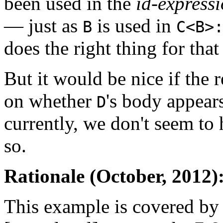
been used in the
id-express
— just as
is used in
B
C<B>
does the right thing for that
But it would be nice if the 
on whether
's body appears
D
currently, we don't seem to
so.
Rationale (October, 2012)
This example is covered by