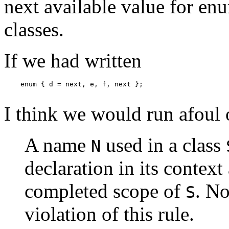
next available value for enu
classes.
If we had written
    enum { d = next, e, f, next };

I think we would run afoul o
A name
used in a class
N
declaration in its contex
completed scope of
. No
S
violation of this rule.