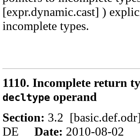
[expr.dynamic.cast] ) explic
incomplete types.
1110. Incomplete return t
operand
decltype
Section:
3.2 [basic.def.o
DE
Date:
2010-08-02