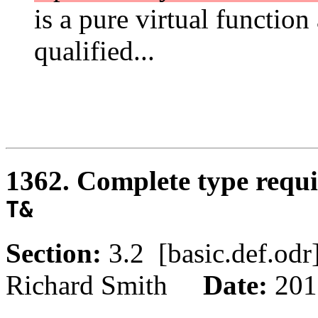
is a pure virtual function
qualified...
1362. Complete type requir
T&
Section:
3.2 [basic.def.o
Richard Smith
Date:
201