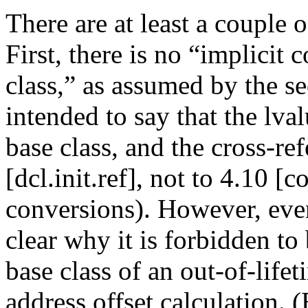
There are at least a couple o
First, there is no “implicit 
class,” as assumed by the se
intended to say that the lval
base class, and the cross-re
[dcl.init.ref], not to 4.10 [
conversions). However, even
clear why it is forbidden to
base class of an out-of-lifeti
address offset calculation. (