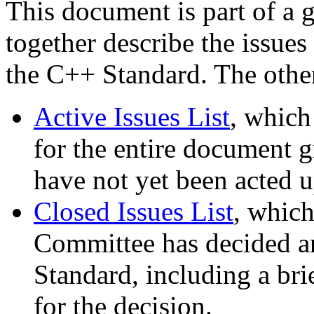
This document is part of a 
together describe the issues
the C++ Standard. The othe
Active Issues List
, which
for the entire document gr
have not yet been acted 
Closed Issues List
, which
Committee has decided are
Standard, including a bri
for the decision.