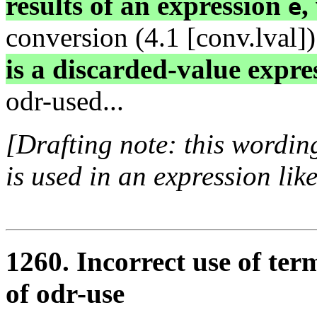
results of an expression
,
e
conversion (4.1 [conv.lval])
is a discarded-value expre
odr-used...
[Drafting note: this wordin
is used in an expression lik
1260. Incorrect use of ter
of odr-use