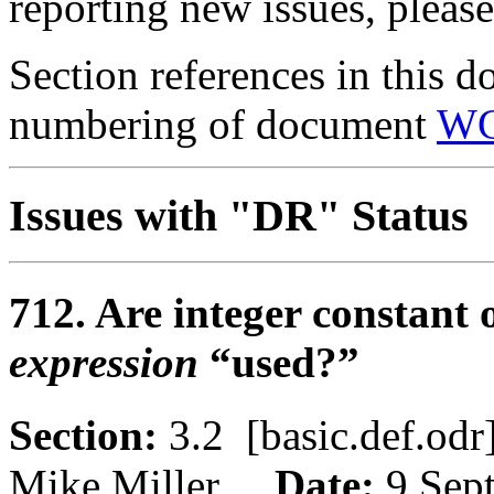
reporting new issues, pleas
Section references in this d
numbering of document
WG
Issues with "DR" Status
712. Are integer constant
expression
“used?”
Section:
3.2 [basic.def.o
Mike Miller
Date:
9 Sep