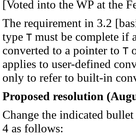
[Voted into the WP at the F
The requirement in 3.2 [basi
type
must be complete if a
T
converted to a pointer to
o
T
applies to user-defined con
only to refer to built-in con
Proposed resolution (Augu
Change the indicated bullet 
4 as follows: