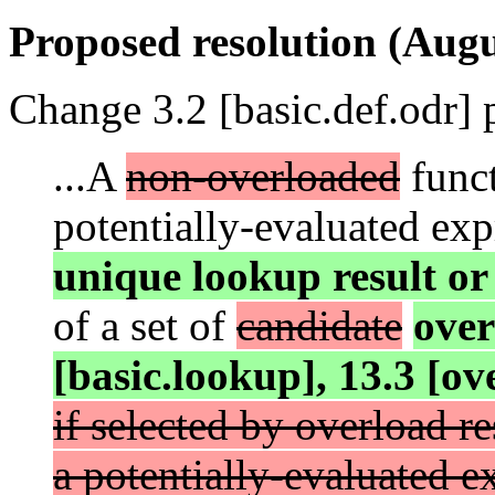
Proposed resolution (Augu
Change 3.2 [basic.def.odr] 
...A
non-overloaded
funct
potentially-evaluated ex
unique lookup result or i
of a set of
candidate
ove
[basic.lookup], 13.3 [ov
if selected by overload r
a potentially-evaluated e