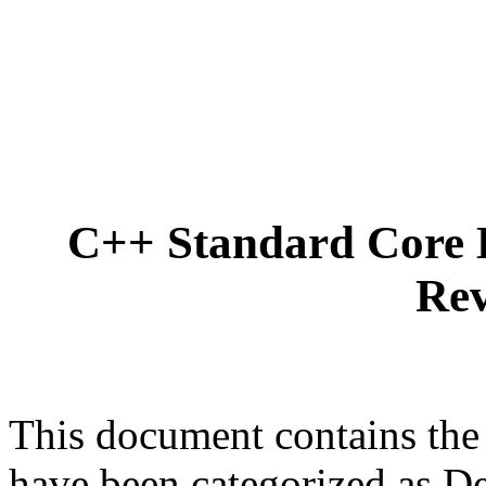
C++ Standard Core 
Rev
This document contains the
have been categorized as D