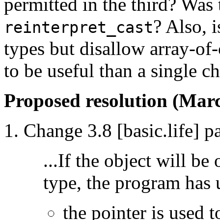
permitted in the third? Was t
? Also, i
reinterpret_cast
types but disallow array-of
to be useful than a single ch
Proposed resolution (Marc
Change 3.8 [basic.life] p
...If the object will be
type, the program has 
the pointer is used t