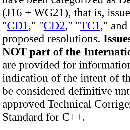
(J16 + WG21), that is, issue
"
CD1
," "
CD2
," "
TC1
," and
proposed resolutions.
Issue
NOT part of the Internati
are provided for informatio
indication of the intent of
be considered definitive unt
approved Technical Corrige
Standard for C++.