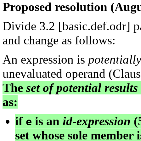
Proposed resolution (Augu
Divide 3.2 [basic.def.odr] 
and change as follows:
An expression is
potentiall
unevaluated operand (Clause
The
set of potential results
as:
if
is an
id-expression
(5
e
set whose sole member 