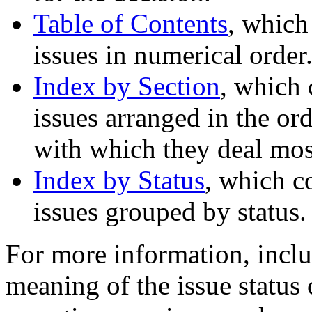
Table of Contents
, which
issues in numerical order
Index by Section
, which 
issues arranged in the ord
with which they deal most
Index by Status
, which c
issues grouped by status.
For more information, inclu
meaning of the issue status