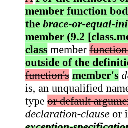
member function body
the
brace-or-equal-ini
member (9.2 [class.m
class
member
function
outside of the definit
function's
member's
d
is, an unqualified name
type
or default argume
declaration-clause
or 
exception-specificatio