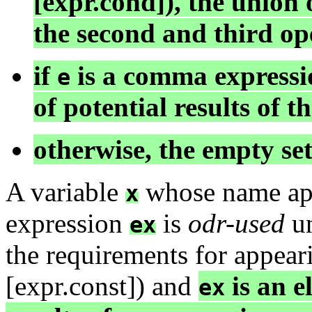
[expr.cond]), the union o
the second and third op
if
is a comma expressio
e
of potential results of t
otherwise, the empty set
A variable
whose name appe
x
expression
is
odr-used
u
ex
the requirements for appear
[expr.const]) and
is an e
ex