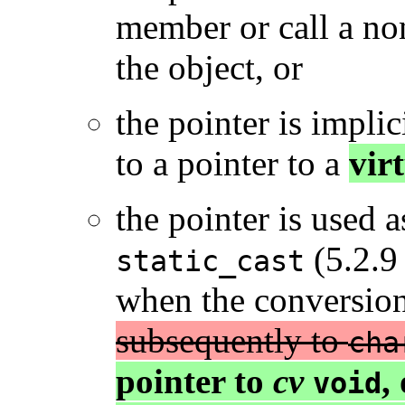
member or call a no
the object, or
the pointer is implic
to a pointer to a
vir
the pointer is used 
(5.2.9 
static_cast
when the conversion
subsequently to
cha
pointer to
cv
,
void