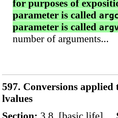
for purposes of expositio
parameter is called
arg
parameter is called
arg
number of arguments...
597. Conversions applied 
lvalues
Section:
3.8 [basic.life]