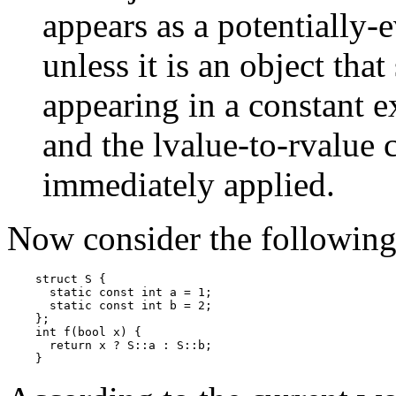
appears as a potentially-
unless it is an object that
appearing in a constant e
and the lvalue-to-rvalue c
immediately applied.
Now consider the followin
    struct S {

      static const int a = 1;

      static const int b = 2;

    };

    int f(bool x) {

      return x ? S::a : S::b;
