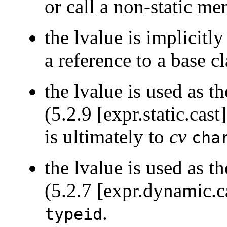
or call a non-static me
the lvalue is implicitl
a reference to a base cl
the lvalue is used as t
(5.2.9 [expr.static.cas
is ultimately to
cv
cha
the lvalue is used as t
(5.2.7 [expr.dynamic.ca
.
typeid