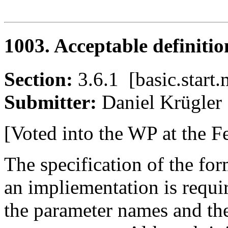
1003. Acceptable definitio
Section:
3.6.1 [basic.sta
Submitter:
Daniel Krügl
[Voted into the WP at the F
The specification of the for
an impliementation is requir
the parameter names and the