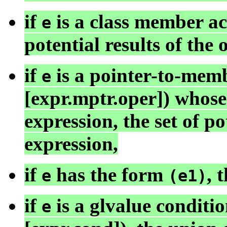
if
is a class member acce
e
potential results of the 
if
is a pointer-to-memb
e
[expr.mptr.oper]) whose
expression, the set of po
expression,
if
has the form
, 
e
(e1)
if
is a glvalue conditio
e