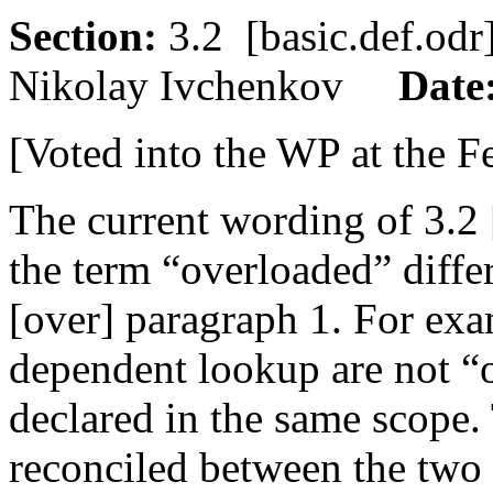
Section:
3.2 [basic.def.o
Nikolay Ivchenkov
Date
[Voted into the WP at the F
The current wording of 3.2 
the term “overloaded” differ
[over] paragraph 1. For ex
dependent lookup are not “o
declared in the same scope.
reconciled between the two 