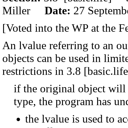
Miller
Date:
27 Septemb
[Voted into the WP at the F
An lvalue referring to an o
objects can be used in limit
restrictions in 3.8 [basic.li
if the original object wi
type, the program has und
the lvalue is used to a