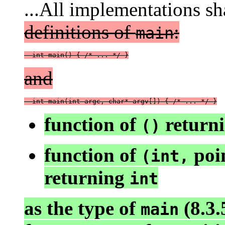
...All implementations sh
definitions of
:
main
  int main() { /* ... */ }
and
  int main(int argc, char* argv[]) { /* ... */ }
function of
return
()
function of
poin
(int,
returning
int
as the type of
(8.3.5
main