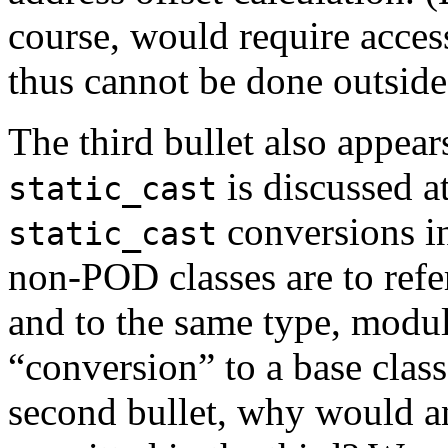
course, would require access
thus cannot be done outside 
The third bullet also appear
is discussed at
static_cast
conversions in
static_cast
non-POD classes are to refe
and to the same type, modulo
“conversion” to a base class
second bullet, why would an