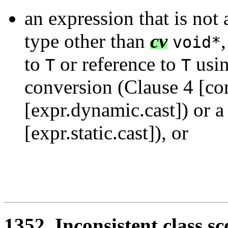
an expression that is not 
type other than
cv
void*
to
or reference to
usi
T
T
conversion (Clause 4 [co
[expr.dynamic.cast]) or 
[expr.static.cast]), or
1352. Inconsistent class s