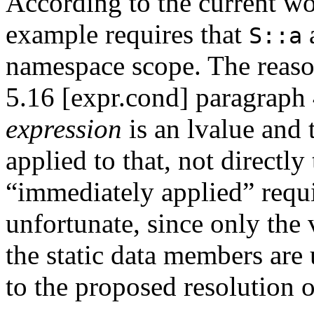
According to the current wo
example requires that
S::a
namespace scope. The reason 
5.16 [expr.cond] paragraph 4
expression
is an lvalue and 
applied to that, not directly 
“immediately applied” requi
unfortunate, since only the 
the static data members are
to the proposed resolution 