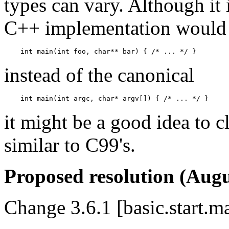
types can vary. Although it 
C++ implementation would a
instead of the canonical
it might be a good idea to c
similar to C99's.
Proposed resolution (Augu
Change 3.6.1 [basic.start.m