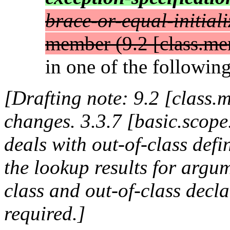
brace-or-equal-initiali
member (9.2 [class.me
in one of the following
[Drafting note: 9.2 [class
changes. 3.3.7 [basic.scope
deals with out-of-class defi
the lookup results for argum
class and out-of-class decla
required.]