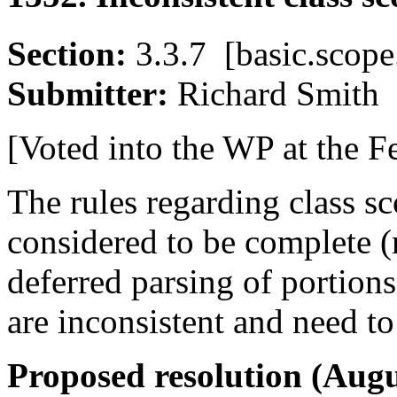
Section:
3.3.7 [basic.sco
Submitter:
Richard Smi
[Voted into the WP at the F
The rules regarding class s
considered to be complete 
deferred parsing of portion
are inconsistent and need to 
Proposed resolution (Augu