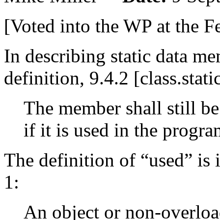
[Voted into the WP at the F
In describing static data mem
definition, 9.4.2 [class.stat
The member shall still b
if it is used in the progra
The definition of “used” is 
1:
An object or non-overlo