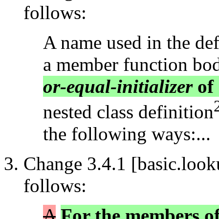
follows:
A name used in the defi
a member function bo
or-equal-initializer
of 
nested class definition
the following ways:...
Change 3.4.1 [basic.look
follows:
A
For the members of