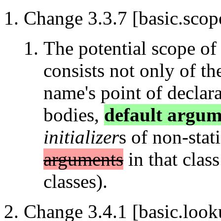
Change 3.3.7 [basic.scope
The potential scope of
consists not only of th
name's point of declara
bodies,
default argum
initializer
s of non-sta
arguments
in that clas
classes).
Change 3.4.1 [basic.look