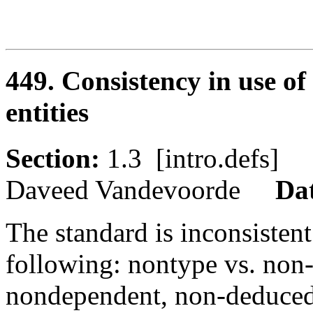
449. Consistency in use o
entities
Section:
1.3 [intro.defs
Daveed Vandevoorde
Da
The standard is inconsistent
following: nontype vs. non
nondependent, non-deduced