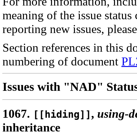
For more information, inclu
meaning of the issue status
reporting new issues, pleas
Section references in this d
numbering of document
PL
Issues with "NAD" Statu
1067.
,
using-d
[[hiding]]
inheritance