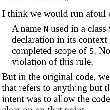
I think we would run afoul o
A name
used in a class
N
declaration in its contex
completed scope of
. No
S
violation of this rule.
But in the original code, we
that refers to anything but t
intent was to allow the code
clear on on that point.