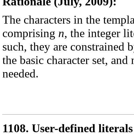
Rationale (July, 2009):
The characters in the templa
comprising
n
, the integer li
such, they are constrained
the basic character set, and 
needed.
1108. User-defined litera