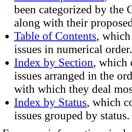
been categorized by the 
along with their proposed
Table of Contents
, which
issues in numerical order
Index by Section
, which 
issues arranged in the ord
with which they deal most
Index by Status
, which c
issues grouped by status.