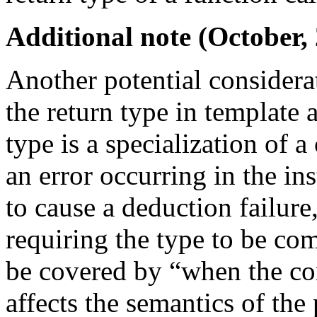
Additional note (October,
Another potential considerat
the return type in template 
type is a specialization of 
an error occurring in the ins
to cause a deduction failur
requiring the type to be co
be covered by “when the com
affects the semantics of the