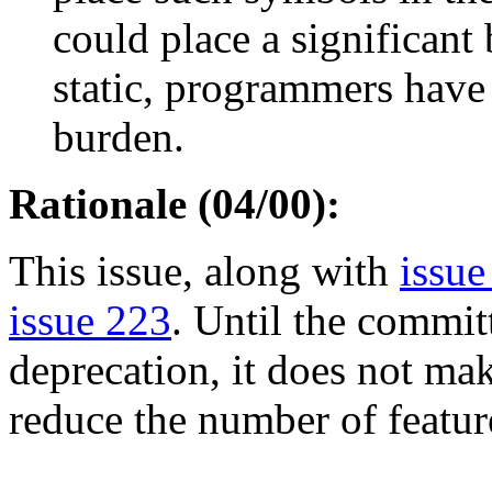
could place a significant
static, programmers have
burden.
Rationale (04/00):
This issue, along with
issue
issue 223
. Until the commit
deprecation, it does not mak
reduce the number of feature