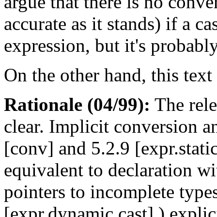
argue that there is no conver
accurate as it stands) if a c
expression, but it's probably
On the other hand, this text 
Rationale (04/99):
The rele
clear. Implicit conversion 
[conv] and 5.2.9 [expr.static
equivalent to declaration wi
pointers to incomplete type
[expr.dynamic.cast] ) explic