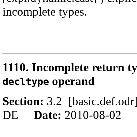
incomplete types.
1110. Incomplete return t
operand
decltype
Section:
3.2 [basic.def.o
DE
Date:
2010-08-02