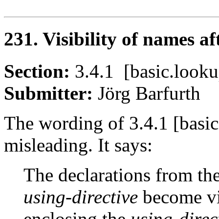
231. Visibility of names a
Section:
3.4.1 [basic.loo
Submitter:
Jörg Barfurt
The wording of 3.4.1 [basic
misleading. It says:
The declarations from t
using-directive
become vi
enclosing the
using-direc