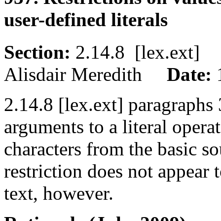
user-defined literals
Section:
2.14.8 [lex.ext
Alisdair Meredith
Date:
2.14.8 [lex.ext] paragraphs 3
arguments to a literal opera
characters from the basic so
restriction does not appear
text, however.