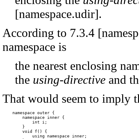
[namespace.udir].
According to 7.3.4 [namespa
namespace is
the nearest enclosing na
the
using-directive
and th
That would seem to imply t
    namespace outer {

        namespace inner {

            int i;

        }

        void f() {

            using namespace inner;
