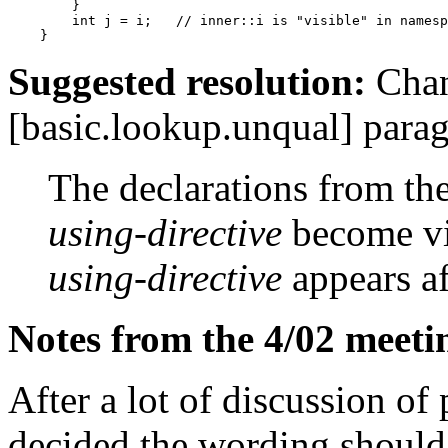
        }

        int j = i;   // inner::i is "visible" in namesp
Suggested resolution:
Chang
[basic.lookup.unqual] parag
The declarations from t
using-directive
become vis
using-directive
appears af
Notes from the 4/02 meeti
After a lot of discussion o
decided the wording should 