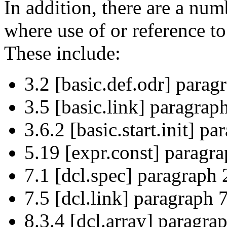
In addition, there are a num
where use of or reference t
These include:
3.2 [basic.def.odr] parag
3.5 [basic.link] paragraph
3.6.2 [basic.start.init] pa
5.19 [expr.const] paragra
7.1 [dcl.spec] paragraph 
7.5 [dcl.link] paragraph 
8.3.4 [dcl.array] paragrap