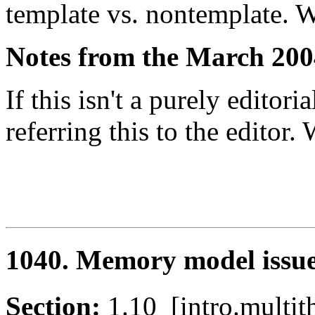
template vs. nontemplate. W
Notes from the March 200
If this isn't a purely editori
referring this to the editor
1040. Memory model issu
Section:
1.10 [intro.mult