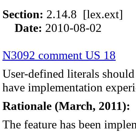
Section:
2.14.8 [lex.ext
Date:
2010-08-02
N3092 comment US 18
User-defined literals shoul
have implementation experi
Rationale (March, 2011):
The feature has been imple