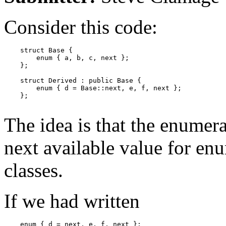
Consider this code:
    struct Base {

        enum { a, b, c, next };

    };

    struct Derived : public Base {

        enum { d = Base::next, e, f, next };

    };

The idea is that the enumera
next available value for enu
classes.
If we had written
    enum { d = next, e, f, next };
