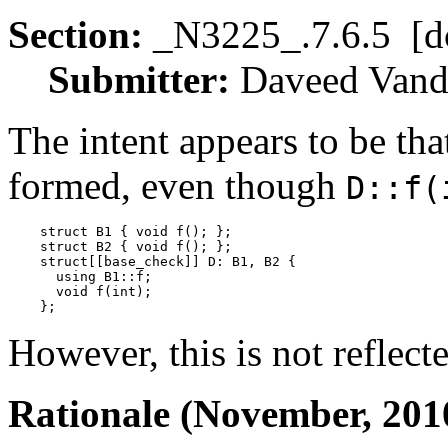
Section:
_N3225_.7.6.5 [d
Submitter:
Daveed Va
The intent appears to be tha
formed, even though
D::f(
    struct B1 { void f(); };

    struct B2 { void f(); };

    struct[[base_check]] D: B1, B2 {

      using B1::f;

      void f(int);

However, this is not reflect
Rationale (November, 201