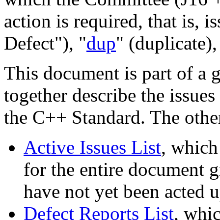
action is required, that is, i
Defect"), "
dup
" (duplicate),
This document is part of a 
together describe the issues
the C++ Standard. The othe
Active Issues List
, which
for the entire document gr
have not yet been acted 
Defect Reports List
, whic