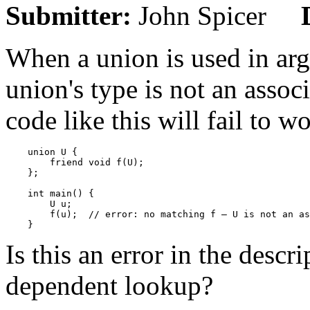
Submitter:
John Spicer
When a union is used in ar
union's type is not an assoc
code like this will fail to w
    union U {

        friend void f(U);

    };

    int main() {

        U u;

        f(u);  // error: no matching f — U is not an as
Is this an error in the desc
dependent lookup?