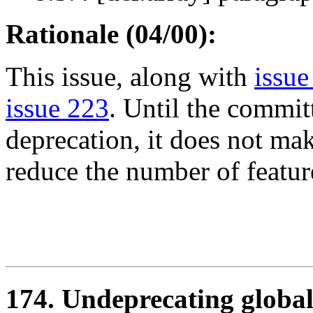
Rationale (04/00):
This issue, along with
issue
issue 223
. Until the commit
deprecation, it does not mak
reduce the number of feature
174. Undeprecating global 