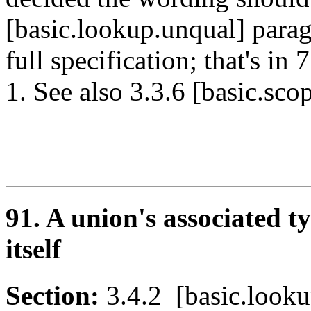
[basic.lookup.unqual] parag
full specification; that's i
1. See also 3.3.6 [basic.sc
91. A union's associated t
itself
Section:
3.4.2 [basic.loo