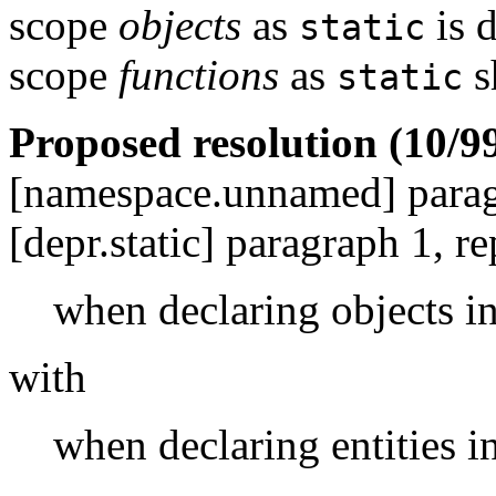
scope
objects
as
is 
static
scope
functions
as
s
static
Proposed resolution (10/99
[namespace.unnamed] para
[depr.static] paragraph 1, re
when declaring objects i
with
when declaring entities 