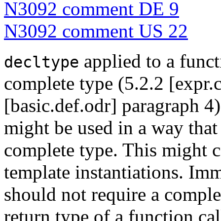
N3092 comment DE 9
N3092 comment US 22
applied to a funct
decltype
complete type (5.2.2 [expr.
[basic.def.odr] paragraph 4
might be used in a way that 
complete type. This might 
template instantiations. Im
should not require a complet
return type of a function cal