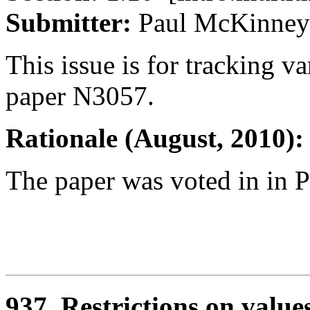
Submitter:
Paul McKin
This issue is for tracking va
paper N3057.
Rationale (August, 2010):
The paper was voted in in P
937. Restrictions on value