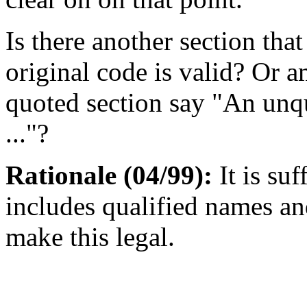
Is there another section tha
original code is valid? Or 
quoted section say "An unqu
..."?
Rationale (04/99):
It is suf
includes qualified names an
make this legal.