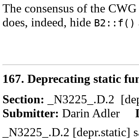
The consensus of the CWG 
does, indeed, hide
B2::f()
167. Deprecating static fu
Section:
_N3225_.D.2 [de
Submitter:
Darin Adler
_N3225_.D.2 [depr.static] s