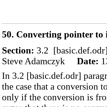
50. Converting pointer to
Section:
3.2 [basic.def.o
Steve Adamczyk
Date:
1
In 3.2 [basic.def.odr] parag
the case that a conversion t
only if the conversion is fr