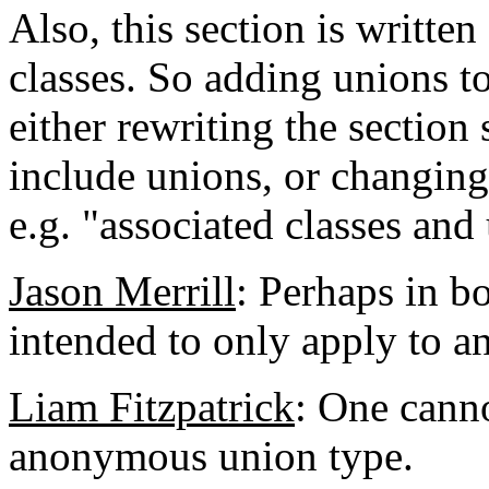
Also, this section is written
classes. So adding unions to
either rewriting the section 
include unions, or changing
e.g. "associated classes and
Jason Merrill
: Perhaps in bo
intended to only apply to 
Liam Fitzpatrick
: One canno
anonymous union type.