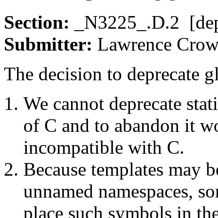
Section:
_N3225_.D.2 [de
Submitter:
Lawrence Cr
The decision to deprecate gl
We cannot deprecate stati
of C and to abandon it 
incompatible with C.
Because templates may be
unnamed namespaces, so
place such symbols in the