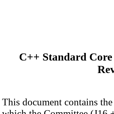
C++ Standard Core 
Rev
This document contains the
which the Committee (J16 