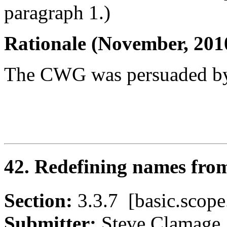
paragraph 1.)
Rationale (November, 201
The CWG was persuaded by
42. Redefining names from
Section:
3.3.7 [basic.sco
Submitter:
Steve Clama