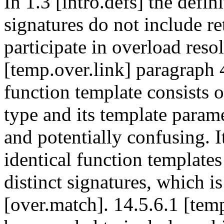
In 1.3 [intro.defs] the defin
signatures do not include re
participate in overload reso
[temp.over.link] paragraph 4
function template consists of
type and its template parame
and potentially confusing. I
identical function templates
distinct signatures, which is
[over.match]. 14.5.6.1 [tem