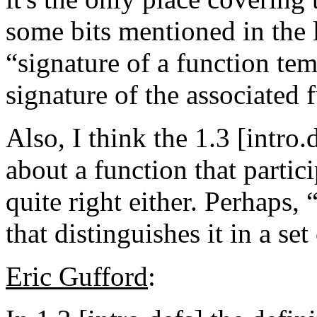
some bits mentioned in the la
“signature of a function tem
signature of the associated 
Also, I think the 1.3 [intro
about a function that partici
quite right either. Perhaps,
that distinguishes it in a se
Eric Gufford
: