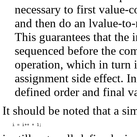
necessary to first value-
and then do an lvalue-to-
This guarantees that the i
sequenced before the com
operation, which in turn 
assignment side effect. In
defined order and final va
It should be noted that a si