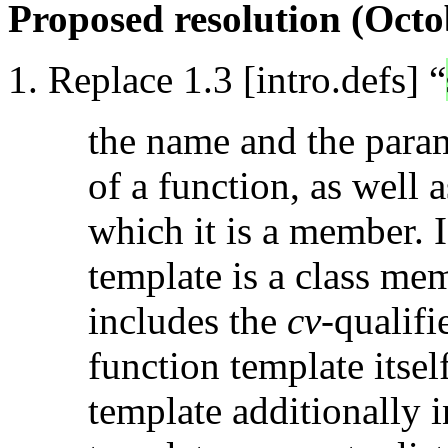
Proposed resolution (Octo
Replace 1.3 [intro.defs] “
the name and the parame
of a function, as well 
which it is a member. I
template is a class mem
includes the
cv
-qualifi
function template itsel
template additionally i