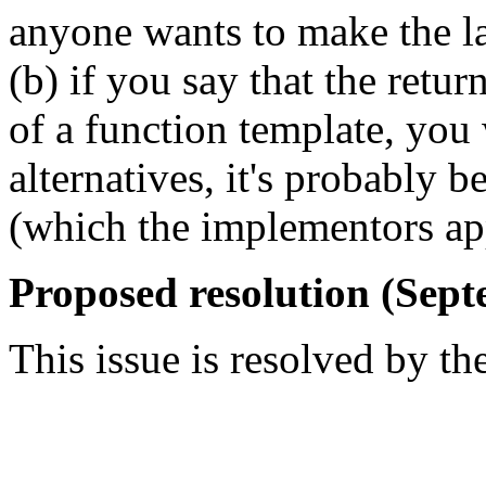
anyone wants to make the l
(b) if you say that the retur
of a function template, you
alternatives, it's probably b
(which the implementors app
Proposed resolution (Sept
This issue is resolved by th