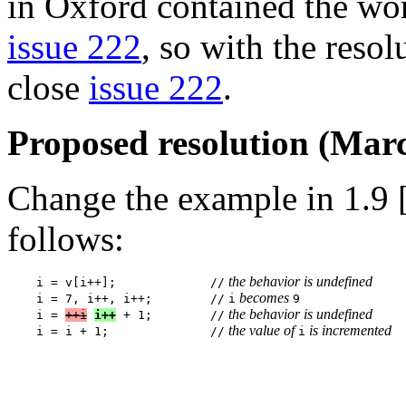
in Oxford contained the wor
issue 222
, so with the resol
close
issue 222
.
Proposed resolution (Marc
Change the example in 1.9 [
follows:
 the behavior is undefined
    i = v[i++];             //
 becomes 
    i = 7, i++, i++;        //
i
9

 the behavior is undefined
    i = 
++i
i++
 + 1;        //
 the value of 
 is incremented
    i = i + 1;              //
i