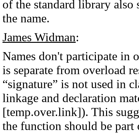
of the standard library also
the name.
James Widman
:
Names don't participate in 
is separate from overload r
“signature” is not used in c
linkage and declaration matc
[temp.over.link]). This sug
the function should be part o