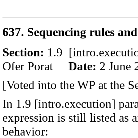
637. Sequencing rules and
Section:
1.9 [intro.execu
Ofer Porat
Date:
2 June 
[Voted into the WP at the S
In 1.9 [intro.execution] par
expression is still listed a
behavior: