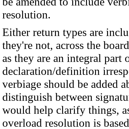
be amended to include verbi
resolution.
Either return types are incl
they're not, across the boa
as they are an integral part 
declaration/definition irres
verbiage should be added ab
distinguish between signatu
would help clarify things, 
overload resolution is based