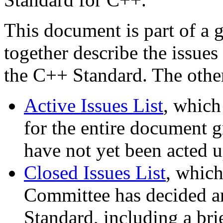
This document is part of a 
together describe the issues
the C++ Standard. The othe
Active Issues List
, which
for the entire document gr
have not yet been acted 
Closed Issues List
, which
Committee has decided are
Standard, including a bri