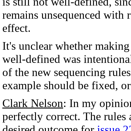
is still not well-defined, si
remains unsequenced with re
effect.
It's unclear whether making
well-defined was intentional
of the new sequencing rules.
example should be fixed, or
Clark Nelson
: In my opinio
perfectly correct. The rules
desired outcome for
issue 2