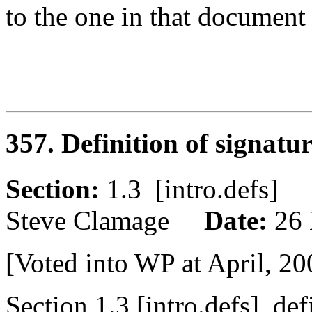
to the one in that document
357. Definition of signatu
Section:
1.3 [intro.defs
Steve Clamage
Date:
26
[Voted into WP at April, 20
Section 1.3 [intro.defs], def