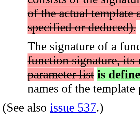
of the actual template
specified or deduced).
The signature of a fun
function signature, its
parameter list
is defin
names of the template p
(See also
issue 537
.)