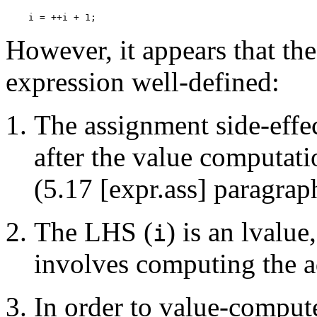
However, it appears that th
expression well-defined:
The assignment side-effec
after the value computat
(5.17 [expr.ass] paragrap
The LHS (
) is an lvalue
i
involves computing the 
In order to value-comput