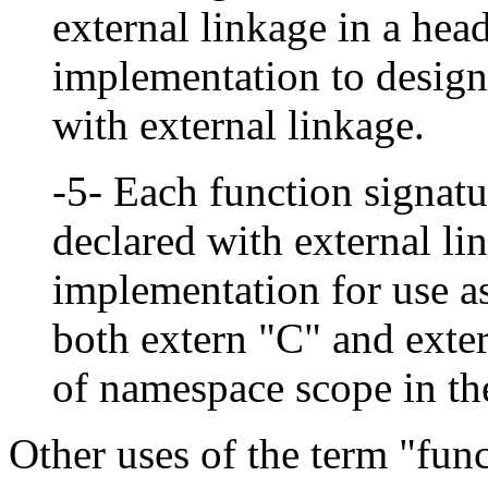
external linkage in a head
implementation to designa
with external linkage.
-5- Each function signatu
declared with external lin
implementation for use as
both extern "C" and exte
of namespace scope in th
Other uses of the term "func