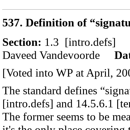
537. Definition of “signat
Section:
1.3 [intro.defs
Daveed Vandevoorde
Da
[Voted into WP at April, 20
The standard defines “signa
[intro.defs] and 14.5.6.1 [t
The former seems to be mean
it's the only place covering 