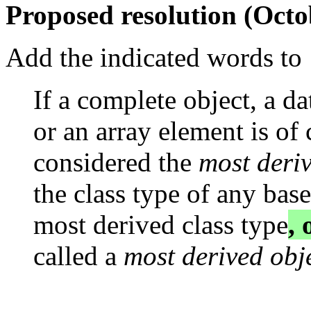
Proposed resolution (Octo
Add the indicated words to 
If a complete object, a d
or an array element is of c
considered the
most deri
the class type of any base
most derived class type
, 
called a
most derived obj