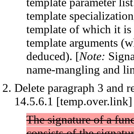
template parameter list
template specialization
template of which it is 
template arguments (wh
deduced). [
Note:
Signat
name-mangling and li
Delete paragraph 3 and re
14.5.6.1 [temp.over.link]
The signature of a func
consists of the signatu