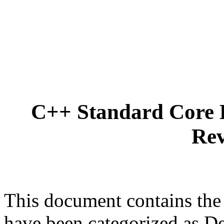
C++ Standard Core 
Rev
This document contains the
have been categorized as D