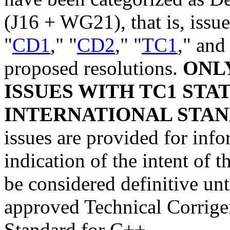
(J16 + WG21), that is, issue
"
CD1
," "
CD2
," "
TC1
," and
proposed resolutions.
ONL
ISSUES WITH TC1 STA
INTERNATIONAL STAN
issues are provided for info
indication of the intent of
be considered definitive unt
approved Technical Corrige
Standard for C++.