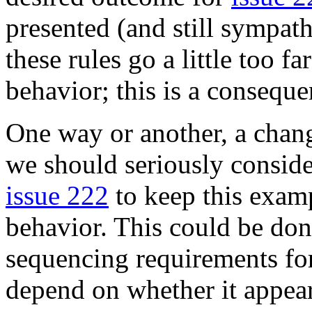
presented (and still sympat
these rules go a little too f
behavior; this is a conseque
One way or another, a chang
we should seriously conside
issue 222
to keep this exam
behavior. This could be don
sequencing requirements fo
depend on whether it appear