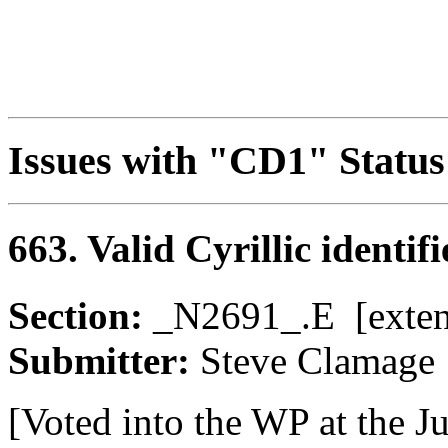
Issues with "CD1" Status
663. Valid Cyrillic identif
Section:
_N2691_.E [ext
Submitter:
Steve Clama
[Voted into the WP at the J