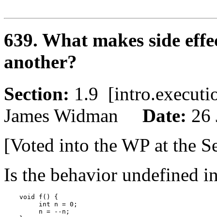
639. What makes side effe
another?
Section:
1.9 [intro.execu
James Widman
Date:
26 
[Voted into the WP at the S
Is the behavior undefined i
    void f() {

         int n = 0;

         n = --n;
