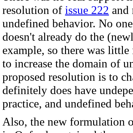
resolution of
issue 222
and 
undefined behavior. No one
doesn't already do the (newl
example, so there was little
to increase the domain of u
proposed resolution is to c
definitely does have undepe
practice, and undefined beh
Also, the new formulation o