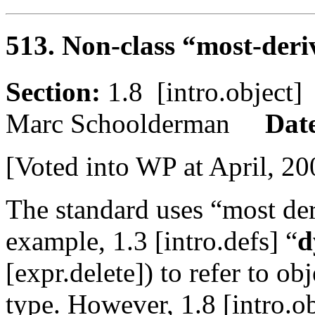
513. Non-class “most-deri
Section:
1.8 [intro.objec
Marc Schoolderman
Dat
[Voted into WP at April, 20
The standard uses “most der
example, 1.3 [intro.defs] “
d
[expr.delete]) to refer to ob
type. However, 1.8 [intro.ob