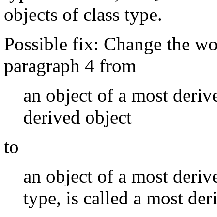
objects of class type.
Possible fix: Change the wor
paragraph 4 from
an object of a most derive
derived object
to
an object of a most derive
type, is called a most der