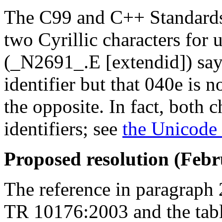
The C99 and C++ Standards 
two Cyrillic characters for 
(_N2691_.E [extendid]) says
identifier but that 040e is 
the opposite. In fact, both 
identifiers; see
the Unicode 
Proposed resolution (Febr
The reference in paragraph
TR 10176:2003 and the tab