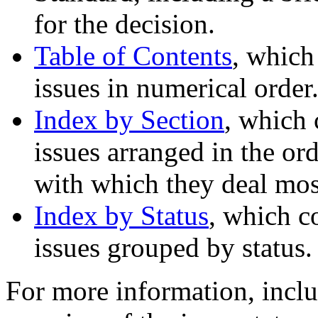
for the decision.
Table of Contents
, which
issues in numerical order
Index by Section
, which 
issues arranged in the ord
with which they deal most
Index by Status
, which c
issues grouped by status.
For more information, inclu