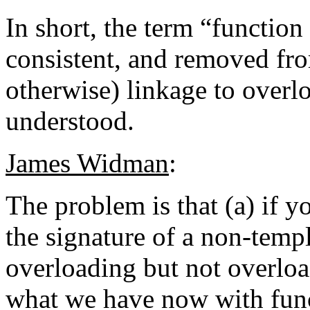
In short, the term “functio
consistent, and removed from
otherwise) linkage to overl
understood.
James Widman
:
The problem is that (a) if yo
the signature of a non-temp
overloading but not overload
what we have now with funct