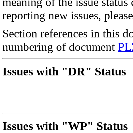
meaning of the issue status
reporting new issues, pleas
Section references in this d
numbering of document
PL
Issues with "DR" Status
Issues with "WP" Status