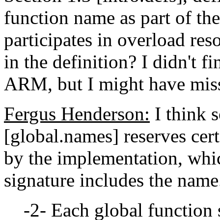
function name as part of th
participates in overload res
in the definition? I didn't fi
ARM, but I might have miss
Fergus Henderson:
I think s
[global.names] reserves cert
by the implementation, whi
signature includes the name
-2- Each global function 