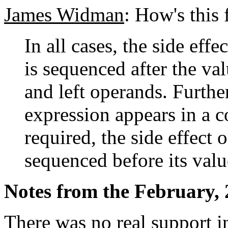
James Widman
: How's this 
In all cases, the side eff
is sequenced after the va
and left operands. Furthe
expression appears in a c
required, the side effect 
sequenced before its val
Notes from the February, 
There was no real support 