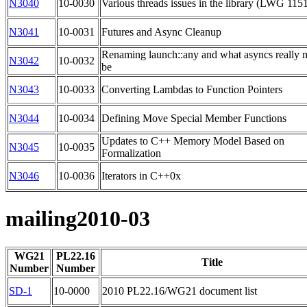
N3040
10-0030
Various threads issues in the library (LWG 115
N3041
10-0031
Futures and Async Cleanup
Renaming launch::any and what asyncs really 
N3042
10-0032
be
N3043
10-0033
Converting Lambdas to Function Pointers
N3044
10-0034
Defining Move Special Member Functions
Updates to C++ Memory Model Based on
N3045
10-0035
Formalization
N3046
10-0036
Iterators in C++0x
mailing2010-03
WG21
PL22.16
Title
Number
Number
SD-1
10-0000
2010 PL22.16/WG21 document list