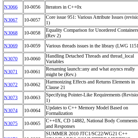
N3066
10-0056
Iterators in C++0x
Core issue 951: Various Attribute Issues (revisi
N3067
10-0057
1)
Equality Comparison for Unordered Container
N3068
10-0058
(Rev 2)
N3069
10-0059
Various threads issues in the library (LWG 115
Handling Detached Threads and thread_local
N3070
10-0060
Variables
Renaming launch::any and what asyncs really
N3071
10-0061
might be (Rev.)
Harmonizing Effects and Returns Elements in
N3072
10-0062
Clause 21
Specifying Pointer-Like Requirements (Revisi
N3073
10-0063
1)
Updates to C++ Memory Model Based on
N3074
10-0064
Formalization
C++0X, CD 14882, National Body Comments
N3075
10-0065
and Responses
SUMMER 2010 JTC1/SC22/WG21 C++