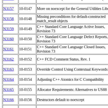
N3157
10-0147
More on noexcept for the General Utilities Lib
Missing preconditions for default-constructed
N3158
10-0148
match_result objects
C++ Standard Core Language Active Issues,
N3159
10-0149
Revision 73
C++ Standard Core Language Defect Reports,
N3160
10-0150
Revision 73
C++ Standard Core Language Closed Issues,
N3161
10-0151
Revision 73
N3162
10-0152
C++ FCD Comment Status, Rev. 1
N3163
10-0153
Override Control Using Contextual Keywords
N3164
10-0154
Adjusting C++ Atomics for C Compatibility
N3165
10-0155
Allocator Requirements: Alternatives to US88
N3166
10-0156
Destructors default to noexcept