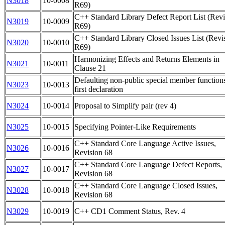
N3018
10-0008
R69)
C++ Standard Library Defect Report List (Revi
N3019
10-0009
R69)
C++ Standard Library Closed Issues List (Revi
N3020
10-0010
R69)
Harmonizing Effects and Returns Elements in
N3021
10-0011
Clause 21
Defaulting non-public special member function
N3023
10-0013
first declaration
N3024
10-0014
Proposal to Simplify pair (rev 4)
N3025
10-0015
Specifying Pointer-Like Requirements
C++ Standard Core Language Active Issues,
N3026
10-0016
Revision 68
C++ Standard Core Language Defect Reports,
N3027
10-0017
Revision 68
C++ Standard Core Language Closed Issues,
N3028
10-0018
Revision 68
N3029
10-0019
C++ CD1 Comment Status, Rev. 4