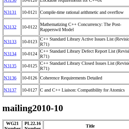
N3130
10-0120
Lockable requirements for C++0x
N3131
10-0121
Compile-time rational arithmetic and overflow
Mathematizing C++ Concurrency: The Post-
N3132
10-0122
Rapperswil Model
C++ Standard Library Active Issues List (Revisi
N3133
10-0123
R71)
C++ Standard Library Defect Report List (Revis
N3134
10-0124
R71)
C++ Standard Library Closed Issues List (Revis
N3135
10-0125
R71)
N3136
10-0126
Coherence Requirements Detailed
N3137
10-0127
C and C++ Liaison: Compatibility for Atomics
mailing2010-10
WG21
PL22.16
Title
Number
Number