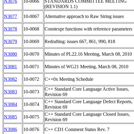
N3076
10-0066
STANDARDS COMMITTEE MEETING
(REVISION 1.1)
N3077
10-0067
Alternative approach to Raw String issues
N3078
10-0068
Constexpr functions with reference parameters
N3079
10-0069
Redrafting: issues 667, 861, 990, 818
N3080
10-0070
Minutes of PL22.16 Meeting, March 08, 2010
N3081
10-0071
Minutes of WG21 Meeting, March 08, 2010
N3082
10-0072
C++0x Meeting Schedule
C++ Standard Core Language Active Issues,
N3083
10-0073
Revision 69
C++ Standard Core Language Defect Reports,
N3084
10-0074
Revision 69
C++ Standard Core Language Closed Issues,
N3085
10-0075
Revision 69
N3086
10-0076
C++ CD1 Comment Status Rev. 7