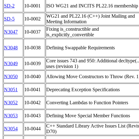
SD-2
10-0001
ISO WG21 and INCITS PL22.16 membership l
WG21 and PL22.16 (C++) Joint Mailing and
SD-5
10-0002
Meeting Information
Fixing is_constructible and
N3047
10-0037
is_explicitly_convertible
N3048
10-0038
Defining Swappable Requirements
Core issues 743 and 950: Additional decltype(..
N3049
10-0039
uses (revision 1)
N3050
10-0040
Allowing Move Constructors to Throw (Rev. 1
N3051
10-0041
Deprecating Exception Specifications
N3052
10-0042
Converting Lambdas to Function Pointers
N3053
10-0043
Defining Move Special Member Functions
C++ Standard Library Active Issues List (Revi
N3054
10-0044
D70)