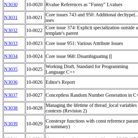
N3030
10-0020
Rvalue References as "Funny" Lvalues
Core issues 743 and 950: Additional decltype(..
N3031
10-0021
uses
Core issue 374: Explicit specialization outside a
N3032
10-0022
template's parent
N3033
10-0023
Core issue 951: Various Attribute Issues
N3034
10-0024
Core issue 968: Disambiguating [[
Working Draft, Standard for Programming
N3035
10-0025
Language C++
N3036
10-0026
Editor's Report
N3037
10-0027
Conceptless Random Number Generation in 
Managing the lifetime of thread_local variables
N3038
10-0028
contexts (Revision 2)
Constexpr functions with const reference param
N3039
10-0029
(a summary)