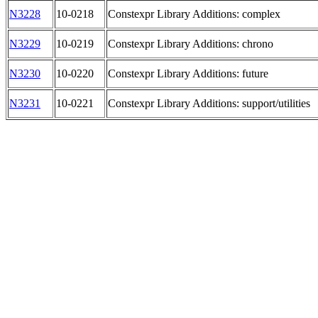
N3228
10-0218
Constexpr Library Additions: complex
N3229
10-0219
Constexpr Library Additions: chrono
N3230
10-0220
Constexpr Library Additions: future
N3231
10-0221
Constexpr Library Additions: support/utilities