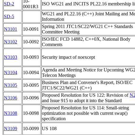
10-
SD-2
ISO WG21 and INCITS PL22.16 membership li
0001R3
WG21 and PL22.16 (C++) Joint Mailing and Me
SD-5
Information
Spring 2011 JTC1/SC22/WG21 C++ Standards
N3101
10-0091
Committee Meeting
ISO/IEC FCD 14882, C++0X, National Body
N3102
10-0092
Comments
N3103
10-0093
Security impact of noexcept
Agenda and Meeting Notice for Upcoming WG
N3104
10-0094
Telecon Meetings
Business Plan and Convener's Report, ISO/IEC
N3105
10-0095
JTC1/SC22/WG21 (C++)
Proposed Resolution for US 122: Revision of
N2
N3106
10-0096
and Issue 915 to adopt it into the Standard
Proposed Resolution for US 114: Small-string
N3108
10-0098
optimization not possible with current swap()
specification
N3109
10-0099
US 108