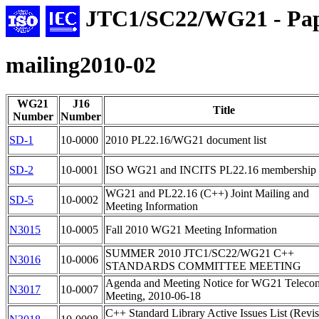
JTC1/SC22/WG21 - Pap
mailing2010-02
WG21
J16
Title
Number
Number
SD-1
10-0000
2010 PL22.16/WG21 document list
SD-2
10-0001
ISO WG21 and INCITS PL22.16 membership l
WG21 and PL22.16 (C++) Joint Mailing and
SD-5
10-0002
Meeting Information
N3015
10-0005
Fall 2010 WG21 Meeting Information
SUMMER 2010 JTC1/SC22/WG21 C++
N3016
10-0006
STANDARDS COMMITTEE MEETING
Agenda and Meeting Notice for WG21 Teleco
N3017
10-0007
Meeting, 2010-06-18
C++ Standard Library Active Issues List (Revi