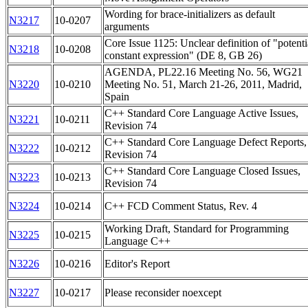
Wording for brace-initializers as default
N3217
10-0207
arguments
Core Issue 1125: Unclear definition of "potenti
N3218
10-0208
constant expression" (DE 8, GB 26)
AGENDA, PL22.16 Meeting No. 56, WG21
N3220
10-0210
Meeting No. 51, March 21-26, 2011, Madrid,
Spain
C++ Standard Core Language Active Issues,
N3221
10-0211
Revision 74
C++ Standard Core Language Defect Reports,
N3222
10-0212
Revision 74
C++ Standard Core Language Closed Issues,
N3223
10-0213
Revision 74
N3224
10-0214
C++ FCD Comment Status, Rev. 4
Working Draft, Standard for Programming
N3225
10-0215
Language C++
N3226
10-0216
Editor's Report
N3227
10-0217
Please reconsider noexcept