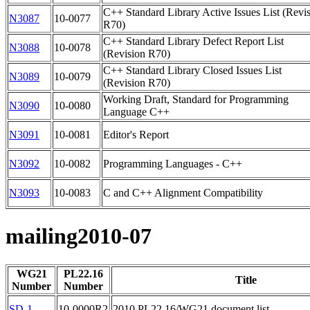
C++ Standard Library Active Issues List (Revi
N3087
10-0077
R70)
C++ Standard Library Defect Report List
N3088
10-0078
(Revision R70)
C++ Standard Library Closed Issues List
N3089
10-0079
(Revision R70)
Working Draft, Standard for Programming
N3090
10-0080
Language C++
N3091
10-0081
Editor's Report
N3092
10-0082
Programming Languages - C++
N3093
10-0083
C and C++ Alignment Compatibility
mailing2010-07
WG21
PL22.16
Title
Number
Number
SD-1
10-0000R2
2010 PL22.16/WG21 document list