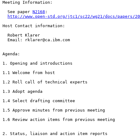
Meeting Information:

  See paper 
N2168
:

http://www.open-std.org/jtc1/sc22/wg21/docs/papers/20
Host Contact information:

  Robert Klarer

  Email: rklarer@ca.ibm.com

Agenda:

1. Opening and introductions

1.1 Welcome from host

1.2 Roll call of technical experts

1.3 Adopt agenda

1.4 Select drafting committee

1.5 Approve minutes from previous meeting

1.6 Review action items from previous meeting

2. Status, liaison and action item reports
