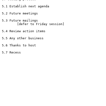
5.1 Establish next agenda

5.2 Future meetings

5.3 Future mailings

        [defer to Friday session]

5.4 Review action items

5.5 Any other business

5.6 Thanks to host
