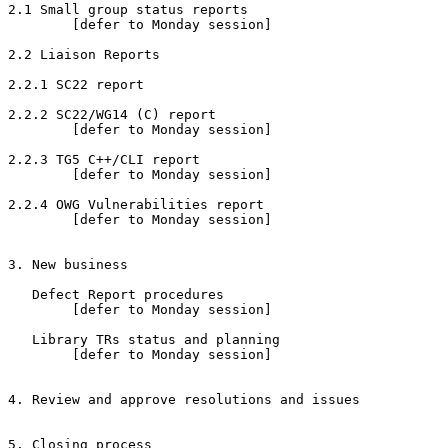
2.1 Small group status reports

        [defer to Monday session]

2.2 Liaison Reports

2.2.1 SC22 report

2.2.2 SC22/WG14 (C) report

        [defer to Monday session]

2.2.3 TG5 C++/CLI report

        [defer to Monday session]

2.2.4 OWG Vulnerabilities report

        [defer to Monday session]

3. New business

   Defect Report procedures

        [defer to Monday session]

   Library TRs status and planning

        [defer to Monday session]

4. Review and approve resolutions and issues

5. Closing process
