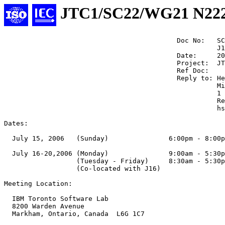
JTC1/SC22/WG21 N22
                                           Doc No:   SC
                                                     J1
                                           Date:     20
                                           Project:  JT
                                           Ref Doc:

                                           Reply to: He
                                                     Mi
                                                     1 
                                                     Re
                                                     hs
Dates:

  July 15, 2006   (Sunday)               6:00pm - 8:00p
  July 16-20,2006 (Monday)               9:00am - 5:30p
                  (Tuesday - Friday)     8:30am - 5:30p
                  (Co-located with J16)

Meeting Location:

  IBM Toronto Software Lab

  8200 Warden Avenue

  Markham, Ontario, Canada  L6G 1C7
