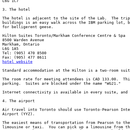
L6G 1C7

3. The hotel

The hotel is adjacent to the site of the Lab.  The trip
buildings is an easy walk across the IBM parking lot, b
for belligerent geese.

Hilton Suites Toronto/Markham Conference Centre & Spa

8500 Warden Avenue

Markham, Ontario

L6G 1A5

Tel: (905) 470 8500

hotel website
Standard accommodation at the Hilton is a two-room suit
The room rate for meeting attendees is CAD 133.00.  Thi
parking.  Suites are blocked under the name "WG21."

Internet connectivity is available in every suite, and 
4. The airport

Air travel into Toronto should use Toronto-Pearson Inte
Airport (YYZ).

The easiest means of transportation from Pearson to the
limousine or taxi.  You can pick up a limousine from th