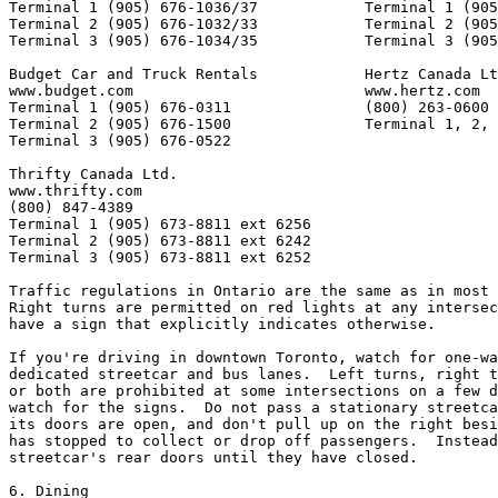
Terminal 1 (905) 676-1036/37            Terminal 1 (905
Terminal 2 (905) 676-1032/33            Terminal 2 (905
Terminal 3 (905) 676-1034/35            Terminal 3 (905
Budget Car and Truck Rentals            Hertz Canada Lt
www.budget.com                          www.hertz.com

Terminal 1 (905) 676-0311               (800) 263-0600

Terminal 2 (905) 676-1500               Terminal 1, 2, 
Terminal 3 (905) 676-0522

Thrifty Canada Ltd.

www.thrifty.com

(800) 847-4389

Terminal 1 (905) 673-8811 ext 6256

Terminal 2 (905) 673-8811 ext 6242

Terminal 3 (905) 673-8811 ext 6252

Traffic regulations in Ontario are the same as in most 
Right turns are permitted on red lights at any intersec
have a sign that explicitly indicates otherwise.  

If you're driving in downtown Toronto, watch for one-wa
dedicated streetcar and bus lanes.  Left turns, right t
or both are prohibited at some intersections on a few d
watch for the signs.  Do not pass a stationary streetca
its doors are open, and don't pull up on the right besi
has stopped to collect or drop off passengers.  Instead
streetcar's rear doors until they have closed.

6. Dining
