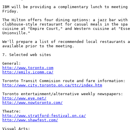
IBM will be providing a complimentary lunch to meeting 
Friday.

The Hilton offers four dining options: a jazz bar with 
clubhouse-style restaurant for casual meals in the spa 
cuisine at "Empire Court," and Western cuisine at "Esse
Unionville."

We'll prepare a list of recommended local restaurants a
available prior to the meeting.

7. Selected web sites

http://www.toronto.com
http://emily.icomm.ca/
http://www.city.toronto.on.ca/ttc/index.htm
http://www.eye.net/
http://www.nowtoronto.com/
http://www.stratford-festival.on.ca/
http://www.shawfest.com/