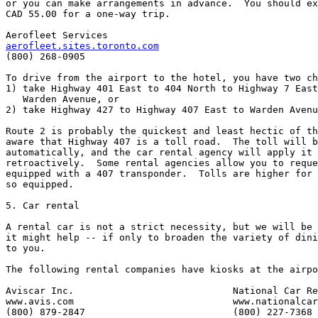
or you can make arrangements in advance.  You should ex
CAD 55.00 for a one-way trip.

aerofleet.sites.toronto.com

(800) 268-0905

To drive from the airport to the hotel, you have two ch
1) take Highway 401 East to 404 North to Highway 7 East
   Warden Avenue, or

2) take Highway 427 to Highway 407 East to Warden Avenu
Route 2 is probably the quickest and least hectic of th
aware that Highway 407 is a toll road.  The toll will b
automatically, and the car rental agency will apply it 
retroactively.  Some rental agencies allow you to reque
equipped with a 407 transponder.  Tolls are higher for 
so equipped.

5. Car rental

A rental car is not a strict necessity, but we will be 
it might help -- if only to broaden the variety of dini
to you.

The following rental companies have kiosks at the airpo
Aviscar Inc.                            National Car Re
www.avis.com                            www.nationalcar
(800) 879-2847                          (800) 227-7368
