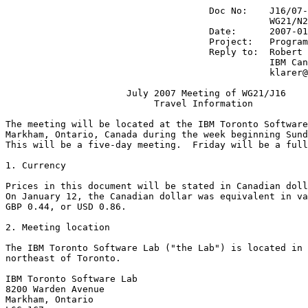
                                     Doc No:    J16/07-
                                                WG21/N2
                                     Date:      2007-01
                                     Project:   Program
                                     Reply to:  Robert 
                                                IBM Can
                                                klarer@
                      July 2007 Meeting of WG21/J16

                           Travel Information

The meeting will be located at the IBM Toronto Software
Markham, Ontario, Canada during the week beginning Sund
This will be a five-day meeting.  Friday will be a full
1. Currency

Prices in this document will be stated in Canadian doll
On January 12, the Canadian dollar was equivalent in va
GBP 0.44, or USD 0.86. 

2. Meeting location

The IBM Toronto Software Lab ("the Lab") is located in 
northeast of Toronto.

IBM Toronto Software Lab

8200 Warden Avenue

Markham, Ontario
