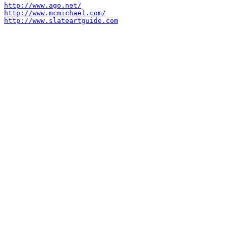
http://www.ago.net/
http://www.mcmichael.com/
http://www.slateartguide.com