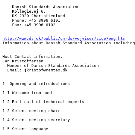
    Danish Standards Association 

    Kollegievej 6, 

    DK-2920 Charlottenlund

    Phone: +45 3996 6101

    Fax: +45 3996 6102

http://www.ds.dk/public/om-ds/vejviser/side7eng.htm
Information about Danish Standard Association including
Host Contact information:

Jan Kristoffersen

  Member of Danish Standards Association

  Email: jkristof@ramtex.dk 

1. Opening and introductions

1.1 Welcome from host

1.2 Roll call of technical experts

1.3 Select meeting chair

1.4 Select meeting secretary

1.5 Select language
