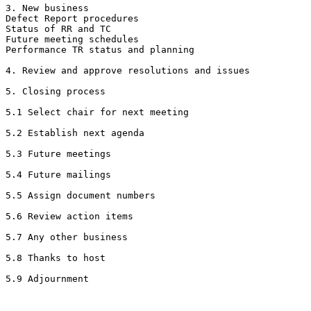
3. New business

Defect Report procedures 

Status of RR and TC

Future meeting schedules 

Performance TR status and planning

4. Review and approve resolutions and issues

5. Closing process

5.1 Select chair for next meeting

5.2 Establish next agenda

5.3 Future meetings

5.4 Future mailings

5.5 Assign document numbers

5.6 Review action items

5.7 Any other business

5.8 Thanks to host
