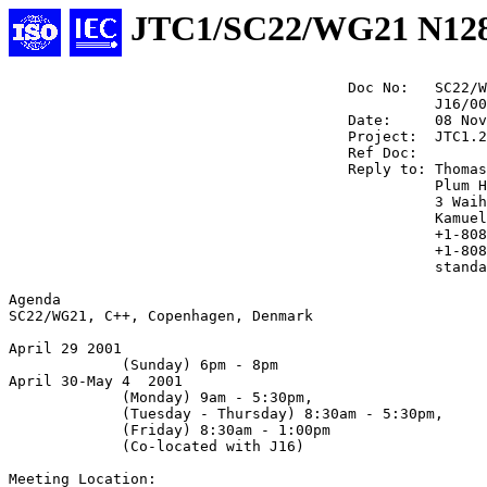
JTC1/SC22/WG21 N12
                                       Doc No:   SC22/W
                                                 J16/00
                                       Date:     08 Nov
                                       Project:  JTC1.2
                                       Ref Doc:

                                       Reply to: Thomas
                                                 Plum H
                                                 3 Waih
                                                 Kamuel
                                                 +1-808
                                                 +1-808
                                                 standa
Agenda

SC22/WG21, C++, Copenhagen, Denmark

April 29 2001 

             (Sunday) 6pm - 8pm 

April 30-May 4  2001 

             (Monday) 9am - 5:30pm,

             (Tuesday - Thursday) 8:30am - 5:30pm,

             (Friday) 8:30am - 1:00pm

             (Co-located with J16)

Meeting Location: 
