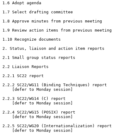
1.6 Adopt agenda

1.7 Select drafting committee

1.8 Approve minutes from previous meeting

1.9 Review action items from previous meeting

1.10 Recognize documents

2. Status, liaison and action item reports

2.1 Small group status reports

2.2 Liaison Reports

2.2.1 SC22 report

2.2.2 SC22/WG11 (Binding Techniques) report

    [defer to Monday session]

2.2.3 SC22/WG14 (C) report

    [defer to Monday session]

2.2.4 SC22/WG15 (POSIX) report

    [defer to Monday session]

2.2.5 SC22/WG20 (Internationalization) report

    [defer to Monday session]
