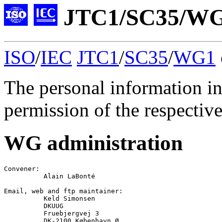
JTC1/SC35/WG1
ISO
/
IEC
JTC1
/
SC35
/
WG1
The personal information in
permission of the respective
WG administration
Convener
:

Alain LaBonté
Email
, 
web
 and 
ftp
 maintainer:

Keld Simonsen
          DKUUG

          Fruebjergvej 3

          DK-2100 København Ø
