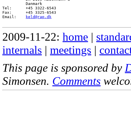
          Danmark

Tel:      +45 3322-6543

Fax:      +45 3325-6543

Email:    
keld@rap.dk
2009-11-22:
home
|
standar
internals
|
meetings
|
contac
This page is sponsored by
Simonsen.
Comments
welco