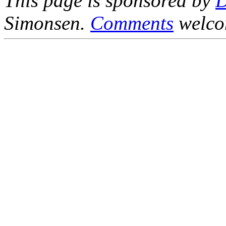
This page is sponsored by
Simonsen.
Comments
welco