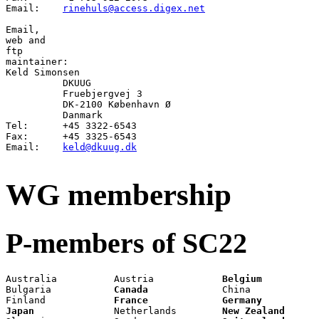
Email:	  
rinehuls@access.digex.net
Email
web
ftp
Keld Simonsen

          DKUUG

          Fruebjergvej 3

          DK-2100 København Ø

          Danmark

Tel:      +45 3322-6543

Fax:      +45 3325-6543

Email:    
keld@dkuug.dk
WG membership
P-members of SC22
Australia          Austria            
Belgium
          
Bulgaria           
Canada
             China            
Finland            
France
Germany
Japan
              Netherlands        
New Zealand
      