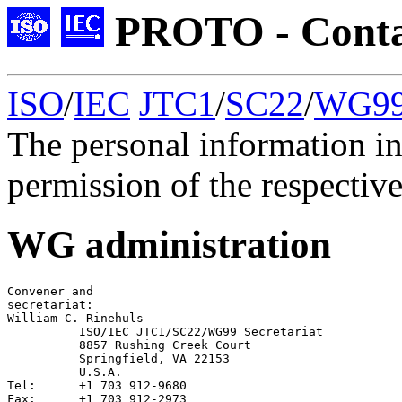
PROTO - Conta
ISO
/
IEC
JTC1
/
SC22
/
WG9
The personal information in
permission of the respective
WG administration
Convener
secretariat
William C. Rinehuls

	  ISO/IEC JTC1/SC22/WG99 Secretariat

	  8857 Rushing Creek Court

	  Springfield, VA 22153

          U.S.A.

Tel:      +1 703 912-9680

Fax:	  +1 703 912-2973
