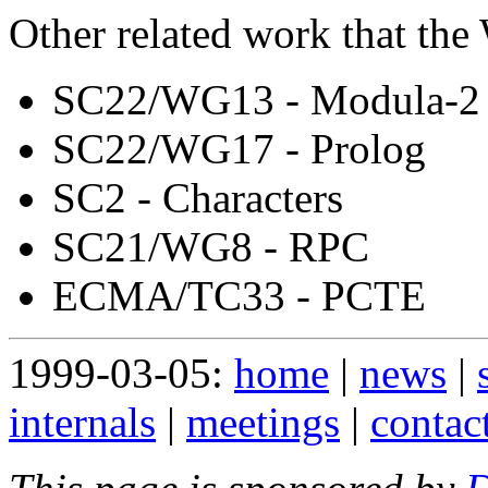
Other related work that the
SC22/WG13 - Modula-2
SC22/WG17 - Prolog
SC2 - Characters
SC21/WG8 - RPC
ECMA/TC33 - PCTE
1999-03-05:
home
|
news
|
internals
|
meetings
|
contac