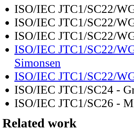
ISO/IEC JTC1/SC22/WG
ISO/IEC JTC1/SC22/W
ISO/IEC JTC1/SC22/WG
ISO/IEC JTC1/SC22/W
Simonsen
ISO/IEC JTC1/SC22/W
ISO/IEC JTC1/SC24 - Gr
ISO/IEC JTC1/SC26 - Mi
Related work