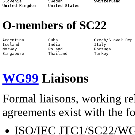
Slovenia           Sweden             
Switzerland
United Kingdom
United States
O-members of SC22
Argentina          Cuba               Czech/Slovak Rep.
Iceland            India              Italy            
Norway             Poland             Portugal         
Singapore          Thailand           Turkey           
WG99
Liaisons
Formal liaisons, working re
agreements exist with the f
ISO/IEC JTC1/SC22/WG2