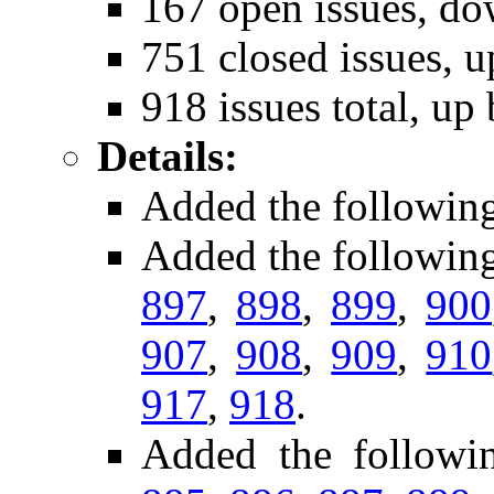
167 open issues, do
751 closed issues, u
918 issues total, up
Details:
Added the followin
Added the followin
897
,
898
,
899
,
900
907
,
908
,
909
,
910
917
,
918
.
Added the followi