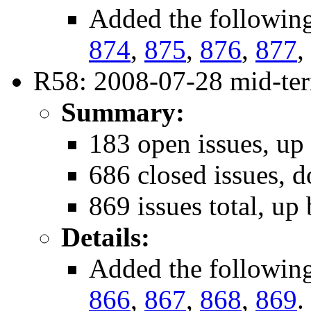
Added the followin
874
,
875
,
876
,
877
,
R58: 2008-07-28 mid-ter
Summary:
183 open issues, up
686 closed issues, 
869 issues total, up 
Details:
Added the followin
866
,
867
,
868
,
869
.