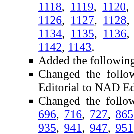
1118
,
1119
,
1120
1126
,
1127
,
1128
1134
,
1135
,
1136
1142
,
1143
.
Added the followin
Changed the follo
Editorial to NAD Ed
Changed the follo
696
,
716
,
727
,
865
935
,
941
,
947
,
951