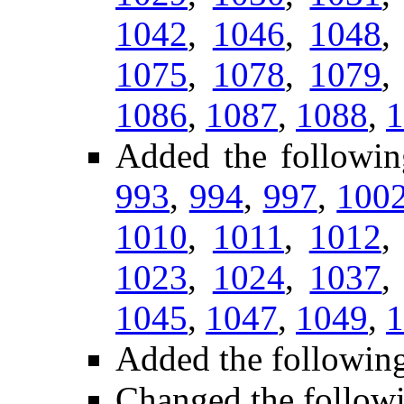
1042
,
1046
,
1048
1075
,
1078
,
1079
1086
,
1087
,
1088
,
1
Added the followin
993
,
994
,
997
,
100
1010
,
1011
,
1012
1023
,
1024
,
1037
1045
,
1047
,
1049
,
1
Added the following
Changed the follow