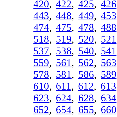
420
,
422
,
425
,
426
443
,
448
,
449
,
453
474
,
475
,
478
,
488
518
,
519
,
520
,
521
537
,
538
,
540
,
541
559
,
561
,
562
,
563
578
,
581
,
586
,
589
610
,
611
,
612
,
613
623
,
624
,
628
,
634
652
,
654
,
655
,
660