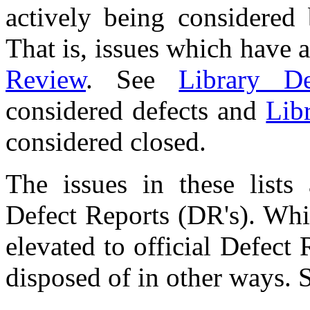
actively being considered
That is, issues which have a
Review
. See
Library De
considered defects and
Lib
considered closed.
The issues in these lists
Defect Reports (DR's). Whi
elevated to official Defect 
disposed of in other ways.