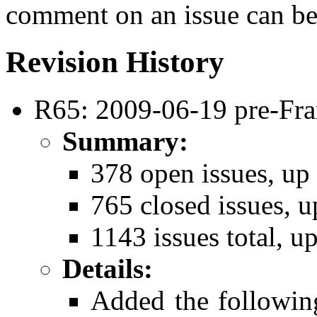
comment on an issue can be
Revision History
R65: 2009-06-19 pre-Fra
Summary:
378 open issues, up
765 closed issues, u
1143 issues total, u
Details:
Added the followi