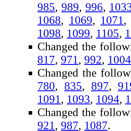
985
,
989
,
996
,
103
1068
,
1069
,
1071
1098
,
1099
,
1105
,
1
Changed the follow
817
,
971
,
992
,
1004
Changed the follow
780
,
835
,
897
,
91
1091
,
1093
,
1094
,
1
Changed the follow
921
,
987
,
1087
.