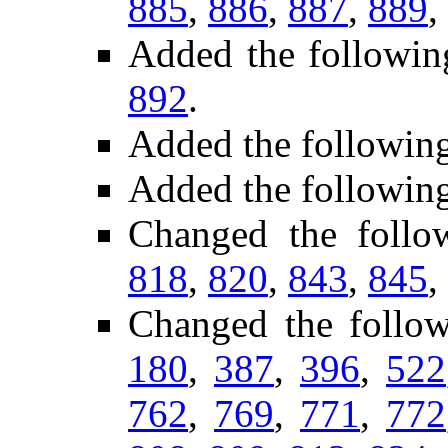
885
,
886
,
887
,
889
,
Added the followin
892
.
Added the followin
Added the followin
Changed the follo
818
,
820
,
843
,
845
,
Changed the follo
180
,
387
,
396
,
522
762
,
769
,
771
,
772