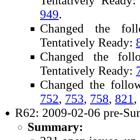
Tentatively Ready
949
.
Changed the fol
Tentatively Ready:
Changed the foll
Tentatively Ready:
Changed the follo
752
,
753
,
758
,
821
,
R62: 2009-02-06 pre-Su
Summary: