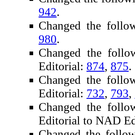
942
.
Changed the follo
980
.
Changed the foll
Editorial:
874
,
875
.
Changed the follo
Editorial:
732
,
793
,
Changed the follo
Editorial to NAD Ed
Changed the follo