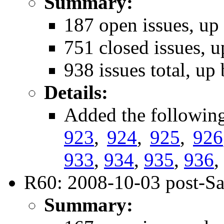
Summary:
187 open issues, up
751 closed issues, u
938 issues total, up
Details:
Added the followin
923
,
924
,
925
,
926
933
,
934
,
935
,
936
,
R60: 2008-10-03 post-Sa
Summary: