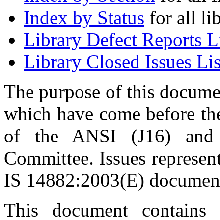
Index by Status
for all li
Library Defect Reports L
Library Closed Issues Lis
The purpose of this document
which have come before t
of the ANSI (J16) an
Committee. Issues represent
IS 14882:2003(E) documen
This document contains 