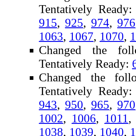
Tentatively Ready
915
,
925
,
974
,
976
1063
,
1067
,
1070
,
1
Changed the fol
Tentatively Ready:
Changed the foll
Tentatively Ready
943
,
950
,
965
,
970
1002
,
1006
,
1011
1038
,
1039
,
1040
,
1