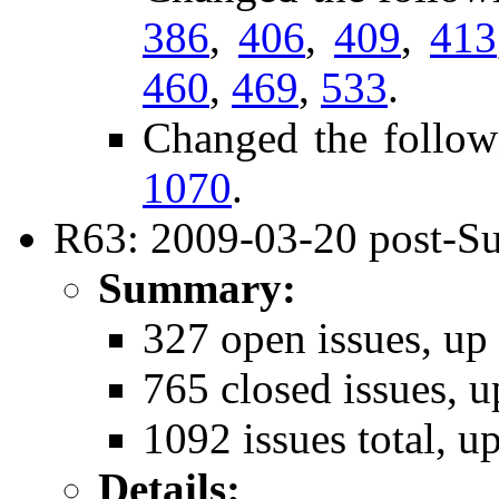
386
,
406
,
409
,
413
460
,
469
,
533
.
Changed the follow
1070
.
R63: 2009-03-20 post-Su
Summary:
327 open issues, up
765 closed issues, u
1092 issues total, u
Details: