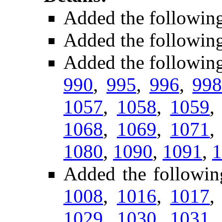
Added the followin
Added the followin
Added the followin
990
,
995
,
996
,
99
1057
,
1058
,
1059
1068
,
1069
,
1071
1080
,
1090
,
1091
,
1
Added the followin
1008
,
1016
,
1017
1029
,
1030
,
1031