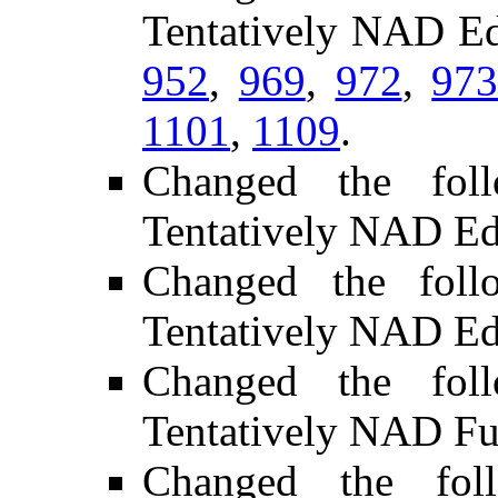
Tentatively NAD Ed
952
,
969
,
972
,
97
1101
,
1109
.
Changed the fol
Tentatively NAD Ed
Changed the foll
Tentatively NAD Ed
Changed the fol
Tentatively NAD Fu
Changed the fol