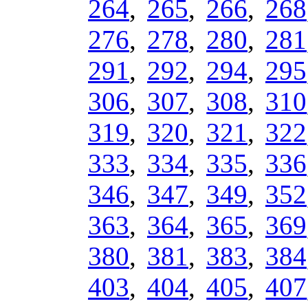
264
,
265
,
266
,
268
276
,
278
,
280
,
281
291
,
292
,
294
,
295
306
,
307
,
308
,
310
319
,
320
,
321
,
322
333
,
334
,
335
,
336
346
,
347
,
349
,
352
363
,
364
,
365
,
369
380
,
381
,
383
,
384
403
,
404
,
405
,
407