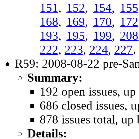
151
,
152
,
154
,
155
168
,
169
,
170
,
172
193
,
195
,
199
,
208
222
,
223
,
224
,
227
.
R59: 2008-08-22 pre-San
Summary:
192 open issues, up 
686 closed issues, u
878 issues total, up 
Details: