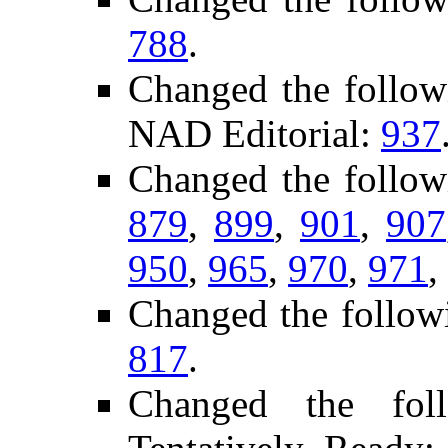
788
.
Changed the follow
NAD Editorial:
937
Changed the follow
879
,
899
,
901
,
907
950
,
965
,
970
,
971
,
Changed the follow
817
.
Changed the fol