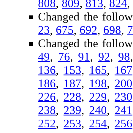
808
,
809
,
813
,
824
,
Changed the follow
23
,
675
,
692
,
698
,
7
Changed the follo
49
,
76
,
91
,
92
,
98
136
,
153
,
165
,
167
186
,
187
,
198
,
200
226
,
228
,
229
,
230
238
,
239
,
240
,
241
252
,
253
,
254
,
256