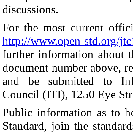
discussions.
For the most current offic
http://www.open-std.org/jt
further information about 
document number above, re
and be submitted to Inf
Council (ITI), 1250 Eye S
Public information as to 
Standard, join the standar