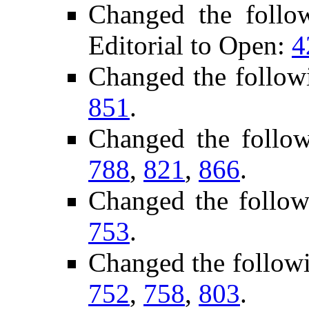
Changed the follo
Editorial to Open:
4
Changed the follow
851
.
Changed the follo
788
,
821
,
866
.
Changed the follow
753
.
Changed the follow
752
,
758
,
803
.