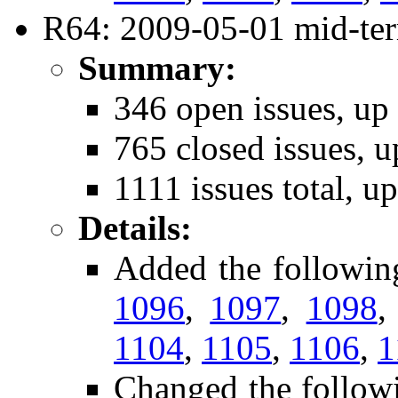
R64: 2009-05-01 mid-ter
Summary:
346 open issues, up
765 closed issues, u
1111 issues total, u
Details:
Added the followin
1096
,
1097
,
1098
1104
,
1105
,
1106
,
1
Changed the follow