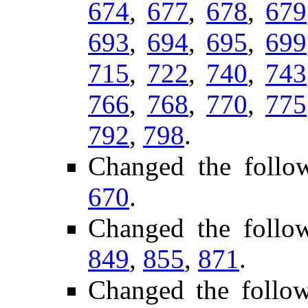
674
,
677
,
678
,
679
693
,
694
,
695
,
699
715
,
722
,
740
,
743
766
,
768
,
770
,
775
792
,
798
.
Changed the follo
670
.
Changed the follo
849
,
855
,
871
.
Changed the follo