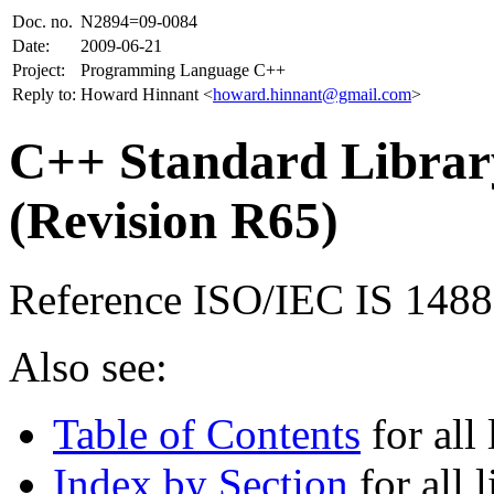
Doc. no.
N2894=09-0084
Date:
2009-06-21
Project:
Programming Language C++
Reply to:
Howard Hinnant <
howard.hinnant@gmail.com
>
C++ Standard Library
(Revision R65)
Reference ISO/IEC IS 148
Also see:
Table of Contents
for all 
Index by Section
for all l