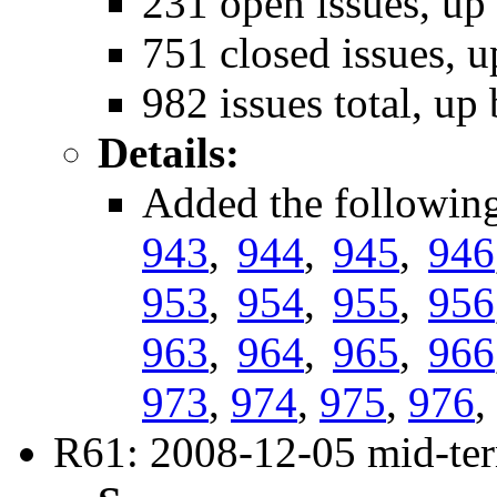
231 open issues, up
751 closed issues, u
982 issues total, up
Details:
Added the followin
943
,
944
,
945
,
946
953
,
954
,
955
,
956
963
,
964
,
965
,
966
973
,
974
,
975
,
976
,
R61: 2008-12-05 mid-ter