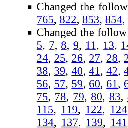
Changed the follow
765
,
822
,
853
,
854
,
Changed the follow
5
,
7
,
8
,
9
,
11
,
13
,
1
24
,
25
,
26
,
27
,
28
,
38
,
39
,
40
,
41
,
42
,
56
,
57
,
59
,
60
,
61
,
75
,
78
,
79
,
80
,
83
,
115
,
119
,
122
,
124
134
,
137
,
139
,
141