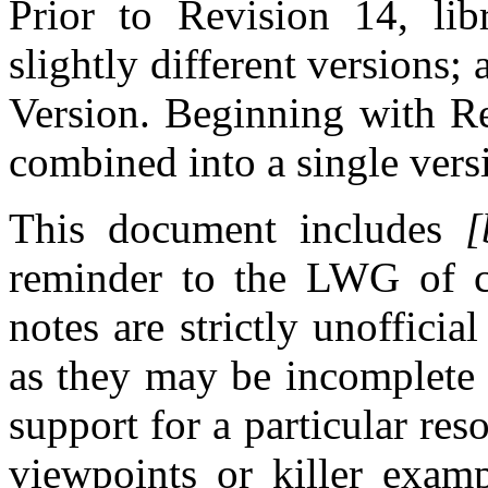
Prior to Revision 14, libr
slightly different versions
Version. Beginning with Re
combined into a single vers
This document includes
[
reminder to the LWG of cu
notes are strictly unoffici
as they may be incomplete 
support for a particular re
viewpoints or killer examp