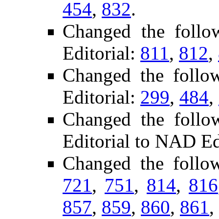
454
,
832
.
Changed the foll
Editorial:
811
,
812
,
Changed the follo
Editorial:
299
,
484
,
Changed the follo
Editorial to NAD Ed
Changed the follo
721
,
751
,
814
,
816
857
,
859
,
860
,
861
,