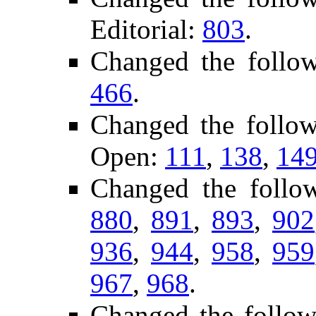
Editorial:
803
.
Changed the follo
466
.
Changed the follo
Open:
111
,
138
,
14
Changed the follo
880
,
891
,
893
,
902
936
,
944
,
958
,
959
967
,
968
.
Changed the follow