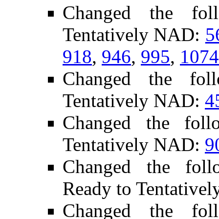
Changed the fol
Tentatively NAD:
5
918
,
946
,
995
,
1074
Changed the fol
Tentatively NAD:
4
Changed the foll
Tentatively NAD:
9
Changed the follo
Ready to Tentative
Changed the fol