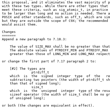
this proposal, and it eliminates the vast majority of p
with these two types. While there are other types that 
meet these criteria, such as sig_atomic_t, in practice 
to be larger than long and no action is needed. There a
POSIX and other standards, such as off_t, which are sim
but they are outside the scope of C9X; the recommended 
would assist them.

Changes

=======

Append a new paragraph to 7.18.3:

    The value of SIZE_MAX shall be no greater than that
    The absolute values of PTRDIFF_MIN and PTRDIFF_MAX 
    greater than those of LONG_MIN and LONG_MAX respect
or change the first part of 7.17 paragraph 2 to:

    [#2] The types are

               ptrdiff_t

    which  is  the  signed  integer  type  of  the   re
    subtracting two pointers (the width of ptrdiff_t sh
    than that of signed long);

               size_t

    which  is  the  unsigned  integer  type of the resu
    sizeof operator (the width of size_t shall be no gr
    of unsigned long);

or both (the changes are equivalent in effect).
