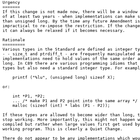
Urgency

=======

If this change is not made now, there will be a window 
of at least two years - when implementations can make s
than unsigned long. By the time any future Amendment is
impractical to re-impose the restriction. If the change
it can always be relaxed if it becomes necessary.

Rationale

=========

Various types in the Standard are defined as integer ty
- - size_t and ptrdiff_t - are frequently manipulated a
implementations need to hold values of the same order a
long. In C89 there are various programming idioms that 
types but also need a standard integer type. For exampl
    printf ("%lu", (unsigned long) sizeof X);

or:

    int *P1, *P2;

    ... /* make P1 and P2 point into the same array */

    malloc (sizeof (int) * labs (P1 - P2));

If these types are allowed to become wider than long, t
stop working. More importantly, this might not happen w
compiled but rather when large values first get used by
working program. This is clearly a Quiet Change.

There do not appear to be any implementations which wou