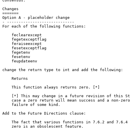
consensus.

Changes

=======

Option A - placeholder change

- -----------------------------

For each of the following functions:

    feclearexcept

    fegetexceptflag

    feraiseexcept

    fesetexceptflag

    fegetenv

    fesetenv

    feupdateenv

change the return type to int and add the following:

    Returns

    This function always returns zero. [*]

    [*] This may change in a future revision of this St
    case a zero return will mean success and a non-zero
    failure of some kind.

Add to the Future Directions clause:

    The fact that various functions in 7.6.2 and 7.6.4 
    zero is an obsolescent feature.
