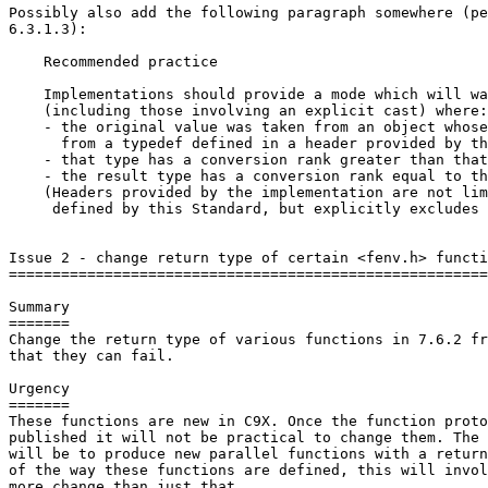
Possibly also add the following paragraph somewhere (pe
6.3.1.3):

    Recommended practice

    Implementations should provide a mode which will wa
    (including those involving an explicit cast) where:

    - the original value was taken from an object whose
      from a typedef defined in a header provided by th
    - that type has a conversion rank greater than that
    - the result type has a conversion rank equal to th
    (Headers provided by the implementation are not lim
     defined by this Standard, but explicitly excludes 
Issue 2 - change return type of certain <fenv.h> functi
=======================================================
Summary

=======

Change the return type of various functions in 7.6.2 fr
that they can fail.

Urgency

=======

These functions are new in C9X. Once the function proto
published it will not be practical to change them. The 
will be to produce new parallel functions with a return
of the way these functions are defined, this will invol
more change than just that.
