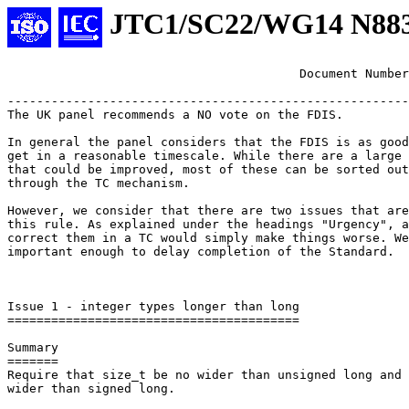
JTC1/SC22/WG14 N88
					Document Num
-------------------------------------------------------
The UK panel recommends a NO vote on the FDIS.

In general the panel considers that the FDIS is as good
get in a reasonable timescale. While there are a large 
that could be improved, most of these can be sorted out
through the TC mechanism.

However, we consider that there are two issues that are
this rule. As explained under the headings "Urgency", a
correct them in a TC would simply make things worse. We
important enough to delay completion of the Standard.

Issue 1 - integer types longer than long

========================================

Summary

=======

Require that size_t be no wider than unsigned long and 
wider than signed long.
