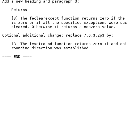
Add a new heading and paragraph 3:

    Returns

    [3] The feclearexcept function returns zero if the 
    is zero or if all the specified exceptions were suc
    cleared. Otherwise it returns a nonzero value.

Optional additional change: replace 7.6.3.2p3 by:

    [3] The fesetround function returns zero if and onl
    rounding direction was established.

==== END ====
