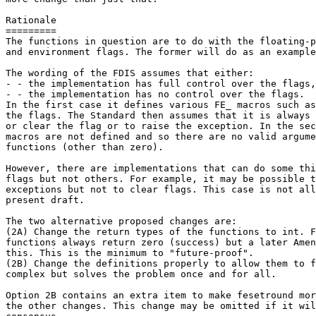
Rationale

=========

The functions in question are to do with the floating-p
and environment flags. The former will do as an example
The wording of the FDIS assumes that either:

- - the implementation has full control over the flags,
- - the implementation has no control over the flags.

In the first case it defines various FE_ macros such as
the flags. The Standard then assumes that it is always 
or clear the flag or to raise the exception. In the sec
macros are not defined and so there are no valid argume
functions (other than zero).

However, there are implementations that can do some thi
flags but not others. For example, it may be possible t
exceptions but not to clear flags. This case is not all
present draft.

The two alternative proposed changes are:

(2A) Change the return types of the functions to int. F
functions always return zero (success) but a later Amen
this. This is the minimum to "future-proof".

(2B) Change the definitions properly to allow them to f
complex but solves the problem once and for all.

Option 2B contains an extra item to make fesetround mor
the other changes. This change may be omitted if it wil