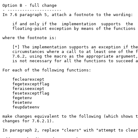
Option B - full change

- ----------------------

In 7.6 paragraph 5, attach a footnote to the wording:

    if and only if the  implementation  supports  the

    floating-point exception by means of the functions 
where the footnote is:

    [*] The implementation supports an exception if the
    circumstances where a call to at least one of the f
    7.6.2, using the macro as the appropriate argument,
    is not necessary for all the functions to succeed a
For each of the following functions:

    feclearexcept

    fegetexceptflag

    feraiseexcept

    fesetexceptflag

    fegetenv

    fesetenv

    feupdateenv

make changes equivalent to the following (which shows t
changes for 7.6.2.1).

In paragraph 2, replace "clears" with "attempt to clear