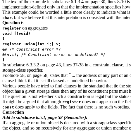
The text of the example in subclause 6.1.3.4 on page 30, lines 8-10 is 
implementation-defined only in that the implementation specifies how
This example could be worded a little more clearly to indicate what is i
, but we believe that this interpretation is consistent with the int
char
Question
6
on aggregates
register
void f(void)
{
register union{int i;} v;
&v /*
Constraint error
*/
&(v.i); /*
Constraint error or undefined?
*/
}
In subclause 6.3.3.2 on page 43, lines 37-38 in a constraint clause, it s
storage-class specifier.
Footnote 58, on page 58, states that ``... the address of any part of an
clause I think that it is still classed as undefined behavior.
Various people have tried to find clauses in the standard that tie the 
object has a given storage class then any of its constituent parts must 
The question is not whether such a construction is legal but the status of
It might be argued that although
does not appear on the fie
register
does apply to the fields. The fact that there is no such wording
const
Correction
Add to subclause 6.5.1, page 58 (Semantics):
If an aggregate or union object is declared with a storage-class specifi
the object, and so on recursively for any aggregate or union member o