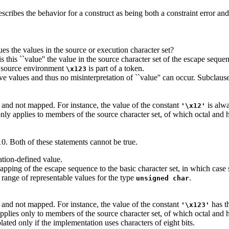
cribes the behavior for a construct as being both a constraint error and 
ues the values in the source or execution character set?
 is this ``value'' the value in the source character set of the escape se
he source environment
is part of a token.
\x123
ve values and thus no misinterpretation of ``value'' can occur. Subclause 
 and not mapped. For instance, the value of the constant
is alwa
'\x12'
nly applies to members of the source character set, of which octal and
10. Both of these statements cannot be true.
tation-defined value.
pping of the escape sequence to the basic character set, in which case
he range of representable values for the type
.
unsigned char
 and not mapped. For instance, the value of the constant
has t
'\x123'
pplies only to members of the source character set, of which octal and
lated only if the implementation uses characters of eight bits.