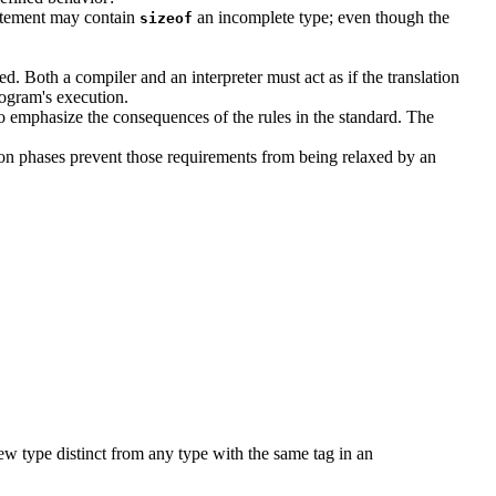
statement may contain
an incomplete type; even though the
sizeof
d. Both a compiler and an interpreter must act as if the translation
rogram's execution.
d to emphasize the consequences of the rules in the standard. The
ation phases prevent those requirements from being relaxed by an
 new type distinct from any type with the same tag in an