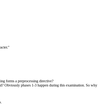
cter.''
ing forms a preprocessing directive?
mined? Obviously phases 1-3 happen during this examination. So why
o.