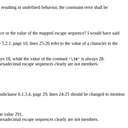
resulting in undefined behavior, the constraint error shall be
quence or the value of the mapped escape sequence? I would have said
5.2.1, page 10, lines 25-26 refer to the value of a character in the
ys 18, while the value of the constant
is always 28.
'\34'
 hexadecimal escape sequences clearly are not members.
 subclause 6.1.3.4, page 29, lines 24-25 should be changed to mention
he value 291.
 hexadecimal escape sequences clearly are not members.