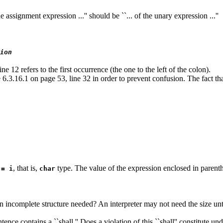
e assignment expression ...'' should be ``... of the unary expression ...''
ion
e 12 refers to the first occurrence (the one to the left of the colon).
.3.16.1 on page 53, line 32 in order to prevent confusion. The fact that
, that is,
type. The value of the expression enclosed in parenth
 = i
char
an incomplete structure needed? An interpreter may not need the size un
ence contains a ``shall.'' Does a violation of this ``shall'' constitute u