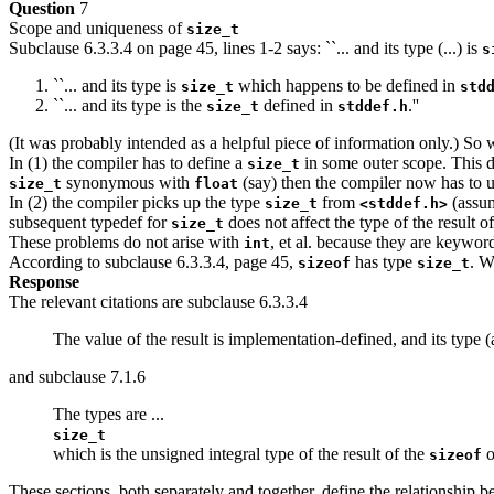
Question
7
Scope and uniqueness of
size_t
Subclause 6.3.3.4 on page 45, lines 1-2 says: ``... and its type (...) is
s
``... and its type is
which happens to be defined in
size_t
std
``... and its type is the
defined in
.''
size_t
stddef.h
(It was probably intended as a helpful piece of information only.) So
In (1) the compiler has to define a
in some outer scope. This 
size_t
synonymous with
(say) then the compiler now has to u
size_t
float
In (2) the compiler picks up the type
from
(assum
size_t
<stddef.h>
subsequent typedef for
does not affect the type of the result o
size_t
These problems do not arise with
, et al. because they are keywor
int
According to subclause 6.3.3.4, page 45,
has type
. W
sizeof
size_t
Response
The relevant citations are subclause 6.3.3.4
The value of the result is implementation-defined, and its type (
and subclause 7.1.6
The types are ...
size_t
which is the unsigned integral type of the result of the
o
sizeof
These sections, both separately and together, define the relationship b