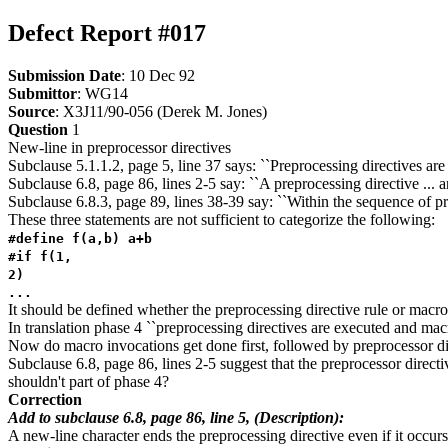
Defect Report #017
Submission Date
: 10 Dec 92
Submittor
: WG14
Source
: X3J11/90-056 (Derek M. Jones)
Question
1
New-line in preprocessor directives
Subclause 5.1.1.2, page 5, line 37 says: ``Preprocessing directives ar
Subclause 6.8, page 86, lines 2-5 say: ``A preprocessing directive ... a
Subclause 6.8.3, page 89, lines 38-39 say: ``Within the sequence of pr
These three statements are not sufficient to categorize the following:
#define f(a,b) a+b
#if f(1,
2)
...
It should be defined whether the preprocessing directive rule or macro 
In translation phase 4 ``preprocessing directives are executed and mac
Now do macro invocations get done first, followed by preprocessor di
Subclause 6.8, page 86, lines 2-5 suggest that the preprocessor direc
shouldn't part of phase 4?
Correction
Add to subclause 6.8, page 86, line 5, (Description):
A new-line character ends the preprocessing directive even if it occu