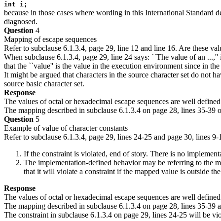
int i;
because in those cases where wording in this International Standard des
diagnosed.
Question
4
Mapping of escape sequences
Refer to subclause 6.1.3.4, page 29, line 12 and line 16. Are these val
When subclause 6.1.3.4, page 29, line 24 says: ``The value of an ...,''
that the ``value'' is the value in the execution environment since in t
It might be argued that characters in the source character set do not ha
source basic character set.
Response
The values of octal or hexadecimal escape sequences are well defined
The mapping described in subclause 6.1.3.4 on page 28, lines 35-39 o
Question
5
Example of value of character constants
Refer to subclause 6.1.3.4, page 29, lines 24-25 and page 30, lines 9-
If the constraint is violated, end of story. There is no implemen
The implementation-defined behavior may be referring to the ma
that it will violate a constraint if the mapped value is outside t
Response
The values of octal or hexadecimal escape sequences are well defined
The mapping described in subclause 6.1.3.4 on page 28, lines 35-39 a
The constraint in subclause 6.1.3.4 on page 29, lines 24-25 will be vio