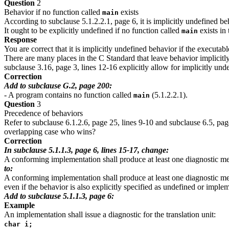
Question
2
Behavior if no function called
exists
main
According to subclause 5.1.2.2.1, page 6, it is implicitly undefined be
It ought to be explicitly undefined if no function called
exists in
main
Response
You are correct that it is implicitly undefined behavior if the executab
There are many places in the C Standard that leave behavior implicitl
subclause 3.16, page 3, lines 12-16 explicitly allow for implicitly un
Correction
Add to subclause G.2, page 200:
- A program contains no function called
(5.1.2.2.1).
main
Question
3
Precedence of behaviors
Refer to subclause 6.1.2.6, page 25, lines 9-10 and subclause 6.5, page
overlapping case who wins?
Correction
In subclause 5.1.1.3, page 6, lines 15-17, change:
A conforming implementation shall produce at least one diagnostic mess
to:
A conforming implementation shall produce at least one diagnostic mess
even if the behavior is also explicitly specified as undefined or imple
Add to subclause 5.1.1.3, page 6:
Example
An implementation shall issue a diagnostic for the translation unit:
char i;