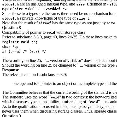
are an unsigned integral type, and
defined in
stddef.h
size_t
<std
type of
defined in
.
size_t
<stddef.h>
Since these two types are the same, there need be no mechanism for a
's private knowledge of the type of
.
stddef.h
size_t
Note that the result of
has the same type as not just any
sizeof
size
Question
8
Compatibility of pointer to
with storage class
void
Refer to subclause 6.3.9, page 49, lines 24-25. Do these lines make th
register void *p;
char *q;
if (p==q) /*
legal
*/
...
The wording on line 25, ``... version of
; or'' does not talk about 
void
Should the wording on line 25 be changed to ``... version of the type
Response
The relevant citation is subclause 6.3.9:
one operand is a pointer to an object or incomplete type and the 
The Committee believes that the current wording of the standard is cl
The standard uses the word ``
'' in two contexts: the keyword its
void
which discusses type compatibility, a misreading of ``
'' as meani
void
As to the qualification discussed in the quoted passage, it is type qual
never uses them when discussing storage classes. Thus, storage classe
Question
9