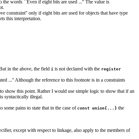
the words ``Even if eight bits are used ...'' The value is
ot.
 constraint'' only if eight bits are used for objects that have type
ts this interpretation.
 But in the above, the field
is not declared with the
i
register
 ...'' Although the reference to this footnote is in a constraints
 to show this point. Rather I would use simple logic to show that if an
 syntactically illegal.
 to some pains to state that in the case of
the
const union{...}
pecifier, except with respect to linkage, also apply to the members of