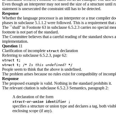
Even though an interpreter may not need the size of a structure until 
statement is unexecuted the constraint still has to be detected.
Response
Whether the language processor is an interpreter or a true compiler doe
phases in subclause 5.1.1.2 were followed. This is a requirement that 
The ``shall'' in Footnote 63 in subclause 6.5.2.3 carries no special mea
footnote is not part of the standard.
The Committee believes that a careful reading of the standard shows all
implementation.
Question
11
Clarification of incomplete
declaration
struct
Referring to subclause 6.5.2.3, page 62:
struct t;
struct t; /*
Is this undefined?
*/
People seem to think that the above is undefined.
The problem arises because no rules exist for compatibility of incompl
Response
The proposed example is valid. Nothing in the standard prohibits it.
The relevant citation is subclause 6.5.2.3 Semantics, paragraph 2:
A declaration of the form
struct-or-union
identifier ;
specifies a structure or union type and declares a tag, both visi
enclosing scope (if any).