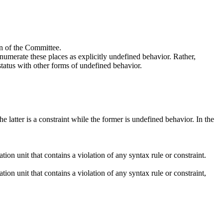
on of the Committee.
numerate these places as explicitly undefined behavior. Rather,
status with other forms of undefined behavior.
 latter is a constraint while the former is undefined behavior. In the
on unit that contains a violation of any syntax rule or constraint.
on unit that contains a violation of any syntax rule or constraint,