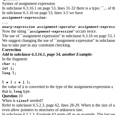
Syntax of assignment expression
In subclause 6.3.16.1 on page 53, lines 31-32 there is a typo: ``... of th
In subclause 6.3.16 on page 53, lines 3-5 we have
assignment-expression:
...
unary-expression assignment-operator assignment-express
Now the string ``
'' occurs twice.
assignment-expression
The use of ``assignment expression'' in subclause 6.3.16 on page 53, lin
We suggest changing the use of ``assignment expression'' in subclause 6
has to take part in any constraint checking.
Correction
Add to subclause 6.3.16.1, page 54, another Example:
In the fragment:
char c;
int i;
long l;
l = ( c = i );
the value of
is converted to the type of the assignment-expression
i
c
that is,
type.
long
Question
10
When is
needed?
sizeof
Refer to subclause 6.5.2.3, page 62, lines 28-29. When is the size of 
even allow pointers to structures of unknown size.
In subclause 6.5.2.3, Footnote 63 starts off as an example. The last sent