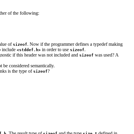
ther of the following:
value of
. Now if the programmer defines a typedef making
sizeof
o include
in order to use
.
<stddef.h>
sizeof
gnostic if this header was not included and
was used? A
sizeof
ot be considered semantically.
nks is the type of
?
sizeof
.
. The result type of
and the type
defined in
f.h
sizeof
size_t