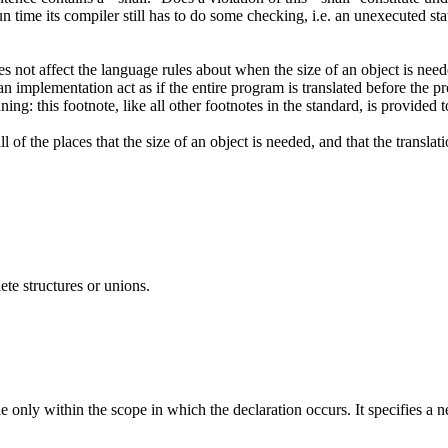
run time its compiler still has to do some checking, i.e. an unexecuted 
s not affect the language rules about when the size of an object is neede
an implementation act as if the entire program is translated before the p
ning: this footnote, like all other footnotes in the standard, is provide
 of the places that the size of an object is needed, and that the transl
ete structures or unions.
ble only within the scope in which the declaration occurs. It specifies a