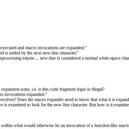
e executed and macro invocations are expanded.''
nd is ended by the next new-line character.''
eprocessing tokens ... new-line is considered a normal white-space chara
expansion wins, i.e. is this code fragment legal or illegal?
ro invocations expanded.''
rectives? Does the macro expander need to know that what it is expand
tive is examined to look for the new-line character. But how is it exa
rs within what would otherwise be an invocation of a function-like macr