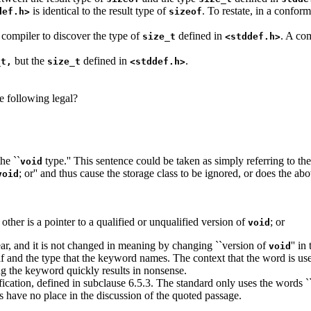
is identical to the result type of
. To restate, in a confor
def.h>
sizeof
 compiler to discover the type of
defined in
. A com
size_t
<stddef.h>
but the
defined in
.
_t,
size_t
<stddef.h>
e following legal?
the ``
type.'' This sentence could be taken as simply referring to th
void
; or'' and thus cause the storage class to be ignored, or does the ab
void
other is a pointer to a qualified or unqualified version of
; or
void
ear, and it is not changed in meaning by changing ``version of
'' i
void
elf and the type that the keyword names. The context that the word is us
ng the keyword quickly results in nonsense.
ification, defined in subclause 6.5.3. The standard only uses the words `
s have no place in the discussion of the quoted passage.