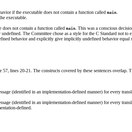
havior if the executable does not contain a function called
.
main
 the executable.
le does not contain a function called
. This was a conscious decisi
main
y undefined. The Committee chose as a style for the C Standard not to e
defined behavior and explicitly give implicitly undefined behavior equal 
 57, lines 20-21. The constructs covered by these sentences overlap. The
age (identified in an implementation-defined manner) for every translati
age (identified in an implementation-defined manner) for every translati
mentation-defined.