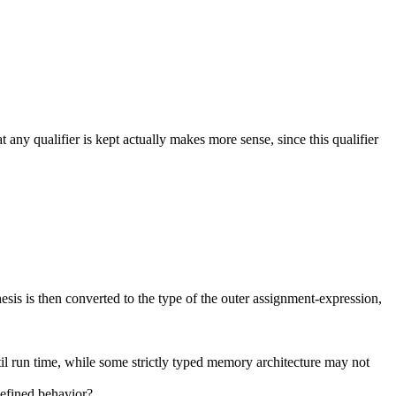
 any qualifier is kept actually makes more sense, since this qualifier
esis is then converted to the type of the outer assignment-expression,
til run time, while some strictly typed memory architecture may not
ndefined behavior?