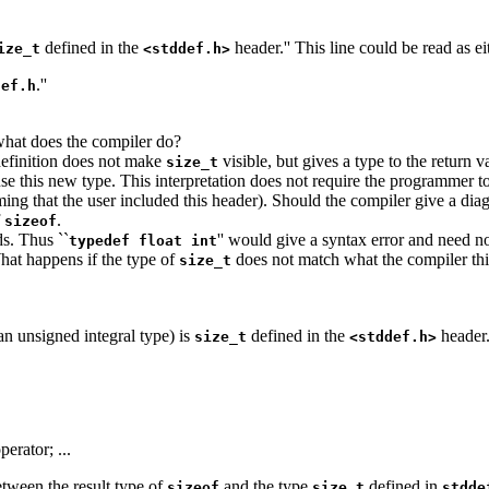
defined in the
header.'' This line could be read as ei
ize_t
<stddef.h>
.''
def.h
 what does the compiler do?
definition does not make
visible, but gives a type to the return 
size_t
se this new type. This interpretation does not require the programmer t
ing that the user included this header). Should the compiler give a dia
f
.
sizeof
ds. Thus ``
'' would give a syntax error and need n
typedef float int
hat happens if the type of
does not match what the compiler thi
size_t
an unsigned integral type) is
defined in the
header
size_t
<stddef.h>
perator; ...
etween the result type of
and the type
defined in
sizeof
size_t
stdde