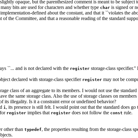
slightly opaque, but the parenthesized comment is meant to be subject to 
 many bits are used for characters and whether type
is signed or n
char
mplementation-defined about the constant, and that it ``violates the above
ent of the Committee, and that a reasonable reading of the standard suppor
ays ``... and is not declared with the
storage-class specifier.''
register
 object declared with storage-class specifier
may not be computed
register
storage class of an aggregate to its members. I would not use the standard
have the same storage class. Also the use of storage classes on members is
 its illegality. Is it a constraint error or undefined behavior?
ld
, its presence is still felt. I would point out that the standard does go
i
 for
implies that
does not follow the
rule.
register
register
const
er other than
, the properties resulting from the storage-class s
typedef
bjects.