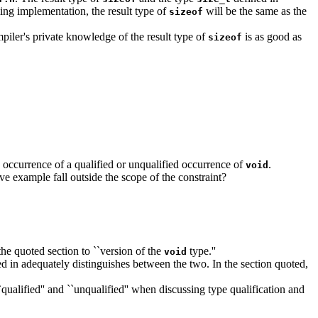
ming implementation, the result type of
will be the same as the
sizeof
piler's private knowledge of the result type of
is as good as
sizeof
e occurrence of a qualified or unqualified occurrence of
.
void
ove example fall outside the scope of the constraint?
n the quoted section to ``version of the
type.''
void
ed in adequately distinguishes between the two. In the section quoted,
`qualified'' and ``unqualified'' when discussing type qualification and