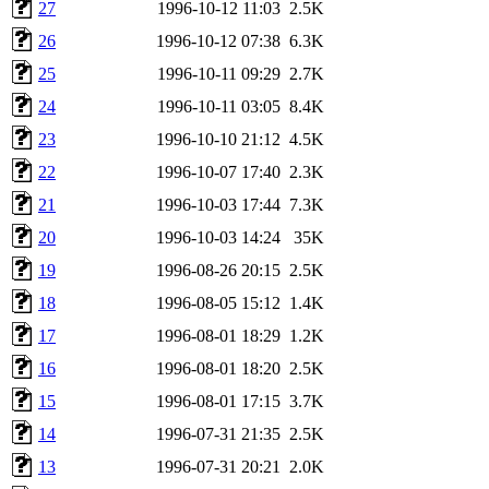
27
1996-10-12 11:03
2.5K
26
1996-10-12 07:38
6.3K
25
1996-10-11 09:29
2.7K
24
1996-10-11 03:05
8.4K
23
1996-10-10 21:12
4.5K
22
1996-10-07 17:40
2.3K
21
1996-10-03 17:44
7.3K
20
1996-10-03 14:24
35K
19
1996-08-26 20:15
2.5K
18
1996-08-05 15:12
1.4K
17
1996-08-01 18:29
1.2K
16
1996-08-01 18:20
2.5K
15
1996-08-01 17:15
3.7K
14
1996-07-31 21:35
2.5K
13
1996-07-31 20:21
2.0K