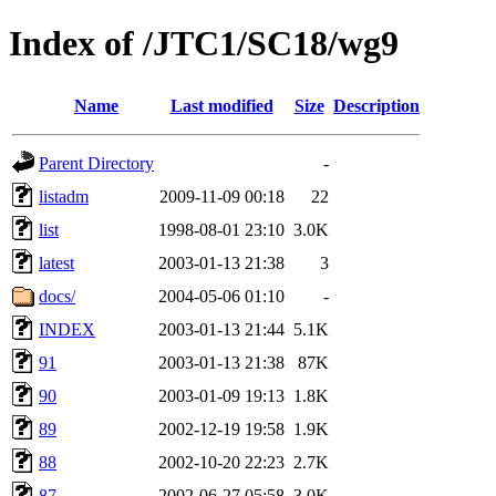
Index of /JTC1/SC18/wg9
Name
Last modified
Size
Description
Parent Directory
-
listadm
2009-11-09 00:18
22
list
1998-08-01 23:10
3.0K
latest
2003-01-13 21:38
3
docs/
2004-05-06 01:10
-
INDEX
2003-01-13 21:44
5.1K
91
2003-01-13 21:38
87K
90
2003-01-09 19:13
1.8K
89
2002-12-19 19:58
1.9K
88
2002-10-20 22:23
2.7K
87
2002-06-27 05:58
3.0K