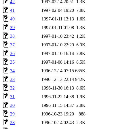
42
1997-02-14 20:51
1.3K
41
1997-02-04 19:20
7.8K
40
1997-01-11 13:13
1.6K
39
1997-01-11 01:08
1.3K
38
1997-01-10 23:42
1.2K
37
1997-01-10 22:29
6.9K
36
1997-01-10 16:14
7.8K
35
1997-01-08 14:16
8.5K
34
1996-12-14 07:15
685K
33
1996-12-13 22:14
942K
32
1996-11-30 16:13
8.6K
31
1996-11-22 14:38
1.9K
30
1996-11-15 14:37
2.8K
29
1996-10-23 19:20
888
28
1996-10-14 02:43
2.3K