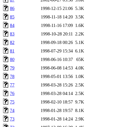
86
1998-12-15 21:06
5.3K
85
1998-11-18 14:20
3.5K
84
1998-11-16 17:09
1.6K
83
1998-10-28 20:11
2.2K
82
1998-09-18 00:26
5.1K
81
1998-07-29 15:34
6.1K
80
1998-06-16 10:37
65K
79
1998-06-08 14:53
4.0K
78
1998-05-01 13:56
1.0K
77
1998-03-28 15:26
2.5K
76
1998-03-28 04:14
2.5K
75
1998-02-10 18:57
9.7K
74
1998-01-28 19:57
8.1K
73
1998-01-28 14:24
2.9K