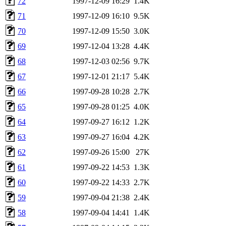
72
1997-12-09 16:29
1.4K
71
1997-12-09 16:10
9.5K
70
1997-12-09 15:50
3.0K
69
1997-12-04 13:28
4.4K
68
1997-12-03 02:56
9.7K
67
1997-12-01 21:17
5.4K
66
1997-09-28 10:28
2.7K
65
1997-09-28 01:25
4.0K
64
1997-09-27 16:12
1.2K
63
1997-09-27 16:04
4.2K
62
1997-09-26 15:00
27K
61
1997-09-22 14:53
1.3K
60
1997-09-22 14:33
2.7K
59
1997-09-04 21:38
2.4K
58
1997-09-04 14:41
1.4K