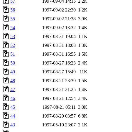
57
1997-09-04 14:15
2.2K
56
1997-09-02 22:30
1.2K
55
1997-09-02 21:38
3.9K
54
1997-09-02 13:32
1.4K
53
1997-08-31 19:04
1.1K
52
1997-08-31 18:08
1.3K
51
1997-08-31 16:55
1.5K
50
1997-08-27 16:23
2.4K
49
1997-08-27 15:49
11K
48
1997-08-21 23:39
1.5K
47
1997-08-21 21:25
1.4K
46
1997-08-21 12:54
3.4K
45
1997-08-21 05:11
3.0K
44
1997-08-20 03:57
6.8K
43
1997-05-10 23:07
2.1K