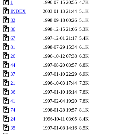
1
1996-07-15 20:55
4.7K
INDEX
2003-01-13 21:44
5.1K
82
1998-09-18 00:26
5.1K
86
1998-12-15 21:06
5.3K
67
1997-12-01 21:17
5.4K
81
1998-07-29 15:34
6.1K
26
1996-10-12 07:38
6.3K
44
1997-08-20 03:57
6.8K
37
1997-01-10 22:29
6.9K
21
1996-10-03 17:44
7.3K
36
1997-01-10 16:14
7.8K
41
1997-02-04 19:20
7.8K
74
1998-01-28 19:57
8.1K
24
1996-10-11 03:05
8.4K
35
1997-01-08 14:16
8.5K