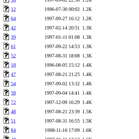
12
1996-07-30 00:02
1.2K
64
1997-09-27 16:12
1.2K
42
1997-02-14 20:51
1.3K
39
1997-01-11 01:08
1.3K
61
1997-09-22 14:53
1.3K
52
1997-08-31 18:08
1.3K
18
1996-08-05 15:12
1.4K
47
1997-08-21 21:25
1.4K
54
1997-09-02 13:32
1.4K
58
1997-09-04 14:41
1.4K
72
1997-12-09 16:29
1.4K
48
1997-08-21 23:39
1.5K
51
1997-08-31 16:55
1.5K
84
1998-11-16 17:09
1.6K