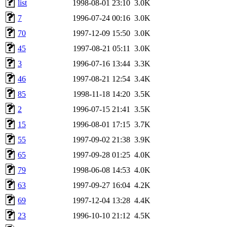
list
1998-08-01 23:10
3.0K
7
1996-07-24 00:16
3.0K
70
1997-12-09 15:50
3.0K
45
1997-08-21 05:11
3.0K
3
1996-07-16 13:44
3.3K
46
1997-08-21 12:54
3.4K
85
1998-11-18 14:20
3.5K
2
1996-07-15 21:41
3.5K
15
1996-08-01 17:15
3.7K
55
1997-09-02 21:38
3.9K
65
1997-09-28 01:25
4.0K
79
1998-06-08 14:53
4.0K
63
1997-09-27 16:04
4.2K
69
1997-12-04 13:28
4.4K
23
1996-10-10 21:12
4.5K