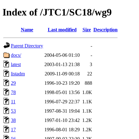
Index of /JTC1/SC18/wg9
Name
Last modified
Size
Description
Parent Directory
-
docs/
2004-05-06 01:10
-
latest
2003-01-13 21:38
3
listadm
2009-11-09 00:18
22
29
1996-10-23 19:20
888
78
1998-05-01 13:56
1.0K
11
1996-07-29 22:37
1.1K
53
1997-08-31 19:04
1.1K
38
1997-01-10 23:42
1.2K
17
1996-08-01 18:29
1.2K
56
1997-09-02 22:30
1.2K