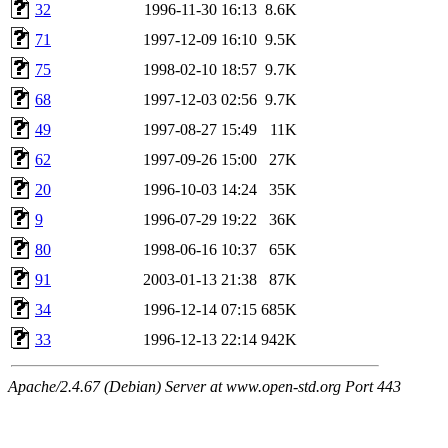
32
1996-11-30 16:13
8.6K
71
1997-12-09 16:10
9.5K
75
1998-02-10 18:57
9.7K
68
1997-12-03 02:56
9.7K
49
1997-08-27 15:49
11K
62
1997-09-26 15:00
27K
20
1996-10-03 14:24
35K
9
1996-07-29 19:22
36K
80
1998-06-16 10:37
65K
91
2003-01-13 21:38
87K
34
1996-12-14 07:15
685K
33
1996-12-13 22:14
942K
Apache/2.4.67 (Debian) Server at www.open-std.org Port 443