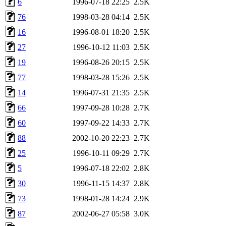
6
1996-07-18 22:25
2.5K
76
1998-03-28 04:14
2.5K
16
1996-08-01 18:20
2.5K
27
1996-10-12 11:03
2.5K
19
1996-08-26 20:15
2.5K
77
1998-03-28 15:26
2.5K
14
1996-07-31 21:35
2.5K
66
1997-09-28 10:28
2.7K
60
1997-09-22 14:33
2.7K
88
2002-10-20 22:23
2.7K
25
1996-10-11 09:29
2.7K
5
1996-07-18 22:02
2.8K
30
1996-11-15 14:37
2.8K
73
1998-01-28 14:24
2.9K
87
2002-06-27 05:58
3.0K