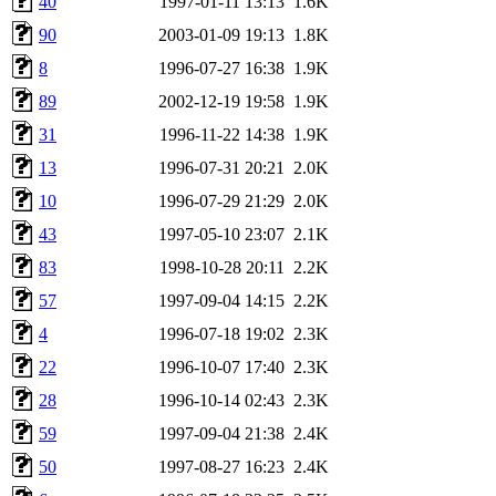
40
1997-01-11 13:13
1.6K
90
2003-01-09 19:13
1.8K
8
1996-07-27 16:38
1.9K
89
2002-12-19 19:58
1.9K
31
1996-11-22 14:38
1.9K
13
1996-07-31 20:21
2.0K
10
1996-07-29 21:29
2.0K
43
1997-05-10 23:07
2.1K
83
1998-10-28 20:11
2.2K
57
1997-09-04 14:15
2.2K
4
1996-07-18 19:02
2.3K
22
1996-10-07 17:40
2.3K
28
1996-10-14 02:43
2.3K
59
1997-09-04 21:38
2.4K
50
1997-08-27 16:23
2.4K