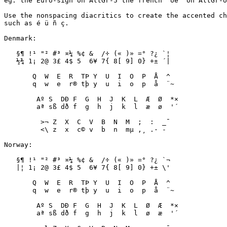
eg. the Euro-sign on AltGr-5 the french "oe" on AltGr-o
Use the nonspacing diacritics to create the accented ch
such as é ü ñ ç. 

Denmark:

   §¶ !¹ "² #³ ¤¼ %¢ &  /÷ (« )» =° ?¿ `¦

   ½¾ 1¡ 2@ 3£ 4$ 5  6¥ 7{ 8[ 9] 0} +± ´|

       Q  W  E  R  TÞ Y  U  I  O  P  Å  ^  

       q  w  e  r® tþ y  u  i  o  p  å  ¨~

        Aº S  DÐ F  G  H  J  K  L  Æ  Ø  *×

        aª sß dð f  g  h  j  k  l  æ  ø  '´

         >¬ Z  X  C  V  B  N  M  ;  :  _¯

         <\ z  x  c© v  b  n  mµ ,¸ .· -­

Norway:

   §¶ !¹ "² #³ ¤¼ %¢ &  /÷ (« )» =° ?¿ `¬

   |¦ 1¡ 2@ 3£ 4$ 5  6¥ 7{ 8[ 9] 0} +± \'

       Q  W  E  R  TÞ Y  U  I  O  P  Å  ^  

       q  w  e  r® tþ y  u  i  o  p  å  ¨~

        Aº S  DÐ F  G  H  J  K  L  Ø  Æ  *×

        aª sß dð f  g  h  j  k  l  ø  æ  '´
