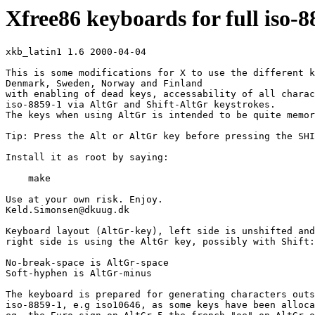
Xfree86 keyboards for full iso-
xkb_latin1 1.6 2000-04-04

This is some modifications for X to use the different k
Denmark, Sweden, Norway and Finland 

with enabling of dead keys, accessability of all charac
iso-8859-1 via AltGr and Shift-AltGr keystrokes.

The keys when using AltGr is intended to be quite memor
Tip: Press the Alt or AltGr key before pressing the SHI
Install it as root by saying:

    make

Use at your own risk. Enjoy.

Keld.Simonsen@dkuug.dk 

Keyboard layout (AltGr-key), left side is unshifted and
right side is using the AltGr key, possibly with Shift:

No-break-space is AltGr-space

Soft-hyphen is AltGr-minus

The keyboard is prepared for generating characters outs
iso-8859-1, e.g iso10646, as some keys have been alloca