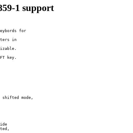
8859-1 support
eybords for

ters in

izable.

FT key.

 shifted mode,

ide 

ted,
