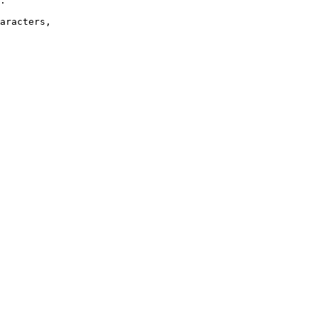
.

aracters,
