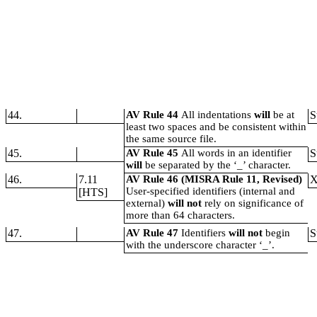
44.
AV Rule 44
All indentations
will
be at
S
least two spaces and be consistent within
the same source file.
45.
AV Rule 45
All words in an identifier
S
will
be separated by the ‘_’ character.
46.
7.11
AV Rule 46 (MISRA Rule 11, Revised)
User-specified identifiers (internal and
[HTS]
external)
will not
rely on significance of
more than 64 characters.
47.
AV Rule 47
Identifiers
will not
begin
S
with the underscore character ‘_’.