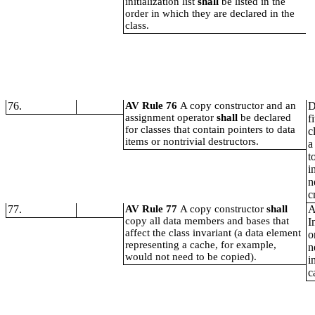
initialization list
shall
be listed in the
order in which they are declared in the
class.
76.
AV Rule 76
A copy constructor and an
D
assignment operator
shall
be declared
f
for classes that contain pointers to data
c
items or nontrivial destructors.
a
t
i
n
c
77.
AV Rule 77
A copy constructor
shall
A
copy all data members and bases that
I
affect the class invariant (a data element
o
representing a cache, for example,
n
would not need to be copied).
i
c