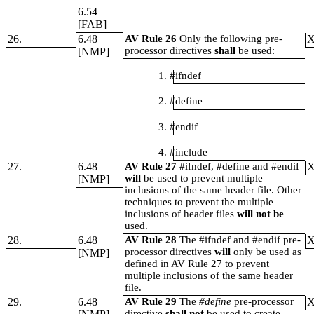
6.54
[FAB]
26.
6.48
AV Rule 26
Only the following pre-
processor directives
shall
be used:
[NMP]
1. #ifndef
2. #define
3. #endif
4. #include
27.
6.48
AV Rule 27
#ifndef, #define and #endif
will
be used to prevent multiple
[NMP]
inclusions of the same header file. Other
techniques to prevent the multiple
inclusions of header files
will not be
used.
28.
6.48
AV Rule 28
The #ifndef and #endif pre-
processor directives
will
only be used as
[NMP]
defined in AV Rule 27 to prevent
multiple inclusions of the same header
file.
29.
6.48
AV Rule 29
The
#define
pre-processor
directive
shall not
be used to create