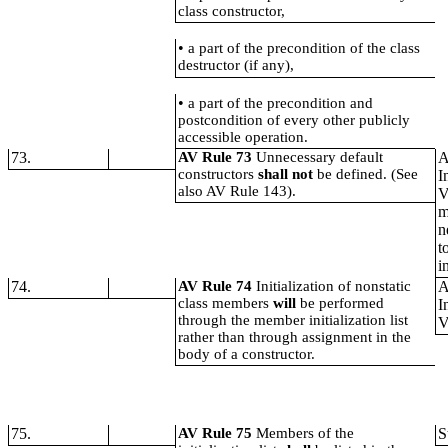
class constructor,
•
a part of the precondition of the class
destructor (if any),
•
a part of the precondition and
postcondition of every other publicly
accessible operation.
73.
AV Rule 73
Unnecessary default
A
constructors
shall not
be defined. (See
I
also AV Rule 143).
V
m
n
t
i
74.
AV Rule 74
Initialization of nonstatic
A
class members
will
be performed
I
through the member initialization list
V
rather than through assignment in the
body of a constructor.
75.
AV Rule 75
Members of the
S