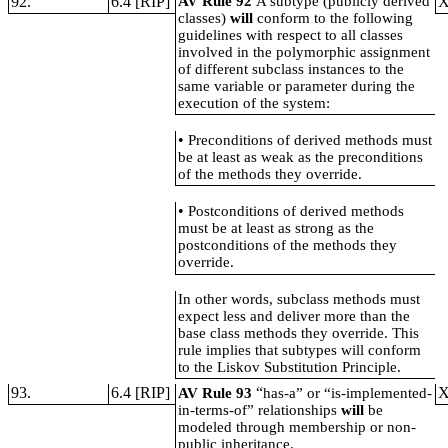
92.
6.4 [RIP]
AV Rule 92
A subtype (publicly derived
classes)
will
conform to the following
guidelines with respect to all classes
involved in the polymorphic assignment
of different subclass instances to the
same variable or parameter during the
execution of the system:
•
Preconditions of derived methods must
be at least as weak as the preconditions
of the methods they override.
•
Postconditions of derived methods
must be at least as strong as the
postconditions of the methods they
override.
In other words, subclass methods must
expect less and deliver more than the
base class methods they override. This
rule implies that subtypes will conform
to the Liskov Substitution Principle.
93.
6.4 [RIP]
“
AV Rule 93
has-a” or “is-implemented-
in-terms-of” relationships
will
be
modeled through membership or non-
public inheritance.