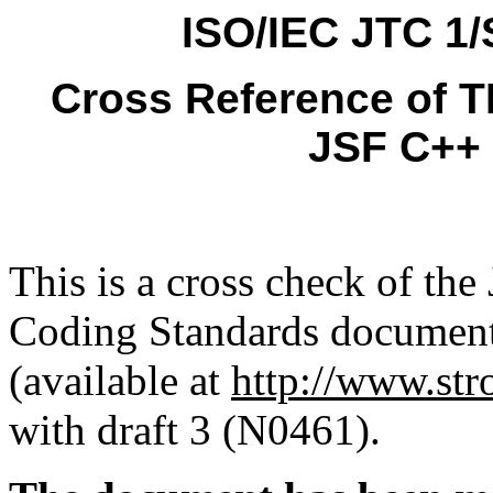
ISO/IEC JTC 1
Cross Reference of T
JSF C++ 
This is a cross check of the
Coding Standards docume
(available at
http://www.str
with draft 3 (N0461).