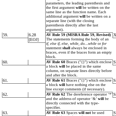
parameters, the leading parenthesis and
the first argument
will
be written on the
same line as the function name. Each
additional argument
will
be written on a
separate line (with the closing
parenthesis directly after the last
argument).
59.
6.28
AV Rule 59 (MISRA Rule 59, Revised)
The statements forming the body of an
[EOJ]
if, else if
,
else, while, do…while
or
for
statement
shall
always be enclosed in
braces, even if the braces form an empty
block.
60.
AV Rule 60
Braces ("{}") which enclose
S
a block
will
be placed in the same
column, on separate lines directly before
and after the block.
61.
AV Rule 61
Braces ("{}") which enclose
S
a block
will
have nothing else on the
line except comments (if necessary).
62.
AV Rule 62
The dereference operator ‘*’
S
and the address-of operator ‘&’
will
be
directly connected with the type-
specifier.
63.
AV Rule 63
Spaces
will not
be used
S