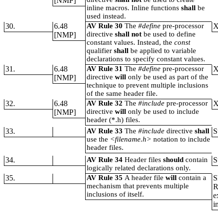
[NMP]
inline macros. Inline functions
shall
be
used instead.
30.
6.48
AV Rule 30
The
#define
pre-processor
directive
shall not
be used to define
[NMP]
constant values. Instead, the
const
qualifier
shall
be applied to variable
declarations to specify constant values.
31.
6.48
AV Rule 31
The
#define
pre-processor
directive
will
only be used as part of the
[NMP]
technique to prevent multiple inclusions
of the same header file.
32.
6.48
AV Rule 32
The
#include
pre-processor
directive
will
only be used to include
[NMP]
header (*.h) files.
33.
AV Rule 33
The
#include
directive
shall
S
use the
<filename.h>
notation to include
header files.
34.
AV Rule 34
Header files
should
contain
S
logically related declarations only.
35.
AV Rule 35
A header file
will
contain a
S
mechanism that prevents multiple
R
inclusions of itself.
e
i