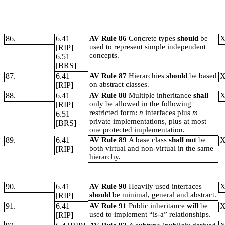
86.
6.41
AV Rule 86
Concrete types
should
be
used to represent simple independent
[RIP]
concepts.
6.51
[BRS]
87.
6.41
AV Rule 87
Hierarchies
should
be based
on abstract classes.
[RIP]
88.
6.41
AV Rule 88
Multiple inheritance
shall
only be allowed in the following
[RIP]
restricted form:
n
interfaces plus
m
6.51
private implementations, plus at most
[BRS]
one protected implementation.
89.
6.41
AV Rule 89
A base class
shall not
be
both virtual and non-virtual in the same
[RIP]
hierarchy.
90.
6.41
AV Rule 90
Heavily used interfaces
should
be minimal, general and abstract.
[RIP]
91.
6.41
AV Rule 91
Public inheritance
will
be
used to implement “is-a” relationships.
[RIP]