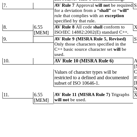
7.
AV Rule 7
Approval
will not
be required
S
for a deviation from a “
shall”
or “
will”
rule that complies with an
exception
specified by that rule.
8.
6.55
AV Rule 8
All code
shall
conform to
ISO/IEC 14882:2002(E) standard C++.
[MEM]
9.
AV Rule 9 (MISRA Rule 5, Revised)
S
Only those characters specified in the
C++ basic source character set
will
be
used.
10.
AV Rule 10 (MISRA Rule 6)
A
[
C
Values of character types will be
m
restricted to a defined and documented
[
subset of ISO 10646-1.
N
11.
6.55
AV Rule 11 (MISRA Rule 7)
Trigraphs
will not
be used.
[MEM]