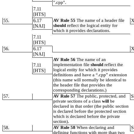
".cpp".
7.11
[HTS]
55.
6.17
AV Rule 55
The name of a header file
should
reflect the logical entity for
[NAI]
which it provides declarations.
7.11
[HTS]
56.
6.17
[NAI]
AV Rule 56
The name of an
implementation file
should
reflect the
7.11
logical entity for which it provides
[HTS]
definitions and have a “.cpp” extension
(this name will normally be identical to
the header file that provides the
corresponding declarations.)
57.
AV Rule 57
The public, protected, and
S
private sections of a class
will
be
declared in that order (the public section
is declared before the protected section
which is declared before the private
section).
58.
AV Rule 58
When declaring and
S
defining functions with more than two