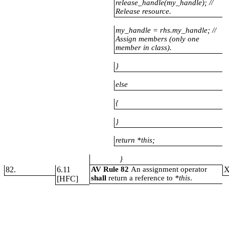
release_handle(my_handle); //
Release resource.
my_handle
= rhs.my_handle; //
Assign members (only one
member in class).
}
else
{
}
return *this;
}
82.
6.11
AV Rule 82
An assignment operator
shall
return a reference to
*this
.
[HFC]