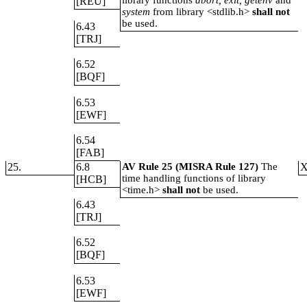
library functions
abort, exit, getenv
and
[REU]
system
from library <stdlib.h>
shall not
be used.
6.43
[TRJ]
6.52
[BQF]
6.53
[EWF]
6.54
[FAB]
25.
6.8
AV Rule 25 (MISRA Rule 127)
The
time handling functions of library
[HCB]
<time.h>
shall not
be used.
6.43
[TRJ]
6.52
[BQF]
6.53
[EWF]