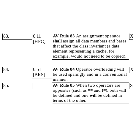
83.
6.11
AV Rule 83
An assignment operator
shall
assign all data members and bases
[HFC]
that affect the class invariant (a data
element representing a cache, for
example, would not need to be copied).
84.
6.51
AV Rule 84
Operator overloading
will
be used sparingly and in a conventional
[BRS]
manner.
85.
AV Rule 85
When two operators are
S
opposites (such as == and !=), both
will
be defined and one
will
be defined in
terms of the other.