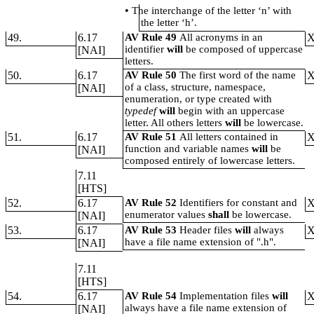
•
The interchange of the letter ‘n’ with
the letter ‘h’.
49.
6.17
AV Rule 49
All acronyms in an
identifier
will
be composed of uppercase
[NAI]
letters.
50.
6.17
AV Rule 50
The first word of the name
of a class, structure, namespace,
[NAI]
enumeration, or type created with
typedef
will
begin with an uppercase
letter. All others letters
will
be lowercase.
51.
6.17
AV Rule 51
All letters contained in
function and variable names
will
be
[NAI]
composed entirely of lowercase letters.
7.11
[HTS]
52.
6.17
AV Rule 52
Identifiers for constant and
enumerator values
shall
be lowercase.
[NAI]
53.
6.17
AV Rule 53
Header files
will
always
have a file name extension of ".h".
[NAI]
7.11
[HTS]
54.
6.17
AV Rule 54
Implementation files
will
always have a file name extension of
[NAI]