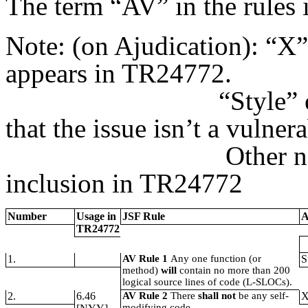
The term “AV” in the rules 
Note: (on Ajudication): “
X”
appears in TR24772.
“Style” or “Perfo
that the issue isn’t a vulnera
Other notes are s
inclusion in TR24772
Number
Usage in
JSF Rule
A
TR24772
1.
AV Rule 1
Any one function (or
S
method)
will
contain no more than 200
logical source lines of code (L-SLOCs).
2.
6.46
AV Rule 2
There
shall not
be any self-
modifying code.