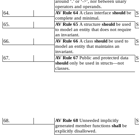
around ‘.’ or ‘->’, nor between unary
operators and operands.
64.
AV Rule 64
A class interface
should
be
S
complete and minimal.
65.
AV Rule 65
A structure
should
be used
S
to model an entity that does not require
an invariant.
66.
AV Rule 66
A class
should
be used to
S
model an entity that maintains an
invariant.
67.
AV Rule 67
Public and protected data
S
should
only be used in structs—not
classes.
68.
AV Rule 68
Unneeded implicitly
S
generated member functions
shall
be
explicitly disallowed.