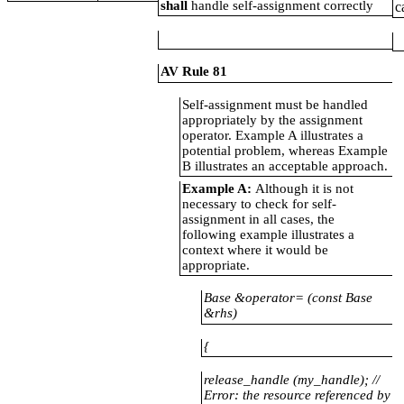
shall
handle self-assignment correctly
c
AV Rule 81
Self-assignment must be handled
appropriately by the assignment
operator. Example A illustrates a
potential problem, whereas Example
B illustrates an acceptable approach.
Example A:
Although it is not
necessary to check for self-
assignment in all cases, the
following example illustrates a
context where it would be
appropriate.
Base &operator= (const Base
&rhs)
{
release_handle
(my_handle); //
Error: the resource referenced by