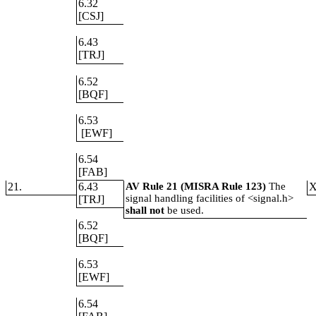
6.32
[CSJ]
6.43
[TRJ]
6.52
[BQF]
6.53
[EWF]
6.54
[FAB]
21.
6.43
AV Rule 21 (MISRA Rule 123)
The
signal handling facilities of <signal.h>
[TRJ]
shall not
be used.
6.52
[BQF]
6.53
[EWF]
6.54