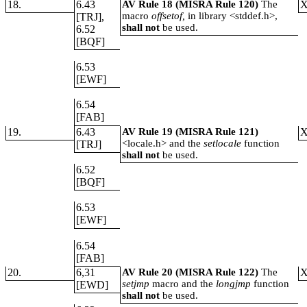
18.
6.43
AV Rule 18 (MISRA Rule 120)
The
macro
offsetof,
in library <stddef.h>,
[TRJ],
shall not
be used.
6.52
[BQF]
6.53
[EWF]
6.54
[FAB]
19.
6.43
AV Rule 19 (MISRA Rule 121)
<locale.h> and the
setlocale
function
[TRJ]
shall not
be used.
6.52
[BQF]
6.53
[EWF]
6.54
[FAB]
20.
6,31
AV Rule 20 (MISRA Rule 122)
The
setjmp
macro and the
longjmp
function
[EWD]
shall not
be used.