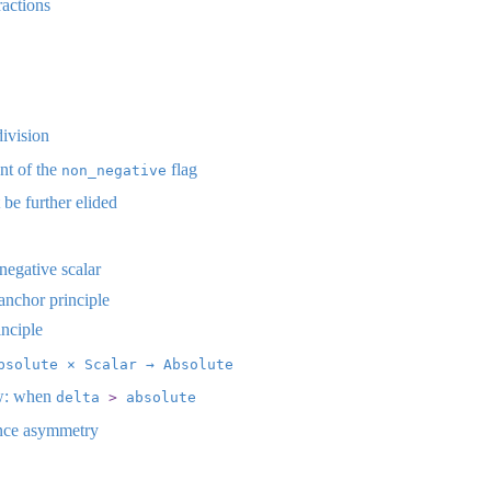
actions
division
t of the
flag
non_negative
e further elided
negative scalar
anchor principle
nciple
bsolute × Scalar → Absolute
w: when
delta 
>
 absolute
nce asymmetry