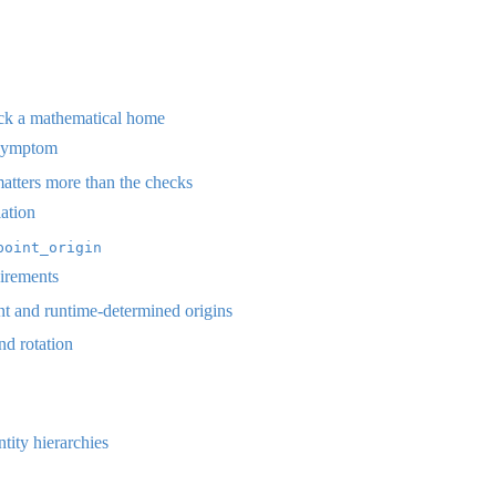
ack a mathematical home
 symptom
atters more than the checks
ation
point_origin
uirements
t and runtime-determined origins
nd rotation
tity hierarchies