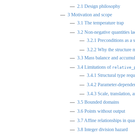
2.1
Design philosophy
3
Motivation and scope
3.1
The temperature trap
3.2
Non-negative quantities l
3.2.1
Preconditions as a
3.2.2
Why the structure m
3.3
Mass balance and accumul
3.4
Limitations of
relative_
3.4.1
Structural type req
3.4.2
Parameter-dependen
3.4.3
Scale, translation, a
3.5
Bounded domains
3.6
Points without output
3.7
Affine relationships in quan
3.8
Integer division hazard