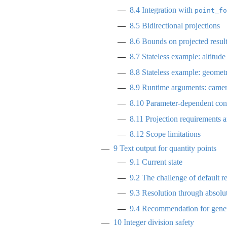
8.4
Integration with
point_fo
8.5
Bidirectional projections
8.6
Bounds on projected resul
8.7
Stateless example: altitude
8.8
Stateless example: geometr
8.9
Runtime arguments: camera
8.10
Parameter-dependent conv
8.11
Projection requirements a
8.12
Scope limitations
9
Text output for quantity points
9.1
Current state
9.2
The challenge of default r
9.3
Resolution through absolut
9.4
Recommendation for gener
10
Integer division safety