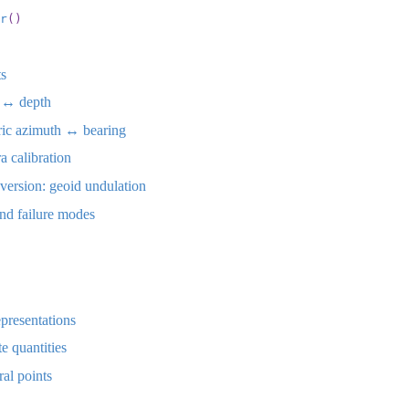
r
()
ts
 ↔︎ depth
ic azimuth ↔︎ bearing
 calibration
ersion: geoid undulation
nd failure modes
epresentations
e quantities
al points