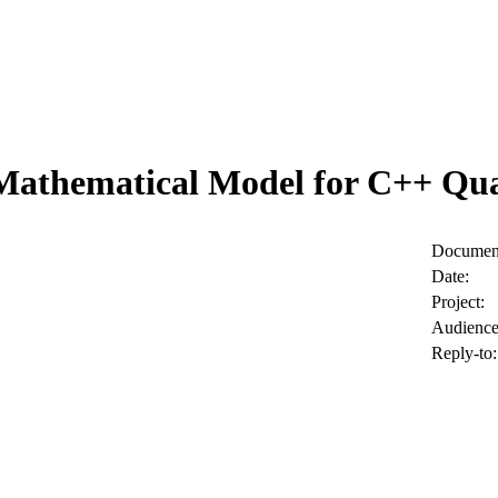
Mathematical Model for C++ Quan
Document
Date:
Project:
Audience
Reply-to: