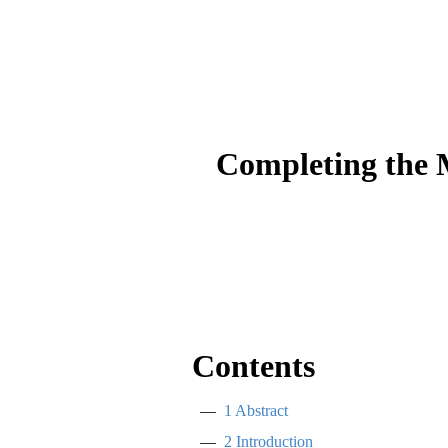
Completing the 
Contents
1
Abstract
2
Introduction