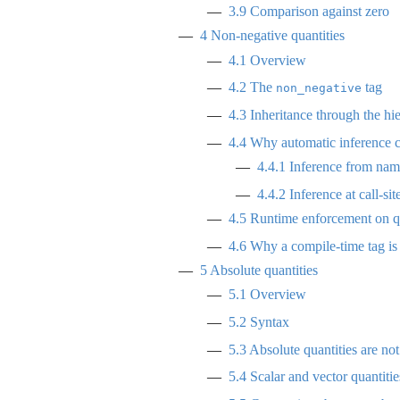
3.9
Comparison against zero
4
Non-negative quantities
4.1
Overview
4.2
The
tag
non_negative
4.3
Inheritance through the hi
4.4
Why automatic inference c
4.4.1
Inference from name
4.4.2
Inference at call-sit
4.5
Runtime enforcement on qu
4.6
Why a compile-time tag is
5
Absolute quantities
5.1
Overview
5.2
Syntax
5.3
Absolute quantities are not
5.4
Scalar and vector quantitie