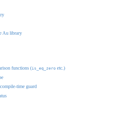
ry
 Au library
ison functions (
etc.)
is_eq_zero
pe
compile-time guard
atus