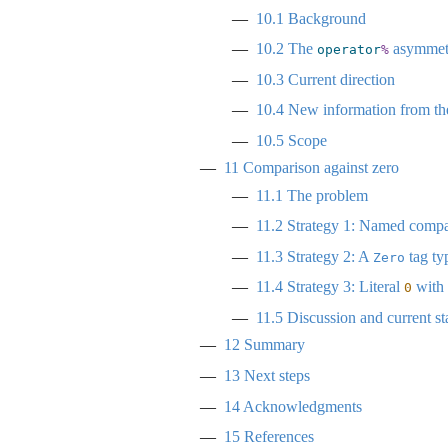
10.1
Background
10.2
The
asymmet
operator
%
10.3
Current direction
10.4
New information from the
10.5
Scope
11
Comparison against zero
11.1
The problem
11.2
Strategy 1: Named compar
11.3
Strategy 2: A
tag ty
Zero
11.4
Strategy 3: Literal
with 
0
11.5
Discussion and current st
12
Summary
13
Next steps
14
Acknowledgments
15
References