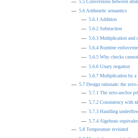
5.5
Conversions between abstr
5.6
Arithmetic semantics
5.6.1
Addition
5.6.2
Subtraction
5.6.3
Multiplication and 
5.6.4
Runtime enforcemen
5.6.5
Why checks cannot b
5.6.6
Unary negation
5.6.7
Multiplication by a 
5.7
Design rationale: the zero-
5.7.1
The zero-anchor pri
5.7.2
Consistency with
A
5.7.3
Handling underflo
5.7.4
Algebraic-equivale
5.8
Temperature revisited