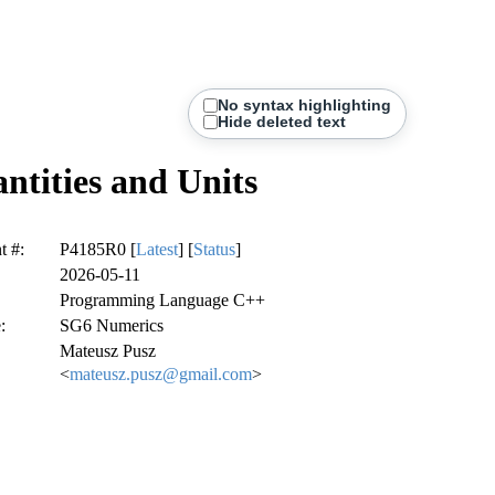
No syntax highlighting
Hide deleted text
tities and Units
 #:
P4185R0 [
Latest
] [
Status
]
2026-05-11
Programming Language C++
:
SG6 Numerics
Mateusz Pusz
<
mateusz.pusz@gmail.com
>