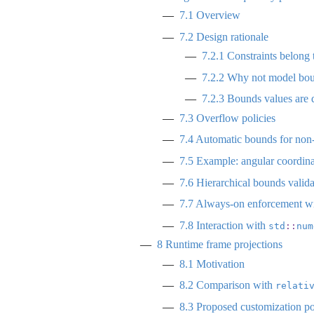
7.1
Overview
7.2
Design rationale
7.2.1
Constraints belong 
7.2.2
Why not model bounde
7.2.3
Bounds values are de
7.3
Overflow policies
7.4
Automatic bounds for non-n
7.5
Example: angular coordina
7.6
Hierarchical bounds valida
7.7
Always-on enforcement w
7.8
Interaction with
std
::
num
8
Runtime frame projections
8.1
Motivation
8.2
Comparison with
relati
8.3
Proposed customization po