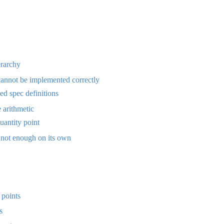
erarchy
annot be implemented correctly
d spec definitions
e arithmetic
antity point
 not enough on its own
 points
s