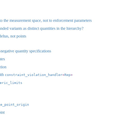
to the measurement space, not to enforcement parameters
d variants as distinct quantities in the hierarchy?
ltas, not points
egative quantity specifications
tes
tion
ith
constraint_violation_handler
<
Rep
>
eric_limits
ve_point_origin
int