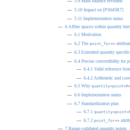
5.9
Mass balance revisited
5.10
Impact on
[P3045R7]
5.11
Implementation status
6
Affine spaces within quantity hier
6.1
Motivation
6.2
The
attribut
point_for
<>
6.3
Extended quantity specific
6.4
Precise convertibility for p
6.4.1
Valid reference for
6.4.2
Arithmetic and con
6.5
Why
quantity
<
point
<
R
6.6
Implementation status
6.7
Standardization plan
6.7.1
quantity
<
point
<
6.7.2
attri
point_for
<>
7
Range-validated quantity points