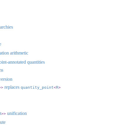
archies
e
ation arithmetic
oint-annotated quantities
ms
version
replaces
>>
quantity_point
<
R
>
unification
R
>>
bute