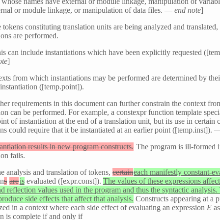
s whose names have external or module linkage, manipulation of varia
rnal or module linkage, or manipulation of data files. —
end note
]
 tokens constituting translation units are being analyzed and translated,
tions are performed.
his can include instantiations which have been explicitly requested ([temp
ote
]
xts from which instantiations may be performed are determined by thei
 instantiation ([temp.point]).
ther requirements in this document can further constrain the context fr
tion can be performed. For example, a constexpr function template speci
nt of instantiation at the end of a translation unit, but its use in certain 
ns could require that it be instantiated at an earlier point ([temp.inst]).
antiation results in new program constructs.
The program is ill-formed i
ion fails.
e analysis and translation of tokens,
certain
each manifestly constant-ev
on
s
are
is
evaluated ([expr.const]).
The values of these expressions affect
 reflection values used in the program and thus the syntactic analysis.
produce side effects that affect that analysis.
Constructs appearing at a 
zed in a context where each side effect of evaluating an expression
E
as
n is complete if and only if