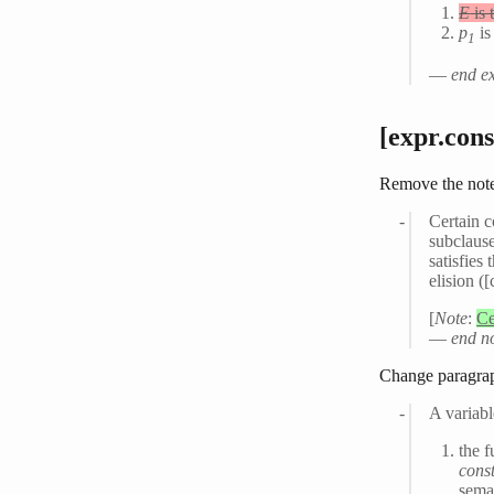
E
is 
p
is
1
—
end e
[expr.cons
Remove the note
Certain c
subclause
satisfies
elision (
[
Note
:
Ce
—
end n
Change paragra
A variab
the f
cons
seman