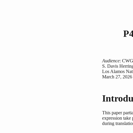
P4
Audience
: CW
S. Davis Herrin
Los Alamos Nati
March 27, 2026
Introdu
This paper parti
expression take 
during translatio