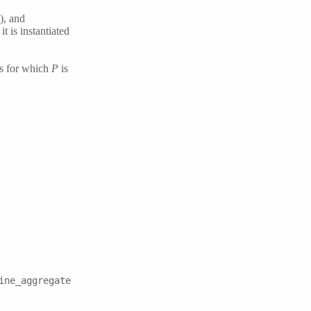
), and
t is instantiated
ss for which
P
is
ine_aggregate