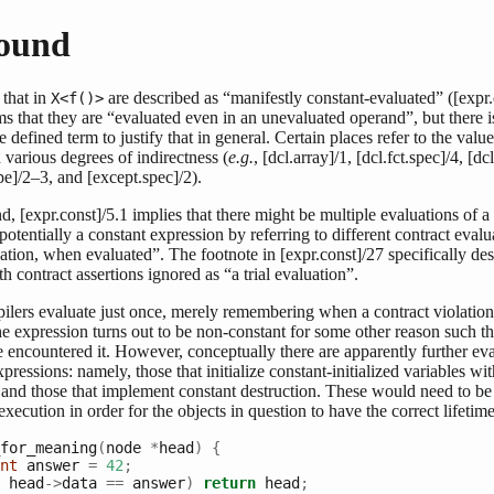
ound
 that in
are described as “manifestly constant-evaluated” ([expr.
X<f()>
s that they are “evaluated even in an unevaluated operand”, but there i
e defined term to justify that in general. Certain places refer to the valu
 various degrees of indirectness (
e.g.
, [dcl.array]/1, [dcl.fct.spec]/4, [dc
e]/2–3, and [except.spec]/2).
d, [expr.const]/5.1 implies that there might be multiple evaluations of a
is potentially a constant expression by referring to different contract eval
ization, when evaluated”. The footnote in [expr.const]/27 specifically des
th contract assertions ignored as “a trial evaluation”.
pilers evaluate just once, merely remembering when a contract violatio
 the expression turns out to be non-constant for some other reason such th
 encountered it. However, conceptually there are apparently further eva
ressions: namely, those that initialize constant-initialized variables wi
 and those that implement constant destruction. These would need to be
ecution in order for the objects in question to have the correct lifetime
for_meaning
(
node 
*
head
)
{
nt
 answer 
=
42
;
 head
->
data 
==
 answer
)
return
 head
;