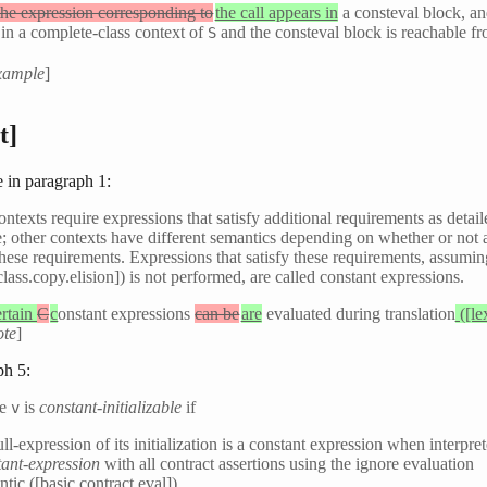
the expression corresponding to
the call appears in
a consteval block, a
 in a complete-class context of
and the consteval block is reachable f
S
xample
]
t]
 in paragraph 1:
ontexts require expressions that satisfy additional requirements as detaile
; other contexts have different semantics depending on whether or not 
 these requirements. Expressions that satisfy these requirements, assumi
[class.copy.elision]) is not performed, are called constant expressions.
rtain
C
c
onstant expressions
can be
are
evaluated during translation
([le
ote
]
ph 5:
le
is
constant-initializable
if
v
ull-expression of its initialization is a constant expression when interpre
tant-expression
with all contract assertions using the ignore evaluation
tic ([basic.contract.eval]),