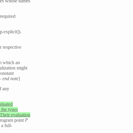
bles whose names
 required
.explicit]).
r respective
om which an
alization might
constant
 —
end note
]
f any
aluated
 the types
 Their evaluation
program point
P
 a full-