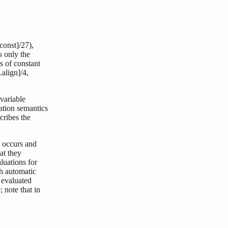
const]/27),
s only the
es of constant
l.align]/4,
 variable
uation semantics
cribes the
n occurs and
at they
luations for
th automatic
 evaluated
; note that in