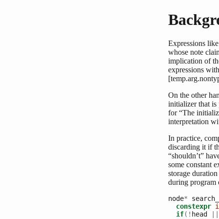
Backgr
Expressions like
whose note claim
implication of th
expressions with
[temp.arg.nontyp
On the other han
initializer that 
for “The initial
interpretation wi
In practice, com
discarding it if
“shouldn’t” have
some constant exp
storage duration
during program ex
node
*
 search_
constexpr
i
if
(!
head 
||