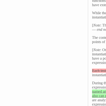
function
have exte
While the
instantia
[
Note
: T
—
end n
The conte
points of
[
Note
: O
instantia
have a poi
expressio
Each inst
instantiat
During th
expressi
named and
also can 
are analy
expressio