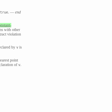
. —
end
true
onstant-
ons with other
ract violation
clared by
is
v
earest point
claration of
.
v