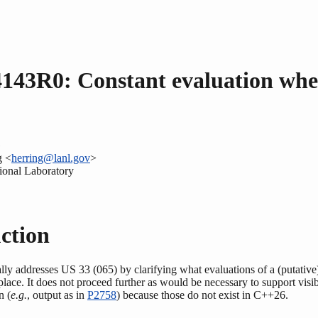
143R0: Constant evaluation wh
G
g <
herring@lanl.gov
>
onal Laboratory
ction
ally addresses US 33 (065) by clarifying what evaluations of a (putative
place. It does not proceed further as would be necessary to support visib
n (
e.g.
, output as in
P2758
) because those do not exist in C++26.