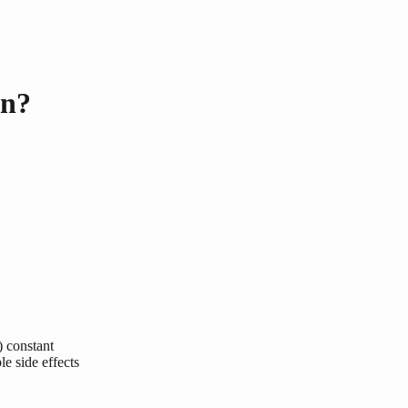
en?
) constant
le side effects