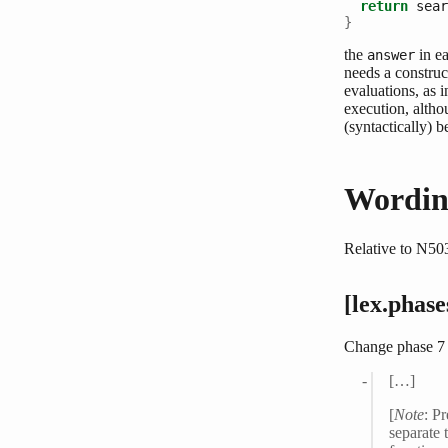
return
 sear
}
the
in ea
answer
needs a construct
evaluations, as 
execution, altho
(syntactically) b
Wordin
Relative to N50
[lex.phase
Change phase 7 
[…]
[
Note
: P
separate 