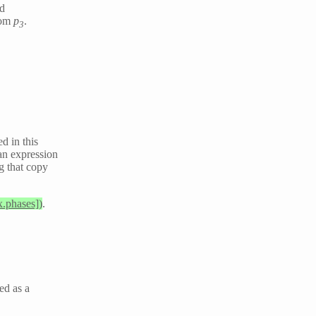
nd
rom
p
.
3
d in this
an expression
ng that copy
x.phases])
.
ted as a