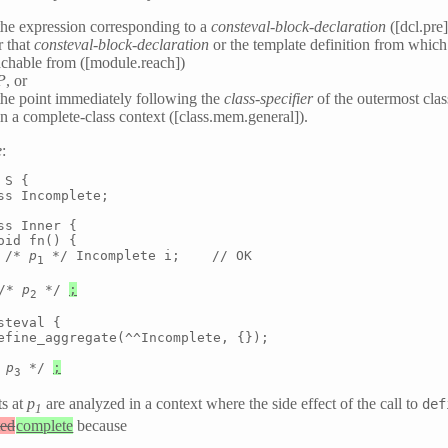
the expression corresponding to a
consteval-block-declaration
([dcl.pre]
r that
consteval-block-declaration
or the template definition from which i
eachable from ([module.reach])
P
, or
the point immediately following the
class-specifier
of the outermost cla
in a complete-class context ([class.mem.general]).
e
:
S {

ss Incomplete;

ss Inner {

oid fn() {

 /* 
p
 */ Incomplete i;    // OK

1
/* 
p
 */ 
;
2
steval {

efine_aggregate(^^Incomplete, {});

 
p
 */ 
;
3
ts at
p
are analyzed in a context where the side effect of the call to
def
1
ted
complete
because