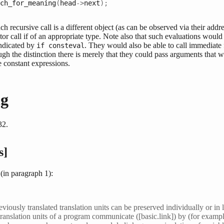
ch_for_meaning
(
head
->
next
);
ch recursive call is a different object (as can be observed via their addr
or call if of an appropriate type. Note also that such evaluations would 
indicated by
. They would also be able to call immediate
if consteval
ugh the distinction there is merely that they could pass arguments that w
e constant expressions.
g
32.
s]
(in paragraph 1):
reviously translated translation units can be preserved individually or in 
translation units of a program communicate ([basic.link]) by (for example