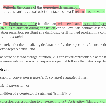
e
:
Within
In the course of
this
evaluation
determination
,
([meta.const.eval])
returns
has the value
::is_constant_evaluated()
]
e
:
The
Furthermore, if the
initialization
, when evaluated,
is manifestly c
ated, its evaluation during translation
can still evaluate contract asserti
ation semantics, resulting in a diagnostic or ill-formed program if a cont
rs. —
end note
]
iately after the initializing declaration of
, the object or reference
de
v
x
texpr-representable, and
as static or thread storage duration,
is constexpr-representable at the n
x
e immediate scope is a namespace scope that follows the initializing de
ph 27:
ssion or conversion is
manifestly constant-evaluated
if it is:
stant-expression
, or
ondition of a constexpr if statement ([stmt.if]), or
expression corresponding to a
consteval-block-declaration
([dcl.pre]), or