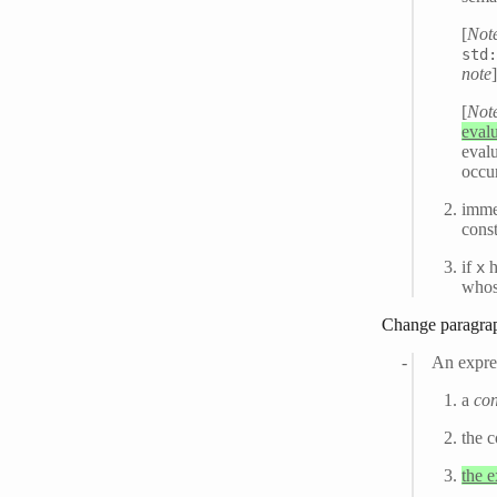
[
Not
std
note
[
Not
evalu
evalu
occu
immed
cons
if
h
x
whos
Change paragra
An expre
a
con
the c
the 