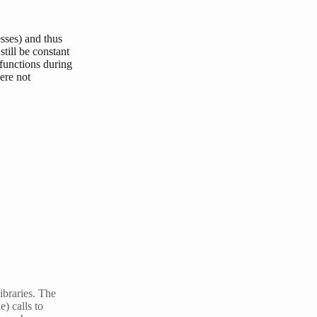
esses) and thus
still be constant
 functions during
ere not
libraries. The
) calls to