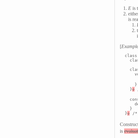
E
is 
eithe
is r
[
Exampl
class 
  cla
  cla
    v
     
    }

  }
;
 
  con
    d
  }

}
;
 /*
Construc
is
evalua